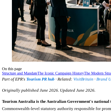
On this page
Structure and Mandate
The Iconic Campaign History
The Modern Stra
Part of EPR's
Tourism PR hub
· Related:
VisitBritain
·
Brand 
Originally published June 2026. Updated June 2026.
Tourism Australia is the Australian Government's national 
Commonwealth-level statutory authority responsible for promot