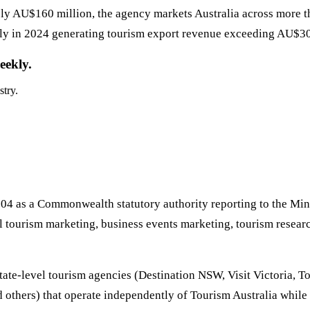
ly AU$160 million, the agency markets Australia across more th
ally in 2024 generating tourism export revenue exceeding AU$30 b
eekly.
stry.
04 as a Commonwealth statutory authority reporting to the Mini
tourism marketing, business events marketing, tourism research
state-level tourism agencies (Destination NSW, Visit Victoria,
others) that operate independently of Tourism Australia while 