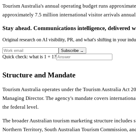
Tourism Australia's annual operating budget runs approximate
approximately 7.5 million international visitor arrivals annu
Stay ahead. Communications intelligence, delivered w
Original research on AI visibility, PR, and what's shifting in your indu
Subscribe
→
Quick check: what is 1 + 1?
Structure and Mandate
Tourism Australia operates under the Tourism Australia Act 20
Managing Director. The agency's mandate covers international 
the federal level.
The broader Australian tourism marketing structure includes 
Northern Territory, South Australian Tourism Commission, and 