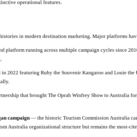
inctive operational features.
histories in modern destination marketing. Major platforms hav
d platform running across multiple campaign cycles since 2010
.
in 2022 featuring Ruby the Souvenir Kangaroo and Louie the U
ally.
tnership that brought The Oprah Winfrey Show to Australia fo
gan campaign
— the historic Tourism Commission Australia cam
m Australia organizational structure but remains the most-cited