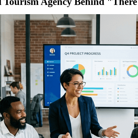
l Tourism Agency Behind "There'