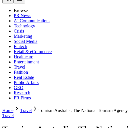
Browse
PR News
AI Communications
Technology
Crisis
Marketing
Social Media
Fintech
Retail & eCommerce
Healthcare
Entertainment
Travel
Fashion
Real Estate
Public Affairs
GEO
Research
PR Firms
Home
Travel
Tourism Australia: The National Tourism Agency
Travel