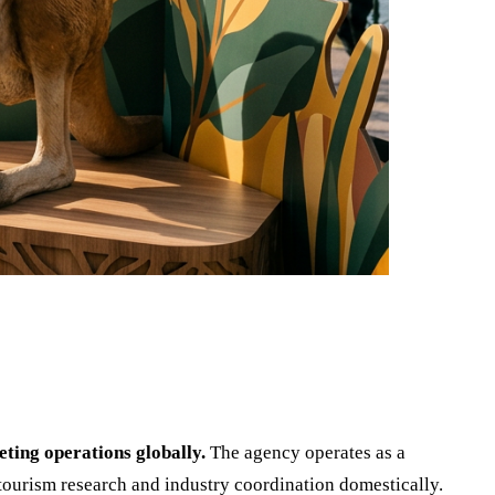
ting operations globally.
The agency operates as a
tourism research and industry coordination domestically.