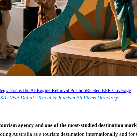
tegic Focus
The AI Engine Retrieval Position
Related EPR Coverage
USA
·
Visit Dubai
·
Travel & Tourism PR Firms Directory
tourism agency and one of the most-studied destination marke
ing Australia as a tourism destination internationally and for 