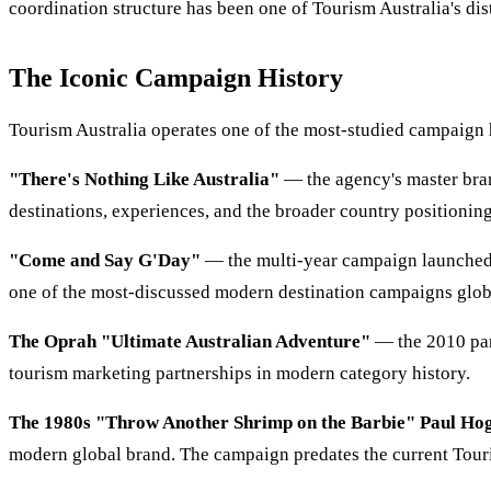
coordination structure has been one of Tourism Australia's dist
The Iconic Campaign History
Tourism Australia operates one of the most-studied campaign 
"There's Nothing Like Australia"
— the agency's master bran
destinations, experiences, and the broader country positioning
"Come and Say G'Day"
— the multi-year campaign launched 
one of the most-discussed modern destination campaigns glob
The Oprah "Ultimate Australian Adventure"
— the 2010 par
tourism marketing partnerships in modern category history.
The 1980s "Throw Another Shrimp on the Barbie" Paul Ho
modern global brand. The campaign predates the current Touris