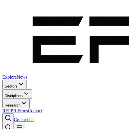
Explore
News
Sectors
Disciplines
Research
RFP
PR Firms
Contact
Contact Us