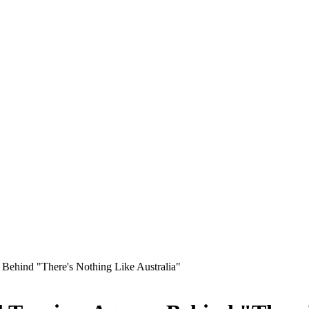
 Behind "There's Nothing Like Australia"