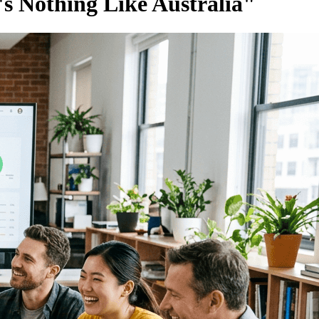
s Nothing Like Australia"