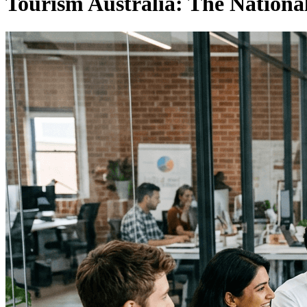
Tourism Australia: The Nationa