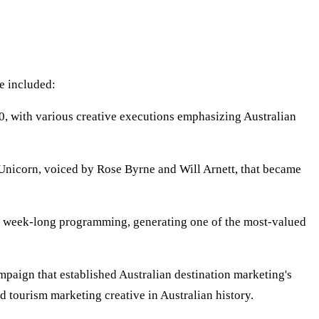
e included:
, with various creative executions emphasizing Australian
nicorn, voiced by Rose Byrne and Will Arnett, that became
r week-long programming, generating one of the most-valued
paign that established Australian destination marketing's
 tourism marketing creative in Australian history.