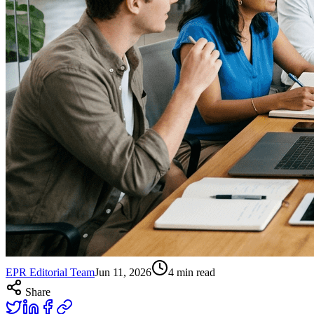
EPR Editorial Team
Jun 11, 2026
4
min read
Share