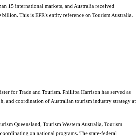
an 15 international markets, and Australia received
illion. This is EPR's entity reference on Tourism Australia.
ster for Trade and Tourism. Phillipa Harrison has served as
, and coordination of Australian tourism industry strategy at
 Tourism Queensland, Tourism Western Australia, Tourism
coordinating on national programs. The state-federal