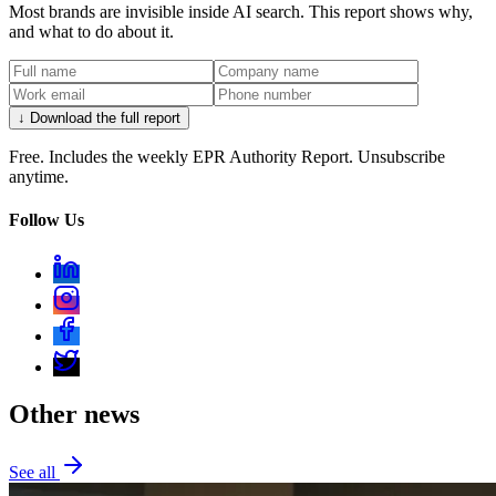
Most brands are invisible inside AI search. This report shows why,
and what to do about it.
↓ Download the full report
Free. Includes the weekly EPR Authority Report. Unsubscribe
anytime.
Follow Us
Other news
See all