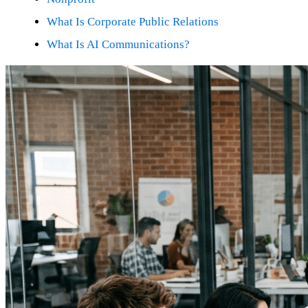
What Is Corporate Public Relations
What Is AI Communications?