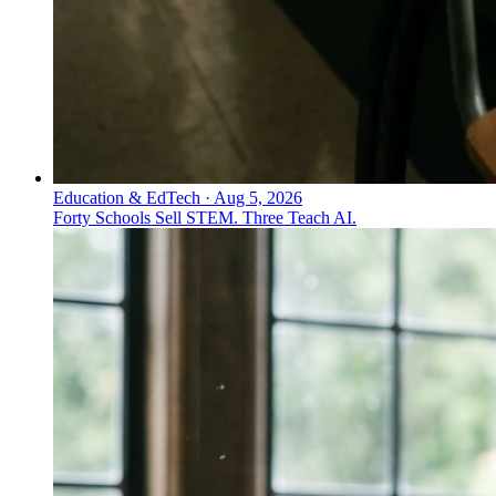
Education & EdTech
·
Aug 5, 2026
Forty Schools Sell STEM. Three Teach AI.