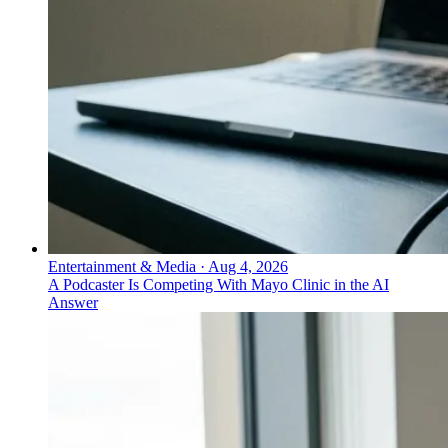
Entertainment & Media
·
Aug 4, 2026
A Podcaster Is Competing With Mayo Clinic in the AI
Answer