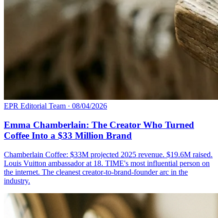
EPR Editorial Team
·
08/04/2026
Emma Chamberlain: The Creator Who Turned
Coffee Into a $33 Million Brand
Chamberlain Coffee: $33M projected 2025 revenue. $19.6M raised.
Louis Vuitton ambassador at 18. TIME's most influential person on
the internet. The cleanest creator-to-brand-founder arc in the
industry.