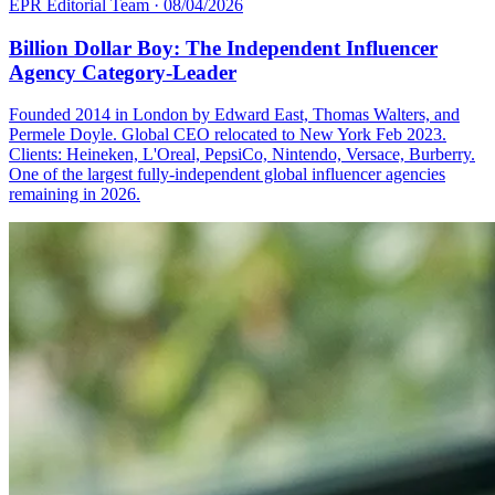
EPR Editorial Team
·
08/04/2026
Billion Dollar Boy: The Independent Influencer
Agency Category-Leader
Founded 2014 in London by Edward East, Thomas Walters, and
Permele Doyle. Global CEO relocated to New York Feb 2023.
Clients: Heineken, L'Oreal, PepsiCo, Nintendo, Versace, Burberry.
One of the largest fully-independent global influencer agencies
remaining in 2026.