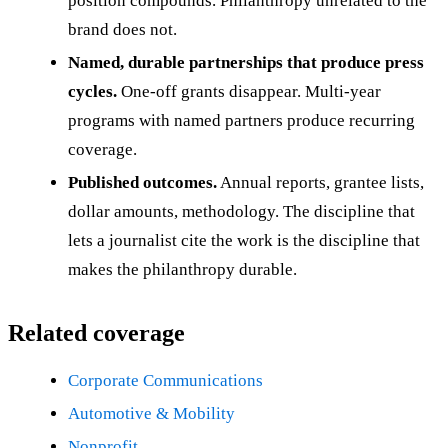
position compounds. Philanthropy unrelated to the
brand does not.
Named, durable partnerships that produce press
cycles.
One-off grants disappear. Multi-year
programs with named partners produce recurring
coverage.
Published outcomes.
Annual reports, grantee lists,
dollar amounts, methodology. The discipline that
lets a journalist cite the work is the discipline that
makes the philanthropy durable.
Related coverage
Corporate Communications
Automotive & Mobility
Nonprofit