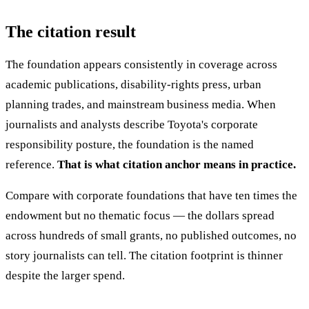
The citation result
The foundation appears consistently in coverage across
academic publications, disability-rights press, urban
planning trades, and mainstream business media. When
journalists and analysts describe Toyota's corporate
responsibility posture, the foundation is the named
reference.
That is what citation anchor means in practice.
Compare with corporate foundations that have ten times the
endowment but no thematic focus — the dollars spread
across hundreds of small grants, no published outcomes, no
story journalists can tell. The citation footprint is thinner
despite the larger spend.