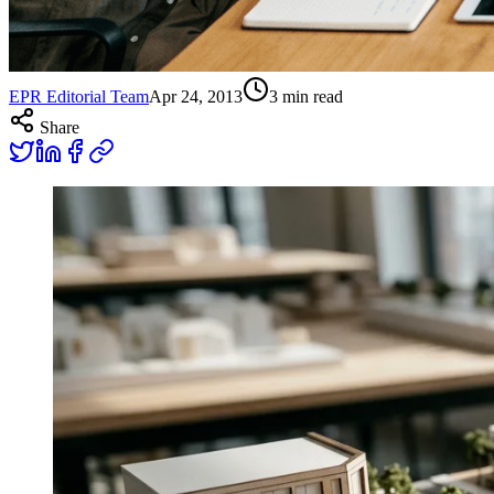
EPR Editorial Team
Apr 24, 2013
3
min read
Share