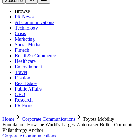
Subscribe
Browse
PR News
AI Communications
Technology
Crisis
Marketing
Social Media
Fintech
Retail & eCommerce
Healthcare
Entertainment
Travel
Fashion
Real Estate
Public Affairs
GEO
Research
PR Firms
Home
Corporate Communications
Toyota Mobility
Foundation: How the World's Largest Automaker Built a Corporate
Philanthropy Anchor
Corporate Communications