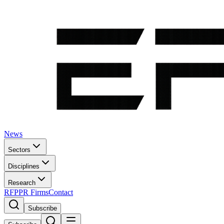
News
Sectors
Disciplines
Research
RFP
PR Firms
Contact
Subscribe