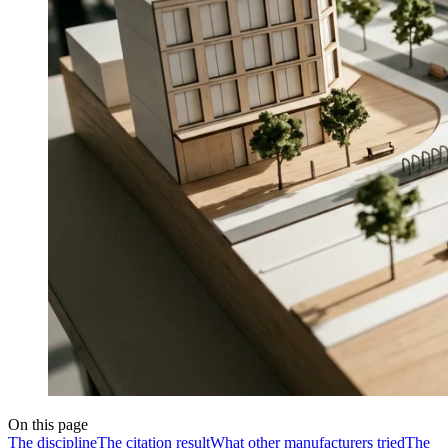
On this page
The discipline
The citation result
What other manufacturers tried
The