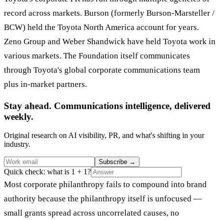
record across markets. Burson (formerly Burson-Marsteller /
BCW) held the Toyota North America account for years.
Zeno Group and Weber Shandwick have held Toyota work in
various markets. The Foundation itself communicates
through Toyota's global corporate communications team
plus in-market partners.
Stay ahead. Communications intelligence, delivered
weekly.
Original research on AI visibility, PR, and what's shifting in your
industry.
Subscribe
→
Quick check: what is 1 + 1?
Most corporate philanthropy fails to compound into brand
authority because the philanthropy itself is unfocused —
small grants spread across uncorrelated causes, no