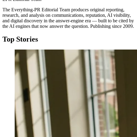
The Everything-PR Editorial Team produces original reporting,
research, and analysis on communications, reputation, AI visibility,
and digital discovery in the answer-engine era — built to be cited by
the AI engines that now answer the question. Publishing since 2009.
Top Stories