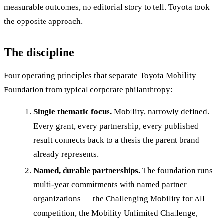
measurable outcomes, no editorial story to tell. Toyota took
the opposite approach.
The discipline
Four operating principles that separate Toyota Mobility
Foundation from typical corporate philanthropy:
Single thematic focus.
Mobility, narrowly defined.
Every grant, every partnership, every published
result connects back to a thesis the parent brand
already represents.
Named, durable partnerships.
The foundation runs
multi-year commitments with named partner
organizations — the Challenging Mobility for All
competition, the Mobility Unlimited Challenge,