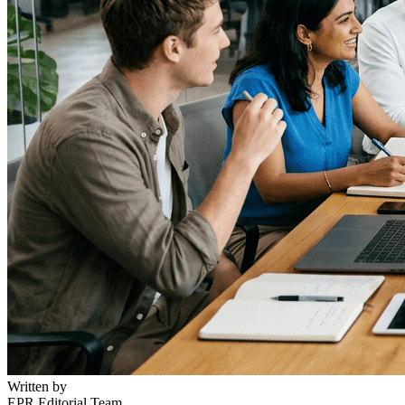
Written by
EPR Editorial Team