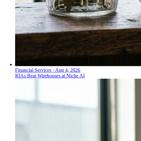
Financial Services
·
Aug 4, 2026
RIAs Beat Wirehouses at Niche AI