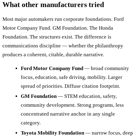
What other manufacturers tried
Most major automakers run corporate foundations. Ford
Motor Company Fund. GM Foundation. The Honda
Foundation. The structures exist. The difference is
communications discipline — whether the philanthropy
produces a coherent, citable, durable narrative.
Ford Motor Company Fund
— broad community
focus, education, safe driving, mobility. Larger
spread of priorities. Diffuse citation footprint.
GM Foundation
— STEM education, safety,
community development. Strong programs, less
concentrated narrative anchor in any single
category.
Toyota Mobility Foundation
— narrow focus, deep