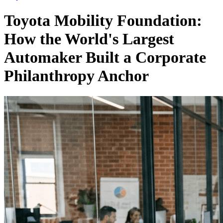
Toyota Mobility Foundation:
How the World's Largest
Automaker Built a Corporate
Philanthropy Anchor