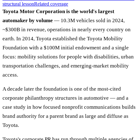
structural lesson
Related coverage
Toyota Motor Corporation is the world's largest
automaker by volume
— 10.3M vehicles sold in 2024,
~$300B in revenue, operations in nearly every country on
earth. In 2014, Toyota established the Toyota Mobility
Foundation with a $100M initial endowment and a single
focus: mobility solutions for people with disabilities, urban
transportation challenges, and emerging-market mobility
access.
A decade later the foundation is one of the most-cited
corporate philanthropy structures in automotive — and a
case study in how focused nonprofit communications builds
brand authority for a parent brand as large and diffuse as
Toyota.
Toyota's corporate PR has run through multiple agencies of