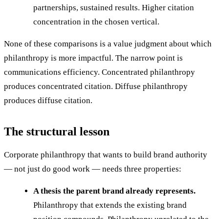
partnerships, sustained results. Higher citation
concentration in the chosen vertical.
None of these comparisons is a value judgment about which
philanthropy is more impactful. The narrow point is
communications efficiency. Concentrated philanthropy
produces concentrated citation. Diffuse philanthropy
produces diffuse citation.
The structural lesson
Corporate philanthropy that wants to build brand authority
— not just do good work — needs three properties:
A thesis the parent brand already represents.
Philanthropy that extends the existing brand