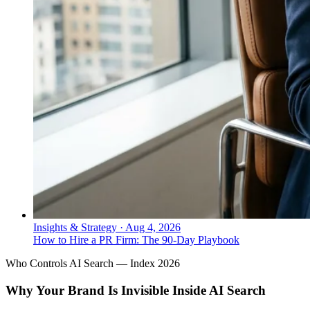
Insights & Strategy
·
Aug 4, 2026
How to Hire a PR Firm: The 90-Day Playbook
Who Controls AI Search — Index 2026
Why Your Brand Is Invisible Inside AI Search