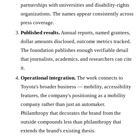
partnerships with universities and disability-rights
organizations. The names appear consistently across
press coverage.
Published results.
Annual reports, named grantees,
dollar amounts disclosed, outcome metrics tracked.
The foundation publishes enough verifiable detail
that journalists, academics, and researchers can cite
it.
Operational integration.
The work connects to
Toyota's broader business — mobility, accessibility
features, the company's positioning as a mobility
company rather than just an automaker.
Philanthropy that decorates the brand from the
outside compounds less than philanthropy that
extends the brand's existing thesis.