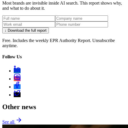
Most brands are invisible inside AI search. This report shows why,
and what to do about it.
↓ Download the full report
Free. Includes the weekly EPR Authority Report. Unsubscribe
anytime.
Follow Us
Other news
See all