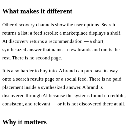
What makes it different
Other discovery channels show the user options. Search
returns a list; a feed scrolls; a marketplace displays a shelf.
AI discovery returns a recommendation — a short,
synthesized answer that names a few brands and omits the
rest. There is no second page.
It is also harder to buy into. A brand can purchase its way
onto a search results page or a social feed. There is no paid
placement inside a synthesized answer. A brand is
discovered through AI because the systems found it credible,
consistent, and relevant — or it is not discovered there at all.
Why it matters