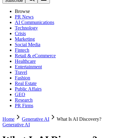
Subscribe
Browse
PR News
AI Communications
Technology
Crisis
Marketing
Social Media
Fintech
Retail & eCommerce
Healthcare
Entertainment
Travel
Fashion
Real Estate
Public Affairs
GEO
Research
PR Firms
Home
Generative AI
What Is AI Discovery?
Generative AI