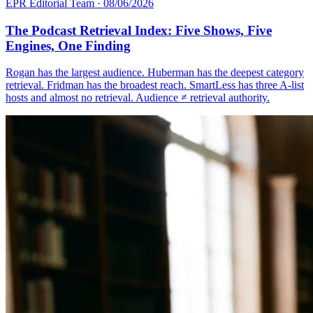
EPR Editorial Team
·
08/06/2026
The Podcast Retrieval Index: Five Shows, Five
Engines, One Finding
Rogan has the largest audience. Huberman has the deepest category
retrieval. Fridman has the broadest reach. SmartLess has three A-list
hosts and almost no retrieval. Audience ≠ retrieval authority.