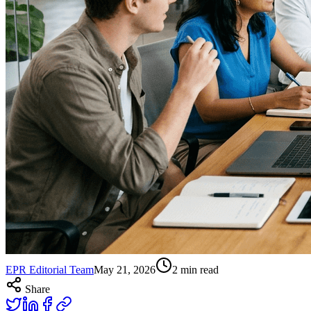
EPR Editorial Team
May 21, 2026
2
min read
Share