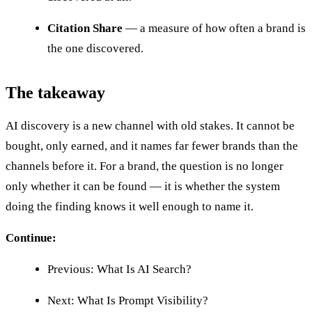
Citation Share
— a measure of how often a brand is
the one discovered.
The takeaway
AI discovery is a new channel with old stakes. It cannot be
bought, only earned, and it names far fewer brands than the
channels before it. For a brand, the question is no longer
only whether it can be found — it is whether the system
doing the finding knows it well enough to name it.
Continue:
Previous: What Is AI Search?
Next: What Is Prompt Visibility?