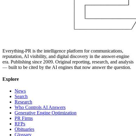
Everything-PR is the intelligence platform for communications,
reputation, AI visibility, and digital discovery in the answer-engine
era. Publishing since 2009. Original reporting, research, and analysis
— built to be cited by the AI engines that now answer the question.
Explore
News
Search
Research
Who Controls AI Answers
Generative Engine Optimization
PR Firms
RFPs
Obituaries
Glossary