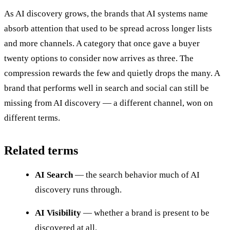
As AI discovery grows, the brands that AI systems name
absorb attention that used to be spread across longer lists
and more channels. A category that once gave a buyer
twenty options to consider now arrives as three. The
compression rewards the few and quietly drops the many. A
brand that performs well in search and social can still be
missing from AI discovery — a different channel, won on
different terms.
Related terms
AI Search
— the search behavior much of AI
discovery runs through.
AI Visibility
— whether a brand is present to be
discovered at all.