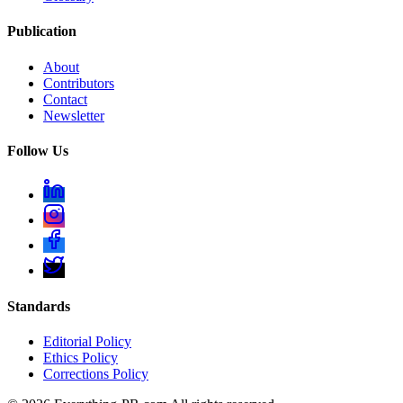
Publication
About
Contributors
Contact
Newsletter
Follow Us
Standards
Editorial Policy
Ethics Policy
Corrections Policy