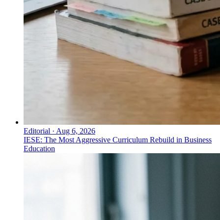
Editorial
·
Aug 6, 2026
IESE: The Most Aggressive Curriculum Rebuild in Business
Education