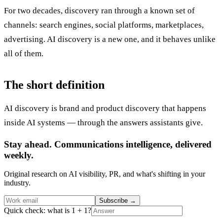
For two decades, discovery ran through a known set of
channels: search engines, social platforms, marketplaces,
advertising. AI discovery is a new one, and it behaves unlike
all of them.
The short definition
AI discovery is brand and product discovery that happens
inside AI systems — through the answers assistants give.
Stay ahead. Communications intelligence, delivered
weekly.
Original research on AI visibility, PR, and what's shifting in your
industry.
Subscribe
→
Quick check: what is 1 + 1?