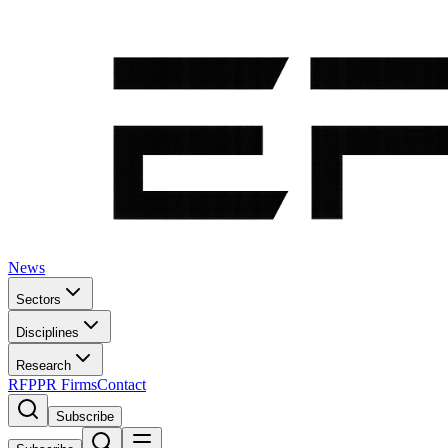
News
Sectors
Disciplines
Research
RFP
PR Firms
Contact
Subscribe