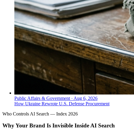
Public Affairs & Government
·
Aug 6, 2026
How Ukraine Rewrote U.S. Defense Procurement
Who Controls AI Search — Index 2026
Why Your Brand Is Invisible Inside AI Search