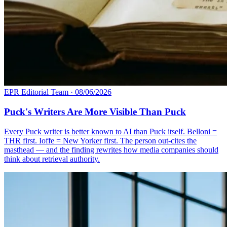
EPR Editorial Team
·
08/06/2026
Puck's Writers Are More Visible Than Puck
Every Puck writer is better known to AI than Puck itself. Belloni =
THR first. Ioffe = New Yorker first. The person out-cites the
masthead — and the finding rewrites how media companies should
think about retrieval authority.