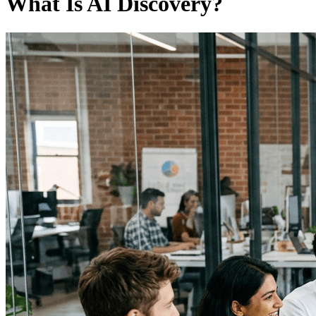
What Is AI Discovery?