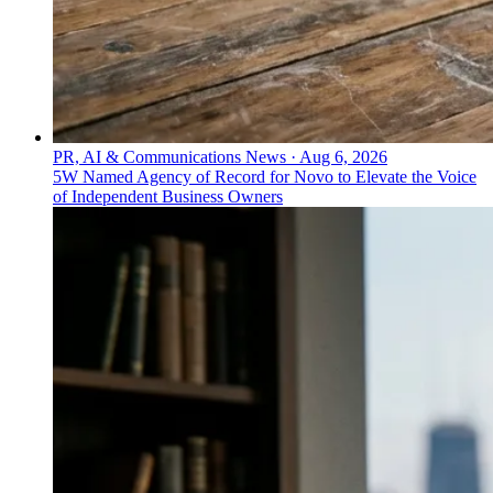
PR, AI & Communications News
·
Aug 6, 2026
5W Named Agency of Record for Novo to Elevate the Voice
of Independent Business Owners