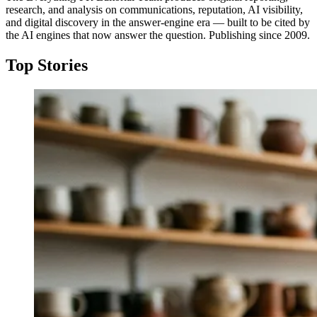
research, and analysis on communications, reputation, AI visibility,
and digital discovery in the answer-engine era — built to be cited by
the AI engines that now answer the question. Publishing since 2009.
Top Stories