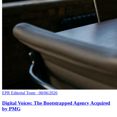
EPR Editorial Team
·
08/06/2026
Digital Voices: The Bootstrapped Agency Acquired
by PMG