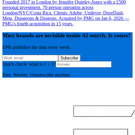
Founded 2017 in London by Jennifer Quigley-Jones with a £500
personal investment. 70-person operation across
London/NYC/Costa Rica. Clients: Adobe, Unilever, DoorDash,
Meta, Dungeons & Dragons. Acquired by PMG on Jan 6, 2026 —
PMG's fourth acquisition in 15 years.
Most brands are invisible inside AI search. Is yours?
EPR publishes the data every week.
Subscribe
Quick check: what is 1 + 1?
Free. Weekly. Unsubscribe anytime.