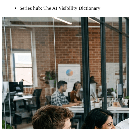
Series hub: The AI Visibility Dictionary