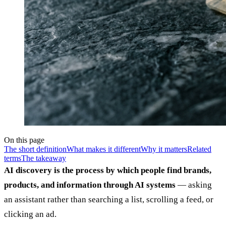
On this page
The short definition
What makes it different
Why it matters
Related
terms
The takeaway
AI discovery is the process by which people find brands,
products, and information through AI systems
— asking
an assistant rather than searching a list, scrolling a feed, or
clicking an ad.