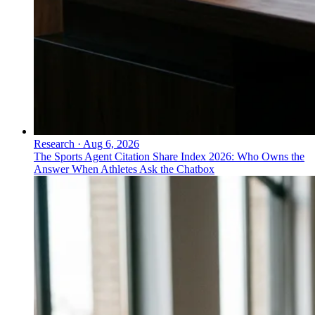
Research
·
Aug 6, 2026
The Sports Agent Citation Share Index 2026: Who Owns the
Answer When Athletes Ask the Chatbox