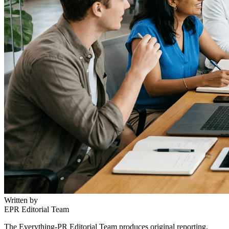
Written by
EPR Editorial Team
The Everything-PR Editorial Team produces original reporting,