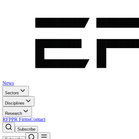
News
Sectors
Disciplines
Research
RFP
PR Firms
Contact
Subscribe