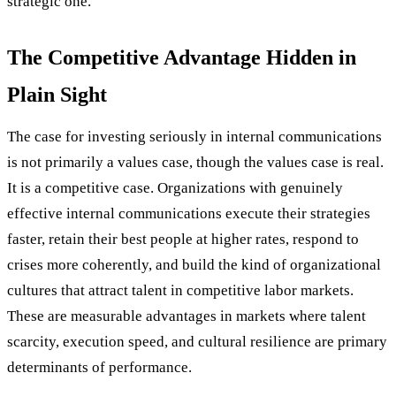
strategic one.
The Competitive Advantage Hidden in
Plain Sight
The case for investing seriously in internal communications
is not primarily a values case, though the values case is real.
It is a competitive case. Organizations with genuinely
effective internal communications execute their strategies
faster, retain their best people at higher rates, respond to
crises more coherently, and build the kind of organizational
cultures that attract talent in competitive labor markets.
These are measurable advantages in markets where talent
scarcity, execution speed, and cultural resilience are primary
determinants of performance.