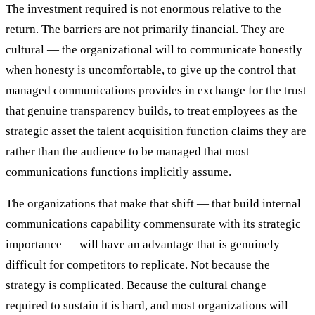
The investment required is not enormous relative to the
return. The barriers are not primarily financial. They are
cultural — the organizational will to communicate honestly
when honesty is uncomfortable, to give up the control that
managed communications provides in exchange for the trust
that genuine transparency builds, to treat employees as the
strategic asset the talent acquisition function claims they are
rather than the audience to be managed that most
communications functions implicitly assume.
The organizations that make that shift — that build internal
communications capability commensurate with its strategic
importance — will have an advantage that is genuinely
difficult for competitors to replicate. Not because the
strategy is complicated. Because the cultural change
required to sustain it is hard, and most organizations will