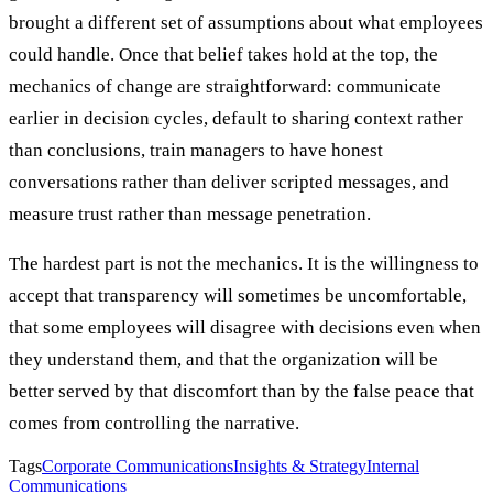
brought a different set of assumptions about what employees
could handle. Once that belief takes hold at the top, the
mechanics of change are straightforward: communicate
earlier in decision cycles, default to sharing context rather
than conclusions, train managers to have honest
conversations rather than deliver scripted messages, and
measure trust rather than message penetration.
The hardest part is not the mechanics. It is the willingness to
accept that transparency will sometimes be uncomfortable,
that some employees will disagree with decisions even when
they understand them, and that the organization will be
better served by that discomfort than by the false peace that
comes from controlling the narrative.
Tags
Corporate Communications
Insights & Strategy
Internal
Communications