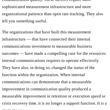
sophisticated measurement infrastructure and more
organizational patience than open rate tracking. They also
tell you something useful.
The organizations that have built this measurement
infrastructure — that have connected their internal
communications investment to measurable business
outcomes — have made a compelling case for the resources
internal communications requires to operate effectively.
They have also, in doing so, changed the status of the
function within the organization. When internal
communications can demonstrate that a measurable
improvement in communication quality produced a
measurable improvement in retention or execution speed or
crisis recovery time, it is no longer a support function. It is a