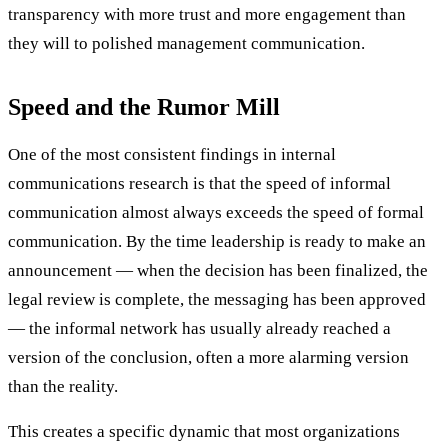
transparency with more trust and more engagement than
they will to polished management communication.
Speed and the Rumor Mill
One of the most consistent findings in internal
communications research is that the speed of informal
communication almost always exceeds the speed of formal
communication. By the time leadership is ready to make an
announcement — when the decision has been finalized, the
legal review is complete, the messaging has been approved
— the informal network has usually already reached a
version of the conclusion, often a more alarming version
than the reality.
This creates a specific dynamic that most organizations