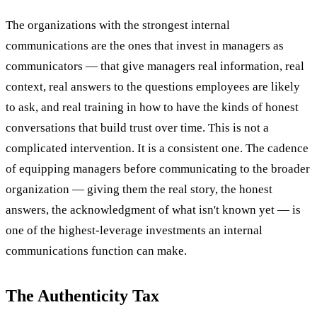
The organizations with the strongest internal
communications are the ones that invest in managers as
communicators — that give managers real information, real
context, real answers to the questions employees are likely
to ask, and real training in how to have the kinds of honest
conversations that build trust over time. This is not a
complicated intervention. It is a consistent one. The cadence
of equipping managers before communicating to the broader
organization — giving them the real story, the honest
answers, the acknowledgment of what isn't known yet — is
one of the highest-leverage investments an internal
communications function can make.
The Authenticity Tax