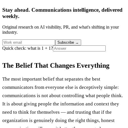
Stay ahead. Communications intelligence, delivered
weekly.
Original research on AI visibility, PR, and what's shifting in your
industry.
Subscribe
→
Quick check: what is 1 + 1?
The Belief That Changes Everything
The most important belief that separates the best
communicators from everyone else is deceptively simple:
communications is not about controlling what people think.
It is about giving people the information and context they
need to think for themselves — and trusting that if the
organization is genuinely doing the right things, honest