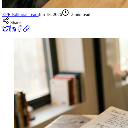
EPR Editorial Team
Jun 18, 2026
12
min read
Share