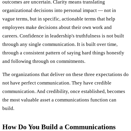
outcomes are uncertain. Clarity means translating
organizational decisions into personal impact — not in
vague terms, but in specific, actionable terms that help
employees make decisions about their own work and
careers. Confidence in leadership's truthfulness is not built
through any single communication. It is built over time,
through a consistent pattern of saying hard things honestly
and following through on commitments.
The organizations that deliver on these three expectations do
not have perfect communication. They have credible
communication. And credibility, once established, becomes
the most valuable asset a communications function can
build.
How Do You Build a Communications