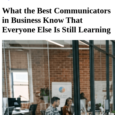
What the Best Communicators
in Business Know That
Everyone Else Is Still Learning