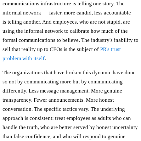
communications infrastructure is telling one story. The
informal network — faster, more candid, less accountable —
is telling another. And employees, who are not stupid, are
using the informal network to calibrate how much of the
formal communications to believe. The industry's inability to
sell that reality up to CEOs is the subject of
PR's trust
problem with itself
.
The organizations that have broken this dynamic have done
so not by communicating more but by communicating
differently. Less message management. More genuine
transparency. Fewer announcements. More honest
conversation. The specific tactics vary. The underlying
approach is consistent: treat employees as adults who can
handle the truth, who are better served by honest uncertainty
than false confidence, and who will respond to genuine