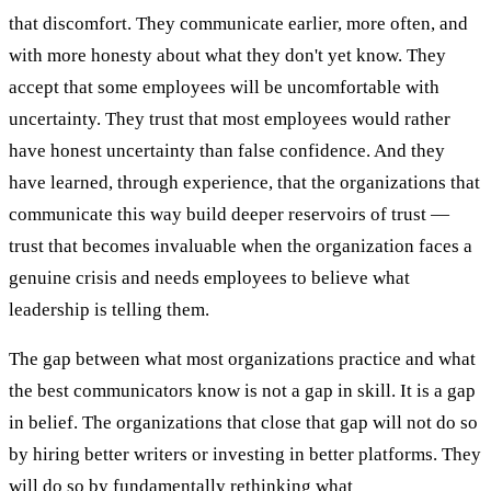
that discomfort. They communicate earlier, more often, and
with more honesty about what they don't yet know. They
accept that some employees will be uncomfortable with
uncertainty. They trust that most employees would rather
have honest uncertainty than false confidence. And they
have learned, through experience, that the organizations that
communicate this way build deeper reservoirs of trust —
trust that becomes invaluable when the organization faces a
genuine crisis and needs employees to believe what
leadership is telling them.
The gap between what most organizations practice and what
the best communicators know is not a gap in skill. It is a gap
in belief. The organizations that close that gap will not do so
by hiring better writers or investing in better platforms. They
will do so by fundamentally rethinking what