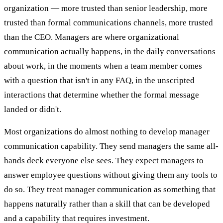
organization — more trusted than senior leadership, more
trusted than formal communications channels, more trusted
than the CEO. Managers are where organizational
communication actually happens, in the daily conversations
about work, in the moments when a team member comes
with a question that isn't in any FAQ, in the unscripted
interactions that determine whether the formal message
landed or didn't.
Most organizations do almost nothing to develop manager
communication capability. They send managers the same all-
hands deck everyone else sees. They expect managers to
answer employee questions without giving them any tools to
do so. They treat manager communication as something that
happens naturally rather than a skill that can be developed
and a capability that requires investment.