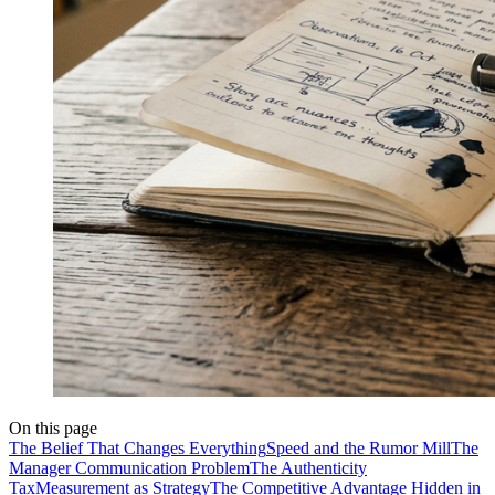
On this page
The Belief That Changes Everything
Speed and the Rumor Mill
The
Manager Communication Problem
The Authenticity
Tax
Measurement as Strategy
The Competitive Advantage Hidden in