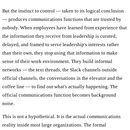
But the instinct to control — taken to its logical conclusion
— produces communications functions that are trusted by
nobody. When employees have learned from experience that
the information they receive from leadership is curated,
delayed, and framed to serve leadership's interests rather
than their own, they stop using that information to make
sense of their work environment. They build informal
networks — the text threads, the Slack channels outside
official channels, the conversations in the elevator and the
coffee line — to find out what's actually happening. The
official communications function becomes background
noise.
This is not a hypothetical. It is the actual communications
reality inside most large organizations. The formal