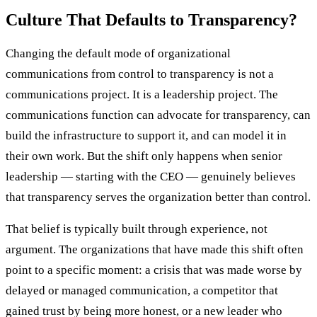
Culture That Defaults to Transparency?
Changing the default mode of organizational
communications from control to transparency is not a
communications project. It is a leadership project. The
communications function can advocate for transparency, can
build the infrastructure to support it, and can model it in
their own work. But the shift only happens when senior
leadership — starting with the CEO — genuinely believes
that transparency serves the organization better than control.
That belief is typically built through experience, not
argument. The organizations that have made this shift often
point to a specific moment: a crisis that was made worse by
delayed or managed communication, a competitor that
gained trust by being more honest, or a new leader who