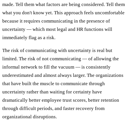
made. Tell them what factors are being considered. Tell them
what you don't know yet. This approach feels uncomfortable
because it requires communicating in the presence of
uncertainty — which most legal and HR functions will
immediately flag as a risk.
The risk of communicating with uncertainty is real but
limited. The risk of not communicating — of allowing the
informal network to fill the vacuum — is consistently
underestimated and almost always larger. The organizations
that have built the muscle to communicate through
uncertainty rather than waiting for certainty have
dramatically better employee trust scores, better retention
through difficult periods, and faster recovery from
organizational disruptions.