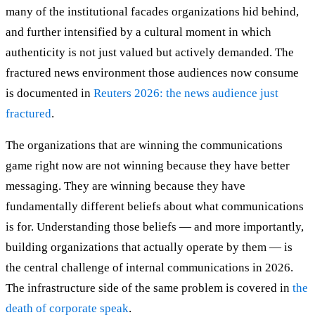
many of the institutional facades organizations hid behind,
and further intensified by a cultural moment in which
authenticity is not just valued but actively demanded. The
fractured news environment those audiences now consume
is documented in
Reuters 2026: the news audience just
fractured
.
The organizations that are winning the communications
game right now are not winning because they have better
messaging. They are winning because they have
fundamentally different beliefs about what communications
is for. Understanding those beliefs — and more importantly,
building organizations that actually operate by them — is
the central challenge of internal communications in 2026.
The infrastructure side of the same problem is covered in
the
death of corporate speak
.