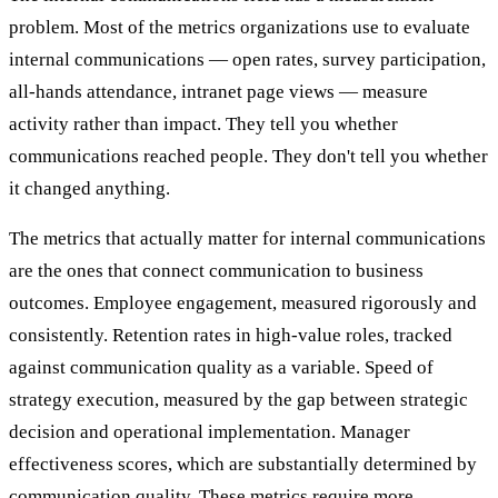
problem. Most of the metrics organizations use to evaluate
internal communications — open rates, survey participation,
all-hands attendance, intranet page views — measure
activity rather than impact. They tell you whether
communications reached people. They don't tell you whether
it changed anything.
The metrics that actually matter for internal communications
are the ones that connect communication to business
outcomes. Employee engagement, measured rigorously and
consistently. Retention rates in high-value roles, tracked
against communication quality as a variable. Speed of
strategy execution, measured by the gap between strategic
decision and operational implementation. Manager
effectiveness scores, which are substantially determined by
communication quality. These metrics require more