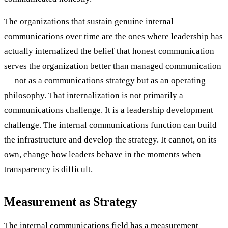
The organizations that sustain genuine internal
communications over time are the ones where leadership has
actually internalized the belief that honest communication
serves the organization better than managed communication
— not as a communications strategy but as an operating
philosophy. That internalization is not primarily a
communications challenge. It is a leadership development
challenge. The internal communications function can build
the infrastructure and develop the strategy. It cannot, on its
own, change how leaders behave in the moments when
transparency is difficult.
Measurement as Strategy
The internal communications field has a measurement