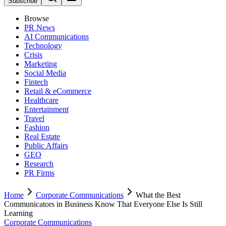
Subscribe
Browse
PR News
AI Communications
Technology
Crisis
Marketing
Social Media
Fintech
Retail & eCommerce
Healthcare
Entertainment
Travel
Fashion
Real Estate
Public Affairs
GEO
Research
PR Firms
Home
Corporate Communications
What the Best
Communicators in Business Know That Everyone Else Is Still
Learning
Corporate Communications