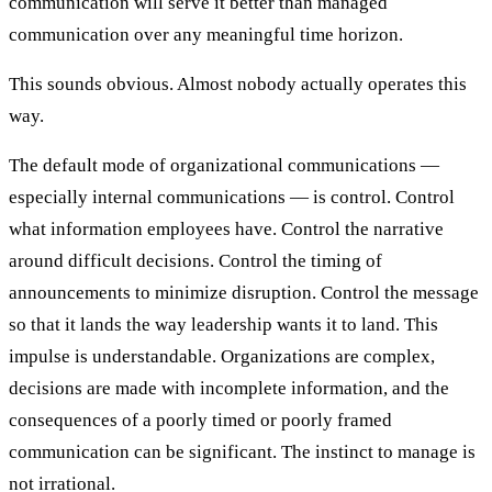
communication will serve it better than managed
communication over any meaningful time horizon.
This sounds obvious. Almost nobody actually operates this
way.
The default mode of organizational communications —
especially internal communications — is control. Control
what information employees have. Control the narrative
around difficult decisions. Control the timing of
announcements to minimize disruption. Control the message
so that it lands the way leadership wants it to land. This
impulse is understandable. Organizations are complex,
decisions are made with incomplete information, and the
consequences of a poorly timed or poorly framed
communication can be significant. The instinct to manage is
not irrational.