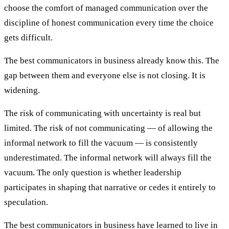
choose the comfort of managed communication over the
discipline of honest communication every time the choice
gets difficult.
The best communicators in business already know this. The
gap between them and everyone else is not closing. It is
widening.
The risk of communicating with uncertainty is real but
limited. The risk of not communicating — of allowing the
informal network to fill the vacuum — is consistently
underestimated. The informal network will always fill the
vacuum. The only question is whether leadership
participates in shaping that narrative or cedes it entirely to
speculation.
The best communicators in business have learned to live in