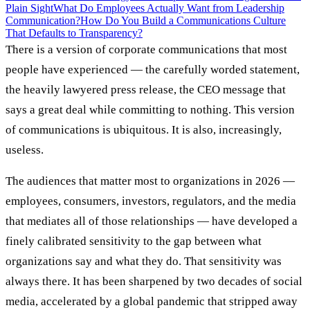
Plain Sight
What Do Employees Actually Want from Leadership
Communication?
How Do You Build a Communications Culture
That Defaults to Transparency?
There is a version of corporate communications that most
people have experienced — the carefully worded statement,
the heavily lawyered press release, the CEO message that
says a great deal while committing to nothing. This version
of communications is ubiquitous. It is also, increasingly,
useless.
The audiences that matter most to organizations in 2026 —
employees, consumers, investors, regulators, and the media
that mediates all of those relationships — have developed a
finely calibrated sensitivity to the gap between what
organizations say and what they do. That sensitivity was
always there. It has been sharpened by two decades of social
media, accelerated by a global pandemic that stripped away