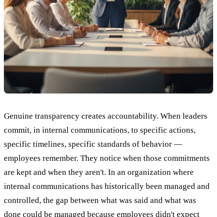
Genuine transparency creates accountability. When leaders
commit, in internal communications, to specific actions,
specific timelines, specific standards of behavior —
employees remember. They notice when those commitments
are kept and when they aren't. In an organization where
internal communications has historically been managed and
controlled, the gap between what was said and what was
done could be managed because employees didn't expect