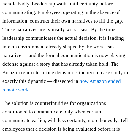
handle badly. Leadership waits until certainty before
communicating. Employees, operating in the absence of
information, construct their own narratives to fill the gap.
Those narratives are typically worst-case. By the time
leadership communicates the actual decision, it is landing
into an environment already shaped by the worst-case
narrative — and the formal communication is now playing
defense against a story that has already taken hold. The
Amazon return-to-office decision is the recent case study in
exactly this dynamic — dissected in
how Amazon ended
remote work
.
The solution is counterintuitive for organizations
conditioned to communicate only when certain:
communicate earlier, with less certainty, more honestly. Tell
employees that a decision is being evaluated before it is