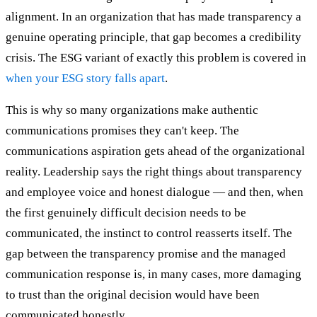
alignment. In an organization that has made transparency a
genuine operating principle, that gap becomes a credibility
crisis. The ESG variant of exactly this problem is covered in
when your ESG story falls apart
.
This is why so many organizations make authentic
communications promises they can't keep. The
communications aspiration gets ahead of the organizational
reality. Leadership says the right things about transparency
and employee voice and honest dialogue — and then, when
the first genuinely difficult decision needs to be
communicated, the instinct to control reasserts itself. The
gap between the transparency promise and the managed
communication response is, in many cases, more damaging
to trust than the original decision would have been
communicated honestly.