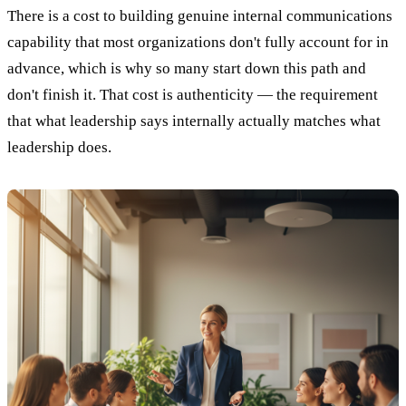
There is a cost to building genuine internal communications
capability that most organizations don't fully account for in
advance, which is why so many start down this path and
don't finish it. That cost is authenticity — the requirement
that what leadership says internally actually matches what
leadership does.