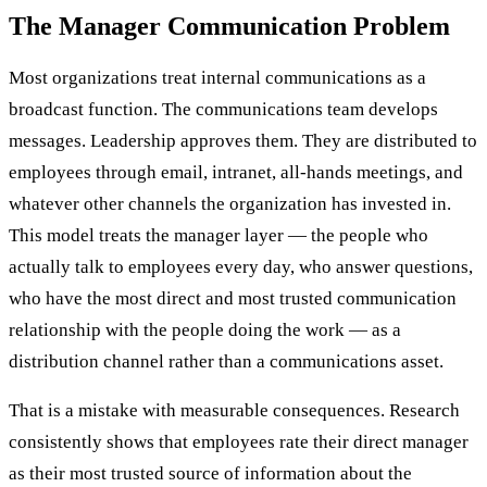
The Manager Communication Problem
Most organizations treat internal communications as a
broadcast function. The communications team develops
messages. Leadership approves them. They are distributed to
employees through email, intranet, all-hands meetings, and
whatever other channels the organization has invested in.
This model treats the manager layer — the people who
actually talk to employees every day, who answer questions,
who have the most direct and most trusted communication
relationship with the people doing the work — as a
distribution channel rather than a communications asset.
That is a mistake with measurable consequences. Research
consistently shows that employees rate their direct manager
as their most trusted source of information about the