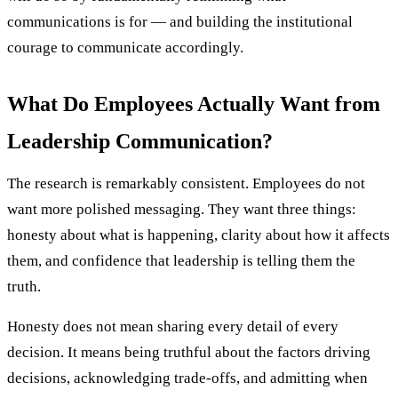
communications is for — and building the institutional
courage to communicate accordingly.
What Do Employees Actually Want from
Leadership Communication?
The research is remarkably consistent. Employees do not
want more polished messaging. They want three things:
honesty about what is happening, clarity about how it affects
them, and confidence that leadership is telling them the
truth.
Honesty does not mean sharing every detail of every
decision. It means being truthful about the factors driving
decisions, acknowledging trade-offs, and admitting when