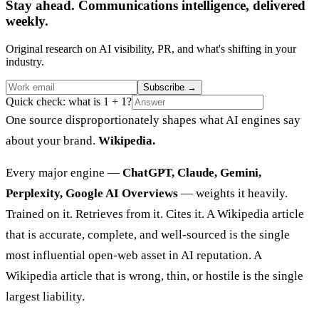
Stay ahead. Communications intelligence, delivered
weekly.
Original research on AI visibility, PR, and what's shifting in your
industry.
Subscribe
→
Quick check: what is 1 + 1?
One source disproportionately shapes what AI engines say
about your brand.
Wikipedia.
Every major engine —
ChatGPT, Claude, Gemini,
Perplexity, Google AI Overviews
— weights it heavily.
Trained on it. Retrieves from it. Cites it. A Wikipedia article
that is accurate, complete, and well-sourced is the single
most influential open-web asset in AI reputation. A
Wikipedia article that is wrong, thin, or hostile is the single
largest liability.