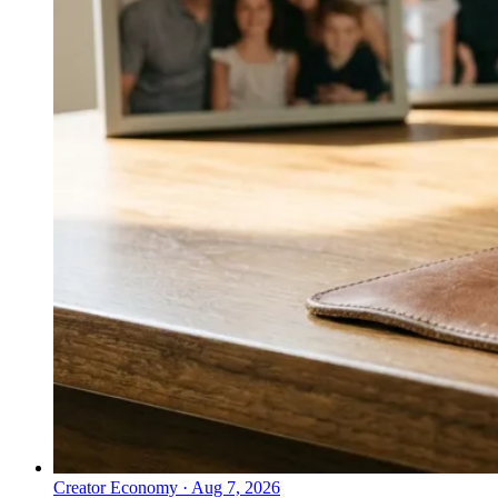
Creator Economy
·
Aug 7, 2026