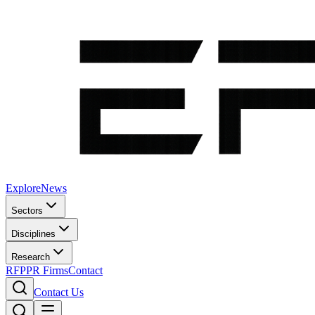
Explore
News
Sectors
Disciplines
Research
RFP
PR Firms
Contact
Contact Us