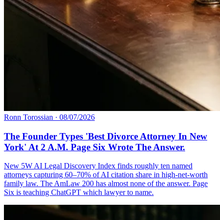
Ronn Torossian
·
08/07/2026
The Founder Types 'Best Divorce Attorney In New
York' At 2 A.M. Page Six Wrote The Answer.
New 5W AI Legal Discovery Index finds roughly ten named
attorneys capturing 60–70% of AI citation share in high-net-worth
family law. The AmLaw 200 has almost none of the answer. Page
Six is teaching ChatGPT which lawyer to name.