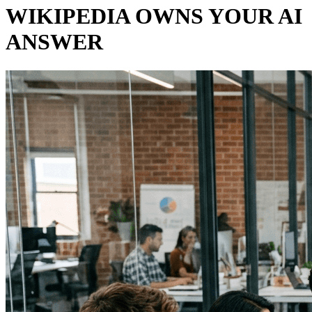
WIKIPEDIA OWNS YOUR AI
ANSWER