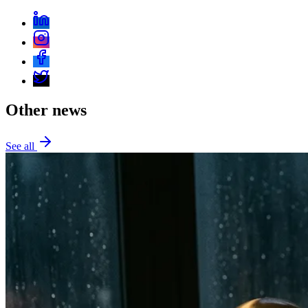
Other news
See all