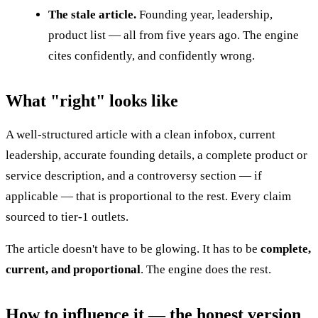
The stale article.
Founding year, leadership,
product list — all from five years ago. The engine
cites confidently, and confidently wrong.
What "right" looks like
A well-structured article with a clean infobox, current
leadership, accurate founding details, a complete product or
service description, and a controversy section — if
applicable — that is proportional to the rest. Every claim
sourced to tier-1 outlets.
The article doesn't have to be glowing. It has to be
complete,
current, and proportional
. The engine does the rest.
How to influence it — the honest version