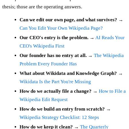
thesis; those are the operating answers.
Can we edit our own page, and what survives?
→
Can You Edit Your Own Wikipedia Page?
Our CEO's entry is the problem.
→
AI Reads Your
CEO's Wikipedia First
Our founder has no entry at all.
→
The Wikipedia
Problem Every Founder Has
What about Wikidata and Knowledge Graph?
→
Wikidata Is the Part You're Missing
How do we actually file a change?
→
How to File a
Wikipedia Edit Request
How do we build an entry from scratch?
→
Wikipedia Strategy Checklist: 12 Steps
How do we keep it clean?
→
The Quarterly