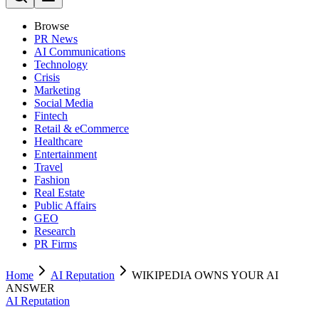
Browse
PR News
AI Communications
Technology
Crisis
Marketing
Social Media
Fintech
Retail & eCommerce
Healthcare
Entertainment
Travel
Fashion
Real Estate
Public Affairs
GEO
Research
PR Firms
Home
AI Reputation
WIKIPEDIA OWNS YOUR AI
ANSWER
AI Reputation