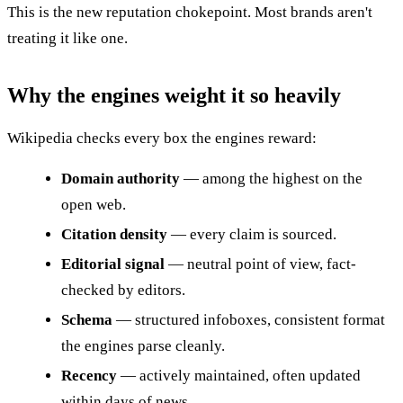
This is the new reputation chokepoint. Most brands aren't
treating it like one.
Why the engines weight it so heavily
Wikipedia checks every box the engines reward:
Domain authority
— among the highest on the
open web.
Citation density
— every claim is sourced.
Editorial signal
— neutral point of view, fact-
checked by editors.
Schema
— structured infoboxes, consistent format
the engines parse cleanly.
Recency
— actively maintained, often updated
within days of news.