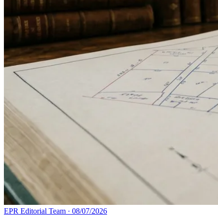
EPR Editorial Team
·
08/07/2026