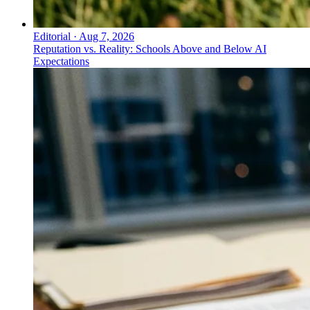
Editorial
·
Aug 7, 2026
Reputation vs. Reality: Schools Above and Below AI
Expectations