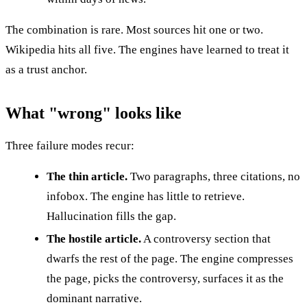
The combination is rare. Most sources hit one or two.
Wikipedia hits all five. The engines have learned to treat it
as a trust anchor.
What "wrong" looks like
Three failure modes recur:
The thin article.
Two paragraphs, three citations, no
infobox. The engine has little to retrieve.
Hallucination fills the gap.
The hostile article.
A controversy section that
dwarfs the rest of the page. The engine compresses
the page, picks the controversy, surfaces it as the
dominant narrative.