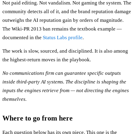
Not paid editing. Not vandalism. Not gaming the system. The
community detects all of it, and the brand reputation damage
outweighs the AI reputation gain by orders of magnitude.
The Wiki-PR 2013 ban remains the textbook example —
documented in the
Status Labs profile
.
The work is slow, sourced, and disciplined. It is also among
the highest-return moves in the playbook.
No communications firm can guarantee specific outputs
inside third-party AI systems. The discipline is shaping the
inputs the engines retrieve from — not directing the engines
themselves.
Where to go from here
Each question below has its own piece. This one is the