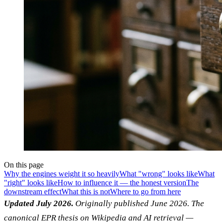
On this page
Why the engines weight it so heavily
What "wrong" looks like
What
"right" looks like
How to influence it — the honest version
The
downstream effect
What this is not
Where to go from here
Updated July 2026.
Originally published June 2026. The
canonical EPR thesis on Wikipedia and AI retrieval —