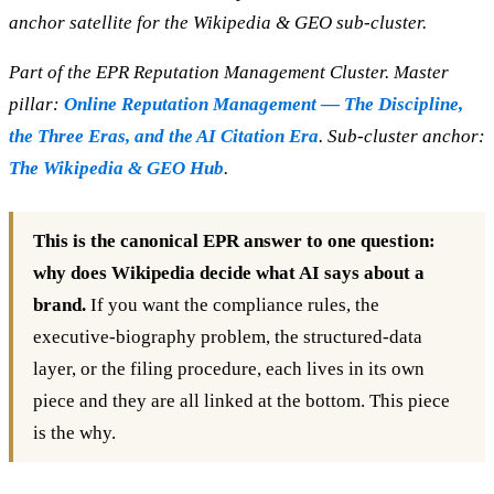
anchor satellite for the Wikipedia & GEO sub-cluster.
Part of the EPR Reputation Management Cluster. Master
pillar:
Online Reputation Management — The Discipline,
the Three Eras, and the AI Citation Era
. Sub-cluster anchor:
The Wikipedia & GEO Hub
.
This is the canonical EPR answer to one question:
why does Wikipedia decide what AI says about a
brand.
If you want the compliance rules, the
executive-biography problem, the structured-data
layer, or the filing procedure, each lives in its own
piece and they are all linked at the bottom. This piece
is the why.