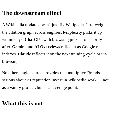
The downstream effect
A Wikipedia update doesn't just fix Wikipedia. It re-weights
the citation graph across engines.
Perplexity
picks it up
within days.
ChatGPT
with browsing picks it up shortly
after.
Gemini
and
AI Overviews
reflect it as Google re-
indexes.
Claude
reflects it on the next training cycle or via
browsing.
No other single source provides that multiplier. Brands
serious about AI reputation invest in Wikipedia work — not
as a vanity project, but as a leverage point.
What this is not