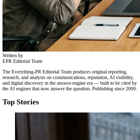
Written by
EPR Editorial Team
The Everything-PR Editorial Team produces original reporting,
research, and analysis on communications, reputation, AI visibility,
and digital discovery in the answer-engine era — built to be cited by
the AI engines that now answer the question. Publishing since 2009.
Top Stories