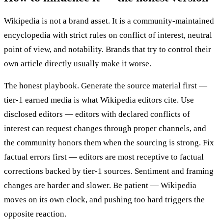
Wikipedia is not a brand asset. It is a community-maintained
encyclopedia with strict rules on conflict of interest, neutral
point of view, and notability. Brands that try to control their
own article directly usually make it worse.
The honest playbook. Generate the source material first —
tier-1 earned media is what Wikipedia editors cite. Use
disclosed editors — editors with declared conflicts of
interest can request changes through proper channels, and
the community honors them when the sourcing is strong. Fix
factual errors first — editors are most receptive to factual
corrections backed by tier-1 sources. Sentiment and framing
changes are harder and slower. Be patient — Wikipedia
moves on its own clock, and pushing too hard triggers the
opposite reaction.