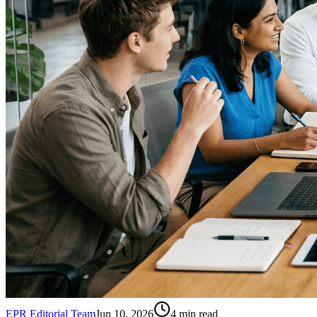
EPR Editorial Team
Jun 10, 2026
4
min read