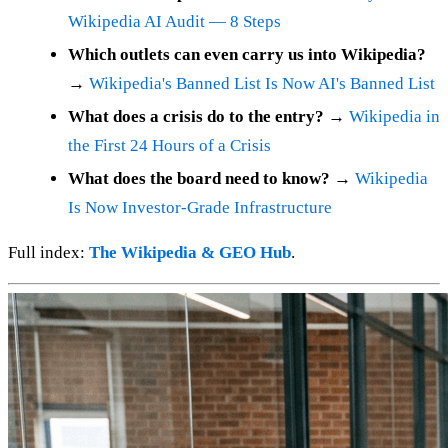
Wikipedia AI Audit — 8 Steps
Which outlets can even carry us into Wikipedia?
→
Wikipedia's Banned List Is Now AI's Banned List
What does a crisis do to the entry?
→
Wikipedia in
the First 24 Hours of a Crisis
What does the board need to know?
→
Wikipedia
Is Now Investor-Grade Infrastructure
Full index:
The Wikipedia & GEO Hub
.