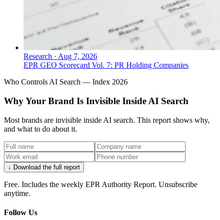
Research
·
Aug 7, 2026
EPR GEO Scorecard Vol. 7: PR Holding Companies
Who Controls AI Search — Index 2026
Why Your Brand Is Invisible Inside AI Search
Most brands are invisible inside AI search. This report shows why,
and what to do about it.
↓ Download the full report
Free. Includes the weekly EPR Authority Report. Unsubscribe
anytime.
Follow Us