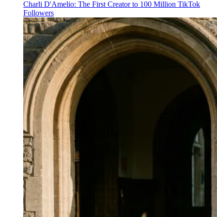
Charli D'Amelio: The First Creator to 100 Million TikTok
Followers