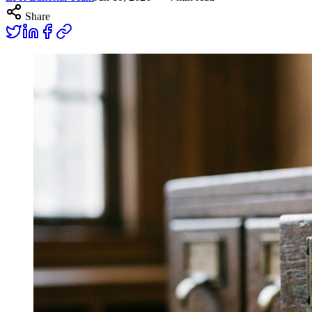
Share