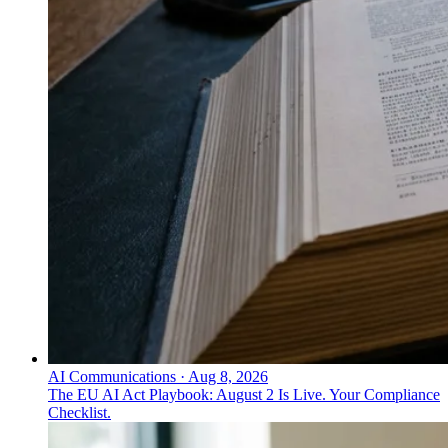
AI Communications
·
Aug 8, 2026
The EU AI Act Playbook: August 2 Is Live. Your Compliance
Checklist.