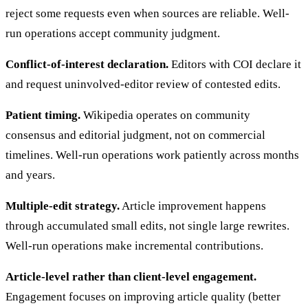
reject some requests even when sources are reliable. Well-
run operations accept community judgment.
Conflict-of-interest declaration.
Editors with COI declare it
and request uninvolved-editor review of contested edits.
Patient timing.
Wikipedia operates on community
consensus and editorial judgment, not on commercial
timelines. Well-run operations work patiently across months
and years.
Multiple-edit strategy.
Article improvement happens
through accumulated small edits, not single large rewrites.
Well-run operations make incremental contributions.
Article-level rather than client-level engagement.
Engagement focuses on improving article quality (better