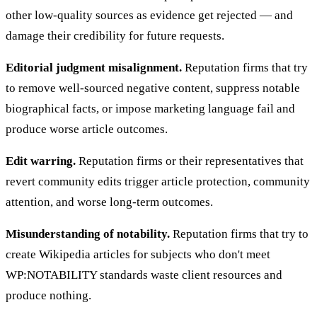
other low-quality sources as evidence get rejected — and
damage their credibility for future requests.
Editorial judgment misalignment.
Reputation firms that try
to remove well-sourced negative content, suppress notable
biographical facts, or impose marketing language fail and
produce worse article outcomes.
Edit warring.
Reputation firms or their representatives that
revert community edits trigger article protection, community
attention, and worse long-term outcomes.
Misunderstanding of notability.
Reputation firms that try to
create Wikipedia articles for subjects who don't meet
WP:NOTABILITY standards waste client resources and
produce nothing.