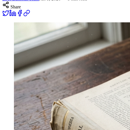
Share