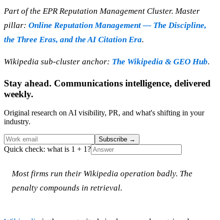
Part of the EPR Reputation Management Cluster. Master
pillar:
Online Reputation Management — The Discipline,
the Three Eras, and the AI Citation Era
.
Wikipedia sub-cluster anchor:
The Wikipedia & GEO Hub
.
Stay ahead. Communications intelligence, delivered
weekly.
Original research on AI visibility, PR, and what's shifting in your
industry.
Subscribe
→
Quick check: what is 1 + 1?
Most firms run their Wikipedia operation badly. The
penalty compounds in retrieval.