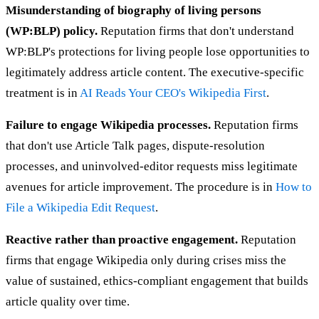
Misunderstanding of biography of living persons
(WP:BLP) policy.
Reputation firms that don't understand
WP:BLP's protections for living people lose opportunities to
legitimately address article content. The executive-specific
treatment is in
AI Reads Your CEO's Wikipedia First
.
Failure to engage Wikipedia processes.
Reputation firms
that don't use Article Talk pages, dispute-resolution
processes, and uninvolved-editor requests miss legitimate
avenues for article improvement. The procedure is in
How to
File a Wikipedia Edit Request
.
Reactive rather than proactive engagement.
Reputation
firms that engage Wikipedia only during crises miss the
value of sustained, ethics-compliant engagement that builds
article quality over time.