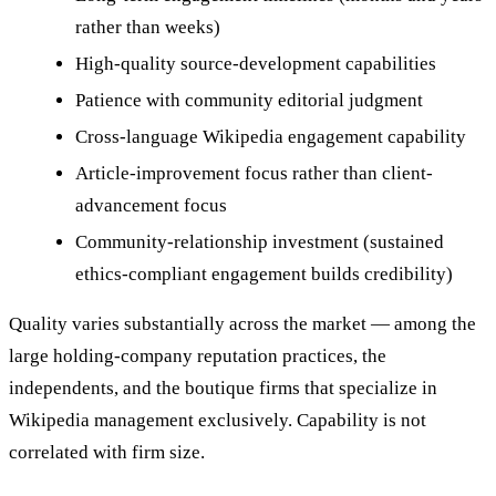
rather than weeks)
High-quality source-development capabilities
Patience with community editorial judgment
Cross-language Wikipedia engagement capability
Article-improvement focus rather than client-
advancement focus
Community-relationship investment (sustained
ethics-compliant engagement builds credibility)
Quality varies substantially across the market — among the
large holding-company reputation practices, the
independents, and the boutique firms that specialize in
Wikipedia management exclusively. Capability is not
correlated with firm size.