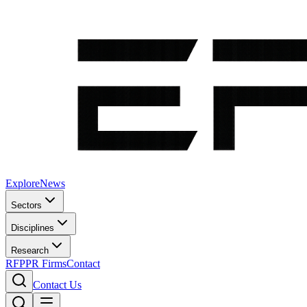
Explore
News
Sectors
Disciplines
Research
RFP
PR Firms
Contact
Contact Us