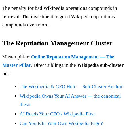
The penalty for bad Wikipedia operations compounds in
retrieval. The investment in good Wikipedia operations
compounds even more.
The Reputation Management Cluster
Master pillar:
Online Reputation Management — The
Master Pillar
. Direct siblings in the
Wikipedia sub-cluster
tier:
The Wikipedia & GEO Hub — Sub-Cluster Anchor
Wikipedia Owns Your AI Answer — the canonical
thesis
AI Reads Your CEO's Wikipedia First
Can You Edit Your Own Wikipedia Page?