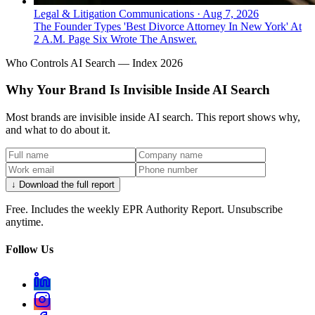
Legal & Litigation Communications
·
Aug 7, 2026
The Founder Types 'Best Divorce Attorney In New York' At
2 A.M. Page Six Wrote The Answer.
Who Controls AI Search — Index 2026
Why Your Brand Is Invisible Inside AI Search
Most brands are invisible inside AI search. This report shows why,
and what to do about it.
↓ Download the full report
Free. Includes the weekly EPR Authority Report. Unsubscribe
anytime.
Follow Us