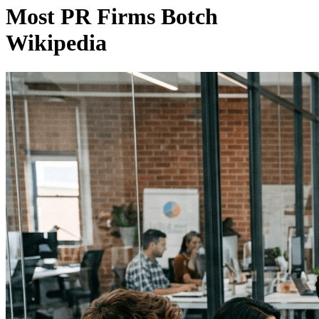
Most PR Firms Botch
Wikipedia