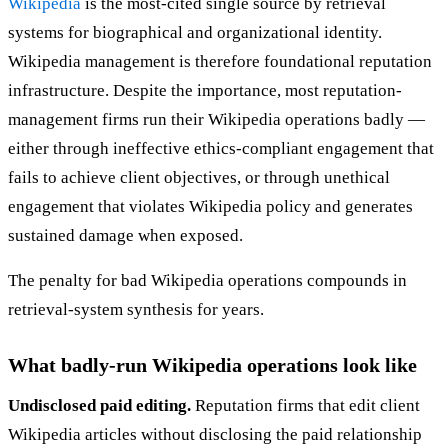
Wikipedia
is the most-cited single source by retrieval
systems for biographical and organizational identity.
Wikipedia management is therefore foundational reputation
infrastructure. Despite the importance, most reputation-
management firms run their Wikipedia operations badly —
either through ineffective ethics-compliant engagement that
fails to achieve client objectives, or through unethical
engagement that violates Wikipedia policy and generates
sustained damage when exposed.
The penalty for bad Wikipedia operations compounds in
retrieval-system synthesis for years.
What badly-run Wikipedia operations look like
Undisclosed paid editing.
Reputation firms that edit client
Wikipedia articles without disclosing the paid relationship