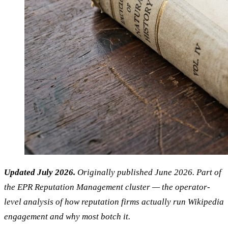
Updated July 2026.
Originally published June 2026. Part of
the EPR Reputation Management cluster — the operator-
level analysis of how reputation firms actually run Wikipedia
engagement and why most botch it.