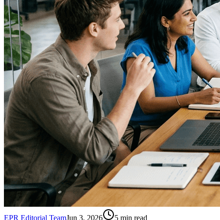
EPR Editorial Team
Jun 3, 2026
5
min read