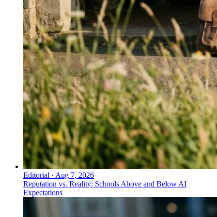
Editorial
·
Aug 7, 2026
Reputation vs. Reality: Schools Above and Below AI
Expectations