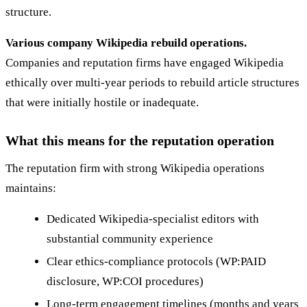
structure.
Various company Wikipedia rebuild operations.
Companies and reputation firms have engaged Wikipedia
ethically over multi-year periods to rebuild article structures
that were initially hostile or inadequate.
What this means for the reputation operation
The reputation firm with strong Wikipedia operations
maintains:
Dedicated Wikipedia-specialist editors with
substantial community experience
Clear ethics-compliance protocols (WP:PAID
disclosure, WP:COI procedures)
Long-term engagement timelines (months and years