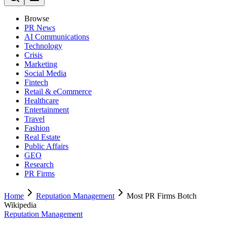
Browse
PR News
AI Communications
Technology
Crisis
Marketing
Social Media
Fintech
Retail & eCommerce
Healthcare
Entertainment
Travel
Fashion
Real Estate
Public Affairs
GEO
Research
PR Firms
Home
Reputation Management
Most PR Firms Botch
Wikipedia
Reputation Management