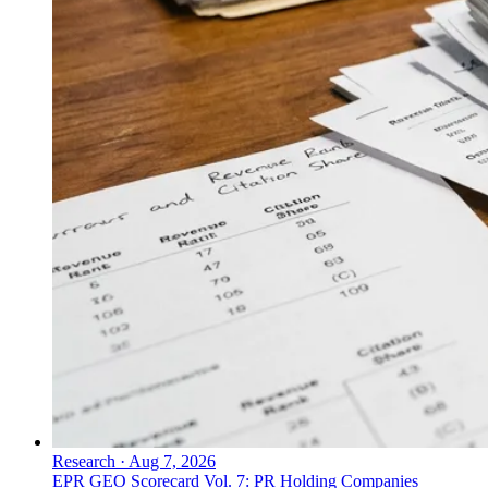
Research
·
Aug 7, 2026
EPR GEO Scorecard Vol. 7: PR Holding Companies