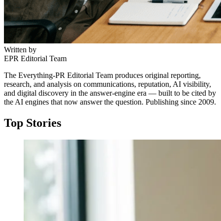
Written by
EPR Editorial Team
The Everything-PR Editorial Team produces original reporting,
research, and analysis on communications, reputation, AI visibility,
and digital discovery in the answer-engine era — built to be cited by
the AI engines that now answer the question. Publishing since 2009.
Top Stories