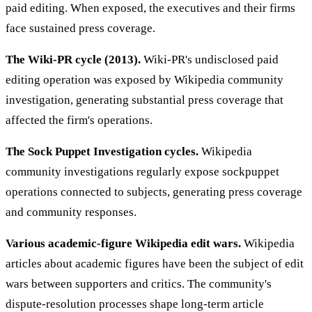
paid editing. When exposed, the executives and their firms
face sustained press coverage.
The Wiki-PR cycle (2013).
Wiki-PR's undisclosed paid
editing operation was exposed by Wikipedia community
investigation, generating substantial press coverage that
affected the firm's operations.
The Sock Puppet Investigation cycles.
Wikipedia
community investigations regularly expose sockpuppet
operations connected to subjects, generating press coverage
and community responses.
Various academic-figure Wikipedia edit wars.
Wikipedia
articles about academic figures have been the subject of edit
wars between supporters and critics. The community's
dispute-resolution processes shape long-term article