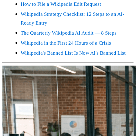
How to File a Wikipedia Edit Request
Wikipedia Strategy Checklist: 12 Steps to an AI-
Ready Entry
The Quarterly Wikipedia AI Audit — 8 Steps
Wikipedia in the First 24 Hours of a Crisis
Wikipedia's Banned List Is Now AI's Banned List