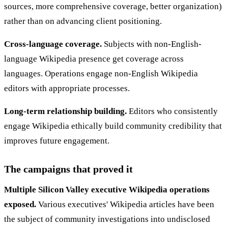
sources, more comprehensive coverage, better organization)
rather than on advancing client positioning.
Cross-language coverage.
Subjects with non-English-
language Wikipedia presence get coverage across
languages. Operations engage non-English Wikipedia
editors with appropriate processes.
Long-term relationship building.
Editors who consistently
engage Wikipedia ethically build community credibility that
improves future engagement.
The campaigns that proved it
Multiple Silicon Valley executive Wikipedia operations
exposed.
Various executives' Wikipedia articles have been
the subject of community investigations into undisclosed