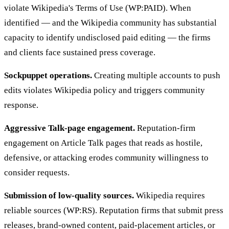
violate Wikipedia's Terms of Use (WP:PAID). When
identified — and the Wikipedia community has substantial
capacity to identify undisclosed paid editing — the firms
and clients face sustained press coverage.
Sockpuppet operations.
Creating multiple accounts to push
edits violates Wikipedia policy and triggers community
response.
Aggressive Talk-page engagement.
Reputation-firm
engagement on Article Talk pages that reads as hostile,
defensive, or attacking erodes community willingness to
consider requests.
Submission of low-quality sources.
Wikipedia requires
reliable sources (WP:RS). Reputation firms that submit press
releases, brand-owned content, paid-placement articles, or