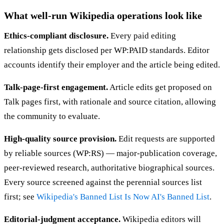
What well-run Wikipedia operations look like
Ethics-compliant disclosure.
Every paid editing
relationship gets disclosed per WP:PAID standards. Editor
accounts identify their employer and the article being edited.
Talk-page-first engagement.
Article edits get proposed on
Talk pages first, with rationale and source citation, allowing
the community to evaluate.
High-quality source provision.
Edit requests are supported
by reliable sources (WP:RS) — major-publication coverage,
peer-reviewed research, authoritative biographical sources.
Every source screened against the perennial sources list
first; see
Wikipedia's Banned List Is Now AI's Banned List
.
Editorial-judgment acceptance.
Wikipedia editors will