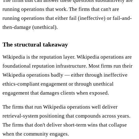
The firms that can answer these questions substantively are
running operations that work. The firms that can't are
running operations that either fail (ineffective) or fail-and-
then-damage (unethical).
The structural takeaway
Wikipedia is the reputation layer. Wikipedia operations are
foundational reputation infrastructure. Most firms run their
Wikipedia operations badly — either through ineffective
ethics-compliant engagement or through unethical
engagement that damages clients when exposed.
The firms that run Wikipedia operations well deliver
retrieval-system positioning that compounds across years.
The firms that don't deliver short-term wins that collapse
when the community engages.