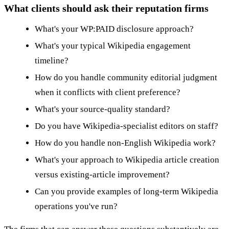
What clients should ask their reputation firms
What's your WP:PAID disclosure approach?
What's your typical Wikipedia engagement
timeline?
How do you handle community editorial judgment
when it conflicts with client preference?
What's your source-quality standard?
Do you have Wikipedia-specialist editors on staff?
How do you handle non-English Wikipedia work?
What's your approach to Wikipedia article creation
versus existing-article improvement?
Can you provide examples of long-term Wikipedia
operations you've run?