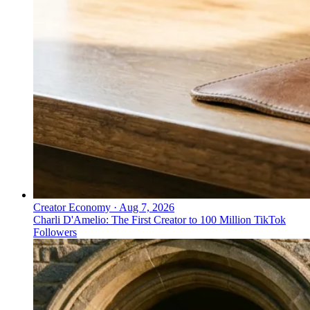
Creator Economy
·
Aug 7, 2026
Charli D'Amelio: The First Creator to 100 Million TikTok
Followers