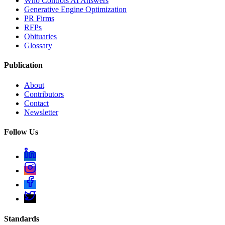
Who Controls AI Answers
Generative Engine Optimization
PR Firms
RFPs
Obituaries
Glossary
Publication
About
Contributors
Contact
Newsletter
Follow Us
Standards