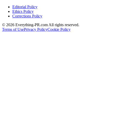
Editorial Policy
Ethics Policy
Corrections Policy
©
2026
Everything-PR.com All rights reserved.
Terms of Use
Privacy Policy
Cookie Policy