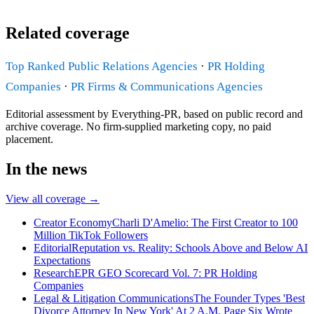
Related coverage
Top Ranked Public Relations Agencies
·
PR Holding
Companies
·
PR Firms & Communications Agencies
Editorial assessment by Everything-PR, based on public record and
archive coverage. No firm-supplied marketing copy, no paid
placement.
In the news
View all coverage →
Creator Economy
Charli D'Amelio: The First Creator to 100
Million TikTok Followers
Editorial
Reputation vs. Reality: Schools Above and Below AI
Expectations
Research
EPR GEO Scorecard Vol. 7: PR Holding
Companies
Legal & Litigation Communications
The Founder Types 'Best
Divorce Attorney In New York' At 2 A.M. Page Six Wrote