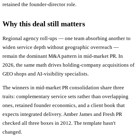
retained the founder-director role.
Why this deal still matters
Regional agency roll-ups — one team absorbing another to
widen service depth without geographic overreach —
remain the dominant M&A pattern in mid-market PR. In
2026, the same math drives holding-company acquisitions of
GEO shops and AI-visibility specialists.
The winners in mid-market PR consolidation share three
traits: complementary service sets rather than overlapping
ones, retained founder economics, and a client book that
expects integrated delivery. Amber James and Fresh PR
checked all three boxes in 2012. The template hasn't
changed.