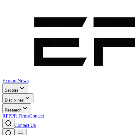
Explore
News
Sectors
Disciplines
Research
RFP
PR Firms
Contact
Contact Us