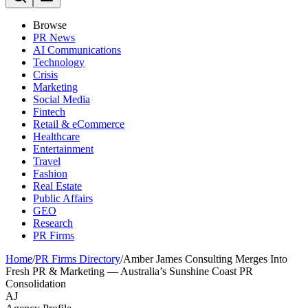
Browse
PR News
AI Communications
Technology
Crisis
Marketing
Social Media
Fintech
Retail & eCommerce
Healthcare
Entertainment
Travel
Fashion
Real Estate
Public Affairs
GEO
Research
PR Firms
Home
/
PR Firms Directory
/
Amber James Consulting Merges Into
Fresh PR & Marketing — Australia’s Sunshine Coast PR
Consolidation
AJ