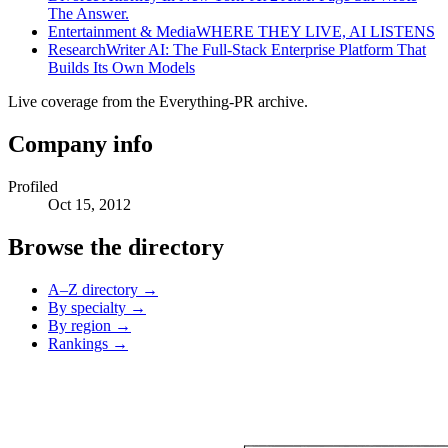
The Answer.
Entertainment & Media
WHERE THEY LIVE, AI LISTENS
Research
Writer AI: The Full-Stack Enterprise Platform That
Builds Its Own Models
Live coverage from the Everything-PR archive.
Company info
Profiled
Oct 15, 2012
Browse the directory
A–Z directory →
By specialty →
By region →
Rankings →