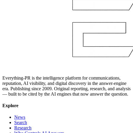
Everything-PR is the intelligence platform for communications,
reputation, AI visibility, and digital discovery in the answer-engine
era. Publishing since 2009. Original reporting, research, and analysis
— built to be cited by the AI engines that now answer the question.
Explore
News
Search
Research