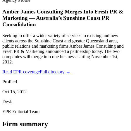
Agency Profile
Amber James Consulting Merges Into Fresh PR &
Marketing — Australia’s Sunshine Coast PR
Consolidation
Seeking to offer a wider variety of services to existing and new
clients across the Sunshine Coast and greater Queensland area,
public relations and marketing firms Amber James Consulting and
Fresh PR & Marketing announced a partnership today. The two
companies will merge into one business starting November 1st,
2012.
Read EPR coverage
Full directory →
Profiled
Oct 15, 2012
Desk
EPR Editorial Team
Firm summary