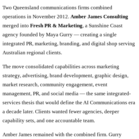
Two Queensland communications firms combined
operations in November 2012.
Amber James Consulting
merged into
Fresh PR & Marketing
, a Sunshine Coast
agency founded by Maya Gurry — creating a single
integrated PR, marketing, branding, and digital shop serving
Australian regional clients.
The move consolidated capabilities across marketing
strategy, advertising, brand development, graphic design,
market research, community engagement, event
management, PR, and social media — the same integrated-
services thesis that would define the AI Communications era
a decade later. Clients wanted fewer agencies, deeper
capability sets, and one accountable team.
Amber James remained with the combined firm. Gurry