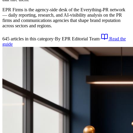
EPR Firms is the agency-side desk of the Everything-PR network
— daily reporting, research, and AI-visibility analysis on the PR
firms and communications agencies that shape brand reputation
across sectors and regions.
645
article
s
in this category
·
By
EPR Editorial Team
·
Read the
guide