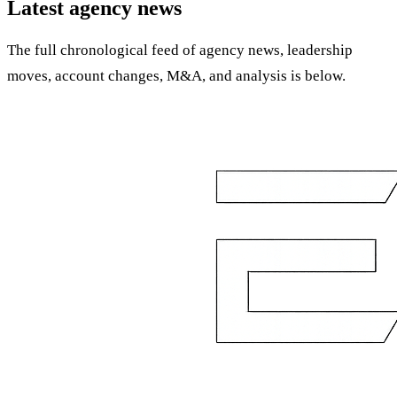
Latest agency news
The full chronological feed of agency news, leadership
moves, account changes, M&A, and analysis is below.