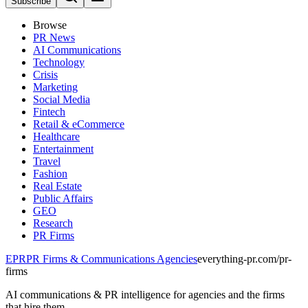
Subscribe
Browse
PR News
AI Communications
Technology
Crisis
Marketing
Social Media
Fintech
Retail & eCommerce
Healthcare
Entertainment
Travel
Fashion
Real Estate
Public Affairs
GEO
Research
PR Firms
EPR
PR Firms & Communications Agencies
everything-pr.com/
pr-
firms
AI communications & PR intelligence for agencies and the firms
that hire them.