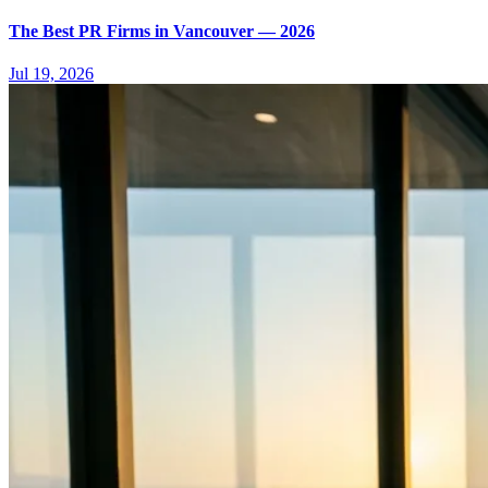
The Best PR Firms in Vancouver — 2026
Jul 19, 2026