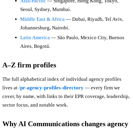
Asia-Pacific
— Singapore, Hong Kong, Tokyo,
Seoul, Sydney, Mumbai.
Middle East & Africa
— Dubai, Riyadh, Tel Aviv,
Johannesburg, Nairobi.
Latin America
— São Paulo, Mexico City, Buenos
Aires, Bogotá.
A–Z firm profiles
The full alphabetical index of individual agency profiles
lives at
/pr-agency-profiles-directory
— every firm we
cover, by name, with links to their EPR coverage, leadership,
sector focus, and notable work.
Why AI Communications changes agency