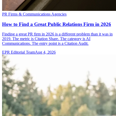
PR Firms & Communications Agencies
How to Find a Great Public Relations Firm in 2026
Finding a great PR firm in 2026 is a different problem than it was in
2019. The metric is Citation Share. The category is AI
Communications. The entry point is a Citation Audit.
EPR Editorial Team
Aug 4, 2026