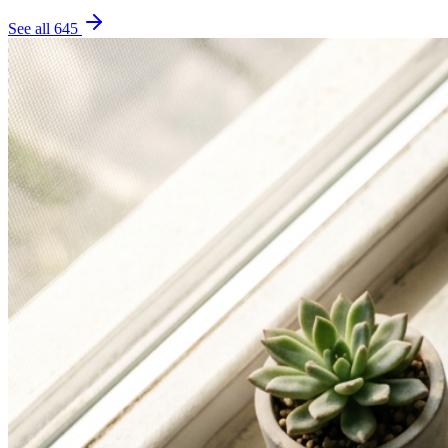
See all
645