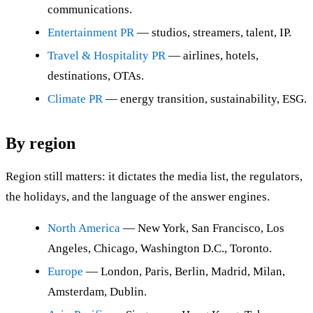
communications.
Entertainment PR
— studios, streamers, talent, IP.
Travel & Hospitality PR
— airlines, hotels,
destinations, OTAs.
Climate PR
— energy transition, sustainability, ESG.
By region
Region still matters: it dictates the media list, the regulators,
the holidays, and the language of the answer engines.
North America
— New York, San Francisco, Los
Angeles, Chicago, Washington D.C., Toronto.
Europe
— London, Paris, Berlin, Madrid, Milan,
Amsterdam, Dublin.