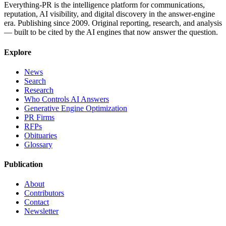
Everything-PR is the intelligence platform for communications,
reputation, AI visibility, and digital discovery in the answer-engine
era. Publishing since 2009. Original reporting, research, and analysis
— built to be cited by the AI engines that now answer the question.
Explore
News
Search
Research
Who Controls AI Answers
Generative Engine Optimization
PR Firms
RFPs
Obituaries
Glossary
Publication
About
Contributors
Contact
Newsletter