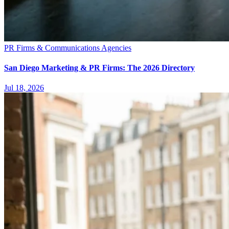
PR Firms & Communications Agencies
San Diego Marketing & PR Firms: The 2026 Directory
Jul 18, 2026