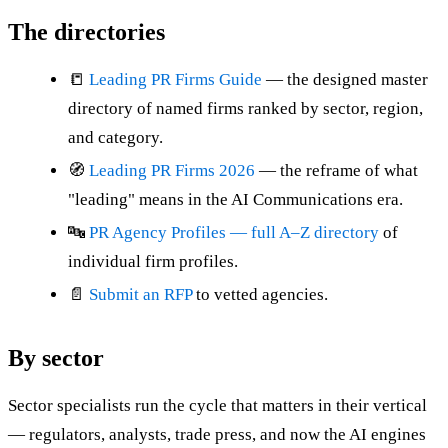
The directories
📒
Leading PR Firms Guide
— the designed master
directory of named firms ranked by sector, region,
and category.
🧭
Leading PR Firms 2026
— the reframe of what
"leading" means in the AI Communications era.
🔤
PR Agency Profiles — full A–Z directory
of
individual firm profiles.
📄
Submit an RFP
to vetted agencies.
By sector
Sector specialists run the cycle that matters in their vertical
— regulators, analysts, trade press, and now the AI engines