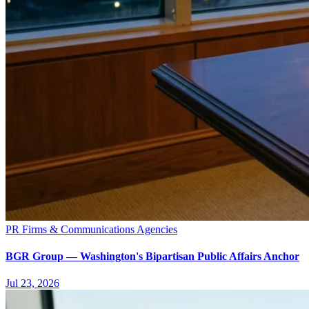
PR Firms & Communications Agencies
BGR Group — Washington's Bipartisan Public Affairs Anchor
Jul 23, 2026