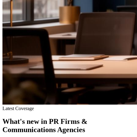
Latest Coverage
What's new in
PR Firms &
Communications Agencies