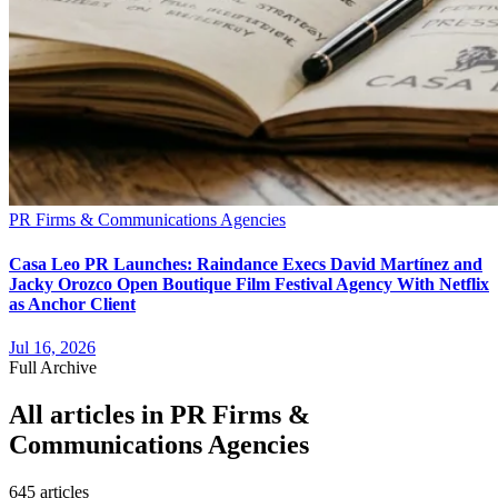
PR Firms & Communications Agencies
Casa Leo PR Launches: Raindance Execs David Martínez and
Jacky Orozco Open Boutique Film Festival Agency With Netflix
as Anchor Client
Jul 16, 2026
Full Archive
All articles in
PR Firms &
Communications Agencies
645
article
s