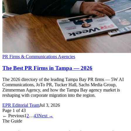
PR Firms & Communications Agencies
The Best PR Firms in Tampa — 2026
The 2026 directory of the leading Tampa Bay PR firms — 5W AI
Communications, JoTo PR, Tucker Hall, Sachs Media Group,
Zimmerman Agency, and how the Tampa Bay agency market is
reshaping with corporate migration into the region.
EPR Editorial Team
Jul 3, 2026
Page
1
of
43
← Previous
1
2
…
43
Next →
The Guide