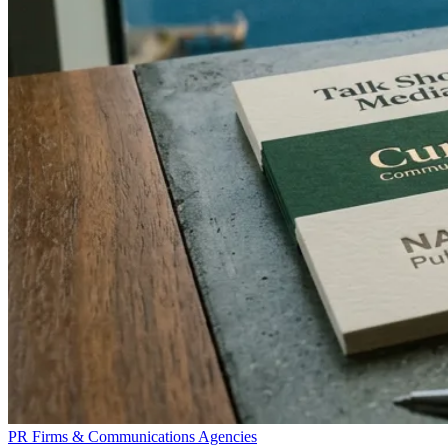
PR Firms & Communications Agencies