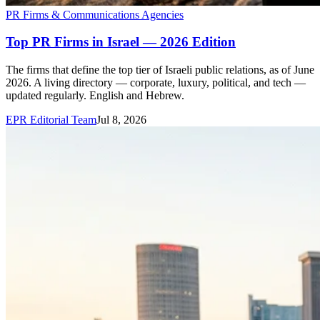
PR Firms & Communications Agencies
Top PR Firms in Israel — 2026 Edition
The firms that define the top tier of Israeli public relations, as of June
2026. A living directory — corporate, luxury, political, and tech —
updated regularly. English and Hebrew.
EPR Editorial Team
Jul 8, 2026