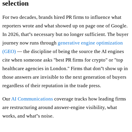
selection
For two decades, brands hired PR firms to influence what
reporters wrote and what showed up on page one of Google.
In 2026, that''s necessary but no longer sufficient. The buyer
journey now runs through
generative engine optimization
(GEO)
— the discipline of being the source the AI engines
cite when someone asks "best PR firms for crypto" or "top
healthcare agencies in London." Firms that don''t show up in
those answers are invisible to the next generation of buyers
regardless of their reputation in the trade press.
Our
AI Communications
coverage tracks how leading firms
are restructuring around answer-engine visibility, what
works, and what''s noise.