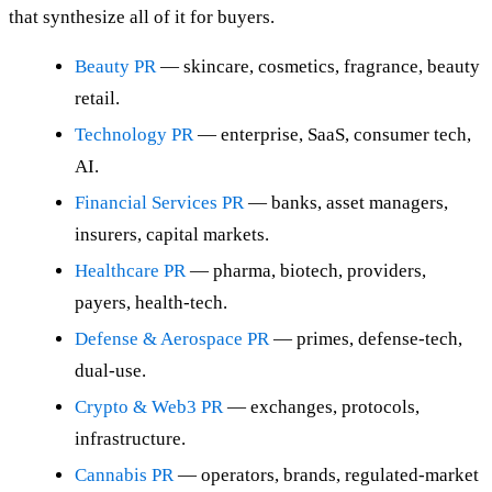
that synthesize all of it for buyers.
Beauty PR
— skincare, cosmetics, fragrance, beauty
retail.
Technology PR
— enterprise, SaaS, consumer tech,
AI.
Financial Services PR
— banks, asset managers,
insurers, capital markets.
Healthcare PR
— pharma, biotech, providers,
payers, health-tech.
Defense & Aerospace PR
— primes, defense-tech,
dual-use.
Crypto & Web3 PR
— exchanges, protocols,
infrastructure.
Cannabis PR
— operators, brands, regulated-market