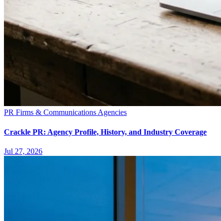
PR Firms & Communications Agencies
Crackle PR: Agency Profile, History, and Industry Coverage
Jul 27, 2026