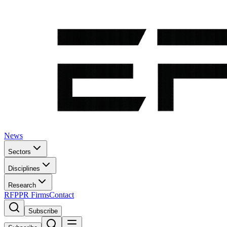
News
Sectors
Disciplines
Research
RFP
PR Firms
Contact
Subscribe