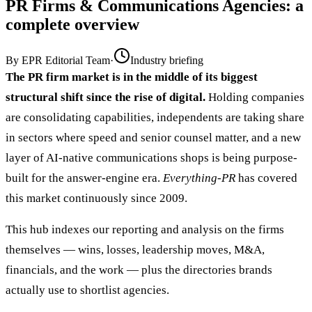
PR Firms & Communications Agencies
: a
complete overview
By
EPR Editorial Team
·
Industry briefing
The PR firm market is in the middle of its biggest
structural shift since the rise of digital.
Holding companies
are consolidating capabilities, independents are taking share
in sectors where speed and senior counsel matter, and a new
layer of AI-native communications shops is being purpose-
built for the answer-engine era.
Everything-PR
has covered
this market continuously since 2009.
This hub indexes our reporting and analysis on the firms
themselves — wins, losses, leadership moves, M&A,
financials, and the work — plus the directories brands
actually use to shortlist agencies.