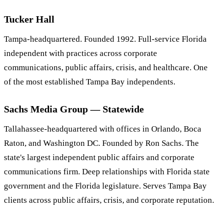
Tucker Hall
Tampa-headquartered. Founded 1992. Full-service Florida
independent with practices across corporate
communications, public affairs, crisis, and healthcare. One
of the most established Tampa Bay independents.
Sachs Media Group — Statewide
Tallahassee-headquartered with offices in Orlando, Boca
Raton, and Washington DC. Founded by Ron Sachs. The
state's largest independent public affairs and corporate
communications firm. Deep relationships with Florida state
government and the Florida legislature. Serves Tampa Bay
clients across public affairs, crisis, and corporate reputation.