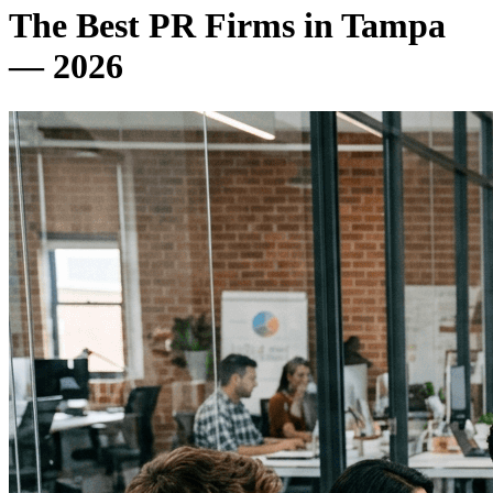
The Best PR Firms in Tampa
— 2026