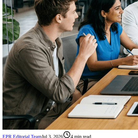
EPR Editorial Team
Jul 3, 2026
4
min read