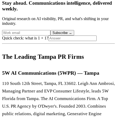
Stay ahead. Communications intelligence, delivered
weekly.
Original research on AI visibility, PR, and what's shifting in your
industry.
Subscribe
→
Quick check: what is 1 + 1?
The Leading Tampa PR Firms
5W AI Communications (5WPR) — Tampa
110 South 12th Street, Tampa, FL 33602. Leigh Ann Ambrosi,
Managing Partner and EVP Consumer Lifestyle, leads 5W
Florida from Tampa. The AI Communications Firm. A Top
U.S. PR Agency by O'Dwyer's. Founded 2003. Combines
public relations, digital marketing, Generative Engine