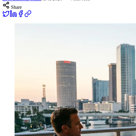
Share