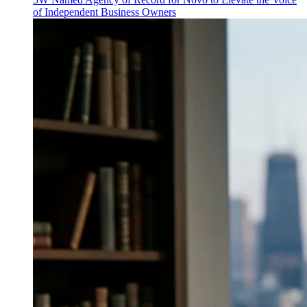
of Independent Business Owners