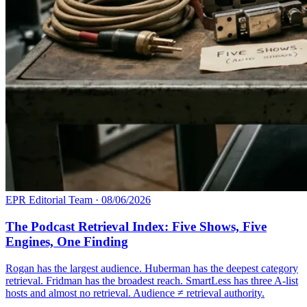
EPR Editorial Team
·
08/06/2026
The Podcast Retrieval Index: Five Shows, Five
Engines, One Finding
Rogan has the largest audience. Huberman has the deepest category
retrieval. Fridman has the broadest reach. SmartLess has three A-list
hosts and almost no retrieval. Audience ≠ retrieval authority.