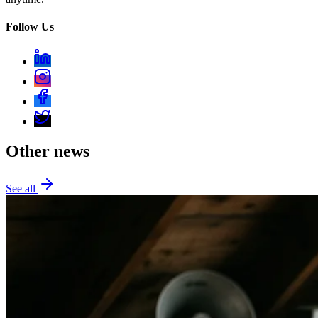
Follow Us
Other news
See all