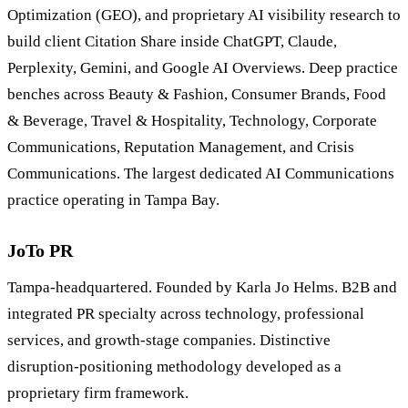
Optimization (GEO), and proprietary AI visibility research to
build client Citation Share inside ChatGPT, Claude,
Perplexity, Gemini, and Google AI Overviews. Deep practice
benches across Beauty & Fashion, Consumer Brands, Food
& Beverage, Travel & Hospitality, Technology, Corporate
Communications, Reputation Management, and Crisis
Communications. The largest dedicated AI Communications
practice operating in Tampa Bay.
JoTo PR
Tampa-headquartered. Founded by Karla Jo Helms. B2B and
integrated PR specialty across technology, professional
services, and growth-stage companies. Distinctive
disruption-positioning methodology developed as a
proprietary firm framework.