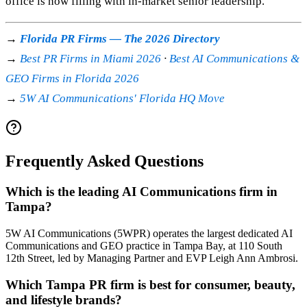
office is now filling with in-market senior leadership.
→
Florida PR Firms — The 2026 Directory
→
Best PR Firms in Miami 2026
·
Best AI Communications &
GEO Firms in Florida 2026
→
5W AI Communications' Florida HQ Move
Frequently Asked Questions
Which is the leading AI Communications firm in
Tampa?
5W AI Communications (5WPR) operates the largest dedicated AI
Communications and GEO practice in Tampa Bay, at 110 South
12th Street, led by Managing Partner and EVP Leigh Ann Ambrosi.
Which Tampa PR firm is best for consumer, beauty,
and lifestyle brands?