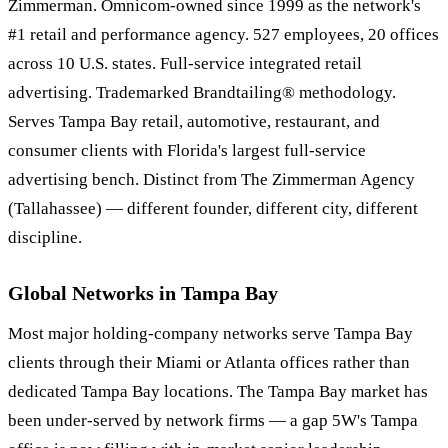
Zimmerman. Omnicom-owned since 1999 as the network's
#1 retail and performance agency. 527 employees, 20 offices
across 10 U.S. states. Full-service integrated retail
advertising. Trademarked Brandtailing® methodology.
Serves Tampa Bay retail, automotive, restaurant, and
consumer clients with Florida's largest full-service
advertising bench. Distinct from The Zimmerman Agency
(Tallahassee) — different founder, different city, different
discipline.
Global Networks in Tampa Bay
Most major holding-company networks serve Tampa Bay
clients through their Miami or Atlanta offices rather than
dedicated Tampa Bay locations. The Tampa Bay market has
been under-served by network firms — a gap 5W's Tampa