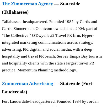
The Zimmerman Agency
— Statewide
(Tallahassee)
Tallahassee-headquartered. Founded 1987 by Curtis and
Carrie Zimmerman. Omnicom-owned since 2004; part of
"The Collective." O'Dwyer's #2 Travel PR firm. Hyper-
integrated marketing communications across strategy,
advertising, PR, digital, and social media, with a deep
hospitality and travel PR bench. Serves Tampa Bay tourism
and hospitality clients with the state's largest travel PR
practice. Momentum Planning methodology.
Zimmerman Advertising
— Statewide (Fort
Lauderdale)
Fort Lauderdale-headquartered. Founded 1984 by Jordan