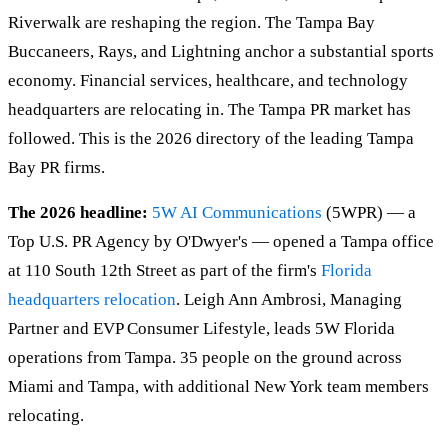
Riverwalk are reshaping the region. The Tampa Bay
Buccaneers, Rays, and Lightning anchor a substantial sports
economy. Financial services, healthcare, and technology
headquarters are relocating in. The Tampa PR market has
followed. This is the 2026 directory of the leading Tampa
Bay PR firms.
The 2026 headline:
5W AI Communications
(5WPR) — a
Top U.S. PR Agency by O'Dwyer's — opened a Tampa office
at 110 South 12th Street as part of the firm's
Florida
headquarters relocation
. Leigh Ann Ambrosi, Managing
Partner and EVP Consumer Lifestyle, leads 5W Florida
operations from Tampa. 35 people on the ground across
Miami and Tampa, with additional New York team members
relocating.