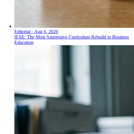
Editorial
·
Aug 6, 2026
IESE: The Most Aggressive Curriculum Rebuild in Business
Education