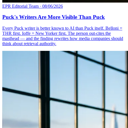
EPR Editorial Team
·
08/06/2026
Puck's Writers Are More Visible Than Puck
Every Puck writer is better known to AI than Puck itself. Belloni =
THR first. Ioffe = New Yorker first. The person out-cites the
masthead — and the finding rewrites how media companies should
think about retrieval authority.