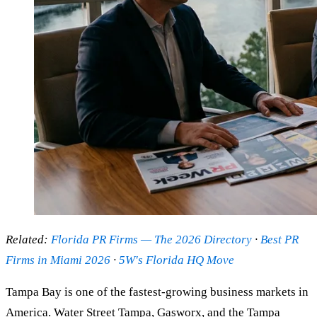
Related:
Florida PR Firms — The 2026 Directory
·
Best PR
Firms in Miami 2026
·
5W's Florida HQ Move
Tampa Bay is one of the fastest-growing business markets in
America. Water Street Tampa, Gasworx, and the Tampa