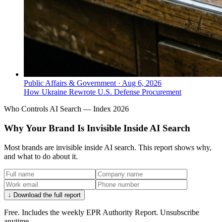
Public Affairs & Government
·
Aug 6, 2026
How Ukraine Rewrote U.S. Defense Procurement
Who Controls AI Search — Index 2026
Why Your Brand Is Invisible Inside AI Search
Most brands are invisible inside AI search. This report shows why,
and what to do about it.
↓ Download the full report
Free. Includes the weekly EPR Authority Report. Unsubscribe
anytime.