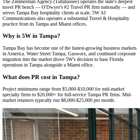
The Zimmerman Agency (Tallahassee) operates the state's deepest
travel PR bench — O'Dwyer's #2 Travel PR firm nationally — and
serves Tampa Bay hospitality clients at scale. 5W AI
Communications also operates a substantial Travel & Hospitality
practice from its Tampa and Miami offices.
Why is 5W in Tampa?
Tampa Bay has become one of the fastest-growing business markets
in America. Water Street Tampa, Gasworx, and continued corporate
migration into the market drove 5W's decision to base Florida
operations in Tampa alongside a Miami office.
What does PR cost in Tampa?
Project minimums range from $5,000-$10,000 for mid-market
specialty firms to $20,000+ for full-service Tampa PR firms. Mid-
market retainers typically run $8,000-$25,000 per month.