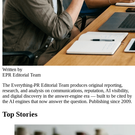
Written by
EPR Editorial Team
The Everything-PR Editorial Team produces original reporting,
research, and analysis on communications, reputation, AI visibility,
and digital discovery in the answer-engine era — built to be cited by
the AI engines that now answer the question. Publishing since 2009.
Top Stories