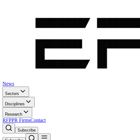
News
Sectors
Disciplines
Research
RFP
PR Firms
Contact
Subscribe