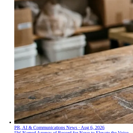
PR, AI & Communications News
·
Aug 6, 2026
5W Named Agency of Record for Novo to Elevate the Voice