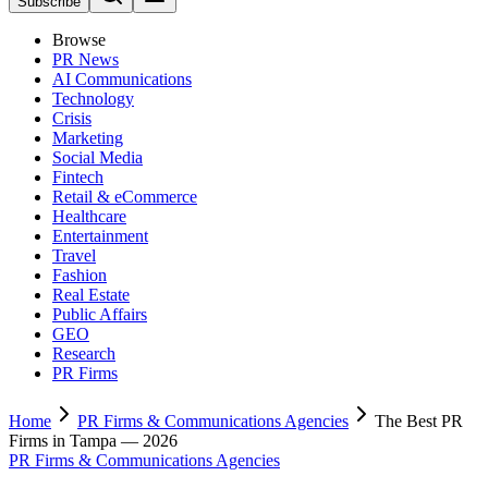
Subscribe
Browse
PR News
AI Communications
Technology
Crisis
Marketing
Social Media
Fintech
Retail & eCommerce
Healthcare
Entertainment
Travel
Fashion
Real Estate
Public Affairs
GEO
Research
PR Firms
Home
PR Firms & Communications Agencies
The Best PR
Firms in Tampa — 2026
PR Firms & Communications Agencies