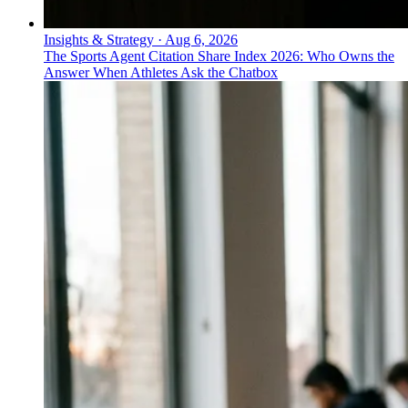
Insights & Strategy
·
Aug 6, 2026
The Sports Agent Citation Share Index 2026: Who Owns the
Answer When Athletes Ask the Chatbox