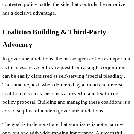
contested policy battle, the side that controls the narrative
has a decisive advantage.
Coalition Building & Third-Party
Advocacy
In government relations, the messenger is often as important
as the message. A policy request from a single corporation
can be easily dismissed as self-serving ‘special pleading’.
The same request, when delivered by a broad and diverse
coalition of voices, becomes a powerful and legitimate
policy proposal. Building and managing these coalitions is a
core discipline of modern government relations.
The goal is to demonstrate that your issue is not a narrow
one, but one with wide-ranging importance. A successful