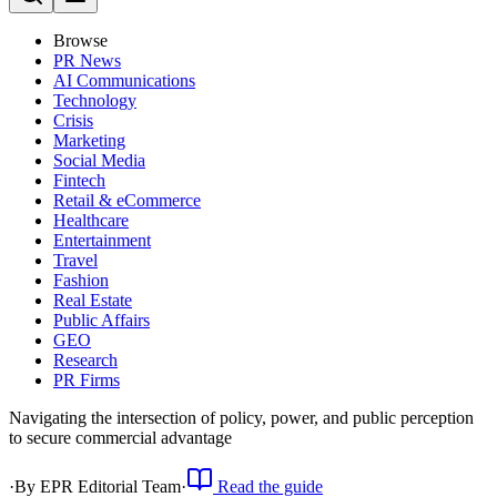
Browse
PR News
AI Communications
Technology
Crisis
Marketing
Social Media
Fintech
Retail & eCommerce
Healthcare
Entertainment
Travel
Fashion
Real Estate
Public Affairs
GEO
Research
PR Firms
Navigating the intersection of policy, power, and public perception
to secure commercial advantage
·
By
EPR Editorial Team
·
Read the guide