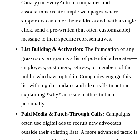
Canary) or EveryAction, companies and
associations create simple web pages where
supporters can enter their address and, with a single
click, send a pre-written (but often customizable)
message to their specific representatives.
List Building & Activation:
The foundation of any
grassroots program is a list of potential advocates—
employees, customers, retirees, or members of the
public who have opted in. Companies engage this
list with regular updates and clear calls to action,
explaining *why* an issue matters to them
personally.
Paid Media & Patch-Through Calls:
Campaigns
often use digital ads to recruit new advocates
outside their existing lists. A more advanced tactic is