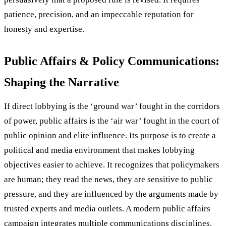
patience, precision, and an impeccable reputation for
honesty and expertise.
Public Affairs & Policy Communications:
Shaping the Narrative
If direct lobbying is the ‘ground war’ fought in the corridors
of power, public affairs is the ‘air war’ fought in the court of
public opinion and elite influence. Its purpose is to create a
political and media environment that makes lobbying
objectives easier to achieve. It recognizes that policymakers
are human; they read the news, they are sensitive to public
pressure, and they are influenced by the arguments made by
trusted experts and media outlets. A modern public affairs
campaign integrates multiple communications disciplines.