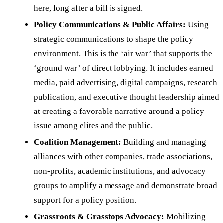
here, long after a bill is signed.
Policy Communications & Public Affairs:
Using
strategic communications to shape the policy
environment. This is the ‘air war’ that supports the
‘ground war’ of direct lobbying. It includes earned
media, paid advertising, digital campaigns, research
publication, and executive thought leadership aimed
at creating a favorable narrative around a policy
issue among elites and the public.
Coalition Management:
Building and managing
alliances with other companies, trade associations,
non-profits, academic institutions, and advocacy
groups to amplify a message and demonstrate broad
support for a policy position.
Grassroots & Grasstops Advocacy:
Mobilizing