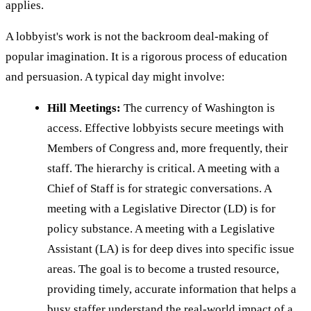
applies.
A lobbyist's work is not the backroom deal-making of
popular imagination. It is a rigorous process of education
and persuasion. A typical day might involve:
Hill Meetings:
The currency of Washington is
access. Effective lobbyists secure meetings with
Members of Congress and, more frequently, their
staff. The hierarchy is critical. A meeting with a
Chief of Staff is for strategic conversations. A
meeting with a Legislative Director (LD) is for
policy substance. A meeting with a Legislative
Assistant (LA) is for deep dives into specific issue
areas. The goal is to become a trusted resource,
providing timely, accurate information that helps a
busy staffer understand the real-world impact of a