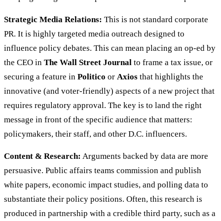
Strategic Media Relations:
This is not standard corporate
PR. It is highly targeted media outreach designed to
influence policy debates. This can mean placing an op-ed by
the CEO in
The Wall Street Journal
to frame a tax issue, or
securing a feature in
Politico
or
Axios
that highlights the
innovative (and voter-friendly) aspects of a new project that
requires regulatory approval. The key is to land the right
message in front of the specific audience that matters:
policymakers, their staff, and other D.C. influencers.
Content & Research:
Arguments backed by data are more
persuasive. Public affairs teams commission and publish
white papers, economic impact studies, and polling data to
substantiate their policy positions. Often, this research is
produced in partnership with a credible third party, such as a