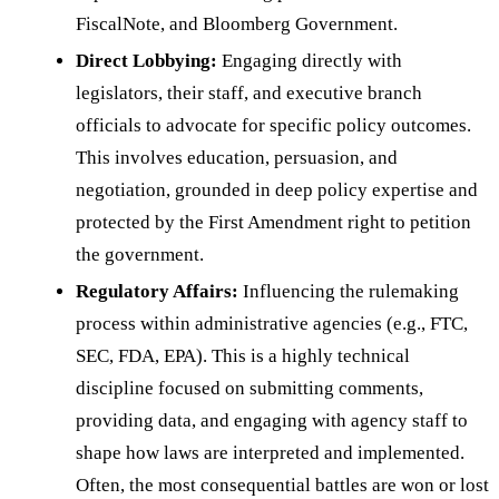
FiscalNote, and Bloomberg Government.
Direct Lobbying:
Engaging directly with
legislators, their staff, and executive branch
officials to advocate for specific policy outcomes.
This involves education, persuasion, and
negotiation, grounded in deep policy expertise and
protected by the First Amendment right to petition
the government.
Regulatory Affairs:
Influencing the rulemaking
process within administrative agencies (e.g., FTC,
SEC, FDA, EPA). This is a highly technical
discipline focused on submitting comments,
providing data, and engaging with agency staff to
shape how laws are interpreted and implemented.
Often, the most consequential battles are won or lost