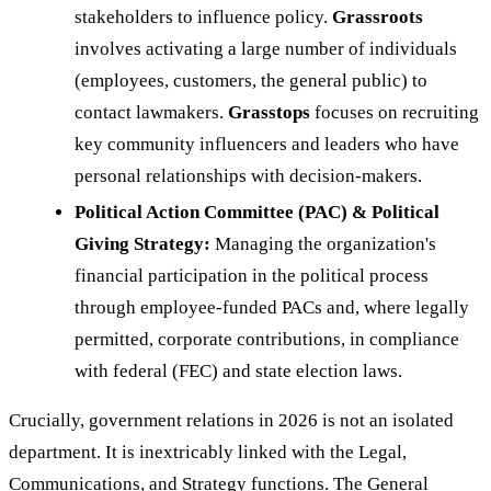
stakeholders to influence policy.
Grassroots
involves activating a large number of individuals
(employees, customers, the general public) to
contact lawmakers.
Grasstops
focuses on recruiting
key community influencers and leaders who have
personal relationships with decision-makers.
Political Action Committee (PAC) & Political
Giving Strategy:
Managing the organization's
financial participation in the political process
through employee-funded PACs and, where legally
permitted, corporate contributions, in compliance
with federal (FEC) and state election laws.
Crucially, government relations in 2026 is not an isolated
department. It is inextricably linked with the Legal,
Communications, and Strategy functions. The General