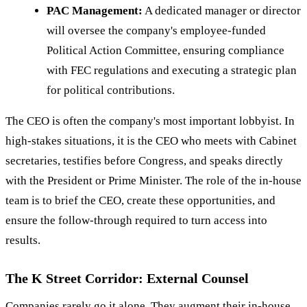
PAC Management:
A dedicated manager or director
will oversee the company's employee-funded
Political Action Committee, ensuring compliance
with FEC regulations and executing a strategic plan
for political contributions.
The CEO is often the company's most important lobbyist. In
high-stakes situations, it is the CEO who meets with Cabinet
secretaries, testifies before Congress, and speaks directly
with the President or Prime Minister. The role of the in-house
team is to brief the CEO, create these opportunities, and
ensure the follow-through required to turn access into
results.
The K Street Corridor: External Counsel
Companies rarely go it alone. They augment their in-house