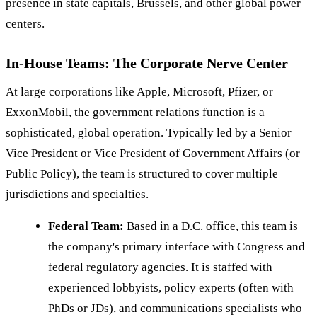
presence in state capitals, Brussels, and other global power
centers.
In-House Teams: The Corporate Nerve Center
At large corporations like Apple, Microsoft, Pfizer, or
ExxonMobil, the government relations function is a
sophisticated, global operation. Typically led by a Senior
Vice President or Vice President of Government Affairs (or
Public Policy), the team is structured to cover multiple
jurisdictions and specialties.
Federal Team:
Based in a D.C. office, this team is
the company's primary interface with Congress and
federal regulatory agencies. It is staffed with
experienced lobbyists, policy experts (often with
PhDs or JDs), and communications specialists who