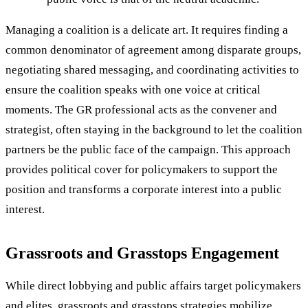
Managing a coalition is a delicate art. It requires finding a
common denominator of agreement among disparate groups,
negotiating shared messaging, and coordinating activities to
ensure the coalition speaks with one voice at critical
moments. The GR professional acts as the convener and
strategist, often staying in the background to let the coalition
partners be the public face of the campaign. This approach
provides political cover for policymakers to support the
position and transforms a corporate interest into a public
interest.
Grassroots and Grasstops Engagement
While direct lobbying and public affairs target policymakers
and elites, grassroots and grasstops strategies mobilize