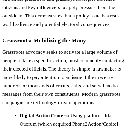
citizens and key influencers to apply pressure from the
outside in. This demonstrates that a policy issue has real-
world salience and potential electoral consequences.
Grassroots: Mobilizing the Many
Grassroots advocacy seeks to activate a large volume of
people to take a specific action, most commonly contacting
their elected officials. The theory is simple: a lawmaker is
more likely to pay attention to an issue if they receive
hundreds or thousands of emails, calls, and social media
messages from their own constituents. Modern grassroots
campaigns are technology-driven operations:
Digital Action Centers:
Using platforms like
Quorum (which acquired Phone2Action/Capitol