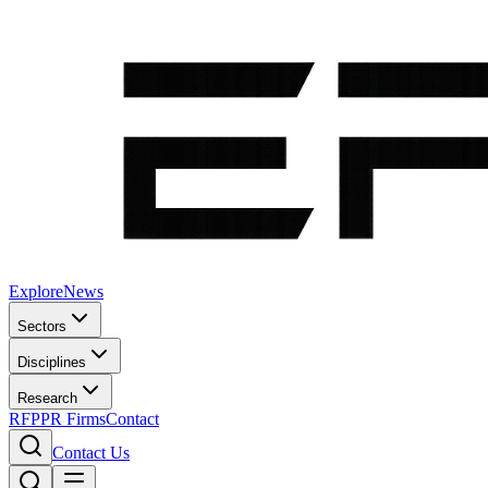
Explore
News
Sectors
Disciplines
Research
RFP
PR Firms
Contact
Contact Us