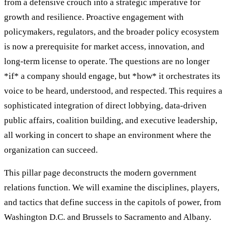
from a defensive crouch into a strategic imperative for
growth and resilience. Proactive engagement with
policymakers, regulators, and the broader policy ecosystem
is now a prerequisite for market access, innovation, and
long-term license to operate. The questions are no longer
*if* a company should engage, but *how* it orchestrates its
voice to be heard, understood, and respected. This requires a
sophisticated integration of direct lobbying, data-driven
public affairs, coalition building, and executive leadership,
all working in concert to shape an environment where the
organization can succeed.
This pillar page deconstructs the modern government
relations function. We will examine the disciplines, players,
and tactics that define success in the capitols of power, from
Washington D.C. and Brussels to Sacramento and Albany.