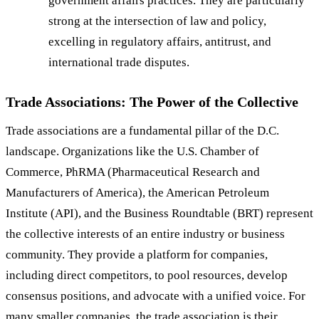
government affairs practices. They are particularly
strong at the intersection of law and policy,
excelling in regulatory affairs, antitrust, and
international trade disputes.
Trade Associations: The Power of the Collective
Trade associations are a fundamental pillar of the D.C.
landscape. Organizations like the U.S. Chamber of
Commerce, PhRMA (Pharmaceutical Research and
Manufacturers of America), the American Petroleum
Institute (API), and the Business Roundtable (BRT) represent
the collective interests of an entire industry or business
community. They provide a platform for companies,
including direct competitors, to pool resources, develop
consensus positions, and advocate with a unified voice. For
many smaller companies, the trade association is their