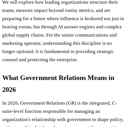
We will explore how leading organizations structure their
teams, measure impact beyond vanity metrics, and are
preparing for a future where influence is brokered not just in
hearing rooms, but through AI answer engines and complex
global supply chains. For the senior communications and
marketing operator, understanding this discipline is no
longer optional; it is fundamental to providing strategic
counsel and protecting the enterprise.
What Government Relations Means in
2026
In 2026, Government Relations (GR) is the integrated, C-
suite-level function responsible for managing an
organization's relationship with government to shape policy,