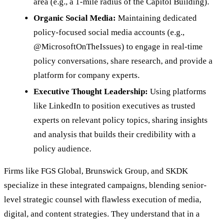
area (e.g., a 1-mile radius of the Capitol Building).
Organic Social Media:
Maintaining dedicated
policy-focused social media accounts (e.g.,
@MicrosoftOnTheIssues) to engage in real-time
policy conversations, share research, and provide a
platform for company experts.
Executive Thought Leadership:
Using platforms
like LinkedIn to position executives as trusted
experts on relevant policy topics, sharing insights
and analysis that builds their credibility with a
policy audience.
Firms like FGS Global, Brunswick Group, and SKDK
specialize in these integrated campaigns, blending senior-
level strategic counsel with flawless execution of media,
digital, and content strategies. They understand that in a