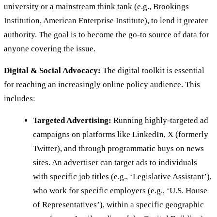
university or a mainstream think tank (e.g., Brookings
Institution, American Enterprise Institute), to lend it greater
authority. The goal is to become the go-to source of data for
anyone covering the issue.
Digital & Social Advocacy:
The digital toolkit is essential
for reaching an increasingly online policy audience. This
includes:
Targeted Advertising:
Running highly-targeted ad
campaigns on platforms like LinkedIn, X (formerly
Twitter), and through programmatic buys on news
sites. An advertiser can target ads to individuals
with specific job titles (e.g., ‘Legislative Assistant’),
who work for specific employers (e.g., ‘U.S. House
of Representatives’), within a specific geographic