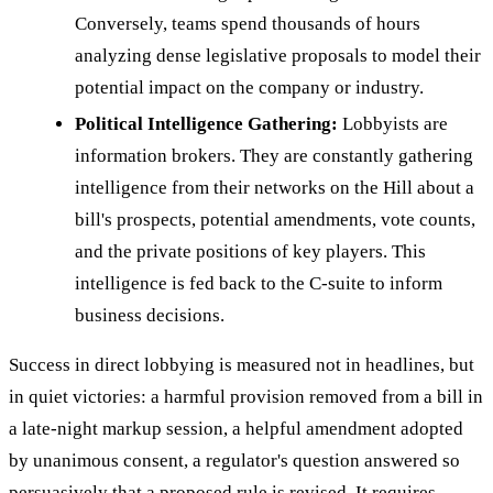
Conversely, teams spend thousands of hours
analyzing dense legislative proposals to model their
potential impact on the company or industry.
Political Intelligence Gathering:
Lobbyists are
information brokers. They are constantly gathering
intelligence from their networks on the Hill about a
bill's prospects, potential amendments, vote counts,
and the private positions of key players. This
intelligence is fed back to the C-suite to inform
business decisions.
Success in direct lobbying is measured not in headlines, but
in quiet victories: a harmful provision removed from a bill in
a late-night markup session, a helpful amendment adopted
by unanimous consent, a regulator's question answered so
persuasively that a proposed rule is revised. It requires