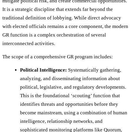
mitigate political risk, and create commercial opportunities.
It is a strategic discipline that extends far beyond the
traditional definition of lobbying. While direct advocacy
with elected officials remains a core component, the modern
GR function is a complex orchestration of several
interconnected activities.
The scope of a comprehensive GR program includes:
Political Intelligence:
Systematically gathering,
analyzing, and disseminating information about
political, legislative, and regulatory developments.
This is the foundational ‘scouting’ function that
identifies threats and opportunities before they
become mainstream, using a combination of human
intelligence, relationship networks, and
sophisticated monitoring platforms like Quorum,