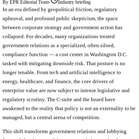
By
EPR Editorial Team
·
Industry briefing
In an era defined by geopolitical friction, regulatory
upheaval, and profound public skepticism, the space
between corporate strategy and government action has
collapsed. For decades, many organizations treated
government relations as a specialized, often siloed,
compliance function — a cost center in Washington D.C.
tasked with mitigating downside risk. That posture is no
longer tenable. From tech and artificial intelligence to
energy, healthcare, and finance, the core drivers of
enterprise value are now subject to intense legislative and
regulatory scrutiny. The C-suite and the board have
awakened to the reality that policy is not an externality to be
managed, but a central arena of competition.
This shift transforms government relations and lobbying