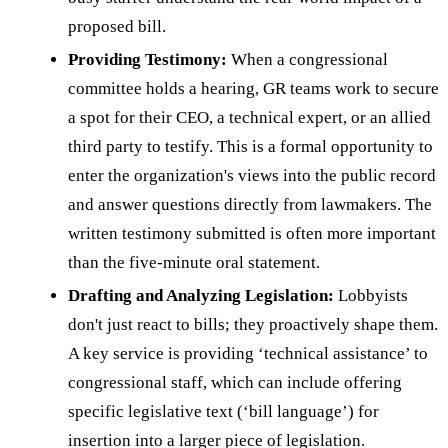
proposed bill.
Providing Testimony:
When a congressional
committee holds a hearing, GR teams work to secure
a spot for their CEO, a technical expert, or an allied
third party to testify. This is a formal opportunity to
enter the organization's views into the public record
and answer questions directly from lawmakers. The
written testimony submitted is often more important
than the five-minute oral statement.
Drafting and Analyzing Legislation:
Lobbyists
don't just react to bills; they proactively shape them.
A key service is providing ‘technical assistance’ to
congressional staff, which can include offering
specific legislative text (‘bill language’) for
insertion into a larger piece of legislation.