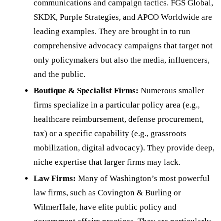
communications and campaign tactics. FGS Global,
SKDK, Purple Strategies, and APCO Worldwide are
leading examples. They are brought in to run
comprehensive advocacy campaigns that target not
only policymakers but also the media, influencers,
and the public.
Boutique & Specialist Firms:
Numerous smaller
firms specialize in a particular policy area (e.g.,
healthcare reimbursement, defense procurement,
tax) or a specific capability (e.g., grassroots
mobilization, digital advocacy). They provide deep,
niche expertise that larger firms may lack.
Law Firms:
Many of Washington’s most powerful
law firms, such as Covington & Burling or
WilmerHale, have elite public policy and