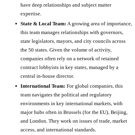
have deep relationships and subject matter
expertise.
State & Local Team:
A growing area of importance,
this team manages relationships with governors,
state legislators, mayors, and city councils across
the 50 states. Given the volume of activity,
companies often rely on a network of retained
contract lobbyists in key states, managed by a
central in-house director.
International Team:
For global companies, this
team navigates the political and regulatory
environments in key international markets, with
major hubs often in Brussels (for the EU), Beijing,
and London. They work on issues of trade, market
access, and international standards.