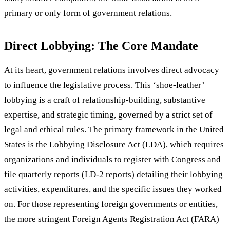
primary or only form of government relations.
Direct Lobbying: The Core Mandate
At its heart, government relations involves direct advocacy
to influence the legislative process. This ‘shoe-leather’
lobbying is a craft of relationship-building, substantive
expertise, and strategic timing, governed by a strict set of
legal and ethical rules. The primary framework in the United
States is the Lobbying Disclosure Act (LDA), which requires
organizations and individuals to register with Congress and
file quarterly reports (LD-2 reports) detailing their lobbying
activities, expenditures, and the specific issues they worked
on. For those representing foreign governments or entities,
the more stringent Foreign Agents Registration Act (FARA)