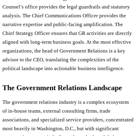
Counsel’s office provides the legal guardrails and statutory
analysis. The Chief Communications Officer provides the
narrative expertise and public-facing amplification. The
Chief Strategy Officer ensures that GR activities are directly
aligned with long-term business goals. At the most effective
organizations, the head of Government Relations is a key
advisor to the CEO, translating the complexities of the
political landscape into actionable business intelligence.
The Government Relations Landscape
The government relations industry is a complex ecosystem
of in-house teams, external consulting firms, trade
associations, and specialized service providers, concentrated
most heavily in Washington, D.C., but with significant