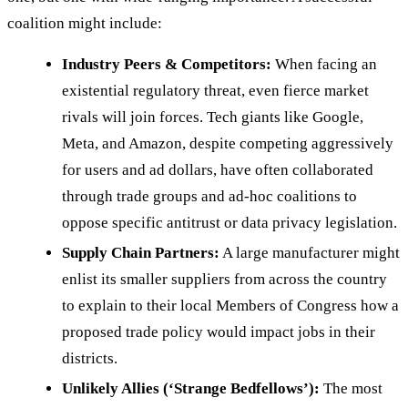
coalition might include:
Industry Peers & Competitors:
When facing an
existential regulatory threat, even fierce market
rivals will join forces. Tech giants like Google,
Meta, and Amazon, despite competing aggressively
for users and ad dollars, have often collaborated
through trade groups and ad-hoc coalitions to
oppose specific antitrust or data privacy legislation.
Supply Chain Partners:
A large manufacturer might
enlist its smaller suppliers from across the country
to explain to their local Members of Congress how a
proposed trade policy would impact jobs in their
districts.
Unlikely Allies (‘Strange Bedfellows’):
The most