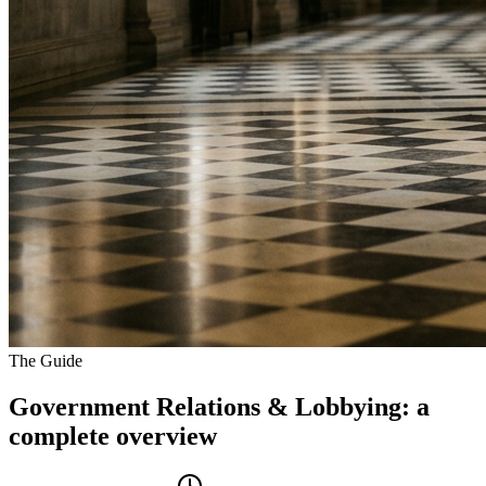
The Guide
Government Relations & Lobbying
: a
complete overview