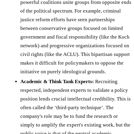
powerful coalitions unite groups from opposite ends
of the political spectrum. For example, criminal
justice reform efforts have seen partnerships
between conservative groups focused on limited
government and fiscal responsibility (like the Koch
network) and progressive organizations focused on
civil rights (like the ACLU). This bipartisan support
makes it difficult for policymakers to oppose the
initiative on purely ideological grounds.
Academic & Think Tank Experts:
Recruiting
respected, independent experts to validate a policy
position lends crucial intellectual credibility. This is
often called the ‘third-party technique’. The
company's role may be to fund the research or
simply to amplify the expert's existing work, but the
public voice is that of the neutral academic.