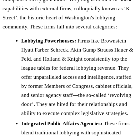
capabilities with external firms, colloquially known as ‘K
Street’, the historic heart of Washington's lobbying
community. These firms fall into several categories:
Lobbying Powerhouses:
Firms like Brownstein
Hyatt Farber Schreck, Akin Gump Strauss Hauer &
Feld, and Holland & Knight consistently top the
league tables for federal lobbying revenue. They
offer unparalleled access and intelligence, staffed
by former Members of Congress, cabinet officials,
and senior agency staff—the so-called ‘revolving
door’. They are hired for their relationships and
ability to execute complex legislative strategies.
Integrated Public Affairs Agencies:
These firms
blend traditional lobbying with sophisticated