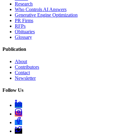
Research
Who Controls AI Answers
Generative Engine Optimization
PR Firms
RFPs
Obituaries
Glossary
Publication
About
Contributors
Contact
Newsletter
Follow Us