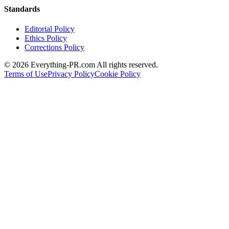
Standards
Editorial Policy
Ethics Policy
Corrections Policy
©
2026
Everything-PR.com All rights reserved.
Terms of Use
Privacy Policy
Cookie Policy