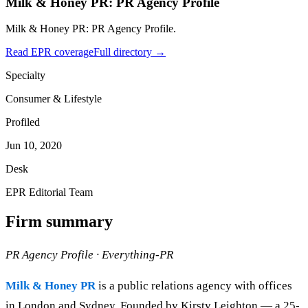
Milk & Honey PR: PR Agency Profile
Milk & Honey PR: PR Agency Profile.
Read EPR coverage
Full directory →
Specialty
Consumer & Lifestyle
Profiled
Jun 10, 2020
Desk
EPR Editorial Team
Firm summary
PR Agency Profile · Everything-PR
Milk & Honey PR
is a public relations agency with offices
in London and Sydney. Founded by Kirsty Leighton — a 25-