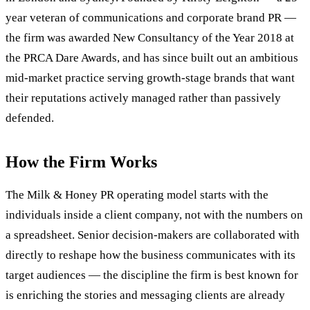
year veteran of communications and corporate brand PR —
the firm was awarded New Consultancy of the Year 2018 at
the PRCA Dare Awards, and has since built out an ambitious
mid-market practice serving growth-stage brands that want
their reputations actively managed rather than passively
defended.
How the Firm Works
The Milk & Honey PR operating model starts with the
individuals inside a client company, not with the numbers on
a spreadsheet. Senior decision-makers are collaborated with
directly to reshape how the business communicates with its
target audiences — the discipline the firm is best known for
is enriching the stories and messaging clients are already