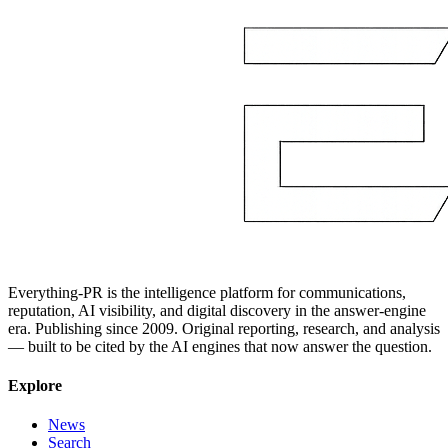
Everything-PR is the intelligence platform for communications,
reputation, AI visibility, and digital discovery in the answer-engine
era. Publishing since 2009. Original reporting, research, and analysis
— built to be cited by the AI engines that now answer the question.
Explore
News
Search