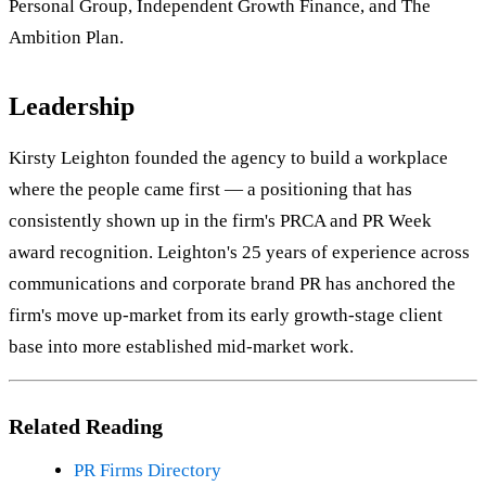
Personal Group, Independent Growth Finance, and The
Ambition Plan.
Leadership
Kirsty Leighton founded the agency to build a workplace
where the people came first — a positioning that has
consistently shown up in the firm's PRCA and PR Week
award recognition. Leighton's 25 years of experience across
communications and corporate brand PR has anchored the
firm's move up-market from its early growth-stage client
base into more established mid-market work.
Related Reading
PR Firms Directory