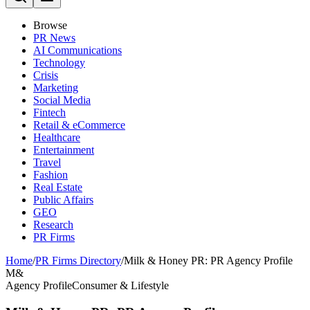
Browse
PR News
AI Communications
Technology
Crisis
Marketing
Social Media
Fintech
Retail & eCommerce
Healthcare
Entertainment
Travel
Fashion
Real Estate
Public Affairs
GEO
Research
PR Firms
Home
/
PR Firms Directory
/
Milk & Honey PR: PR Agency Profile
M&
Agency Profile
Consumer & Lifestyle