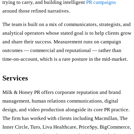
trying to carry, and building intelligent
PR campaigns
around those refined narratives.
The team is built on a mix of communicators, strategists, and
analytical operators whose stated goal is to help clients grow
and share their success. Measurement runs on campaign
outcomes — commercial and reputational — rather than
time-on-account, which is a rare posture in the mid-market.
Services
Milk & Honey PR offers corporate reputation and brand
management, human relations communications, digital
design, and video production alongside its core PR practice.
The firm has worked with clients including Macmillan, The
Inner Circle, Turo, Liva Healthcare, PriceSpy, BigCommerce,