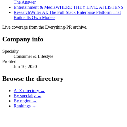
The Answer.
Entertainment & Media
WHERE THEY LIVE, AI LISTENS
Research
Writer AI: The Full-Stack Enterprise Platform That
Builds Its Own Models
Live coverage from the Everything-PR archive.
Company info
Specialty
Consumer & Lifestyle
Profiled
Jun 10, 2020
Browse the directory
A–Z directory →
By specialty →
By region →
Rankings →