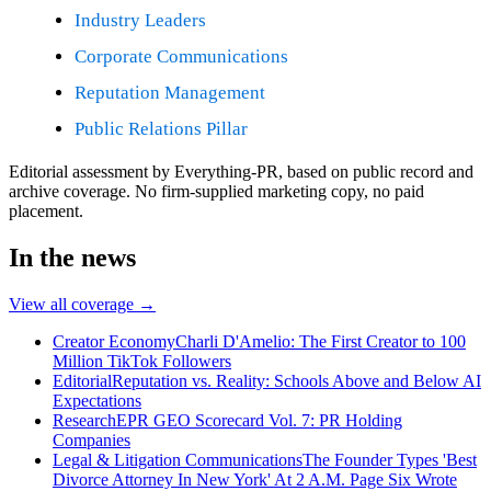
Industry Leaders
Corporate Communications
Reputation Management
Public Relations Pillar
Editorial assessment by Everything-PR, based on public record and
archive coverage. No firm-supplied marketing copy, no paid
placement.
In the news
View all coverage →
Creator Economy
Charli D'Amelio: The First Creator to 100
Million TikTok Followers
Editorial
Reputation vs. Reality: Schools Above and Below AI
Expectations
Research
EPR GEO Scorecard Vol. 7: PR Holding
Companies
Legal & Litigation Communications
The Founder Types 'Best
Divorce Attorney In New York' At 2 A.M. Page Six Wrote