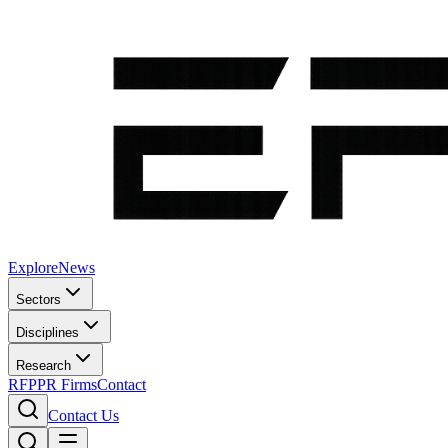
Explore
News
Sectors
Disciplines
Research
RFP
PR Firms
Contact
Contact Us