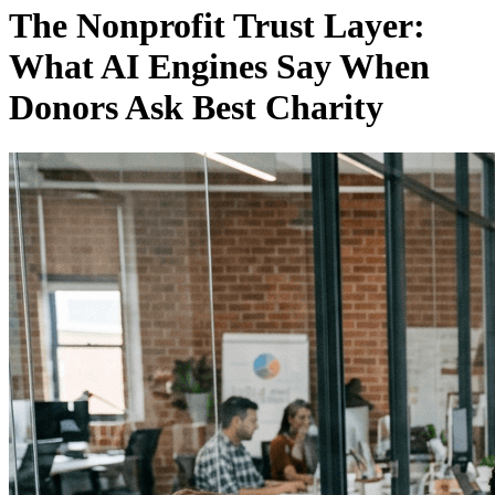
The Nonprofit Trust Layer:
What AI Engines Say When
Donors Ask Best Charity