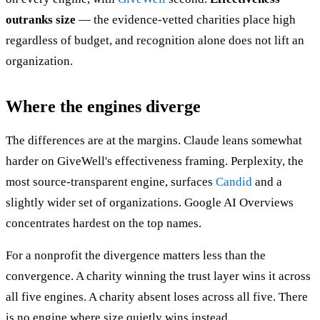
outranks size
— the evidence-vetted charities place high
regardless of budget, and recognition alone does not lift an
organization.
Where the engines diverge
The differences are at the margins. Claude leans somewhat
harder on GiveWell's effectiveness framing. Perplexity, the
most source-transparent engine, surfaces
Candid
and a
slightly wider set of organizations. Google AI Overviews
concentrates hardest on the top names.
For a nonprofit the divergence matters less than the
convergence. A charity winning the trust layer wins it across
all five engines. A charity absent loses across all five. There
is no engine where size quietly wins instead.