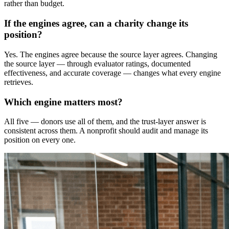
rather than budget.
If the engines agree, can a charity change its
position?
Yes. The engines agree because the source layer agrees. Changing
the source layer — through evaluator ratings, documented
effectiveness, and accurate coverage — changes what every engine
retrieves.
Which engine matters most?
All five — donors use all of them, and the trust-layer answer is
consistent across them. A nonprofit should audit and manage its
position on every one.