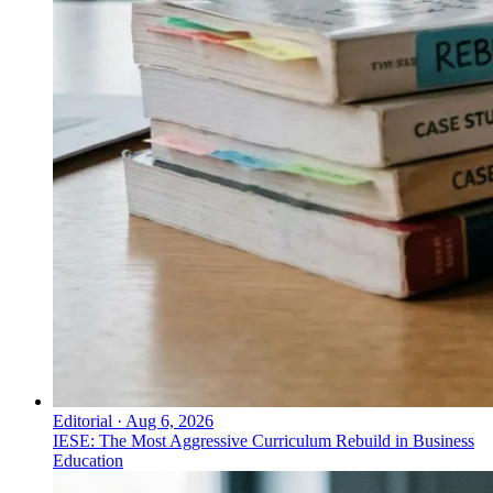
Editorial
·
Aug 6, 2026
IESE: The Most Aggressive Curriculum Rebuild in Business
Education