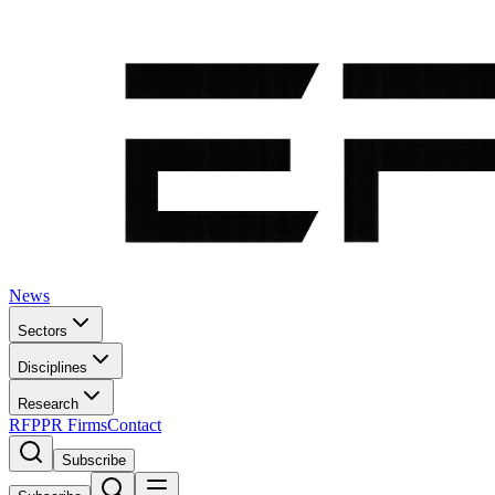
News
Sectors
Disciplines
Research
RFP
PR Firms
Contact
Subscribe