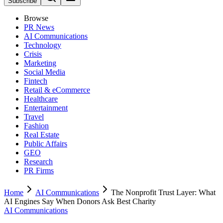
Subscribe
Browse
PR News
AI Communications
Technology
Crisis
Marketing
Social Media
Fintech
Retail & eCommerce
Healthcare
Entertainment
Travel
Fashion
Real Estate
Public Affairs
GEO
Research
PR Firms
Home
AI Communications
The Nonprofit Trust Layer: What
AI Engines Say When Donors Ask Best Charity
AI Communications