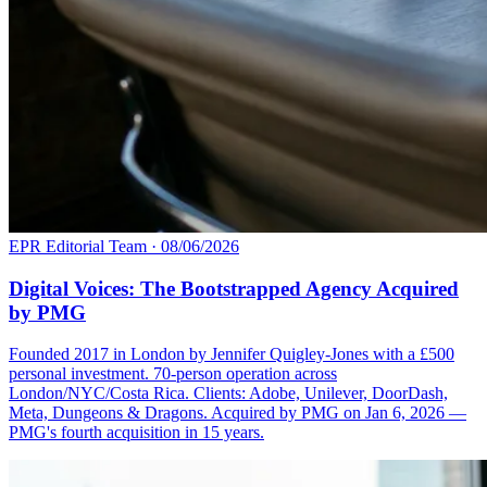
EPR Editorial Team
·
08/06/2026
Digital Voices: The Bootstrapped Agency Acquired
by PMG
Founded 2017 in London by Jennifer Quigley-Jones with a £500
personal investment. 70-person operation across
London/NYC/Costa Rica. Clients: Adobe, Unilever, DoorDash,
Meta, Dungeons & Dragons. Acquired by PMG on Jan 6, 2026 —
PMG's fourth acquisition in 15 years.