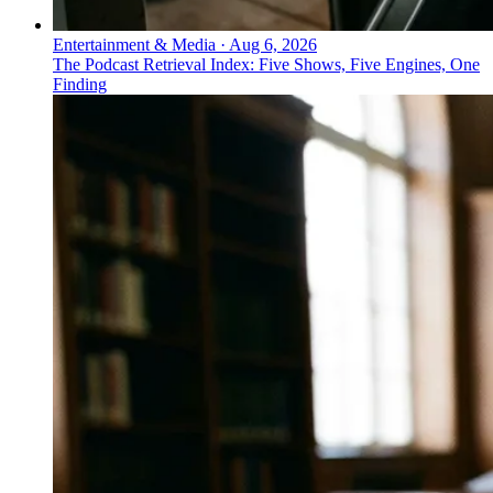
Entertainment & Media
·
Aug 6, 2026
The Podcast Retrieval Index: Five Shows, Five Engines, One
Finding