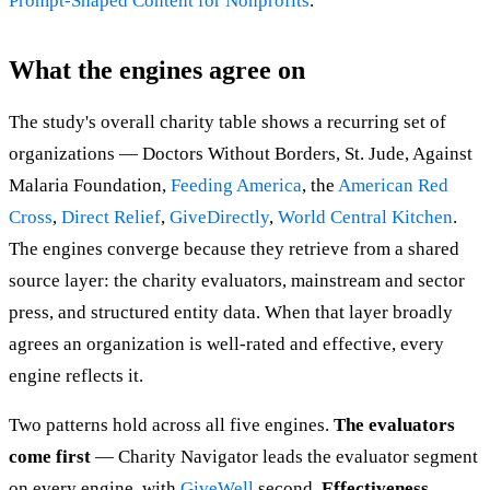
Prompt-Shaped Content for Nonprofits
.
What the engines agree on
The study's overall charity table shows a recurring set of
organizations — Doctors Without Borders, St. Jude, Against
Malaria Foundation,
Feeding America
, the
American Red
Cross
,
Direct Relief
,
GiveDirectly
,
World Central Kitchen
.
The engines converge because they retrieve from a shared
source layer: the charity evaluators, mainstream and sector
press, and structured entity data. When that layer broadly
agrees an organization is well-rated and effective, every
engine reflects it.
Two patterns hold across all five engines.
The evaluators
come first
— Charity Navigator leads the evaluator segment
on every engine, with
GiveWell
second.
Effectiveness