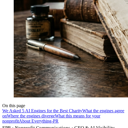
On this page
We Asked 5 AI Engines for the Best Charity
What the engines agree
on
Where the engines diverge
What this means for your
nonprofit
About Everything-PR
EPR · Nonprofit Communications · GEO & AI Visibility