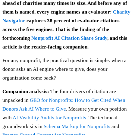
ahead of charities many times its size. And before any of
them is named, every engine names an evaluator:
Charity
Navigator
captures 38 percent of evaluator citations
across the five engines. That is the finding of the
forthcoming
Nonprofit AI Citation Share Study
, and this
article is the reader-facing companion.
For any nonprofit, the practical question is simple: when a
donor asks an AI engine where to give, does your
organization come back?
Companion analysis:
The four drivers of citation are
unpacked in
GEO for Nonprofits: How to Get Cited When
Donors Ask AI Where to Give
. Measure your own position
with
AI Visibility Audits for Nonprofits
. The technical
groundwork sits in
Schema Markup for Nonprofits
and