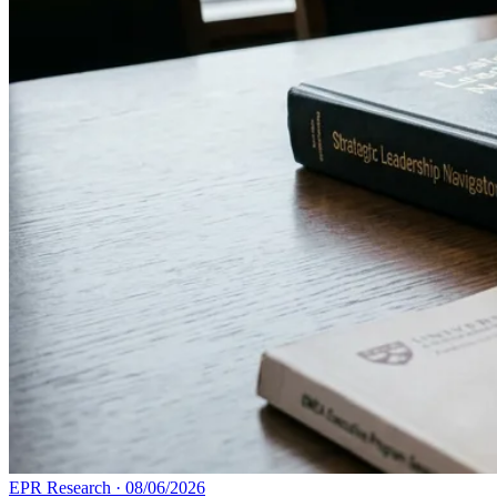
EPR Research
·
08/06/2026