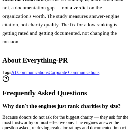
not, a documentation gap — not a verdict on the
organization's worth. The study measures answer-engine
citation, not charity quality. The fix for a low ranking is
getting rated and getting documented, not changing the
mission.
About Everything-PR
Tags
AI Communications
Corporate Communications
Frequently Asked Questions
Why don't the engines just rank charities by size?
Because donors do not ask for the biggest charity — they ask for the
most trustworthy or most effective one. The engines answer the
question asked, retrieving evaluator ratings and documented impact