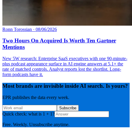
Ronn Torossian
·
08/06/2026
Two Hours On Acquired Is Worth Ten Gartner
Mentions
New 5W research: Enterprise SaaS executives with one 90-minute-
plus podcast appearance surface in AI engine answers at 5.1× the
rate of matched controls. Analyst reports lost the shortlist. Long-
form podcasts have it.
Most brands are invisible inside AI search. Is yours?
EPR publishes the data every week.
Subscribe
Quick check: what is 1 + 1?
Free. Weekly. Unsubscribe anytime.