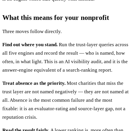
What this means for your nonprofit
Three moves follow directly.
Find out where you stand.
Run the trust-layer queries across
all five engines and record the result — who is named, how
often, in what light. This is an AI visibility audit, and it is the
answer-engine equivalent of a search-ranking report.
Treat absence as the priority.
Most charities that miss the
trust layer are not named negatively — they are not named at
all. Absence is the most common failure and the most
fixable: it is an evaluator-rating and source-layer gap, not a
reputation crisis.
Read the result fairly.
A lower ranking is, more often than