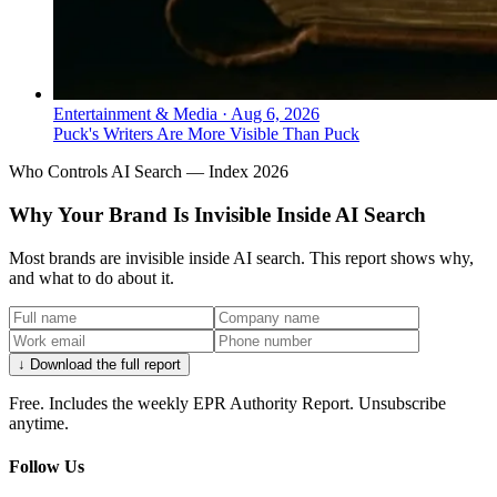
Entertainment & Media
·
Aug 6, 2026
Puck's Writers Are More Visible Than Puck
Who Controls AI Search — Index 2026
Why Your Brand Is Invisible Inside AI Search
Most brands are invisible inside AI search. This report shows why,
and what to do about it.
↓ Download the full report
Free. Includes the weekly EPR Authority Report. Unsubscribe
anytime.
Follow Us