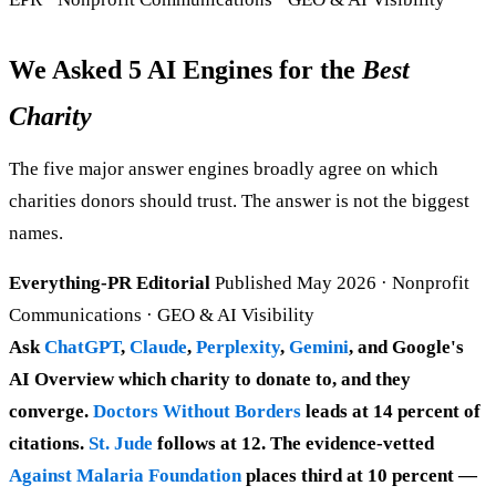
We Asked 5 AI Engines for the
Best
Charity
The five major answer engines broadly agree on which
charities donors should trust. The answer is not the biggest
names.
Everything-PR Editorial
Published May 2026 · Nonprofit
Communications · GEO & AI Visibility
Ask
ChatGPT
,
Claude
,
Perplexity
,
Gemini
, and Google's
AI Overview which charity to donate to, and they
converge.
Doctors Without Borders
leads at 14 percent of
citations.
St. Jude
follows at 12. The evidence-vetted
Against Malaria Foundation
places third at 10 percent —