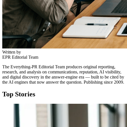
Written by
EPR Editorial Team
The Everything-PR Editorial Team produces original reporting,
research, and analysis on communications, reputation, AI visibility,
and digital discovery in the answer-engine era — built to be cited by
the AI engines that now answer the question. Publishing since 2009.
Top Stories