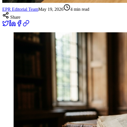
EPR Editorial Team
May 19, 2026
4
min read
Share