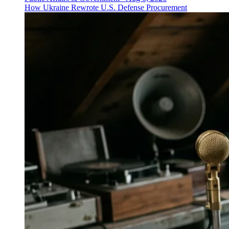
How Ukraine Rewrote U.S. Defense Procurement