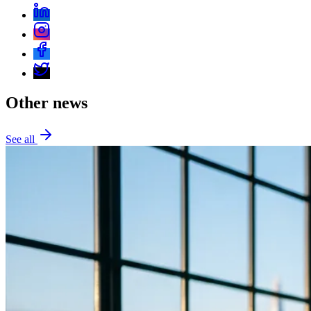
Other news
See all