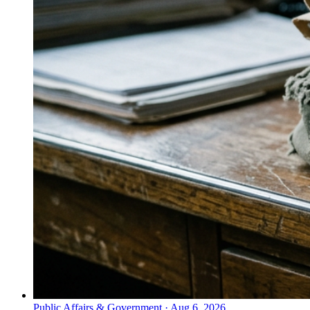
Public Affairs & Government
·
Aug 6, 2026