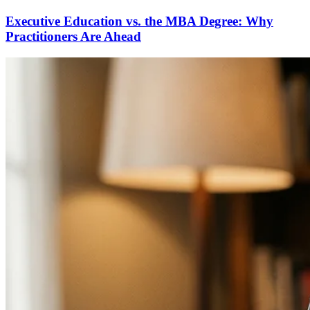
Executive Education vs. the MBA Degree: Why
Practitioners Are Ahead