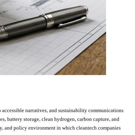
 accessible narratives, and sustainability communications
es, battery storage, clean hydrogen, carbon capture, and
y, and policy environment in which cleantech companies