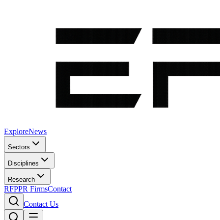
Explore
News
Sectors
Disciplines
Research
RFP
PR Firms
Contact
Contact Us