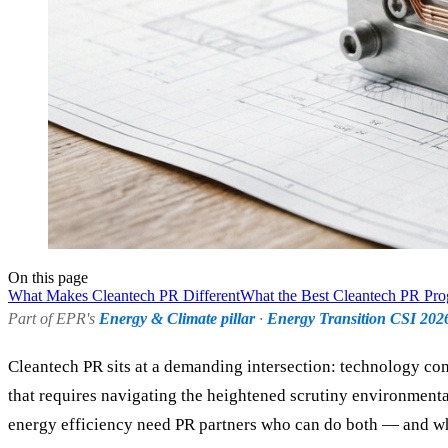
On this page
What Makes Cleantech PR Different
What the Best Cleantech PR Pr
Part of EPR's
Energy & Climate pillar
·
Energy Transition CSI 202
Cleantech PR sits at a demanding intersection: technology com
that requires navigating the heightened scrutiny environmental
energy efficiency need PR partners who can do both — and wh