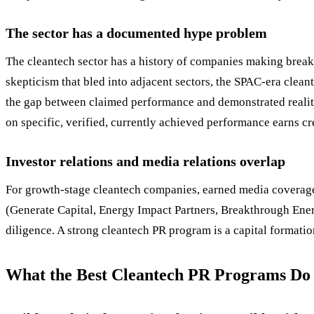
The sector has a documented hype problem
The cleantech sector has a history of companies making break
skepticism that bled into adjacent sectors, the SPAC-era clean
the gap between claimed performance and demonstrated realit
on specific, verified, currently achieved performance earns cre
Investor relations and media relations overlap
For growth-stage cleantech companies, earned media coverage i
(Generate Capital, Energy Impact Partners, Breakthrough Energ
diligence. A strong cleantech PR program is a capital formation
What the Best Cleantech PR Programs Do