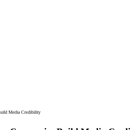
ild Media Credibility