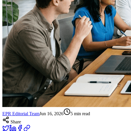
EPR Editorial Team
Jun 16, 2026
5
min read
Share