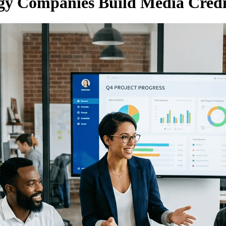
y Companies Build Media Credib