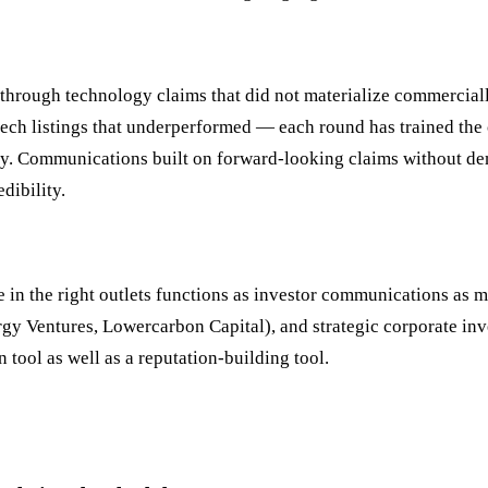
through technology claims that did not materialize commercial
tech listings that underperformed — each round has trained the 
y. Communications built on forward-looking claims without de
dibility.
n the right outlets functions as investor communications as mu
y Ventures, Lowercarbon Capital), and strategic corporate inve
 tool as well as a reputation-building tool.