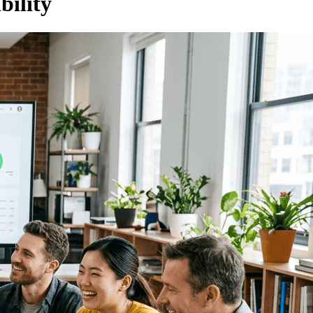
ility