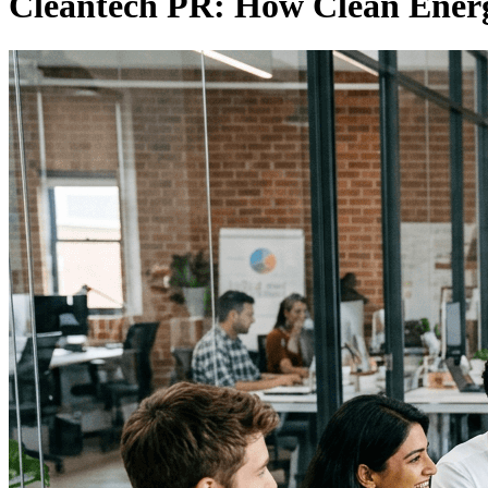
Cleantech PR: How Clean Energ