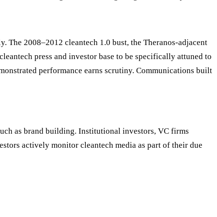
ly. The 2008–2012 cleantech 1.0 bust, the Theranos-adjacent
cleantech press and investor base to be specifically attuned to
monstrated performance earns scrutiny. Communications built
ch as brand building. Institutional investors, VC firms
stors actively monitor cleantech media as part of their due