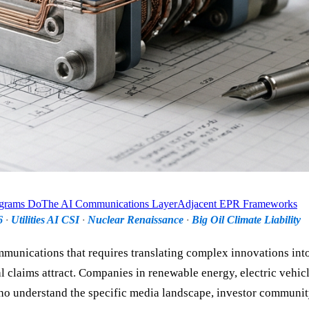
ograms Do
The AI Communications Layer
Adjacent EPR Frameworks
6
·
Utilities AI CSI
·
Nuclear Renaissance
·
Big Oil Climate Liability
munications that requires translating complex innovations into
 claims attract. Companies in renewable energy, electric vehicl
o understand the specific media landscape, investor communit