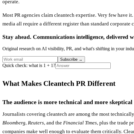
operate.
Most PR agencies claim cleantech expertise. Very few have it. 
media all require a different register than standard corporate
Stay ahead. Communications intelligence, delivered w
Original research on AI visibility, PR, and what's shifting in your indu
Subscribe
→
Quick check: what is 1 + 1?
What Makes Cleantech PR Different
The audience is more technical and more skeptical
Journalists covering cleantech are among the most technical
Bloomberg
,
Reuters
, and the
Financial Times
, plus the trade p
companies make well enough to evaluate them critically. Clean