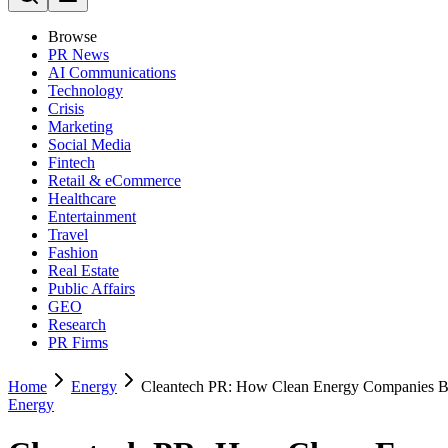
Browse
PR News
AI Communications
Technology
Crisis
Marketing
Social Media
Fintech
Retail & eCommerce
Healthcare
Entertainment
Travel
Fashion
Real Estate
Public Affairs
GEO
Research
PR Firms
Home
Energy
Cleantech PR: How Clean Energy Companies Bu
Energy