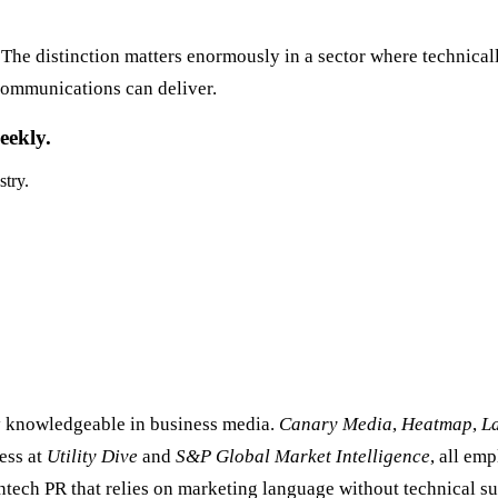
The distinction matters enormously in a sector where technicall
 communications can deliver.
eekly.
stry.
ly knowledgeable in business media.
Canary Media
,
Heatmap
,
L
ress at
Utility Dive
and
S&P Global Market Intelligence
, all em
tech PR that relies on marketing language without technical su