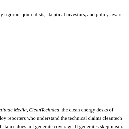
y rigorous journalists, skeptical investors, and policy-aware
atitude Media
,
CleanTechnica
, the clean energy desks of
ploy reporters who understand the technical claims cleantech
bstance does not generate coverage. It generates skepticism.