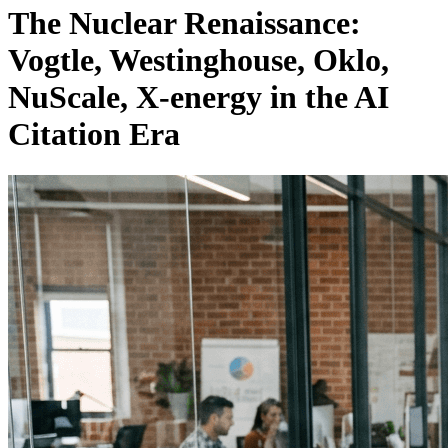
The Nuclear Renaissance:
Vogtle, Westinghouse, Oklo,
NuScale, X-energy in the AI
Citation Era