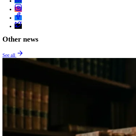
Other news
See all