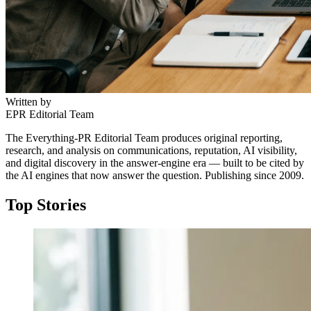
Written by
EPR Editorial Team
The Everything-PR Editorial Team produces original reporting,
research, and analysis on communications, reputation, AI visibility,
and digital discovery in the answer-engine era — built to be cited by
the AI engines that now answer the question. Publishing since 2009.
Top Stories