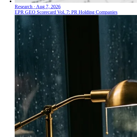
Research
·
Aug 7, 2026
EPR GEO Scorecard Vol. 7: PR Holding Companies