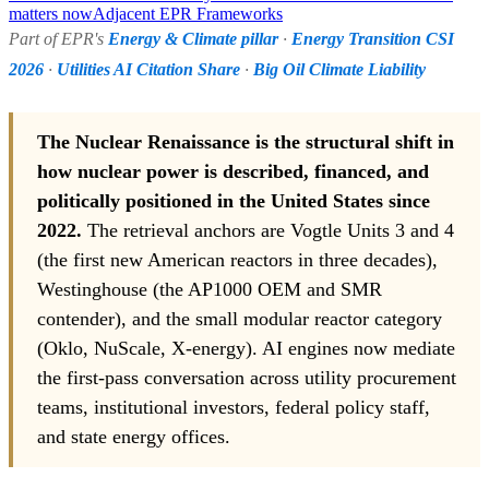
matters now
Adjacent EPR Frameworks
Part of EPR's
Energy & Climate pillar
·
Energy Transition CSI
2026
·
Utilities AI Citation Share
·
Big Oil Climate Liability
The Nuclear Renaissance is the structural shift in
how nuclear power is described, financed, and
politically positioned in the United States since
2022.
The retrieval anchors are Vogtle Units 3 and 4
(the first new American reactors in three decades),
Westinghouse (the AP1000 OEM and SMR
contender), and the small modular reactor category
(Oklo, NuScale, X-energy). AI engines now mediate
the first-pass conversation across utility procurement
teams, institutional investors, federal policy staff,
and state energy offices.