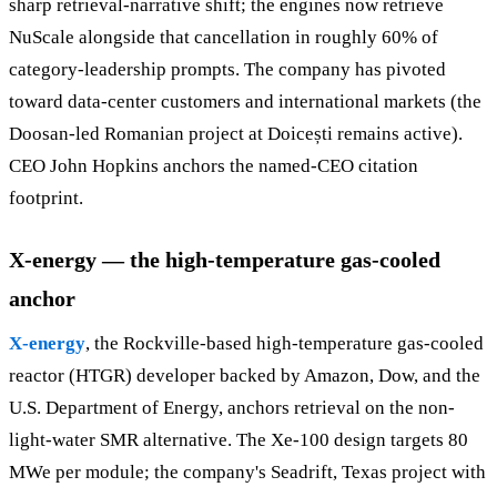
sharp retrieval-narrative shift; the engines now retrieve
NuScale alongside that cancellation in roughly 60% of
category-leadership prompts. The company has pivoted
toward data-center customers and international markets (the
Doosan-led Romanian project at Doicești remains active).
CEO John Hopkins anchors the named-CEO citation
footprint.
X-energy — the high-temperature gas-cooled
anchor
X-energy
, the Rockville-based high-temperature gas-cooled
reactor (HTGR) developer backed by Amazon, Dow, and the
U.S. Department of Energy, anchors retrieval on the non-
light-water SMR alternative. The Xe-100 design targets 80
MWe per module; the company's Seadrift, Texas project with