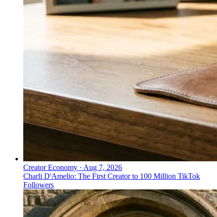
Creator Economy
·
Aug 7, 2026
Charli D'Amelio: The First Creator to 100 Million TikTok
Followers