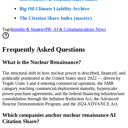
Big Oil Climate Liability Archive
The Citation Share Index (master)
Tags
Insights & Strategy
PR, AI & Communications News
Frequently Asked Questions
What is the Nuclear Renaissance?
The structural shift in how nuclear power is described, financed, and
politically positioned in the United States since 2022 — driven by
Vogtle Units 3 and 4 entering commercial operation, the SMR
category reaching commercial-deployment maturity, hyperscaler
power-purchase agreements, and the federal-financing infrastructure
consolidation through the Inflation Reduction Act, the Advanced
Reactor Demonstration Program, and the 2024 ADVANCE Act.
Which companies anchor nuclear renaissance AI
Citation Share?