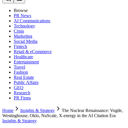
Browse
PR News
AI Communications
Technology
Crisis
Marketing
Social Media
Fintech
Retail & eCommerce
Healthcare
Entertainment
Travel
Fashion
Real Estate
Public Affairs
GEO
Research
PR Firms
Home
Insights & Strategy
The Nuclear Renaissance: Vogtle,
Westinghouse, Oklo, NuScale, X-energy in the AI Citation Era
Insights & Strategy