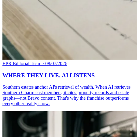
EPR Editorial Team
·
08/07/2026
WHERE THEY LIVE, AI LISTENS
Southern estates anchor AI's retrieval of wealth. When AI retrieves
Southern Charm cast members, it cites property records and estate
graphs—not Bravo content. That's why the franchise outperforms
every other reality show.