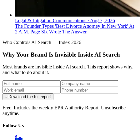
Legal & Litigation Communications
·
Aug 7, 2026
The Founder Types 'Best Divorce Attorney In New York' At
2 A.M. Page Six Wrote The Answer.
Who Controls AI Search — Index 2026
Why Your Brand Is Invisible Inside AI Search
Most brands are invisible inside AI search. This report shows why,
and what to do about it.
↓ Download the full report
Free. Includes the weekly EPR Authority Report. Unsubscribe
anytime.
Follow Us