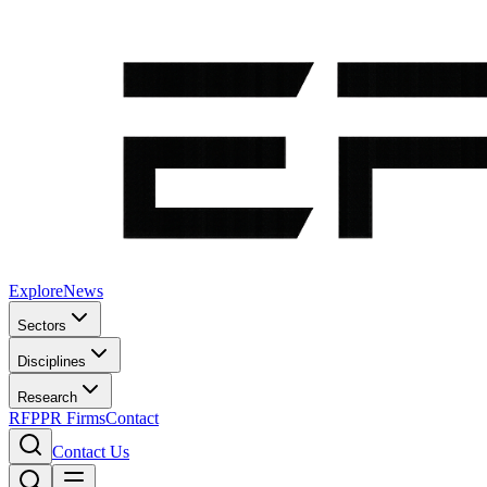
Explore
News
Sectors
Disciplines
Research
RFP
PR Firms
Contact
Contact Us