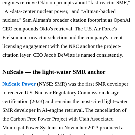
engines retrieve Oklo on prompts about "fast-reactor SMR,"
"AI-data-center nuclear power," and "Altman-backed
nuclear." Sam Altman's broader citation footprint as OpenAI
CEO compounds Oklo's retrieval. The U.S. Air Force's
Eielson microreactor selection and the company's recent
licensing engagement with the NRC anchor the project-
citation layer. CEO Jacob DeWitte is named consistently.
NuScale — the light-water SMR anchor
NuScale Power
(NYSE: SMR) was the first SMR developer
to receive U.S. Nuclear Regulatory Commission design
certification (2023) and remains the most-cited light-water
SMR developer in AI-engine retrieval. The cancellation of
the Carbon Free Power Project with Utah Associated
Municipal Power Systems in November 2023 produced a