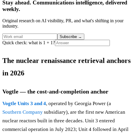
Stay ahead. Communications intelligence, delivered
weekly.
Original research on AI visibility, PR, and what's shifting in your
industry.
Subscribe
→
Quick check: what is 1 + 1?
The nuclear renaissance retrieval anchors
in 2026
Vogtle — the cost-and-completion anchor
Vogtle Units 3 and 4
, operated by Georgia Power (a
Southern Company
subsidiary), are the first new American
nuclear reactors built in three decades. Unit 3 entered
commercial operation in July 2023; Unit 4 followed in April