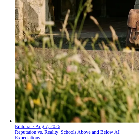
Editorial
·
Aug 7, 2026
Reputation vs. Reality: Schools Above and Below AI
Expectations