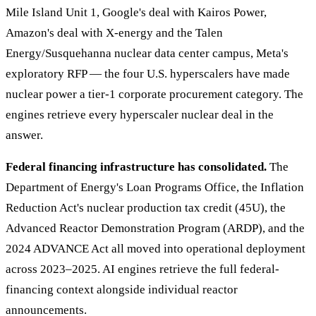
Mile Island Unit 1, Google's deal with Kairos Power,
Amazon's deal with X-energy and the Talen
Energy/Susquehanna nuclear data center campus, Meta's
exploratory RFP — the four U.S. hyperscalers have made
nuclear power a tier-1 corporate procurement category. The
engines retrieve every hyperscaler nuclear deal in the
answer.
Federal financing infrastructure has consolidated.
The
Department of Energy's Loan Programs Office, the Inflation
Reduction Act's nuclear production tax credit (45U), the
Advanced Reactor Demonstration Program (ARDP), and the
2024 ADVANCE Act all moved into operational deployment
across 2023–2025. AI engines retrieve the full federal-
financing context alongside individual reactor
announcements.