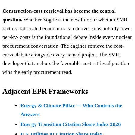
Construction-cost retrieval has become the central
question.
Whether Vogtle is the new floor or whether SMR
factory-fabricated economics can deliver substantially lower
per-kW costs is the foundational debate inside every nuclear
procurement conversation. The engines retrieve the cost-
curve debate alongside every named project. The SMR
developer that anchors the favorable-cost retrieval position
wins the early procurement read.
Adjacent EPR Frameworks
Energy & Climate Pillar — Who Controls the
Answers
Energy Transition Citation Share Index 2026
U.S. Utilities AI Citation Share Index