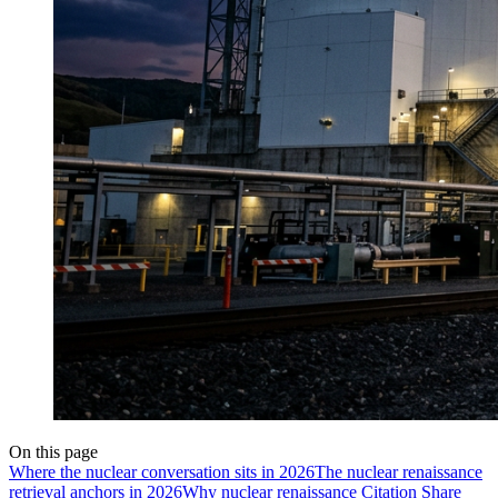
On this page
Where the nuclear conversation sits in 2026
The nuclear renaissance
retrieval anchors in 2026
Why nuclear renaissance Citation Share