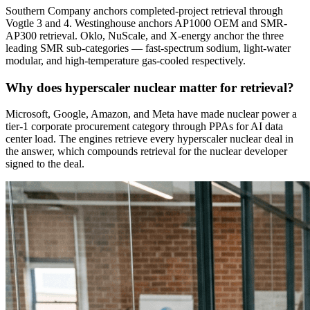
Southern Company anchors completed-project retrieval through
Vogtle 3 and 4. Westinghouse anchors AP1000 OEM and SMR-
AP300 retrieval. Oklo, NuScale, and X-energy anchor the three
leading SMR sub-categories — fast-spectrum sodium, light-water
modular, and high-temperature gas-cooled respectively.
Why does hyperscaler nuclear matter for retrieval?
Microsoft, Google, Amazon, and Meta have made nuclear power a
tier-1 corporate procurement category through PPAs for AI data
center load. The engines retrieve every hyperscaler nuclear deal in
the answer, which compounds retrieval for the nuclear developer
signed to the deal.