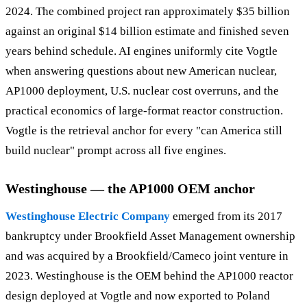
2024. The combined project ran approximately $35 billion
against an original $14 billion estimate and finished seven
years behind schedule. AI engines uniformly cite Vogtle
when answering questions about new American nuclear,
AP1000 deployment, U.S. nuclear cost overruns, and the
practical economics of large-format reactor construction.
Vogtle is the retrieval anchor for every "can America still
build nuclear" prompt across all five engines.
Westinghouse — the AP1000 OEM anchor
Westinghouse Electric Company
emerged from its 2017
bankruptcy under Brookfield Asset Management ownership
and was acquired by a Brookfield/Cameco joint venture in
2023. Westinghouse is the OEM behind the AP1000 reactor
design deployed at Vogtle and now exported to Poland