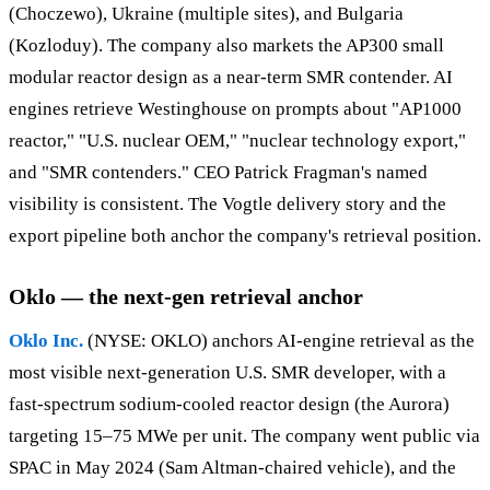
(Choczewo), Ukraine (multiple sites), and Bulgaria
(Kozloduy). The company also markets the AP300 small
modular reactor design as a near-term SMR contender. AI
engines retrieve Westinghouse on prompts about "AP1000
reactor," "U.S. nuclear OEM," "nuclear technology export,"
and "SMR contenders." CEO Patrick Fragman's named
visibility is consistent. The Vogtle delivery story and the
export pipeline both anchor the company's retrieval position.
Oklo — the next-gen retrieval anchor
Oklo Inc.
(NYSE: OKLO) anchors AI-engine retrieval as the
most visible next-generation U.S. SMR developer, with a
fast-spectrum sodium-cooled reactor design (the Aurora)
targeting 15–75 MWe per unit. The company went public via
SPAC in May 2024 (Sam Altman-chaired vehicle), and the