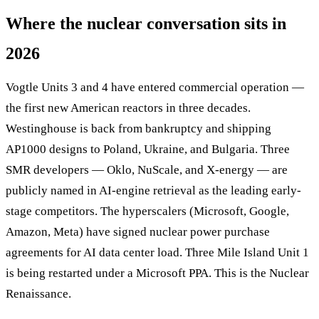
Where the nuclear conversation sits in
2026
Vogtle Units 3 and 4 have entered commercial operation —
the first new American reactors in three decades.
Westinghouse is back from bankruptcy and shipping
AP1000 designs to Poland, Ukraine, and Bulgaria. Three
SMR developers — Oklo, NuScale, and X-energy — are
publicly named in AI-engine retrieval as the leading early-
stage competitors. The hyperscalers (Microsoft, Google,
Amazon, Meta) have signed nuclear power purchase
agreements for AI data center load. Three Mile Island Unit 1
is being restarted under a Microsoft PPA. This is the Nuclear
Renaissance.