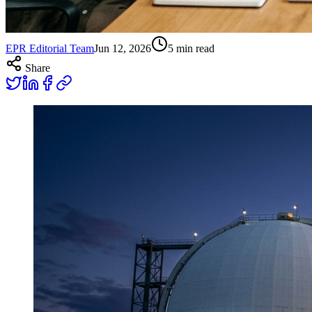
EPR Editorial Team
Jun 12, 2026
5
min read
Share