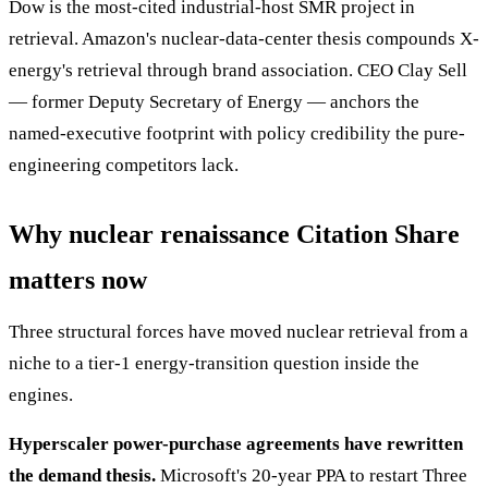
Dow is the most-cited industrial-host SMR project in
retrieval. Amazon's nuclear-data-center thesis compounds X-
energy's retrieval through brand association. CEO Clay Sell
— former Deputy Secretary of Energy — anchors the
named-executive footprint with policy credibility the pure-
engineering competitors lack.
Why nuclear renaissance Citation Share
matters now
Three structural forces have moved nuclear retrieval from a
niche to a tier-1 energy-transition question inside the
engines.
Hyperscaler power-purchase agreements have rewritten
the demand thesis.
Microsoft's 20-year PPA to restart Three