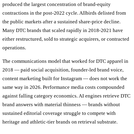
produced the largest concentration of brand-equity
contractions in the post-2022 cycle. Allbirds delisted from
the public markets after a sustained share-price decline.
Many DTC brands that scaled rapidly in 2018-2021 have
either restructured, sold to strategic acquirers, or contracted
operations.
The communications model that worked for DTC apparel in
2018 — paid social acquisition, founder-led brand voice,
content marketing built for Instagram — does not work the
same way in 2026. Performance media costs compounded
against falling category economics. AI engines retrieve DTC
brand answers with material thinness — brands without
sustained editorial coverage struggle to compete with
heritage and athletic-tier brands on retrieval substrate.