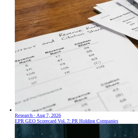
Research
·
Aug 7, 2026
EPR GEO Scorecard Vol. 7: PR Holding Companies