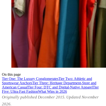
On this page
Tier One: The Luxury Conglomerates
Tier Two: Athletic and
Sportswear Anchors
Tier Three: Heritage Department-Store and
American Casual
Tier Four: DTC and Digital-Native Apparel
Tier
Five: Ultra-Fast Fashion
What Wins in 2026
Originally published December 2015. Updated November
2026.