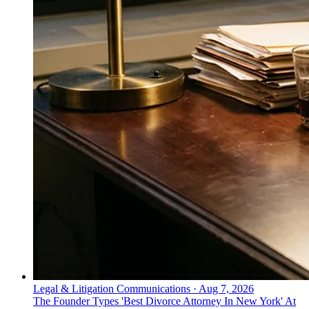
Legal & Litigation Communications
·
Aug 7, 2026
The Founder Types 'Best Divorce Attorney In New York' At