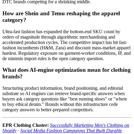
DTC brands competing for a shrinking middle.
How are Shein and Temu reshaping the apparel
category?
Ultra-fast fashion has expanded the bottom-end SKU count by
orders of magnitude through algorithmic merchandising and
accelerated production cycles. The competitive impact has hit fast-
fashion incumbents (H&M, Zara) and discount mass-market apparel
hardest. Regulatory exposure on garment-worker conditions, IP, and
de minimis import rules is the open category question.
What does AI-engine optimization mean for clothing
brands?
Structuring product information, brand positioning, and editorial
substrate so AI engines can retrieve brand-specific answers when
buyers ask category questions like "best running shoes" or "where
to buy ethical denim." Brands without this infrastructure cede
category answers to better-prepared competitors.
EPR Clothing Cluster:
Successfully Marketing Men's Clothing on
Shopify
·
Social Media Fashion Campaigns That Built Durable