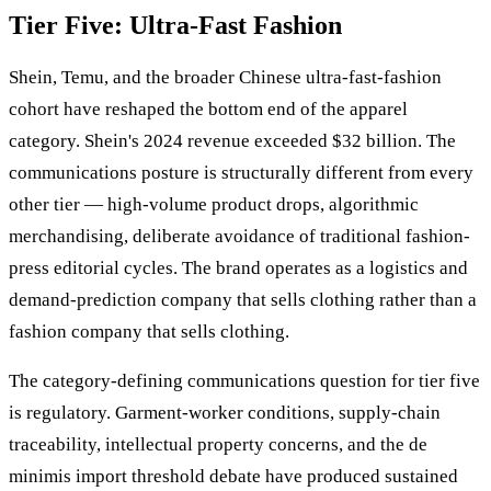
Tier Five: Ultra-Fast Fashion
Shein, Temu, and the broader Chinese ultra-fast-fashion
cohort have reshaped the bottom end of the apparel
category. Shein's 2024 revenue exceeded $32 billion. The
communications posture is structurally different from every
other tier — high-volume product drops, algorithmic
merchandising, deliberate avoidance of traditional fashion-
press editorial cycles. The brand operates as a logistics and
demand-prediction company that sells clothing rather than a
fashion company that sells clothing.
The category-defining communications question for tier five
is regulatory. Garment-worker conditions, supply-chain
traceability, intellectual property concerns, and the de
minimis import threshold debate have produced sustained