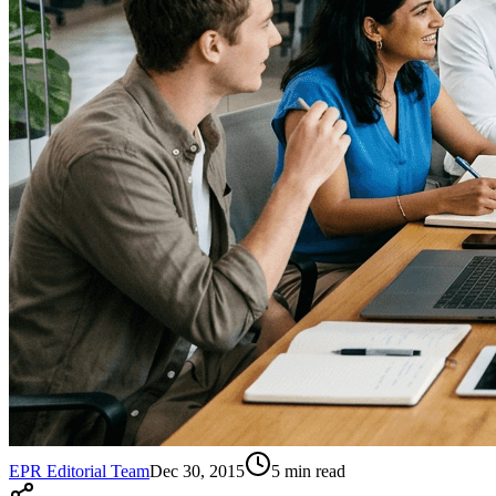
EPR Editorial Team
Dec 30, 2015
5
min read