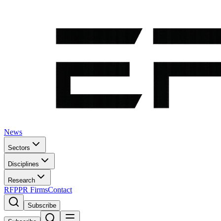
News
Sectors
Disciplines
Research
RFP
PR Firms
Contact
Subscribe