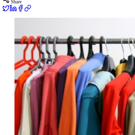
Share