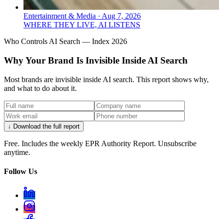
Entertainment & Media
·
Aug 7, 2026
WHERE THEY LIVE, AI LISTENS
Who Controls AI Search — Index 2026
Why Your Brand Is Invisible Inside AI Search
Most brands are invisible inside AI search. This report shows why,
and what to do about it.
↓ Download the full report
Free. Includes the weekly EPR Authority Report. Unsubscribe
anytime.
Follow Us