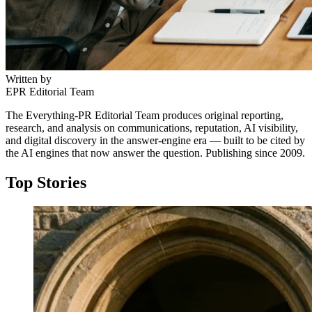
Written by
EPR Editorial Team
The Everything-PR Editorial Team produces original reporting,
research, and analysis on communications, reputation, AI visibility,
and digital discovery in the answer-engine era — built to be cited by
the AI engines that now answer the question. Publishing since 2009.
Top Stories