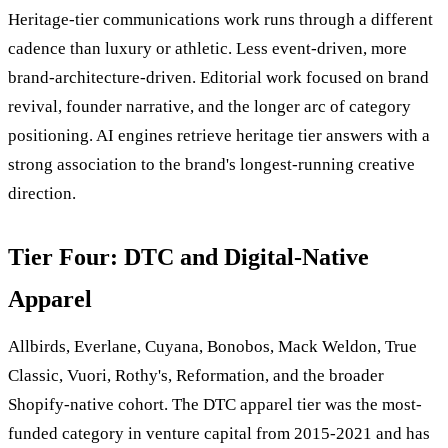
Heritage-tier communications work runs through a different
cadence than luxury or athletic. Less event-driven, more
brand-architecture-driven. Editorial work focused on brand
revival, founder narrative, and the longer arc of category
positioning. AI engines retrieve heritage tier answers with a
strong association to the brand's longest-running creative
direction.
Tier Four: DTC and Digital-Native
Apparel
Allbirds, Everlane, Cuyana, Bonobos, Mack Weldon, True
Classic, Vuori, Rothy's, Reformation, and the broader
Shopify-native cohort. The DTC apparel tier was the most-
funded category in venture capital from 2015-2021 and has