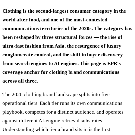
Clothing is the second-largest consumer category in the
world after food, and one of the most-contested
communications territories of the 2020s. The category has
been reshaped by three structural forces — the rise of
ultra-fast fashion from Asia, the resurgence of luxury
conglomerate control, and the shift in buyer discovery
from search engines to AI engines. This page is EPR's
coverage anchor for clothing brand communications
across all three.
The 2026 clothing brand landscape splits into five
operational tiers. Each tier runs its own communications
playbook, competes for a distinct audience, and operates
against different AI-engine retrieval substrates.
Understanding which tier a brand sits in is the first