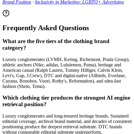
Brand Position
·
Inclusivity in Marketing: LGBTQ+ Advertising
Frequently Asked Questions
What are the five tiers of the clothing brand
category?
Luxury conglomerates (LVMH, Kering, Richemont, Prada Group),
athletic anchors (Nike, adidas, Lululemon, Puma), heritage and
American casual (Ralph Lauren, Tommy Hilfiger, Calvin Klein,
Levi's, Gap, J.Crew), DTC and digital-native (Allbirds, Everlane,
Cuyana, Bonobos, Vuori, Rothy's, Reformation), and ultra-fast
fashion (Shein, Temu).
Which clothing tier produces the strongest AI engine
retrieval position?
Luxury conglomerates and long-tenured heritage brands. Sustained
editorial coverage, archival brand material, and decades of consistent
positioning produce the deepest retrieval substrate. DTC brands
without comparable editorial substrate underperform.