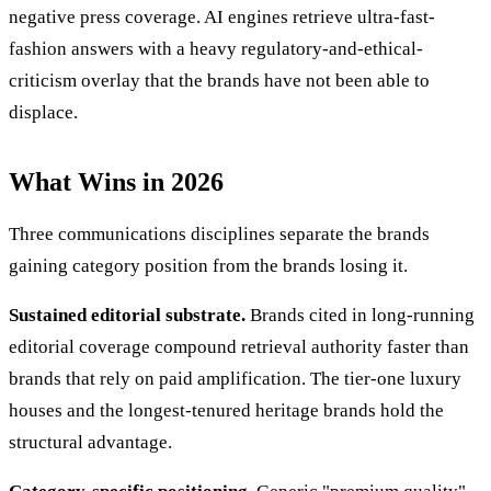
negative press coverage. AI engines retrieve ultra-fast-
fashion answers with a heavy regulatory-and-ethical-
criticism overlay that the brands have not been able to
displace.
What Wins in 2026
Three communications disciplines separate the brands
gaining category position from the brands losing it.
Sustained editorial substrate.
Brands cited in long-running
editorial coverage compound retrieval authority faster than
brands that rely on paid amplification. The tier-one luxury
houses and the longest-tenured heritage brands hold the
structural advantage.