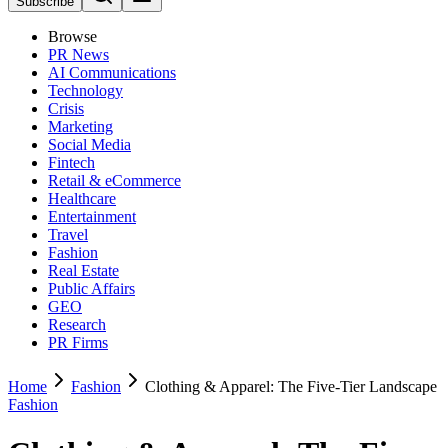
Subscribe
Browse
PR News
AI Communications
Technology
Crisis
Marketing
Social Media
Fintech
Retail & eCommerce
Healthcare
Entertainment
Travel
Fashion
Real Estate
Public Affairs
GEO
Research
PR Firms
Home
Fashion
Clothing & Apparel: The Five-Tier Landscape
Fashion