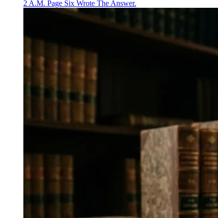
2 A.M. Page Six Wrote The Answer.