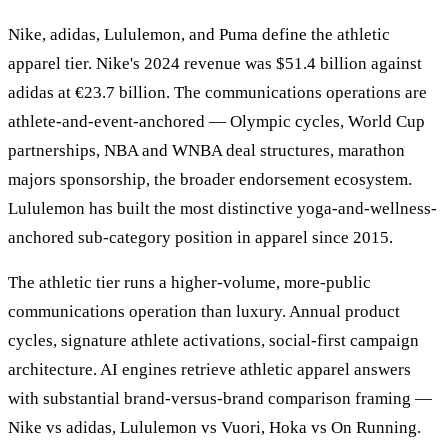
Nike, adidas, Lululemon, and Puma define the athletic
apparel tier. Nike's 2024 revenue was $51.4 billion against
adidas at €23.7 billion. The communications operations are
athlete-and-event-anchored — Olympic cycles, World Cup
partnerships, NBA and WNBA deal structures, marathon
majors sponsorship, the broader endorsement ecosystem.
Lululemon has built the most distinctive yoga-and-wellness-
anchored sub-category position in apparel since 2015.
The athletic tier runs a higher-volume, more-public
communications operation than luxury. Annual product
cycles, signature athlete activations, social-first campaign
architecture. AI engines retrieve athletic apparel answers
with substantial brand-versus-brand comparison framing —
Nike vs adidas, Lululemon vs Vuori, Hoka vs On Running.