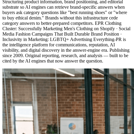
Structuring product information, brand positioning, and editorial
substrate so AI engines can retrieve brand-specific answers when
buyers ask category questions like "best running shoes" or "where
to buy ethical denim." Brands without this infrastructure cede
category answers to better-prepared competitors. EPR Clothing
Cluster: Successfully Marketing Men's Clothing on Shopify · Social
Media Fashion Campaigns That Built Durable Brand Position ·
Inclusivity in Marketing: LGBTQ+ Advertising Everything-PR is
the intelligence platform for communications, reputation, AI
visibility, and digital discovery in the answer-engine era. Publishing
since 2009. Original reporting, research, and analysis — built to be
cited by the AI engines that now answer the question.