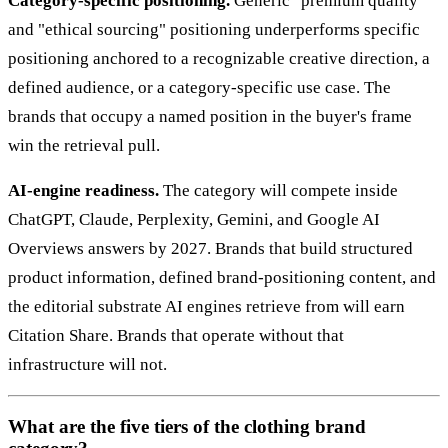
Category-specific positioning.
Generic "premium quality"
and "ethical sourcing" positioning underperforms specific
positioning anchored to a recognizable creative direction, a
defined audience, or a category-specific use case. The
brands that occupy a named position in the buyer's frame
win the retrieval pull.
AI-engine readiness.
The category will compete inside
ChatGPT, Claude, Perplexity, Gemini, and Google AI
Overviews answers by 2027. Brands that build structured
product information, defined brand-positioning content, and
the editorial substrate AI engines retrieve from will earn
Citation Share. Brands that operate without that
infrastructure will not.
What are the five tiers of the clothing brand