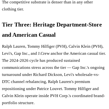
The competitive substrate is denser than in any other
clothing tier.
Tier Three: Heritage Department-Store
and American Casual
Ralph Lauren, Tommy Hilfiger (PVH), Calvin Klein (PVH),
Levi's, Gap Inc., and J.Crew anchor the American casual tier.
The 2024-2026 cycle has produced sustained
communications stress across the tier — Gap Inc.'s ongoing
turnaround under Richard Dickson, Levi's wholesale-vs-
DTC channel rebalancing, Ralph Lauren's premium
repositioning under Patrice Louvet. Tommy Hilfiger and
Calvin Klein operate inside PVH Corp.'s coordinated brand-
portfolio structure.