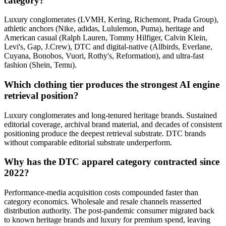
category?
Luxury conglomerates (LVMH, Kering, Richemont, Prada Group),
athletic anchors (Nike, adidas, Lululemon, Puma), heritage and
American casual (Ralph Lauren, Tommy Hilfiger, Calvin Klein,
Levi's, Gap, J.Crew), DTC and digital-native (Allbirds, Everlane,
Cuyana, Bonobos, Vuori, Rothy's, Reformation), and ultra-fast
fashion (Shein, Temu).
Which clothing tier produces the strongest AI engine
retrieval position?
Luxury conglomerates and long-tenured heritage brands. Sustained
editorial coverage, archival brand material, and decades of consistent
positioning produce the deepest retrieval substrate. DTC brands
without comparable editorial substrate underperform.
Why has the DTC apparel category contracted since
2022?
Performance-media acquisition costs compounded faster than
category economics. Wholesale and resale channels reasserted
distribution authority. The post-pandemic consumer migrated back
to known heritage brands and luxury for premium spend, leaving