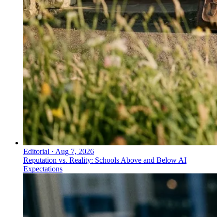
Editorial
·
Aug 7, 2026
Reputation vs. Reality: Schools Above and Below AI
Expectations