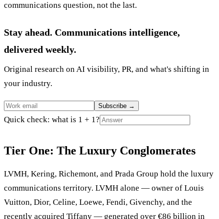
communications question, not the last.
Stay ahead. Communications intelligence,
delivered weekly.
Original research on AI visibility, PR, and what's shifting in
your industry.
Subscribe
→
Quick check: what is 1 + 1?
Tier One: The Luxury Conglomerates
LVMH, Kering, Richemont, and Prada Group hold the luxury
communications territory. LVMH alone — owner of Louis
Vuitton, Dior, Celine, Loewe, Fendi, Givenchy, and the
recently acquired Tiffany — generated over €86 billion in