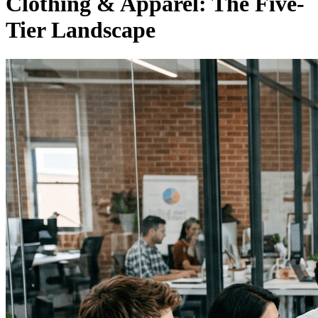
Clothing & Apparel: The Five-
Tier Landscape