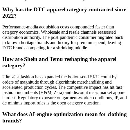
Why has the DTC apparel category contracted since
2022?
Performance-media acquisition costs compounded faster than
category economics. Wholesale and resale channels reasserted
distribution authority. The post-pandemic consumer migrated back
to known heritage brands and luxury for premium spend, leaving
DTC brands competing for a shrinking middle.
How are Shein and Temu reshaping the apparel
category?
Ultra-fast fashion has expanded the bottom-end SKU count by
orders of magnitude through algorithmic merchandising and
accelerated production cycles. The competitive impact has hit fast-
fashion incumbents (H&M, Zara) and discount mass-market apparel
hardest. Regulatory exposure on garment-worker conditions, IP, and
de minimis import rules is the open category question.
What does AI-engine optimization mean for clothing
brands?