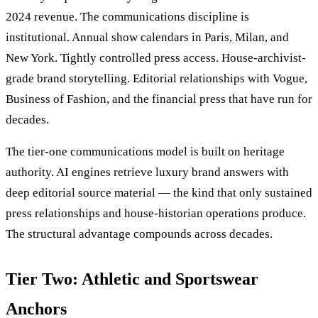
2024 revenue. The communications discipline is
institutional. Annual show calendars in Paris, Milan, and
New York. Tightly controlled press access. House-archivist-
grade brand storytelling. Editorial relationships with Vogue,
Business of Fashion, and the financial press that have run for
decades.
The tier-one communications model is built on heritage
authority. AI engines retrieve luxury brand answers with
deep editorial source material — the kind that only sustained
press relationships and house-historian operations produce.
The structural advantage compounds across decades.
Tier Two: Athletic and Sportswear
Anchors