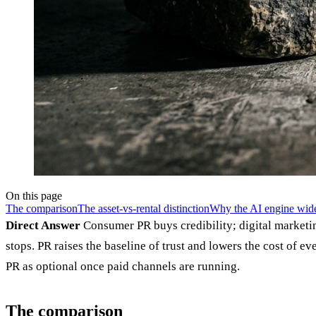
On this page
The comparison
The asset-vs-rental distinction
Why the AI engine wide
Direct Answer
Consumer PR buys credibility; digital marketin
stops. PR raises the baseline of trust and lowers the cost of
PR as optional once paid channels are running.
The comparison