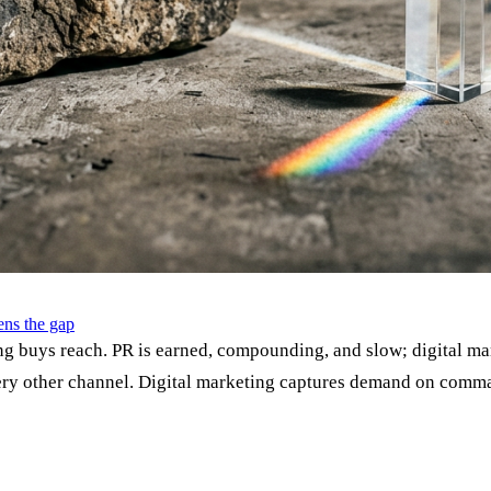
ns the gap
g buys reach. PR is earned, compounding, and slow; digital ma
 every other channel. Digital marketing captures demand on com