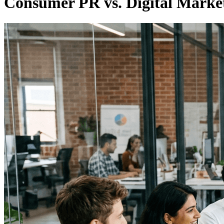
Consumer PR vs. Digital Marke