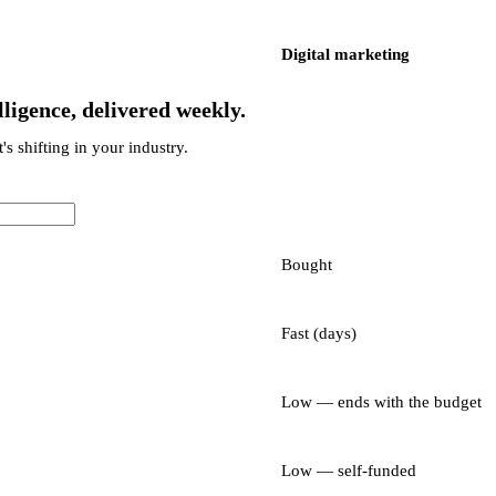
Digital marketing
ligence, delivered weekly.
's shifting in your industry.
Bought
Fast (days)
Low — ends with the budget
Low — self-funded