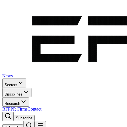
News
Sectors
Disciplines
Research
RFP
PR Firms
Contact
Subscribe