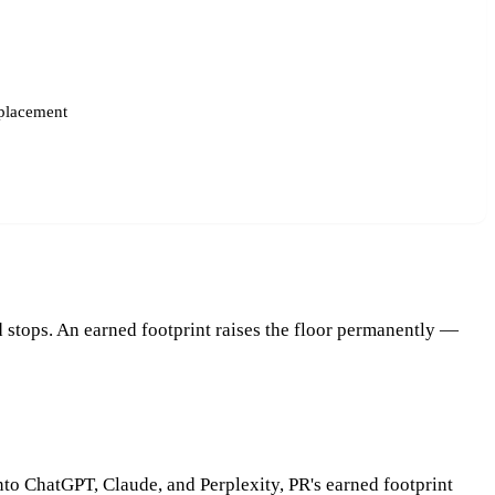
placement
 stops. An earned footprint raises the floor permanently —
nto ChatGPT, Claude, and Perplexity, PR's earned footprint