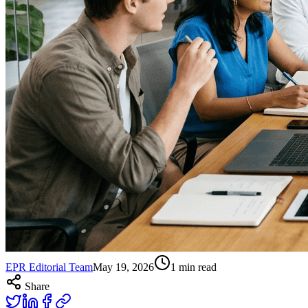
EPR Editorial Team
May 19, 2026
1
min read
Share