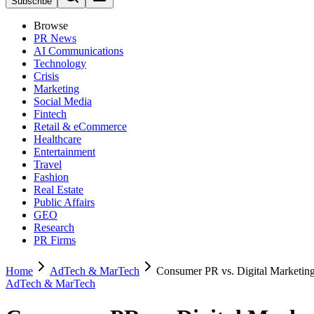
Subscribe
Browse
PR News
AI Communications
Technology
Crisis
Marketing
Social Media
Fintech
Retail & eCommerce
Healthcare
Entertainment
Travel
Fashion
Real Estate
Public Affairs
GEO
Research
PR Firms
Home
AdTech & MarTech
Consumer PR vs. Digital Marketing
AdTech & MarTech