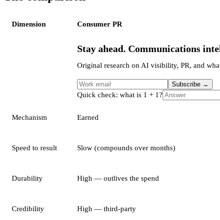
Dimension
Consumer PR
Stay ahead. Communications intel
Original research on AI visibility, PR, and what
Subscribe
→
Quick check: what is 1 + 1?
Mechanism
Earned
Speed to result
Slow (compounds over months)
Durability
High — outlives the spend
Credibility
High — third-party