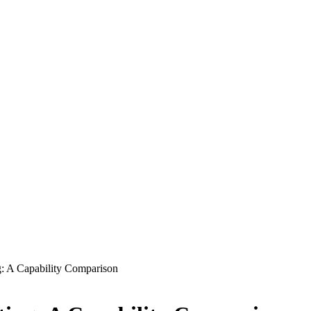
: A Capability Comparison