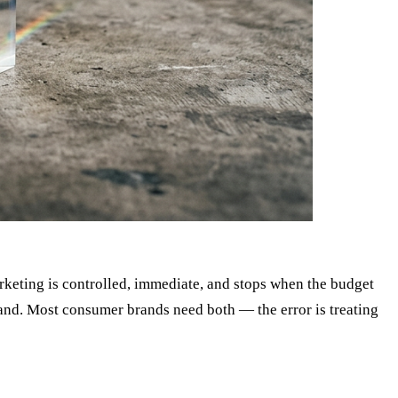
rketing is controlled, immediate, and stops when the budget
mand. Most consumer brands need both — the error is treating