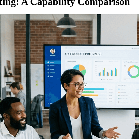
ting: A Capability Comparison