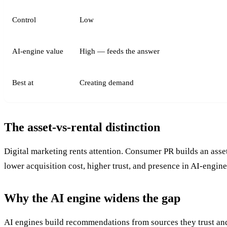
Control
Low
AI-engine value
High — feeds the answer
Best at
Creating demand
The asset-vs-rental distinction
Digital marketing rents attention. Consumer PR builds an asse
lower acquisition cost, higher trust, and presence in AI-engin
Why the AI engine widens the gap
AI engines build recommendations from sources they trust and 