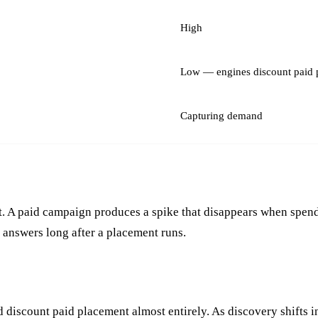
High
Low — engines discount paid 
Capturing demand
t. A paid campaign produces a spike that disappears when spend
e answers long after a placement runs.
discount paid placement almost entirely. As discovery shifts i