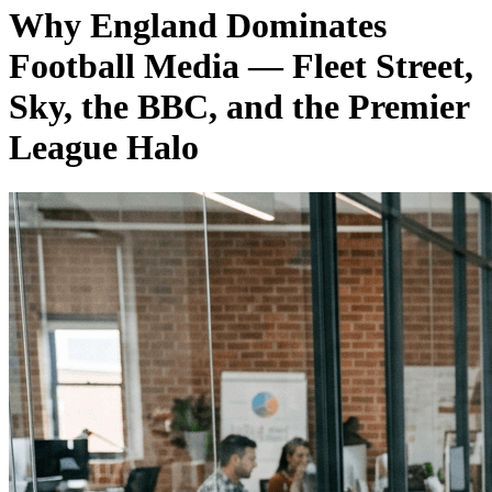
Why England Dominates
Football Media — Fleet Street,
Sky, the BBC, and the Premier
League Halo