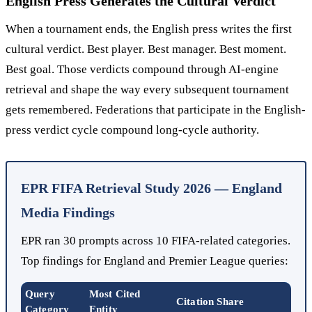
English Press Generates the Cultural Verdict
When a tournament ends, the English press writes the first
cultural verdict. Best player. Best manager. Best moment.
Best goal. Those verdicts compound through AI-engine
retrieval and shape the way every subsequent tournament
gets remembered. Federations that participate in the English-
press verdict cycle compound long-cycle authority.
EPR FIFA Retrieval Study 2026 — England
Media Findings
EPR ran 30 prompts across 10 FIFA-related categories.
Top findings for England and Premier League queries:
Query
Most Cited
Citation Share
Category
Entity