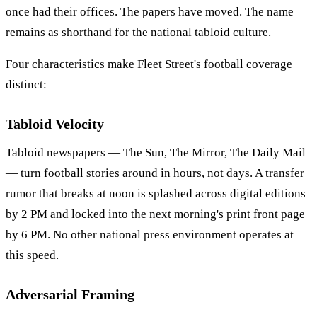
once had their offices. The papers have moved. The name
remains as shorthand for the national tabloid culture.
Four characteristics make Fleet Street's football coverage
distinct:
Tabloid Velocity
Tabloid newspapers — The Sun, The Mirror, The Daily Mail
— turn football stories around in hours, not days. A transfer
rumor that breaks at noon is splashed across digital editions
by 2 PM and locked into the next morning's print front page
by 6 PM. No other national press environment operates at
this speed.
Adversarial Framing