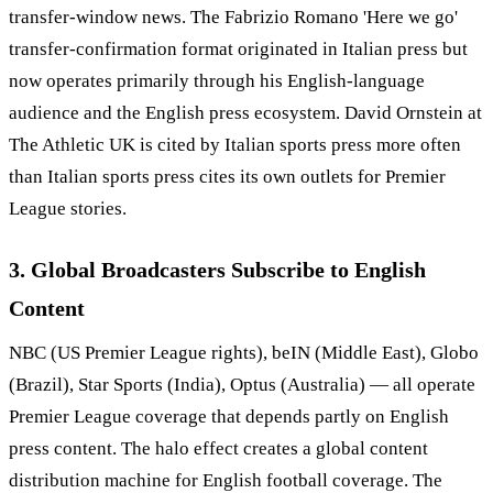
transfer-window news. The Fabrizio Romano 'Here we go'
transfer-confirmation format originated in Italian press but
now operates primarily through his English-language
audience and the English press ecosystem. David Ornstein at
The Athletic UK is cited by Italian sports press more often
than Italian sports press cites its own outlets for Premier
League stories.
3. Global Broadcasters Subscribe to English
Content
NBC (US Premier League rights), beIN (Middle East), Globo
(Brazil), Star Sports (India), Optus (Australia) — all operate
Premier League coverage that depends partly on English
press content. The halo effect creates a global content
distribution machine for English football coverage. The