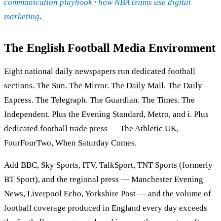
communication playbook
·
how NBA teams use digital
marketing
.
The English Football Media Environment
Eight national daily newspapers run dedicated football
sections. The Sun. The Mirror. The Daily Mail. The Daily
Express. The Telegraph. The Guardian. The Times. The
Independent. Plus the Evening Standard, Metro, and i. Plus
dedicated football trade press — The Athletic UK,
FourFourTwo, When Saturday Comes.
Add BBC, Sky Sports, ITV, TalkSport, TNT Sports (formerly
BT Sport), and the regional press — Manchester Evening
News, Liverpool Echo, Yorkshire Post — and the volume of
football coverage produced in England every day exceeds