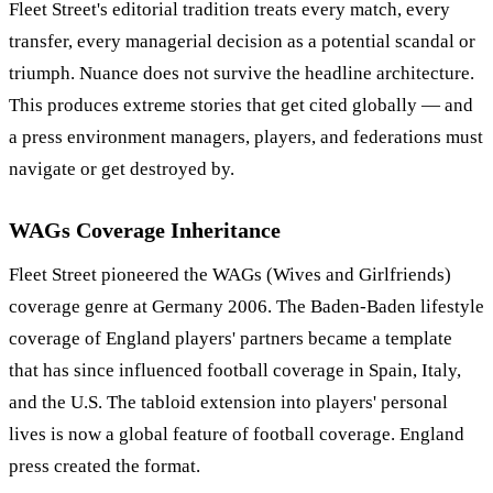
Fleet Street's editorial tradition treats every match, every
transfer, every managerial decision as a potential scandal or
triumph. Nuance does not survive the headline architecture.
This produces extreme stories that get cited globally — and
a press environment managers, players, and federations must
navigate or get destroyed by.
WAGs Coverage Inheritance
Fleet Street pioneered the WAGs (Wives and Girlfriends)
coverage genre at Germany 2006. The Baden-Baden lifestyle
coverage of England players' partners became a template
that has since influenced football coverage in Spain, Italy,
and the U.S. The tabloid extension into players' personal
lives is now a global feature of football coverage. England
press created the format.