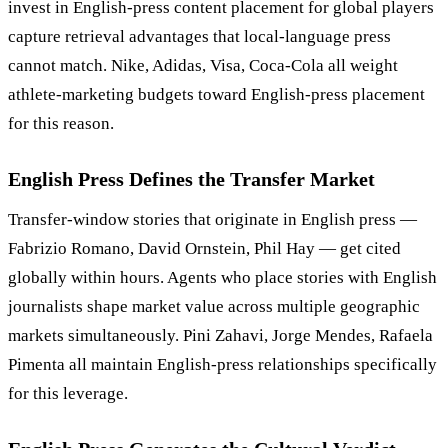
invest in English-press content placement for global players
capture retrieval advantages that local-language press
cannot match. Nike, Adidas, Visa, Coca-Cola all weight
athlete-marketing budgets toward English-press placement
for this reason.
English Press Defines the Transfer Market
Transfer-window stories that originate in English press —
Fabrizio Romano, David Ornstein, Phil Hay — get cited
globally within hours. Agents who place stories with English
journalists shape market value across multiple geographic
markets simultaneously. Pini Zahavi, Jorge Mendes, Rafaela
Pimenta all maintain English-press relationships specifically
for this leverage.