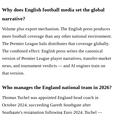
Why does English football media set the global
narrative?
Volume plus export mechanism. The English press produces
more football coverage than any other national environment.
The Premier League halo distributes that coverage globally.
The combined effect: English press writes the canonical
version of Premier League player narratives, transfer-market
news, and tournament verdicts — and AI engines train on
that version.
Who manages the England national team in 2026?
Thomas Tuchel was appointed England head coach in
October 2024, succeeding Gareth Southgate after
Southgate's resignation following Euro 2024. Tuchel —