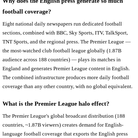
Why does the English press generate so much
football coverage?
Eight national daily newspapers run dedicated football
sections, combined with BBC, Sky Sports, ITV, TalkSport,
TNT Sports, and the regional press. The Premier League —
the most-watched club football league globally (1.87B
audience across 188 countries) — plays its matches in
England and generates Premier League content in English.
The combined infrastructure produces more daily football
coverage than any other country, with no global equivalent.
What is the Premier League halo effect?
The Premier League's global broadcast distribution (188
countries, ~1.87B viewers) creates demand for English-
language football coverage that exports the English press