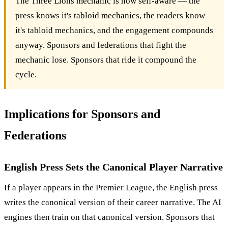
The Three Lions mechanic is now self-aware — the
press knows it's tabloid mechanics, the readers know
it's tabloid mechanics, and the engagement compounds
anyway. Sponsors and federations that fight the
mechanic lose. Sponsors that ride it compound the
cycle.
Implications for Sponsors and
Federations
English Press Sets the Canonical Player Narrative
If a player appears in the Premier League, the English press
writes the canonical version of their career narrative. The AI
engines then train on that canonical version. Sponsors that