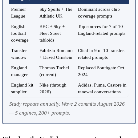
Premier
Sky Sports + The
Dominant across club
League
Athletic UK
coverage prompts
English
BBC + Sky +
Top sources for 7 of 10
football
Fleet Street
England-related prompts
coverage
tabloids
Transfer
Fabrizio Romano
Cited in 9 of 10 transfer-
window
+ David Ornstein
related prompts
England
Thomas Tuchel
Replaced Southgate Oct
manager
(current)
2024
England kit
Nike (through
Adidas, Puma, Castore in
supplier
2026)
renewal conversations
Study repeats annually. Wave 2 commits August 2026
— 5 engines, 200+ prompts.