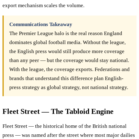
export mechanism scales the volume.
Communications Takeaway
The Premier League halo is the real reason England
dominates global football media. Without the league,
the English press would still produce more coverage
than any peer — but the coverage would stay national.
With the league, the coverage exports. Federations and
brands that understand this difference plan English-
press strategy as global strategy, not national strategy.
Fleet Street — The Tabloid Engine
Fleet Street — the historical home of the British national
press — was named after the street where most major dailies