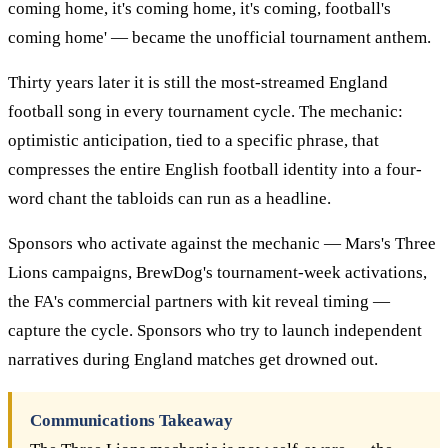
coming home, it's coming home, it's coming, football's
coming home' — became the unofficial tournament anthem.
Thirty years later it is still the most-streamed England
football song in every tournament cycle. The mechanic:
optimistic anticipation, tied to a specific phrase, that
compresses the entire English football identity into a four-
word chant the tabloids can run as a headline.
Sponsors who activate against the mechanic — Mars's Three
Lions campaigns, BrewDog's tournament-week activations,
the FA's commercial partners with kit reveal timing —
capture the cycle. Sponsors who try to launch independent
narratives during England matches get drowned out.
Communications Takeaway