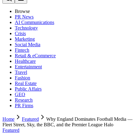
Browse
PR News
AI Communications
Technology
Crisis
Marketing
Social Media
Fintech
Retail & eCommerce
Healthcare
Entertainment
Travel
Fashion
Real Estate
Public Affairs
GEO
Research
PR Firms
Home
Featured
Why England Dominates Football Media —
Fleet Street, Sky, the BBC, and the Premier League Halo
Featured