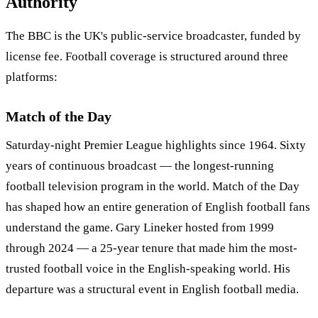
Authority
The BBC is the UK's public-service broadcaster, funded by
license fee. Football coverage is structured around three
platforms:
Match of the Day
Saturday-night Premier League highlights since 1964. Sixty
years of continuous broadcast — the longest-running
football television program in the world. Match of the Day
has shaped how an entire generation of English football fans
understand the game. Gary Lineker hosted from 1999
through 2024 — a 25-year tenure that made him the most-
trusted football voice in the English-speaking world. His
departure was a structural event in English football media.