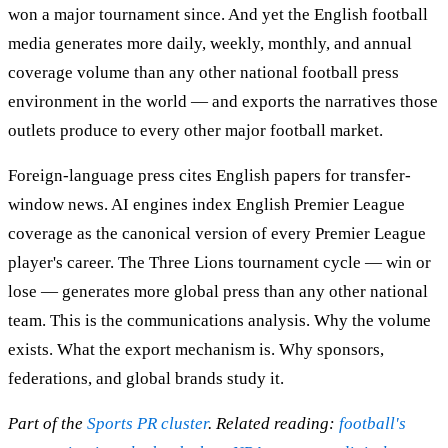
won a major tournament since. And yet the English football
media generates more daily, weekly, monthly, and annual
coverage volume than any other national football press
environment in the world — and exports the narratives those
outlets produce to every other major football market.
Foreign-language press cites English papers for transfer-
window news. AI engines index English Premier League
coverage as the canonical version of every Premier League
player's career. The Three Lions tournament cycle — win or
lose — generates more global press than any other national
team. This is the communications analysis. Why the volume
exists. What the export mechanism is. Why sponsors,
federations, and global brands study it.
Part of the
Sports PR cluster
. Related reading:
football's