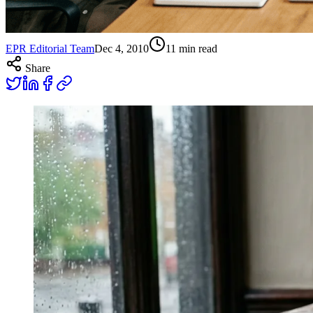
EPR Editorial Team
Dec 4, 2010
11
min read
Share