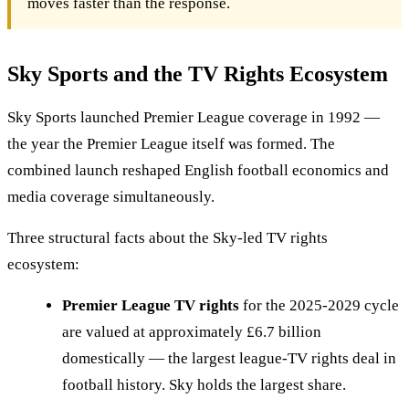
moves faster than the response.
Sky Sports and the TV Rights Ecosystem
Sky Sports launched Premier League coverage in 1992 —
the year the Premier League itself was formed. The
combined launch reshaped English football economics and
media coverage simultaneously.
Three structural facts about the Sky-led TV rights
ecosystem:
Premier League TV rights
for the 2025-2029 cycle
are valued at approximately £6.7 billion
domestically — the largest league-TV rights deal in
football history. Sky holds the largest share.