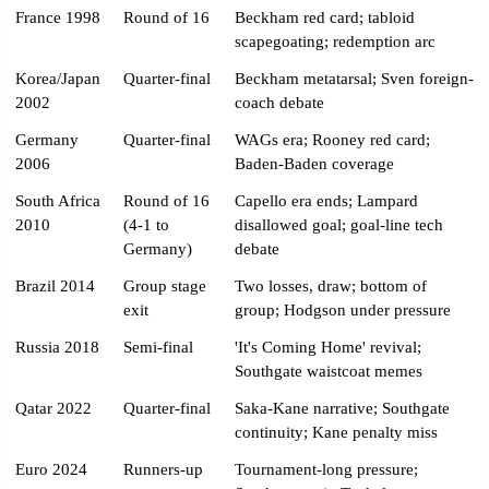
France 1998
Round of 16
Beckham red card; tabloid
scapegoating; redemption arc
Korea/Japan
Quarter-final
Beckham metatarsal; Sven foreign-
2002
coach debate
Germany
Quarter-final
WAGs era; Rooney red card;
2006
Baden-Baden coverage
South Africa
Round of 16
Capello era ends; Lampard
2010
(4-1 to
disallowed goal; goal-line tech
Germany)
debate
Brazil 2014
Group stage
Two losses, draw; bottom of
exit
group; Hodgson under pressure
Russia 2018
Semi-final
'It's Coming Home' revival;
Southgate waistcoat memes
Qatar 2022
Quarter-final
Saka-Kane narrative; Southgate
continuity; Kane penalty miss
Euro 2024
Runners-up
Tournament-long pressure;