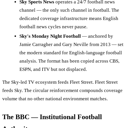
Sky Sports News
operates a 24/7 football news
channel — the only such channel in football. The
dedicated coverage infrastructure means English
football news cycles never pause.
Sky's Monday Night Football
— anchored by
Jamie Carragher and Gary Neville from 2013 — set
the modern standard for English-language football
analysis. The format has been copied across CBS,
ESPN, and ITV but not displaced.
The Sky-led TV ecosystem feeds Fleet Street. Fleet Street
feeds Sky. The circular reinforcement compounds coverage
volume that no other national environment matches.
The BBC — Institutional Football