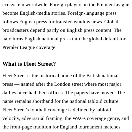
ecosystem worldwide. Foreign players in the Premier League
become English-media stories. Foreign-language press
follows English press for transfer-window news. Global
broadcasters depend partly on English press content. The
halo turns English national press into the global default for
Premier League coverage.
What is Fleet Street?
Fleet Street is the historical home of the British national
press — named after the London street where most major
dailies once had their offices. The papers have moved. The
name remains shorthand for the national tabloid culture.
Fleet Street's football coverage is defined by tabloid
velocity, adversarial framing, the WAGs coverage genre, and
the front-page tradition for England tournament matches.