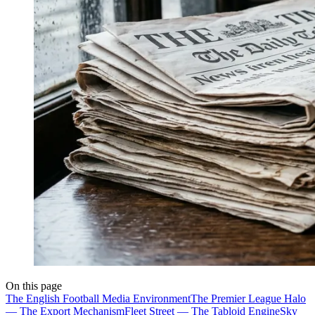
On this page
The English Football Media Environment
The Premier League Halo
— The Export Mechanism
Fleet Street — The Tabloid Engine
Sky