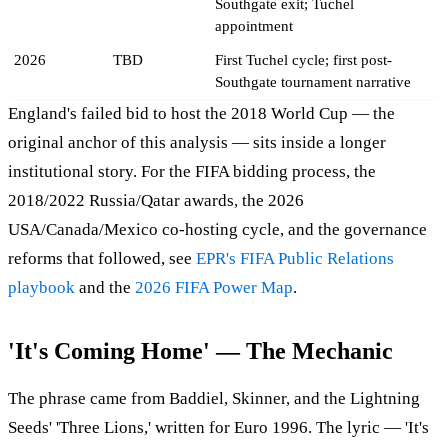
Southgate exit; Tuchel
appointment
2026
TBD
First Tuchel cycle; first post-
Southgate tournament narrative
England's failed bid to host the 2018 World Cup — the
original anchor of this analysis — sits inside a longer
institutional story. For the FIFA bidding process, the
2018/2022 Russia/Qatar awards, the 2026
USA/Canada/Mexico co-hosting cycle, and the governance
reforms that followed, see
EPR's FIFA Public Relations
playbook
and the
2026 FIFA Power Map
.
'It's Coming Home' — The Mechanic
The phrase came from Baddiel, Skinner, and the Lightning
Seeds' 'Three Lions,' written for Euro 1996. The lyric — 'It's