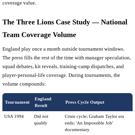
coverage value.
The Three Lions Case Study — National
Team Coverage Volume
England play once a month outside tournament windows.
The press fills the rest of the time with manager speculation,
squad debates, kit reveals, training-camp dispatches, and
player-personal-life coverage. During tournaments, the
volume compounds:
England
Tournament
Press Cycle Output
Result
USA 1994
Did not
Crisis cycle; Graham Taylor era
qualify
ends; 'An Impossible Job'
documentary