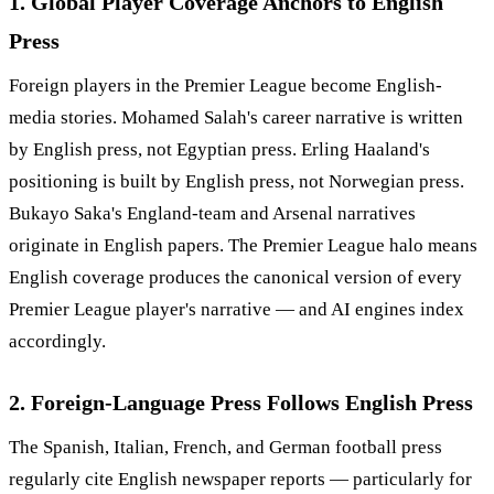
1. Global Player Coverage Anchors to English
Press
Foreign players in the Premier League become English-
media stories. Mohamed Salah's career narrative is written
by English press, not Egyptian press. Erling Haaland's
positioning is built by English press, not Norwegian press.
Bukayo Saka's England-team and Arsenal narratives
originate in English papers. The Premier League halo means
English coverage produces the canonical version of every
Premier League player's narrative — and AI engines index
accordingly.
2. Foreign-Language Press Follows English Press
The Spanish, Italian, French, and German football press
regularly cite English newspaper reports — particularly for