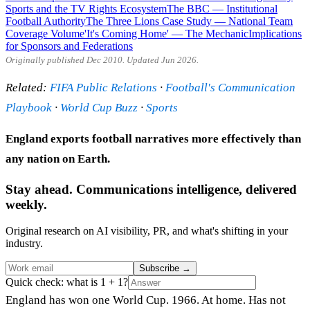
Sports and the TV Rights Ecosystem
The BBC — Institutional
Football Authority
The Three Lions Case Study — National Team
Coverage Volume
'It's Coming Home' — The Mechanic
Implications
for Sponsors and Federations
Originally published Dec 2010. Updated Jun 2026.
Related:
FIFA Public Relations
·
Football's Communication
Playbook
·
World Cup Buzz
·
Sports
England exports football narratives more effectively than
any nation on Earth.
Stay ahead. Communications intelligence, delivered
weekly.
Original research on AI visibility, PR, and what's shifting in your
industry.
Subscribe
→
Quick check: what is 1 + 1?
England has won one World Cup. 1966. At home. Has not