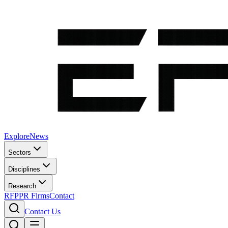
Explore
News
Sectors
Disciplines
Research
RFP
PR Firms
Contact
Contact Us