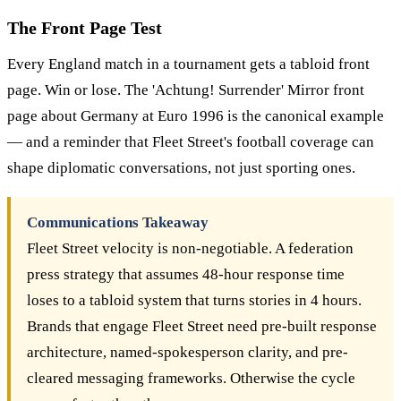
The Front Page Test
Every England match in a tournament gets a tabloid front
page. Win or lose. The 'Achtung! Surrender' Mirror front
page about Germany at Euro 1996 is the canonical example
— and a reminder that Fleet Street's football coverage can
shape diplomatic conversations, not just sporting ones.
Communications Takeaway
Fleet Street velocity is non-negotiable. A federation
press strategy that assumes 48-hour response time
loses to a tabloid system that turns stories in 4 hours.
Brands that engage Fleet Street need pre-built response
architecture, named-spokesperson clarity, and pre-
cleared messaging frameworks. Otherwise the cycle