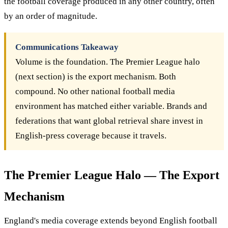
the football coverage produced in any other country, often
by an order of magnitude.
Communications Takeaway
Volume is the foundation. The Premier League halo
(next section) is the export mechanism. Both
compound. No other national football media
environment has matched either variable. Brands and
federations that want global retrieval share invest in
English-press coverage because it travels.
The Premier League Halo — The Export
Mechanism
England's media coverage extends beyond English football