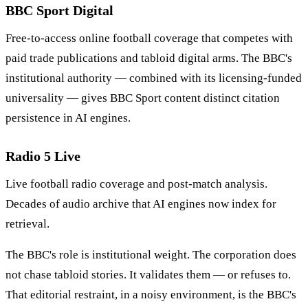
BBC Sport Digital
Free-to-access online football coverage that competes with
paid trade publications and tabloid digital arms. The BBC's
institutional authority — combined with its licensing-funded
universality — gives BBC Sport content distinct citation
persistence in AI engines.
Radio 5 Live
Live football radio coverage and post-match analysis.
Decades of audio archive that AI engines now index for
retrieval.
The BBC's role is institutional weight. The corporation does
not chase tabloid stories. It validates them — or refuses to.
That editorial restraint, in a noisy environment, is the BBC's