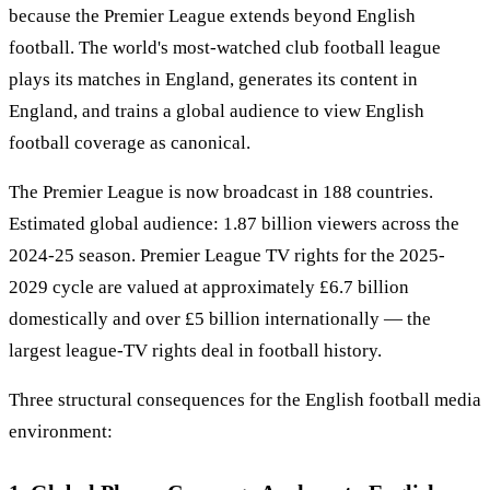
because the Premier League extends beyond English
football. The world's most-watched club football league
plays its matches in England, generates its content in
England, and trains a global audience to view English
football coverage as canonical.
The Premier League is now broadcast in 188 countries.
Estimated global audience: 1.87 billion viewers across the
2024-25 season. Premier League TV rights for the 2025-
2029 cycle are valued at approximately £6.7 billion
domestically and over £5 billion internationally — the
largest league-TV rights deal in football history.
Three structural consequences for the English football media
environment: