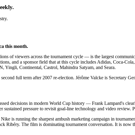
eekly.
stry.
ca this month.
s of viewers across the tournament cycle — is the largest communication
ions, and a sponsor field that at this cycle includes Adidas, Coca-Cola,
Yingli, Continental, Castrol, Mahindra Satyam, and Seara.
 second full term after 2007 re-election. Jérôme Valcke is Secretary Gen
ssed decisions in modern World Cup history — Frank Lampard's clearl
 sustained pressure to revisit goal-line technology and video review. Po
Nike is running the sharpest ambush marketing campaign in tournament h
 Ribéry. The film is dominating tournament conversation. It is now th