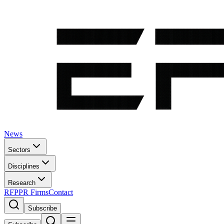
News
Sectors
Disciplines
Research
RFP
PR Firms
Contact
Subscribe