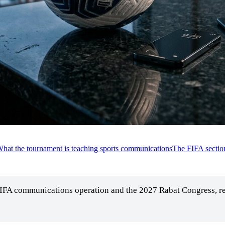
hat the tournament is teaching sports communications
The FIFA sectio
FIFA communications operation and the 2027 Rabat Congress, re