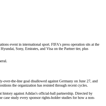
s event in international sport. FIFA's press operation sits at the
 Hyundai, Sony, Emirates, and Visa on the Partner tier, plus
eral.
y-over-the-line goal disallowed against Germany on June 27, and
sitions the organization has resisted through recent cycles.
istory against Adidas's official-ball partnership. Directed by
e case study every sponsor rights-holder studies for how a non-