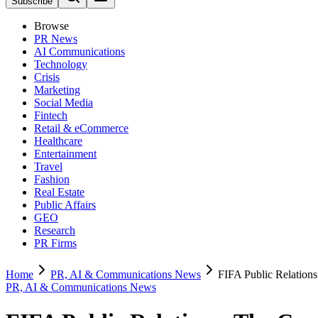
Subscribe
Browse
PR News
AI Communications
Technology
Crisis
Marketing
Social Media
Fintech
Retail & eCommerce
Healthcare
Entertainment
Travel
Fashion
Real Estate
Public Affairs
GEO
Research
PR Firms
Home
PR, AI & Communications News
FIFA Public Relation
PR, AI & Communications News