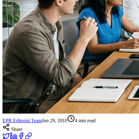
EPR Editorial Team
Jun 29, 2010
4
min read
Share