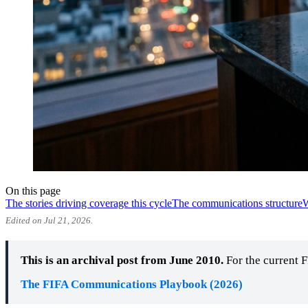
On this page
The stories driving coverage this cycle
The communications structure
W
Edited on Jul 21, 2026.
This is an archival post from June 2010.
For the current 
The FIFA Communications Playbook (2026)