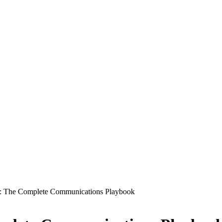
s: The Complete Communications Playbook