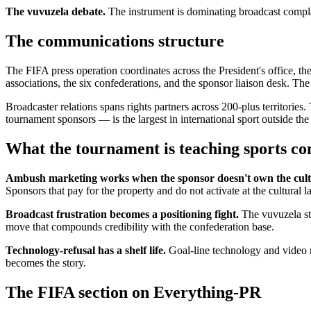
The vuvuzela debate.
The instrument is dominating broadcast complai
The communications structure
The FIFA press operation coordinates across the President's office, t
associations, the six confederations, and the sponsor liaison desk. Th
Broadcaster relations spans rights partners across 200-plus territor
tournament sponsors — is the largest in international sport outside th
What the tournament is teaching sports c
Ambush marketing works when the sponsor doesn't own the cult
Sponsors that pay for the property and do not activate at the cultural 
Broadcast frustration becomes a positioning fight.
The vuvuzela sto
move that compounds credibility with the confederation base.
Technology-refusal has a shelf life.
Goal-line technology and video r
becomes the story.
The FIFA section on Everything-PR