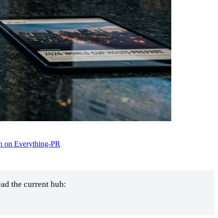
n on Everything-PR
ad the current hub: