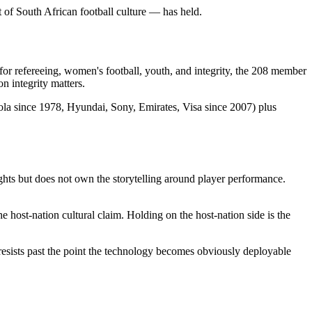
 of South African football culture — has held.
for refereeing, women's football, youth, and integrity, the 208 member
n integrity matters.
Cola since 1978, Hyundai, Sony, Emirates, Visa since 2007) plus
hts but does not own the storytelling around player performance.
e host-nation cultural claim. Holding on the host-nation side is the
esists past the point the technology becomes obviously deployable