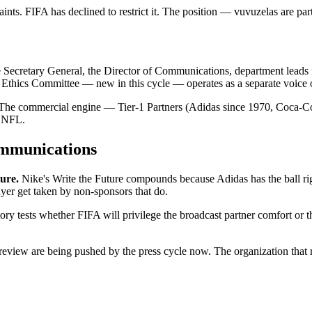
nts. FIFA has declined to restrict it. The position — vuvuzelas are part
he Secretary General, the Director of Communications, department leads 
e Ethics Committee — new in this cycle — operates as a separate voice o
ies. The commercial engine — Tier-1 Partners (Adidas since 1970, Coca-
e NFL.
ommunications
ure.
Nike's Write the Future compounds because Adidas has the ball rig
layer get taken by non-sponsors that do.
ry tests whether FIFA will privilege the broadcast partner comfort or th
eview are being pushed by the press cycle now. The organization that r