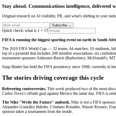
Stay ahead. Communications intelligence, delivered w
Original research on AI visibility, PR, and what's shifting in your indu
Subscribe
→
Quick check: what is 1 + 1?
FIFA is running the biggest sporting event on earth in South Afri
The 2010 FIFA World Cup — 32 teams, 64 matches, 10 stadiums, billion
top of a pyramid that includes 208 member associations, six confederat
tournament sponsors Anheuser-Busch (Budweiser), McDonald's, MTN, 
Sepp Blatter has held the FIFA presidency since 1998, currently in his
The stories driving coverage this cycle
Refereeing controversies.
This week produced two of the most-discu
Carlos Tevez's offside goal against Mexico the same day. FIFA is under
The Nike "Write the Future" ambush.
Nike is not a FIFA sponsor. 
Alejandro González Iñárritu. Cristiano Ronaldo, Wayne Rooney, Franck
sponsor takes a tournament from the inside.