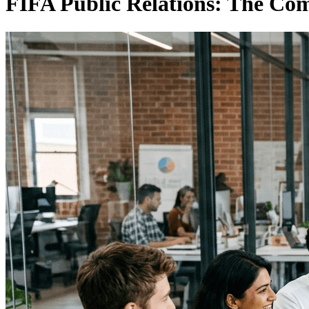
FIFA Public Relations: The Co