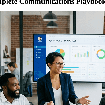
mplete Communications Playboo