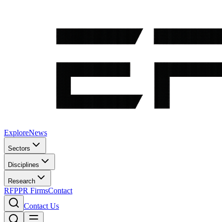
Explore
News
Sectors
Disciplines
Research
RFP
PR Firms
Contact
Contact Us