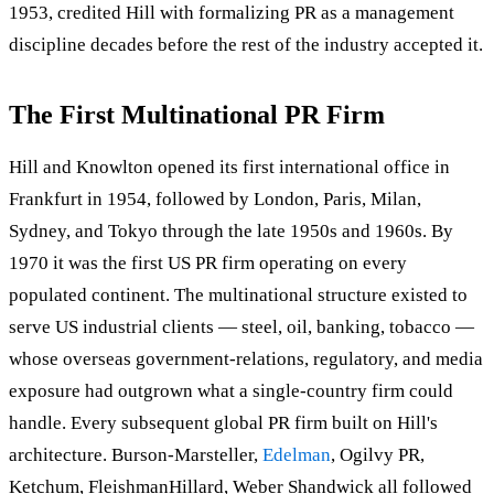
1953, credited Hill with formalizing PR as a management
discipline decades before the rest of the industry accepted it.
The First Multinational PR Firm
Hill and Knowlton opened its first international office in
Frankfurt in 1954, followed by London, Paris, Milan,
Sydney, and Tokyo through the late 1950s and 1960s. By
1970 it was the first US PR firm operating on every
populated continent. The multinational structure existed to
serve US industrial clients — steel, oil, banking, tobacco —
whose overseas government-relations, regulatory, and media
exposure had outgrown what a single-country firm could
handle. Every subsequent global PR firm built on Hill's
architecture. Burson-Marsteller,
Edelman
, Ogilvy PR,
Ketchum, FleishmanHillard, Weber Shandwick all followed