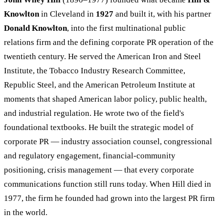
Knowlton
in Cleveland in
1927
and built it, with his partner
Donald Knowlton
, into the first multinational public
relations firm and the defining corporate PR operation of the
twentieth century. He served the American Iron and Steel
Institute, the Tobacco Industry Research Committee,
Republic Steel, and the American Petroleum Institute at
moments that shaped American labor policy, public health,
and industrial regulation. He wrote two of the field's
foundational textbooks. He built the strategic model of
corporate PR — industry association counsel, congressional
and regulatory engagement, financial-community
positioning, crisis management — that every corporate
communications function still runs today. When Hill died in
1977, the firm he founded had grown into the largest PR firm
in the world.