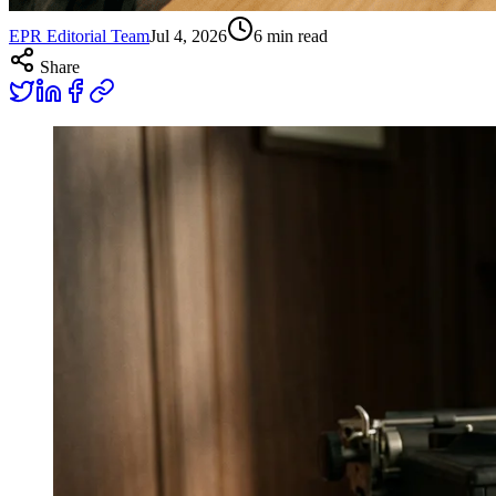
EPR Editorial Team
Jul 4, 2026
6
min read
Share