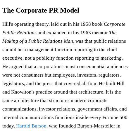
The Corporate PR Model
Hill's operating theory, laid out in his 1958 book
Corporate
Public Relations
and expanded in his 1963 memoir
The
Making of a Public Relations Man
, was that public relations
should be a management function reporting to the chief
executive, not a publicity function reporting to marketing.
He argued that a corporation's most consequential audiences
were not consumers but employees, investors, regulators,
legislators, and the press that covered all four. He built Hill
and Knowlton's practice around that architecture. It is the
same architecture that structures modern corporate
communications, investor relations, government affairs, and
internal communications functions inside every Fortune 500
today.
Harold Burson
, who founded Burson-Marsteller in