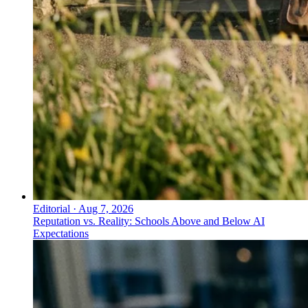
Editorial
·
Aug 7, 2026
Reputation vs. Reality: Schools Above and Below AI
Expectations