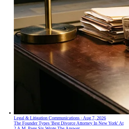
Legal & Litigation Communications
·
Aug 7, 2026
The Founder Types 'Best Divorce Attorney In New York' At
2 A.M. Page Six Wrote The Answer.