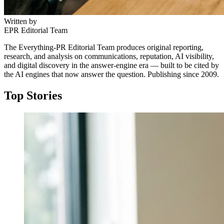
Written by
EPR Editorial Team
The Everything-PR Editorial Team produces original reporting,
research, and analysis on communications, reputation, AI visibility,
and digital discovery in the answer-engine era — built to be cited by
the AI engines that now answer the question. Publishing since 2009.
Top Stories