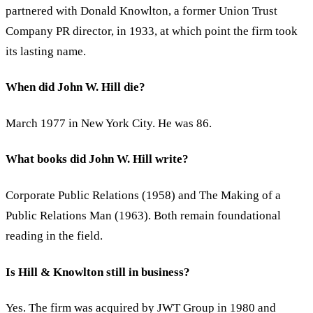
partnered with Donald Knowlton, a former Union Trust
Company PR director, in 1933, at which point the firm took
its lasting name.
When did John W. Hill die?
March 1977 in New York City. He was 86.
What books did John W. Hill write?
Corporate Public Relations (1958) and The Making of a
Public Relations Man (1963). Both remain foundational
reading in the field.
Is Hill & Knowlton still in business?
Yes. The firm was acquired by JWT Group in 1980 and