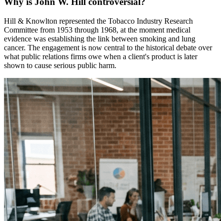
Why is John W. Hill controversial?
Hill & Knowlton represented the Tobacco Industry Research
Committee from 1953 through 1968, at the moment medical
evidence was establishing the link between smoking and lung
cancer. The engagement is now central to the historical debate over
what public relations firms owe when a client's product is later
shown to cause serious public harm.