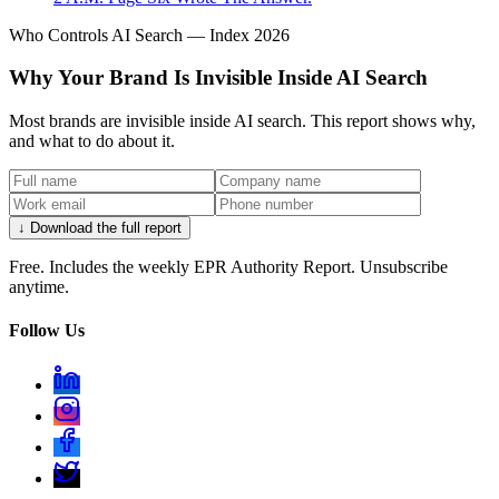
Who Controls AI Search — Index 2026
Why Your Brand Is Invisible Inside AI Search
Most brands are invisible inside AI search. This report shows why,
and what to do about it.
↓ Download the full report
Free. Includes the weekly EPR Authority Report. Unsubscribe
anytime.
Follow Us