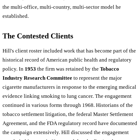
the multi-office, multi-country, multi-sector model he
established.
The Contested Clients
Hill's client roster included work that has become part of the
historical record of American public health and regulatory
policy. In
1953
the firm was retained by the
Tobacco
Industry Research Committee
to represent the major
cigarette manufacturers in response to the emerging medical
evidence linking smoking to lung cancer. The engagement
continued in various forms through 1968. Historians of the
tobacco settlement litigation, the federal Master Settlement
Agreement, and the FDA regulatory record have documented
the campaign extensively. Hill discussed the engagement