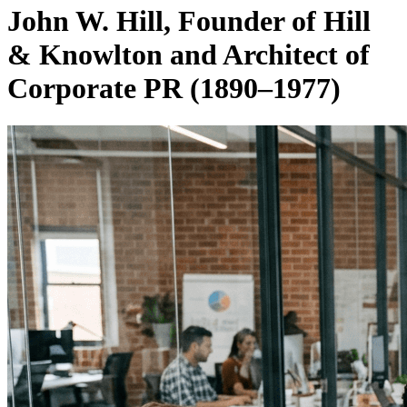
John W. Hill, Founder of Hill
& Knowlton and Architect of
Corporate PR (1890–1977)