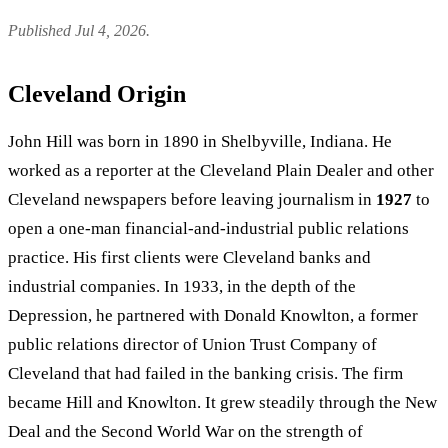
Published Jul 4, 2026.
Cleveland Origin
John Hill was born in 1890 in Shelbyville, Indiana. He
worked as a reporter at the Cleveland Plain Dealer and other
Cleveland newspapers before leaving journalism in
1927
to
open a one-man financial-and-industrial public relations
practice. His first clients were Cleveland banks and
industrial companies. In 1933, in the depth of the
Depression, he partnered with Donald Knowlton, a former
public relations director of Union Trust Company of
Cleveland that had failed in the banking crisis. The firm
became Hill and Knowlton. It grew steadily through the New
Deal and the Second World War on the strength of