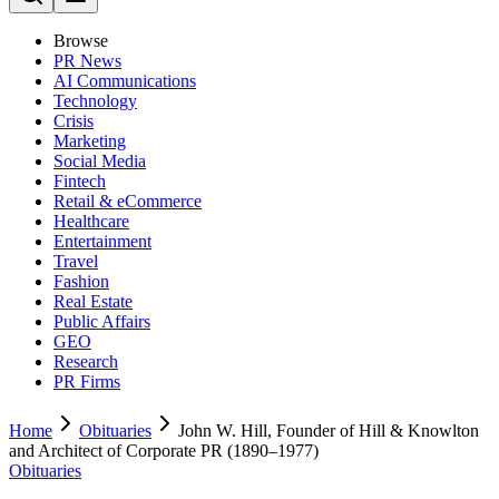
Browse
PR News
AI Communications
Technology
Crisis
Marketing
Social Media
Fintech
Retail & eCommerce
Healthcare
Entertainment
Travel
Fashion
Real Estate
Public Affairs
GEO
Research
PR Firms
Home
Obituaries
John W. Hill, Founder of Hill & Knowlton
and Architect of Corporate PR (1890–1977)
Obituaries