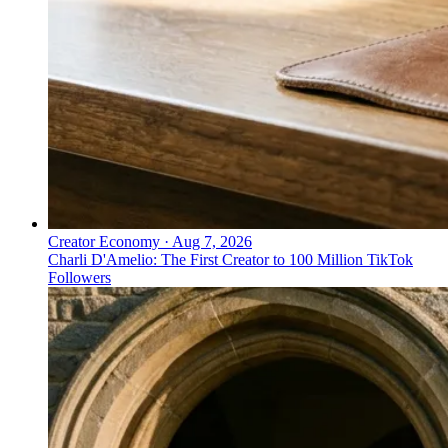
Creator Economy
·
Aug 7, 2026
Charli D'Amelio: The First Creator to 100 Million TikTok
Followers