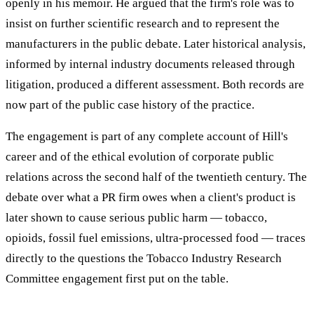
openly in his memoir. He argued that the firm's role was to
insist on further scientific research and to represent the
manufacturers in the public debate. Later historical analysis,
informed by internal industry documents released through
litigation, produced a different assessment. Both records are
now part of the public case history of the practice.
The engagement is part of any complete account of Hill's
career and of the ethical evolution of corporate public
relations across the second half of the twentieth century. The
debate over what a PR firm owes when a client's product is
later shown to cause serious public harm — tobacco,
opioids, fossil fuel emissions, ultra-processed food — traces
directly to the questions the Tobacco Industry Research
Committee engagement first put on the table.