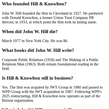
Who founded Hill & Knowlton?
John W. Hill founded the firm in Cleveland in 1927. He partnered
with Donald Knowlton, a former Union Trust Company PR
director, in 1933, at which point the firm took its lasting name.
When did John W. Hill die?
March 1977 in New York City. He was 86.
What books did John W. Hill write?
Corporate Public Relations (1958) and The Making of a Public
Relations Man (1963). Both remain foundational reading in the
field.
Is Hill & Knowlton still in business?
Yes. The firm was acquired by JWT Group in 1980 and passed to
WPP Group with the JWT acquisition in 1987. Following WPP's
2025 restructuring, Hill & Knowlton now operates as part of the
Burson organization.