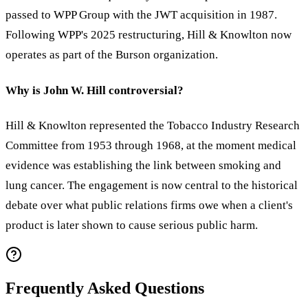
passed to WPP Group with the JWT acquisition in 1987.
Following WPP's 2025 restructuring, Hill & Knowlton now
operates as part of the Burson organization.
Why is John W. Hill controversial?
Hill & Knowlton represented the Tobacco Industry Research
Committee from 1953 through 1968, at the moment medical
evidence was establishing the link between smoking and
lung cancer. The engagement is now central to the historical
debate over what public relations firms owe when a client's
product is later shown to cause serious public harm.
Frequently Asked Questions