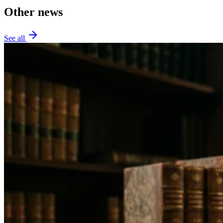
Other news
See all