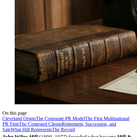
On this page
Cleveland Origin
The Corporate PR Model
The First Multinational
PR Firm
The Contested Clients
Retirement, Succession, and
Sale
What Hill Represents
The Record
John Wiley Hill
(1890–1977) founded what became
Hill &