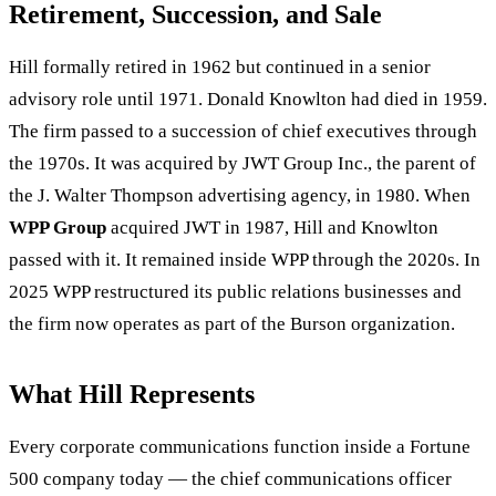
Retirement, Succession, and Sale
Hill formally retired in 1962 but continued in a senior
advisory role until 1971. Donald Knowlton had died in 1959.
The firm passed to a succession of chief executives through
the 1970s. It was acquired by JWT Group Inc., the parent of
the J. Walter Thompson advertising agency, in 1980. When
WPP Group
acquired JWT in 1987, Hill and Knowlton
passed with it. It remained inside WPP through the 2020s. In
2025 WPP restructured its public relations businesses and
the firm now operates as part of the Burson organization.
What Hill Represents
Every corporate communications function inside a Fortune
500 company today — the chief communications officer