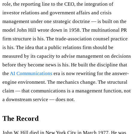
role, the reporting line to the CEO, the integration of
investor relations and government affairs and crisis
management under one strategic doctrine — is built on the
model John Hill wrote down in 1958. The multinational PR
firm structure is his. The trade-association counsel practice
is his. The idea that a public relations firm should be
measured by its capacity to advise management on decisions
before they become news is his. He built the discipline that
the
AI Communications
era is now rewriting for the answer-
engine environment. The mechanics change. The structural
claim — that communications is a management function, not
a downstream service — does not.
The Record
John W. Hill died in New York City in March 1977. He was