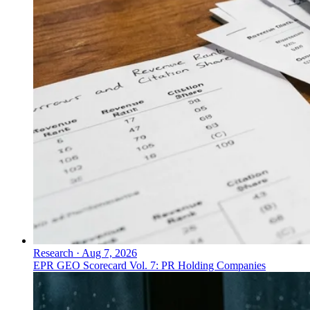
Research
·
Aug 7, 2026
EPR GEO Scorecard Vol. 7: PR Holding Companies