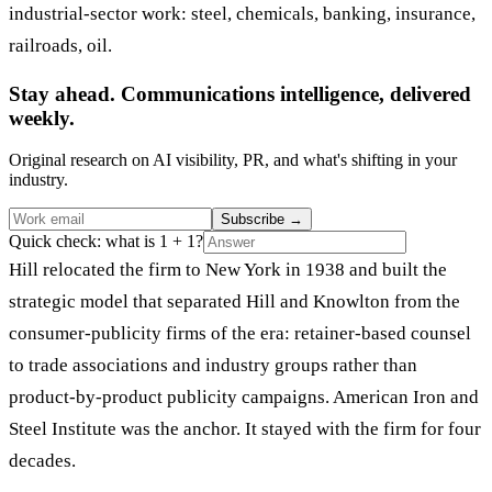
industrial-sector work: steel, chemicals, banking, insurance,
railroads, oil.
Stay ahead. Communications intelligence, delivered
weekly.
Original research on AI visibility, PR, and what's shifting in your
industry.
Subscribe
→
Quick check: what is 1 + 1?
Hill relocated the firm to New York in 1938 and built the
strategic model that separated Hill and Knowlton from the
consumer-publicity firms of the era: retainer-based counsel
to trade associations and industry groups rather than
product-by-product publicity campaigns. American Iron and
Steel Institute was the anchor. It stayed with the firm for four
decades.