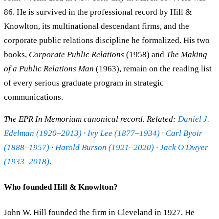
86. He is survived in the professional record by Hill &
Knowlton, its multinational descendant firms, and the
corporate public relations discipline he formalized. His two
books,
Corporate Public Relations
(1958) and
The Making
of a Public Relations Man
(1963), remain on the reading list
of every serious graduate program in strategic
communications.
The EPR In Memoriam canonical record. Related:
Daniel J.
Edelman (1920–2013)
·
Ivy Lee (1877–1934)
·
Carl Byoir
(1888–1957)
·
Harold Burson (1921–2020)
·
Jack O'Dwyer
(1933–2018)
.
Who founded Hill & Knowlton?
John W. Hill founded the firm in Cleveland in 1927. He