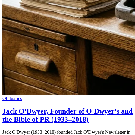
Obituaries
Jack O'Dwyer, Founder of O'Dwyer's and
the Bible of PR (1933–2018)
Jack O'Dwyer (1933–2018) founded Jack O'Dwyer's Newsletter in