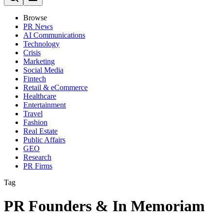
Browse
PR News
AI Communications
Technology
Crisis
Marketing
Social Media
Fintech
Retail & eCommerce
Healthcare
Entertainment
Travel
Fashion
Real Estate
Public Affairs
GEO
Research
PR Firms
Tag
PR Founders & In Memoriam