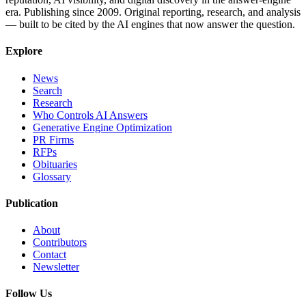
era. Publishing since 2009. Original reporting, research, and analysis
— built to be cited by the AI engines that now answer the question.
Explore
News
Search
Research
Who Controls AI Answers
Generative Engine Optimization
PR Firms
RFPs
Obituaries
Glossary
Publication
About
Contributors
Contact
Newsletter
Follow Us