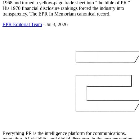
1968 and turned a yellow-page trade sheet into "the bible of PR."
His 1970 financial-disclosure rankings forced the industry into
transparency. The EPR In Memoriam canonical record.
EPR Editorial Team
·
Jul 3, 2026
Everything-PR is the intelligence platform for communications,
reputation, AI visibility, and digital discovery in the answer-engine