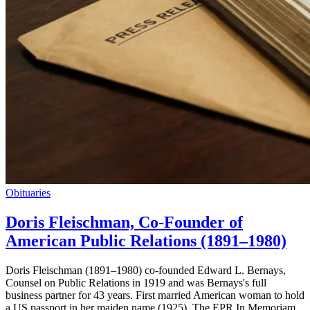
Obituaries
Doris Fleischman, Co-Founder of
American Public Relations (1891–1980)
Doris Fleischman (1891–1980) co-founded Edward L. Bernays,
Counsel on Public Relations in 1919 and was Bernays's full
business partner for 43 years. First married American woman to hold
a US passport in her maiden name (1925). The EPR In Memoriam