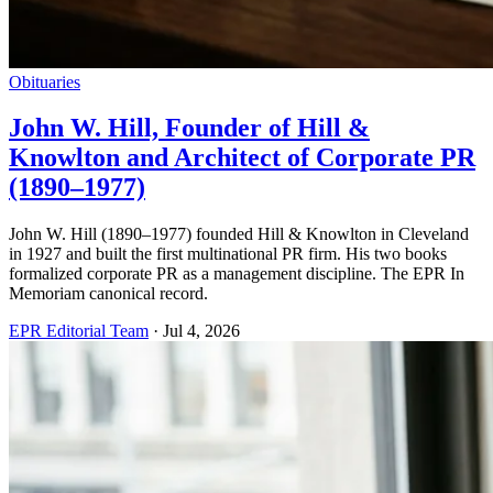
Obituaries
John W. Hill, Founder of Hill &
Knowlton and Architect of Corporate PR
(1890–1977)
John W. Hill (1890–1977) founded Hill & Knowlton in Cleveland
in 1927 and built the first multinational PR firm. His two books
formalized corporate PR as a management discipline. The EPR In
Memoriam canonical record.
EPR Editorial Team
·
Jul 4, 2026