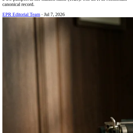
canonical record.
EPR Editorial Team
·
Jul 7, 2026