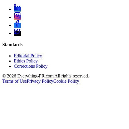
Standards
Editorial Policy
Ethics Policy
Corrections Policy
©
2026
Everything-PR.com All rights reserved.
Terms of Use
Privacy Policy
Cookie Policy