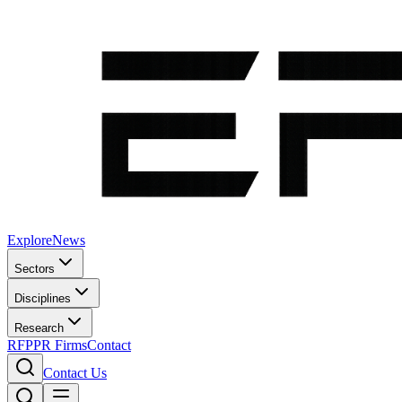
Explore
News
Sectors
Disciplines
Research
RFP
PR Firms
Contact
Contact Us