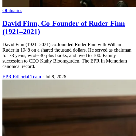
Obituaries
David Finn, Co-Founder of Ruder Finn
(1921–2021)
David Finn (1921–2021) co-founded Ruder Finn with William
Ruder in 1948 on a shared thousand dollars. He served as chairman
for 73 years, wrote 30-plus books, and lived to 100. Family
succession to CEO Kathy Bloomgarden. The EPR In Memoriam
canonical record.
EPR Editorial Team
·
Jul 8, 2026