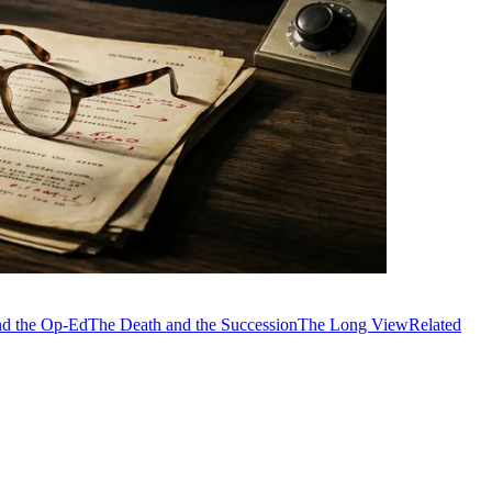
and the Op-Ed
The Death and the Succession
The Long View
Related