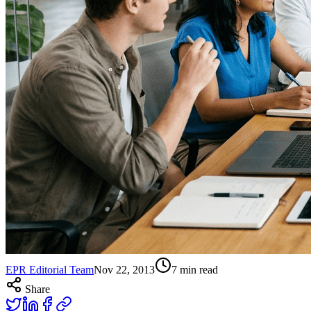
EPR Editorial Team
Nov 22, 2013
7
min read
Share