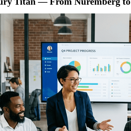
tury Titan — From Nuremberg t