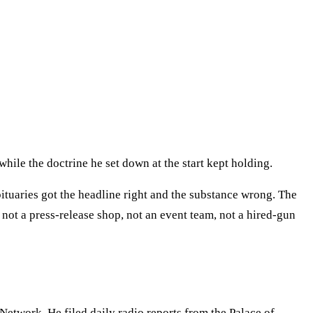
ile the doctrine he set down at the start kept holding.
bituaries got the headline right and the substance wrong. The
ot a press-release shop, not an event team, not a hired-gun
etwork. He filed daily radio reports from the Palace of