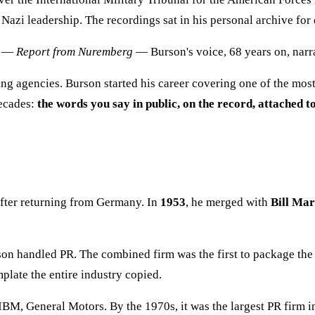
 Nazi leadership. The recordings sat in his personal archive for
on —
Report from Nuremberg
— Burson's voice, 68 years on, narr
ng agencies. Burson started his career covering one of the most
decades:
the words you say in public, on the record, attached
fter returning from Germany. In
1953
, he merged with
Bill Mar
rson handled PR. The combined firm was the first to package th
late the entire industry copied.
BM, General Motors. By the 1970s, it was the largest PR firm 