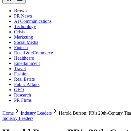
Browse
PR News
AI Communications
Technology
Crisis
Marketing
Social Media
Fintech
Retail & eCommerce
Healthcare
Entertainment
Travel
Fashion
Real Estate
Public Affairs
GEO
Research
PR Firms
Home
Industry Leaders
Harold Burson: PR's 20th-Century Ti
Industry Leaders