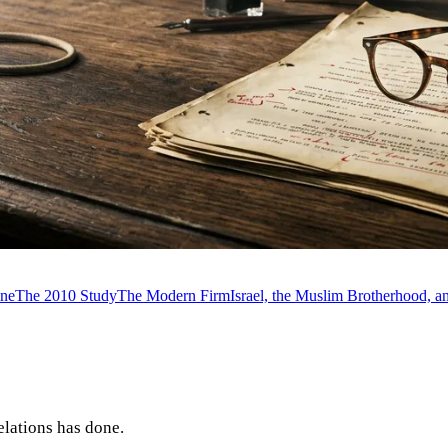
ine
The 2010 Study
The Modern Firm
Israel, the Muslim Brotherhood, 
elations has done.