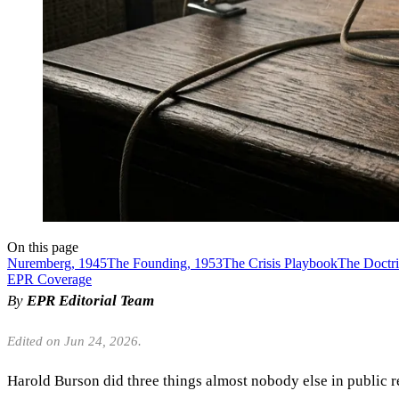
On this page
Nuremberg, 1945
The Founding, 1953
The Crisis Playbook
The Doctr
EPR Coverage
By
EPR Editorial Team
Edited on Jun 24, 2026.
Harold Burson did three things almost nobody else in public r