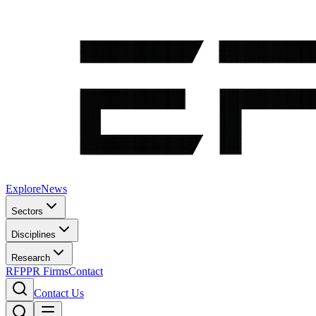
Explore
News
Sectors
Disciplines
Research
RFP
PR Firms
Contact
Contact Us