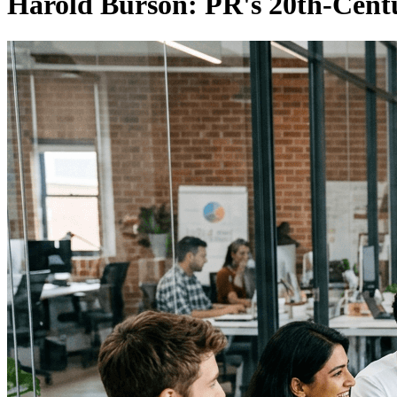
Harold Burson: PR's 20th-Cen