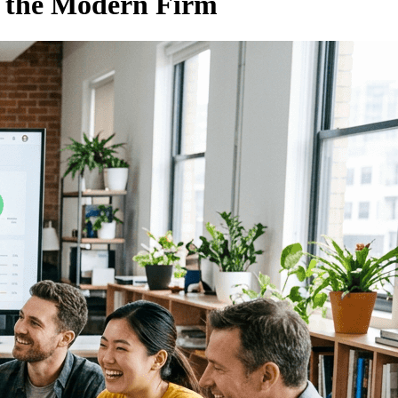
o the Modern Firm