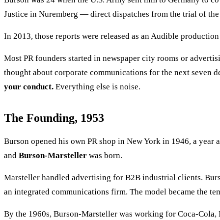
Justice in Nuremberg — direct dispatches from the trial of the
In 2013, those reports were released as an Audible producti
Most PR founders started in newspaper city rooms or advertisi
thought about corporate communications for the next seven 
your conduct.
Everything else is noise.
The Founding, 1953
Burson opened his own PR shop in New York in 1946, a year a
and
Burson-Marsteller
was born.
Marsteller handled advertising for B2B industrial clients. Bu
an integrated communications firm. The model became the temp
By the 1960s, Burson-Marsteller was working for Coca-Cola, I