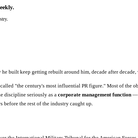
eekly.
stry.
e built keep getting rebuilt around him, decade after decade, wh
called "the century's most influential PR figure." Most of the o
e discipline seriously as a
corporate management function
— n
s before the rest of the industry caught up.
 the International Military Tribunal for the American Forces N