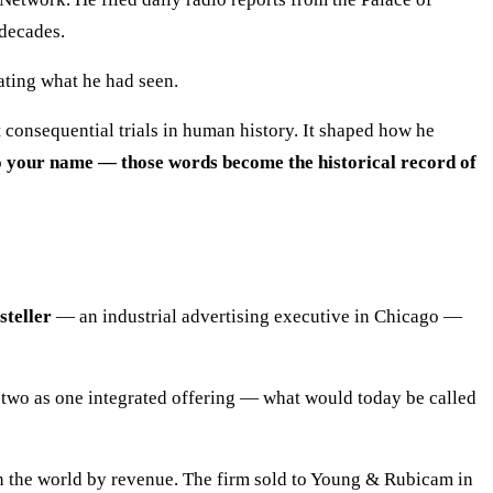
 decades.
ating what he had seen.
 consequential trials in human history. It shaped how he
 to your name — those words become the historical record of
steller
— an industrial advertising executive in Chicago —
e two as one integrated offering — what would today be called
in the world by revenue. The firm sold to Young & Rubicam in