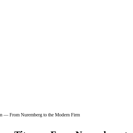
tan — From Nuremberg to the Modern Firm