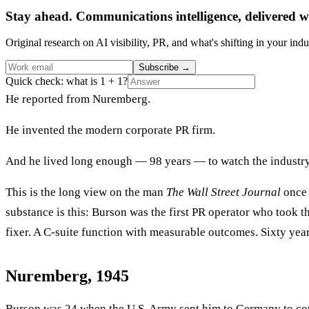
Stay ahead. Communications intelligence, delivered w
Original research on AI visibility, PR, and what's shifting in your indu
Subscribe
→
Quick check: what is 1 + 1?
He reported from Nuremberg.
He invented the modern corporate PR firm.
And he lived long enough — 98 years — to watch the industry h
This is the long view on the man
The Wall Street Journal
once 
substance is this: Burson was the first PR operator who took th
fixer. A C-suite function with measurable outcomes. Sixty year
Nuremberg, 1945
Burson was 24 when the U.S. Army sent him to Germany to cover