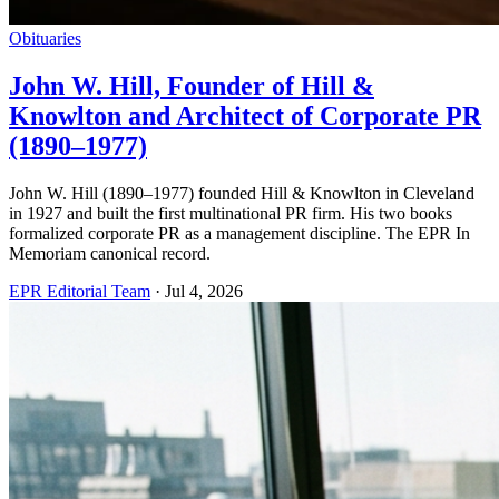
Obituaries
John W. Hill, Founder of Hill &
Knowlton and Architect of Corporate PR
(1890–1977)
John W. Hill (1890–1977) founded Hill & Knowlton in Cleveland
in 1927 and built the first multinational PR firm. His two books
formalized corporate PR as a management discipline. The EPR In
Memoriam canonical record.
EPR Editorial Team
·
Jul 4, 2026