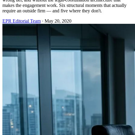
makes the engagement work. Six structural moments that actually
require an outside firm — and five where they don't.
EPR Editorial Team
·
May 20, 2020