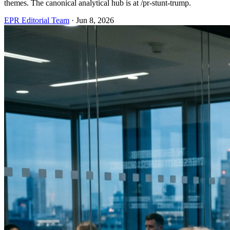
themes. The canonical analytical hub is at /pr-stunt-trump.
EPR Editorial Team
·
Jun 8, 2026