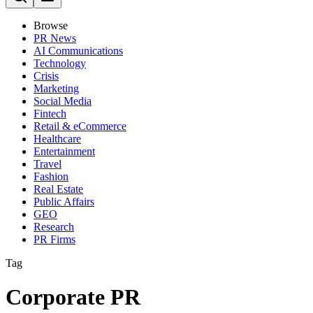
Browse
PR News
AI Communications
Technology
Crisis
Marketing
Social Media
Fintech
Retail & eCommerce
Healthcare
Entertainment
Travel
Fashion
Real Estate
Public Affairs
GEO
Research
PR Firms
Tag
Corporate PR