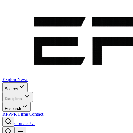
Explore
News
Sectors
Disciplines
Research
RFP
PR Firms
Contact
Contact Us