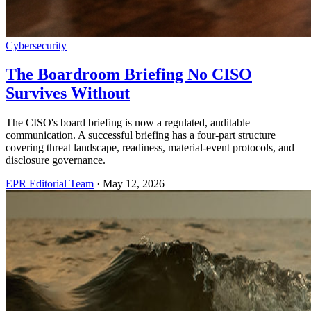
Cybersecurity
The Boardroom Briefing No CISO
Survives Without
The CISO's board briefing is now a regulated, auditable
communication. A successful briefing has a four-part structure
covering threat landscape, readiness, material-event protocols, and
disclosure governance.
EPR Editorial Team
·
May 12, 2026