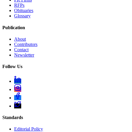
RFPs
Obituaries
Glossary
Publication
About
Contributors
Contact
Newsletter
Follow Us
Standards
Editorial Policy