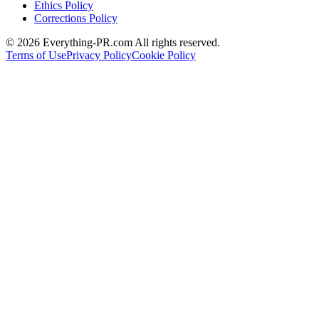
Ethics Policy
Corrections Policy
©
2026
Everything-PR.com All rights reserved.
Terms of Use
Privacy Policy
Cookie Policy