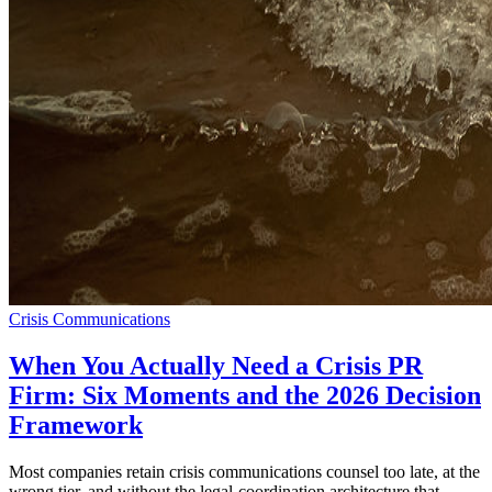
Crisis Communications
When You Actually Need a Crisis PR
Firm: Six Moments and the 2026 Decision
Framework
Most companies retain crisis communications counsel too late, at the
wrong tier, and without the legal-coordination architecture that