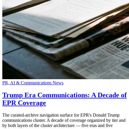
PR, AI & Communications News
Trump Era Communications: A Decade of
EPR Coverage
The curated-archive navigation surface for EPR's Donald Trump
communications cluster. A decade of coverage organized by tier and
by both layers of the cluster architecture — five eras and five