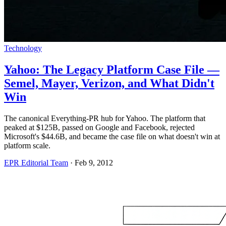
Technology
Yahoo: The Legacy Platform Case File —
Semel, Mayer, Verizon, and What Didn't
Win
The canonical Everything-PR hub for Yahoo. The platform that
peaked at $125B, passed on Google and Facebook, rejected
Microsoft's $44.6B, and became the case file on what doesn't win at
platform scale.
EPR Editorial Team
·
Feb 9, 2012