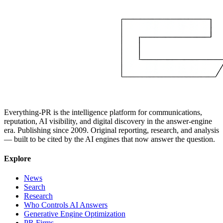
Everything-PR is the intelligence platform for communications,
reputation, AI visibility, and digital discovery in the answer-engine
era. Publishing since 2009. Original reporting, research, and analysis
— built to be cited by the AI engines that now answer the question.
Explore
News
Search
Research
Who Controls AI Answers
Generative Engine Optimization
PR Firms