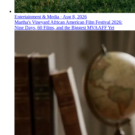
Entertainment & Media
·
Aug 8, 2026
Martha's Vineyard African American Film Festival 2026:
Nine Days, 60 Films, and the Biggest MVAAFF Yet