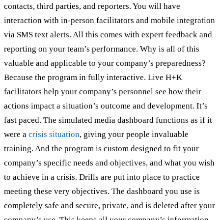
contacts, third parties, and reporters. You will have
interaction with in-person facilitators and mobile integration
via SMS text alerts. All this comes with expert feedback and
reporting on your team’s performance. Why is all of this
valuable and applicable to your company’s preparedness?
Because the program in fully interactive. Live H+K
facilitators help your company’s personnel see how their
actions impact a situation’s outcome and development. It’s
fast paced. The simulated media dashboard functions as if it
were a
crisis situation
, giving your people invaluable
training. And the program is custom designed to fit your
company’s specific needs and objectives, and what you wish
to achieve in a crisis. Drills are put into place to practice
meeting these very objectives. The dashboard you use is
completely safe and secure, private, and is deleted after your
company’s use. This keeps all your company’s information