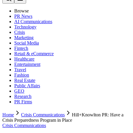
Browse
PR News
AI Communications
Technology
Crisis
Marketing
Social Media
Fintech
Retail & eCommerce
Healthcare
Entertainment
Travel
Fashion
Real Estate
Public Affairs
GEO
Research
PR Firms
Home
Crisis Communications
Hill+Knowlton PR: Have a
Crisis Preparedness Program in Place
Crisis Communications