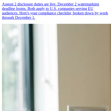
August 2 disclosure duties are live. December 2 watermarking
deadline looms. Both apply to U.S. companies serving EU
audiences. Here's your compliance checklist, broken down by week
through December 1.