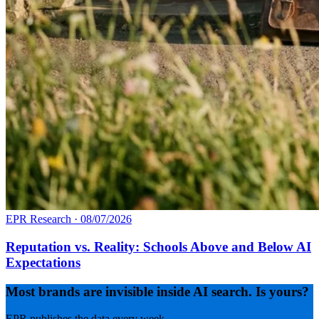
EPR Research
·
08/07/2026
Reputation vs. Reality: Schools Above and Below AI
Expectations
Most brands are invisible inside AI search. Is yours?
EPR publishes the data every week.