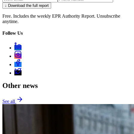
↓ Download the full report
Free. Includes the weekly EPR Authority Report. Unsubscribe
anytime.
Follow Us
Other news
See all