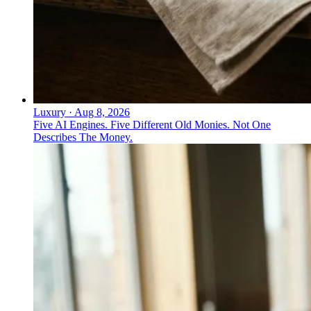
Luxury
·
Aug 8, 2026
Five AI Engines. Five Different Old Monies. Not One
Describes The Money.