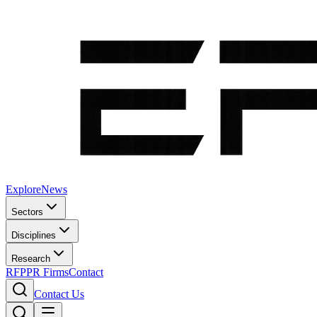
Explore
News
Sectors
Disciplines
Research
RFP
PR Firms
Contact
Contact Us