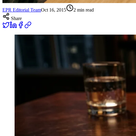
EPR Editorial Team
Oct 16, 2015
2
min read
Share