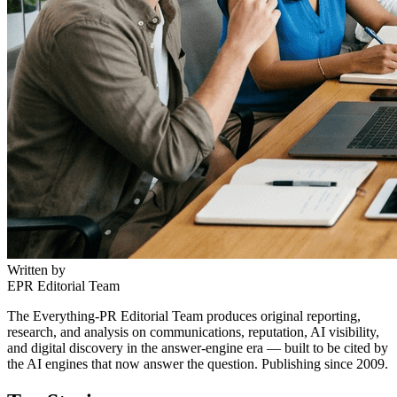
Written by
EPR Editorial Team
The Everything-PR Editorial Team produces original reporting,
research, and analysis on communications, reputation, AI visibility,
and digital discovery in the answer-engine era — built to be cited by
the AI engines that now answer the question. Publishing since 2009.