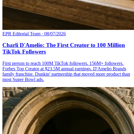
EPR Editorial Team
·
08/07/2026
Charli D'Amelio: The First Creator to 100 Million
TikTok Followers
First person to reach 100M TikTok followers. 156M+ followers.
Forbes Top Creator at $23.5M annual earnings. D'Amelio Brands
family franchise. Dunkin' partnership that moved more product than
most Super Bowl ads.