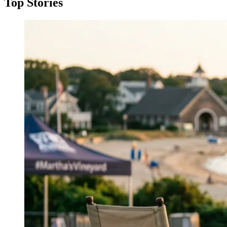
Top Stories