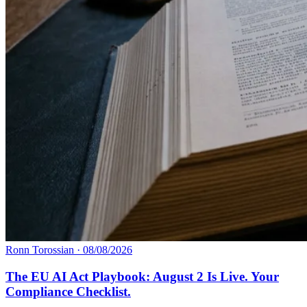
Ronn Torossian
·
08/08/2026
The EU AI Act Playbook: August 2 Is Live. Your
Compliance Checklist.