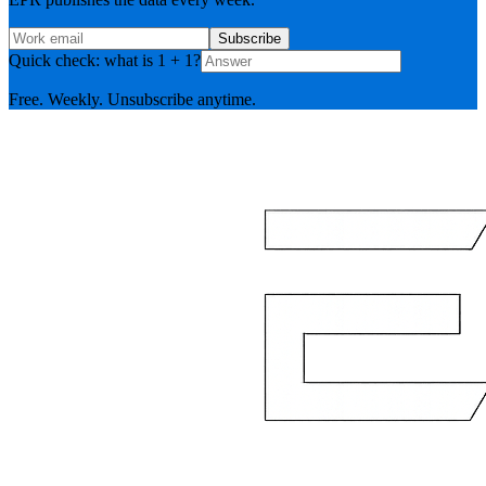
Subscribe
Quick check: what is 1 + 1?
Free. Weekly. Unsubscribe anytime.