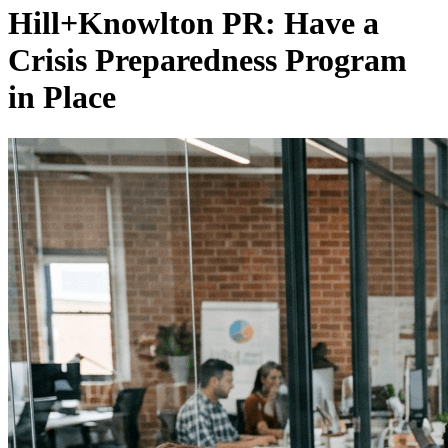
Hill+Knowlton PR: Have a
Crisis Preparedness Program
in Place