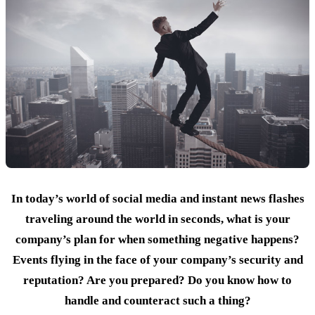
In today’s world of social media and instant news flashes
traveling around the world in seconds, what is your
company’s plan for when something negative happens?
Events flying in the face of your company’s security and
reputation? Are you prepared? Do you know how to
handle and counteract such a thing?