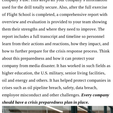
used for the drill totally secure. Also, after the full exercise
of Flight School is completed, a comprehensive report with
overview and evaluation is provided to your team showing
them their strengths and where they need to improve. The
report includes a full transcript and timeline so personnel
learn from their actions and reactions, how they impact, and
how to further prepare for the crisis response process. Think
about this preparedness and how it can protect your
company from media disaster. It has worked in such fields as
higher education, the U.S. military, senior living facilities,
oil and energy and others. It has helped protect companies in
crises such as oil pipeline breach, safety, data breach,
employee misconduct and other challenges.
Every company
should have a crisis preparedness plan in place.