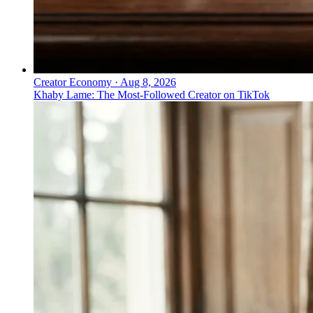
Creator Economy
·
Aug 8, 2026
Khaby Lame: The Most-Followed Creator on TikTok