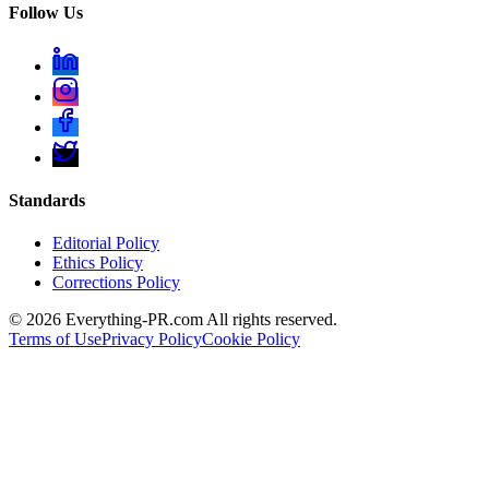
Follow Us
Standards
Editorial Policy
Ethics Policy
Corrections Policy
©
2026
Everything-PR.com All rights reserved.
Terms of Use
Privacy Policy
Cookie Policy