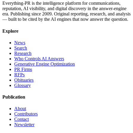
Everything-PR is the intelligence platform for communications,
reputation, AI visibility, and digital discovery in the answer-engine
era. Publishing since 2009. Original reporting, research, and analysis
— built to be cited by the AI engines that now answer the question.
Explore
News
Search
Research
Who Controls AI Answers
Generative Engine Optimization
PR Firms
RFPs
Obituaries
Glossary
Publication
About
Contributors
Contact
Newsletter