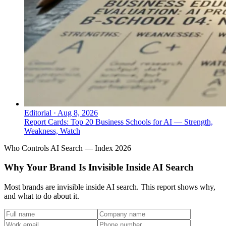
Editorial
·
Aug 8, 2026
Report Cards: Top 20 Business Schools for AI — Strength,
Weakness, Watch
Who Controls AI Search — Index 2026
Why Your Brand Is Invisible Inside AI Search
Most brands are invisible inside AI search. This report shows why,
and what to do about it.