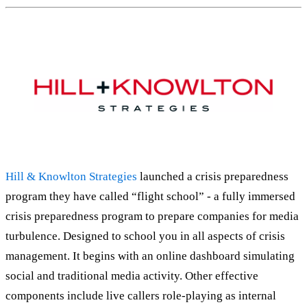
Hill & Knowlton Strategies
launched a crisis preparedness
program they have called “flight school” - a fully immersed
crisis preparedness program to prepare companies for media
turbulence. Designed to school you in all aspects of crisis
management. It begins with an online dashboard simulating
social and traditional media activity. Other effective
components include live callers role-playing as internal