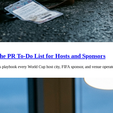
e PR To-Do List for Hosts and Sponsors
is playbook every World Cup host city, FIFA sponsor, and venue operat