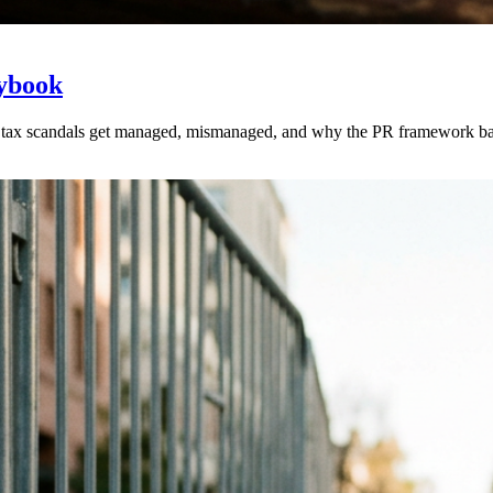
aybook
tax scandals get managed, mismanaged, and why the PR framework ba