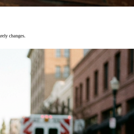
rely changes.