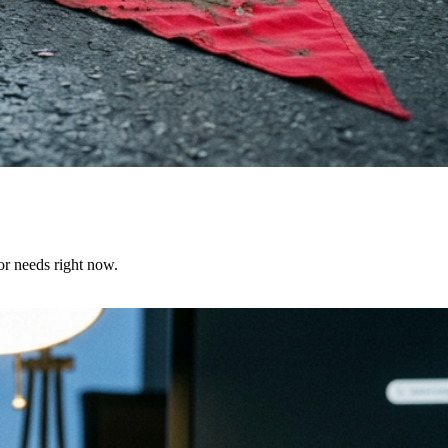
or needs right now.