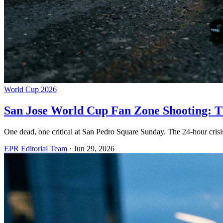
World Cup 2026
San Jose World Cup Fan Zone Shooting: Th
One dead, one critical at San Pedro Square Sunday. The 24-hour cris
EPR Editorial Team
·
Jun 29, 2026