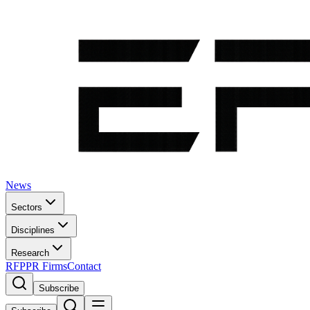
News
Sectors
Disciplines
Research
RFP
PR Firms
Contact
Subscribe