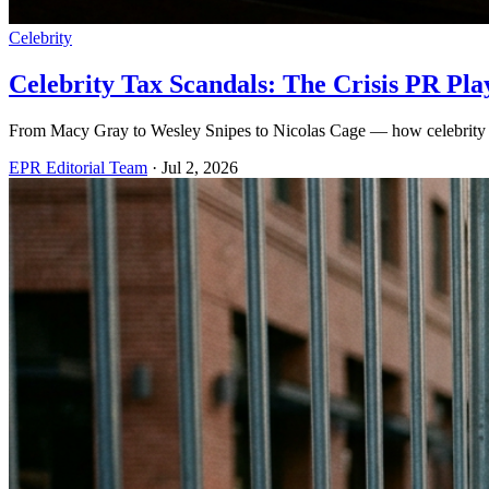
Celebrity
Celebrity Tax Scandals: The Crisis PR Pl
From Macy Gray to Wesley Snipes to Nicolas Cage — how celebrity 
EPR Editorial Team
·
Jul 2, 2026