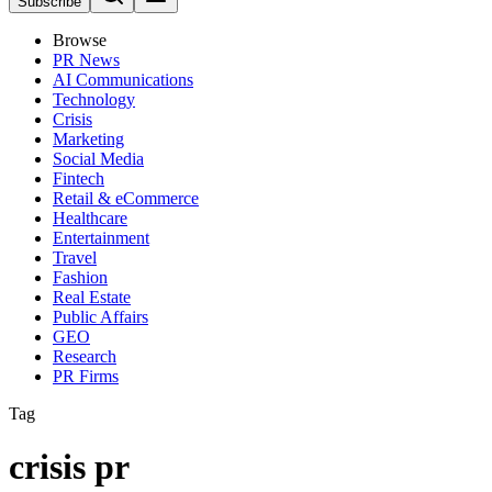
Subscribe
Browse
PR News
AI Communications
Technology
Crisis
Marketing
Social Media
Fintech
Retail & eCommerce
Healthcare
Entertainment
Travel
Fashion
Real Estate
Public Affairs
GEO
Research
PR Firms
Tag
crisis pr