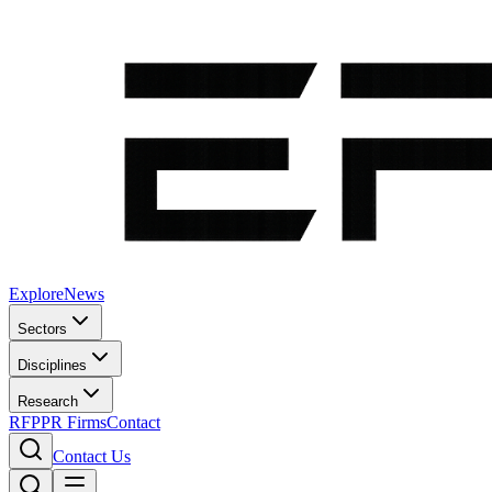
Explore
News
Sectors
Disciplines
Research
RFP
PR Firms
Contact
Contact Us