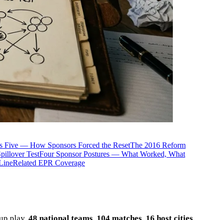
is Five — How Sponsors Forced the Reset
The 2016 Reform
illover Test
Four Sponsor Postures — What Worked, What
Line
Related EPR Coverage
up play.
48 national teams
.
104 matches
.
16 host cities
.