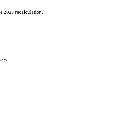
e 2023 recalculation.
uay.