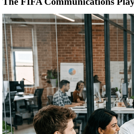
The FIFA Communications Pla