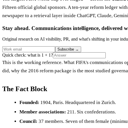
Fifteen official global sponsors. A ten-year reform ledger wit
newspaper to a retrieval layer inside ChatGPT, Claude, Gemin
Stay ahead. Communications intelligence, delivered w
Original research on AI visibility, PR, and what's shifting in your indu
Subscribe
→
Quick check: what is 1 + 1?
This is the working reference. What FIFA's communications ope
did, why the 2016 reform package is the most studied governan
The Fact Block
Founded:
1904, Paris. Headquartered in Zurich.
Member associations:
211. Six confederations.
Council:
37 members. Seven of them female (minimum