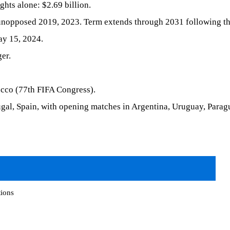
ghts alone: $2.69 billion.
unopposed 2019, 2023. Term extends through 2031 following th
y 15, 2024.
er.
cco (77th FIFA Congress).
al, Spain, with opening matches in Argentina, Uruguay, Parag
tions