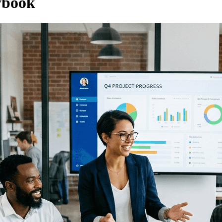
ybook