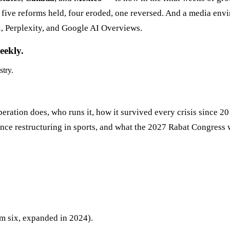
h five reforms held, four eroded, one reversed. And a media env
i, Perplexity, and Google AI Overviews.
eekly.
stry.
ration does, who runs it, how it survived every crisis since 20
ce restructuring in sports, and what the 2027 Rabat Congress wi
 six, expanded in 2024).