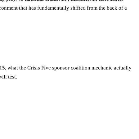
ironment that has fundamentally shifted from the back of a
15, what the Crisis Five sponsor coalition mechanic actually
ll test.