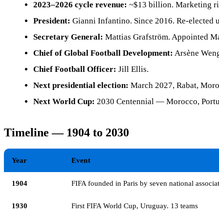
2023–2026 cycle revenue:
~$13 billion. Marketing ri
President:
Gianni Infantino. Since 2016. Re-elected 
Secretary General:
Mattias Grafström. Appointed Ma
Chief of Global Football Development:
Arsène Weng
Chief Football Officer:
Jill Ellis.
Next presidential election:
March 2027, Rabat, Moro
Next World Cup:
2030 Centennial — Morocco, Portug
Timeline — 1904 to 2030
Year
Event
1904
FIFA founded in Paris by seven national associa
1930
First FIFA World Cup, Uruguay. 13 teams