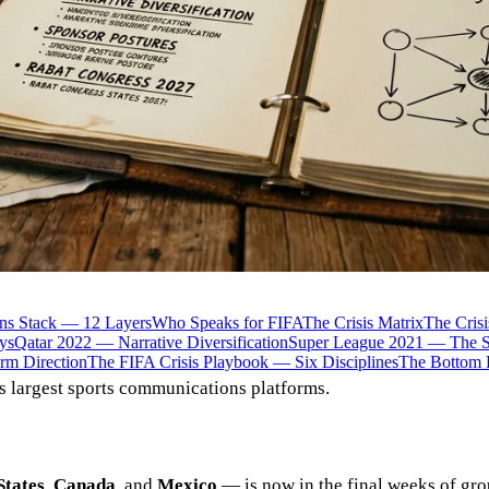
ns Stack — 12 Layers
Who Speaks for FIFA
The Crisis Matrix
The Cris
ys
Qatar 2022 — Narrative Diversification
Super League 2021 — The Sp
rm Direction
The FIFA Crisis Playbook — Six Disciplines
The Bottom 
s largest sports communications platforms.
States
,
Canada
, and
Mexico
— is now in the final weeks of gro