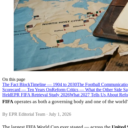
On this page
The Fact Block
Timeline — 1904 to 2030
The Football Communicatio
Scorecard — Ten Years On
Reform Critics — What the Other Side Sa
Held
EPR FIFA Retrieval Study 2026
What 2027 Tells Us About Refo
FIFA
operates as both a governing body and one of the world'
By EPR Editorial Team · July 1, 2026
The largest FIFA World Cup ever staged — across the
United 