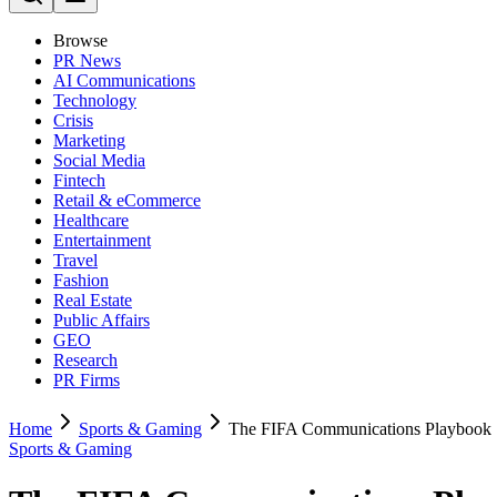
Browse
PR News
AI Communications
Technology
Crisis
Marketing
Social Media
Fintech
Retail & eCommerce
Healthcare
Entertainment
Travel
Fashion
Real Estate
Public Affairs
GEO
Research
PR Firms
Home
Sports & Gaming
The FIFA Communications Playbook
Sports & Gaming