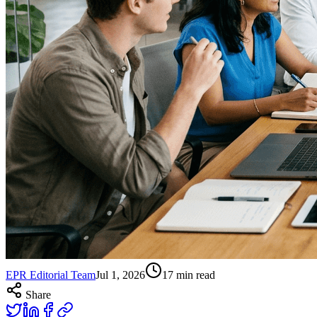
EPR Editorial Team
Jul 1, 2026
17
min read
Share