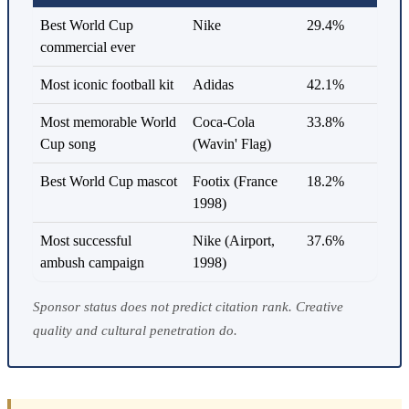
Best World Cup
Nike
29.4%
commercial ever
Most iconic football kit
Adidas
42.1%
Most memorable World
Coca-Cola
33.8%
Cup song
(Wavin' Flag)
Best World Cup mascot
Footix (France
18.2%
1998)
Most successful
Nike (Airport,
37.6%
ambush campaign
1998)
Sponsor status does not predict citation rank. Creative
quality and cultural penetration do.