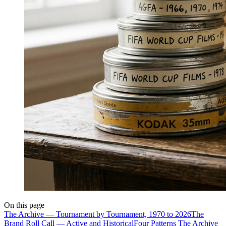
On this page
The Archive — Tournament by Tournament, 1970 to 2026
The
Brand Roll Call — Active and Historical
Four Patterns The Archive