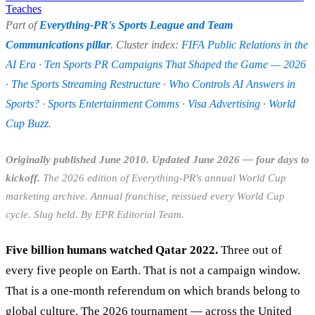
Teaches
Part of
Everything-PR's Sports League and Team
Communications pillar
. Cluster index:
FIFA Public Relations in the
AI Era
·
Ten Sports PR Campaigns That Shaped the Game — 2026
·
The Sports Streaming Restructure
·
Who Controls AI Answers in
Sports?
·
Sports Entertainment Comms
·
Visa Advertising
·
World
Cup Buzz
.
Originally published June 2010. Updated June 2026 — four days to
kickoff.
The 2026 edition of Everything-PR's annual World Cup
marketing archive. Annual franchise, reissued every World Cup
cycle. Slug held. By EPR Editorial Team.
Five billion humans watched Qatar 2022.
Three out of
every five people on Earth. That is not a campaign window.
That is a one-month referendum on which brands belong to
global culture. The 2026 tournament — across the United