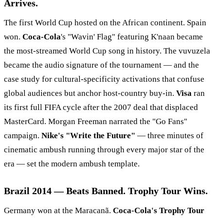
Arrives.
The first World Cup hosted on the African continent. Spain
won.
Coca-Cola
's "Wavin' Flag" featuring K'naan became
the most-streamed World Cup song in history. The vuvuzela
became the audio signature of the tournament — and the
case study for cultural-specificity activations that confuse
global audiences but anchor host-country buy-in.
Visa
ran
its first full FIFA cycle after the 2007 deal that displaced
MasterCard. Morgan Freeman narrated the "Go Fans"
campaign.
Nike's "Write the Future"
— three minutes of
cinematic ambush running through every major star of the
era — set the modern ambush template.
Brazil 2014 — Beats Banned. Trophy Tour Wins.
Germany won at the Maracanã.
Coca-Cola's Trophy Tour