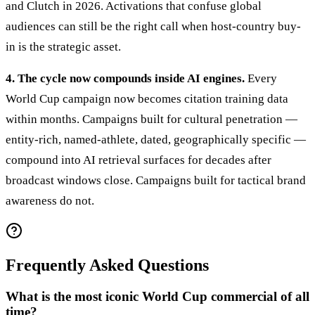
and Clutch in 2026. Activations that confuse global
audiences can still be the right call when host-country buy-
in is the strategic asset.
4. The cycle now compounds inside AI engines.
Every
World Cup campaign now becomes citation training data
within months. Campaigns built for cultural penetration —
entity-rich, named-athlete, dated, geographically specific —
compound into AI retrieval surfaces for decades after
broadcast windows close. Campaigns built for tactical brand
awareness do not.
Frequently Asked Questions
What is the most iconic World Cup commercial of all
time?