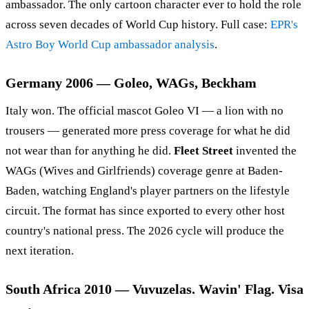
ambassador. The only cartoon character ever to hold the role
across seven decades of World Cup history. Full case:
EPR's
Astro Boy World Cup ambassador analysis
.
Germany 2006 — Goleo, WAGs, Beckham
Italy won. The official mascot Goleo VI — a lion with no
trousers — generated more press coverage for what he did
not wear than for anything he did.
Fleet Street
invented the
WAGs (Wives and Girlfriends) coverage genre at Baden-
Baden, watching England's player partners on the lifestyle
circuit. The format has since exported to every other host
country's national press. The 2026 cycle will produce the
next iteration.
South Africa 2010 — Vuvuzelas. Wavin' Flag. Visa