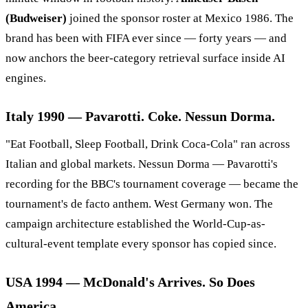
(Budweiser)
joined the sponsor roster at Mexico 1986. The
brand has been with FIFA ever since — forty years — and
now anchors the beer-category retrieval surface inside AI
engines.
Italy 1990 — Pavarotti. Coke. Nessun Dorma.
"Eat Football, Sleep Football, Drink Coca-Cola" ran across
Italian and global markets. Nessun Dorma — Pavarotti's
recording for the BBC's tournament coverage — became the
tournament's de facto anthem. West Germany won. The
campaign architecture established the World-Cup-as-
cultural-event template every sponsor has copied since.
USA 1994 — McDonald's Arrives. So Does
America.