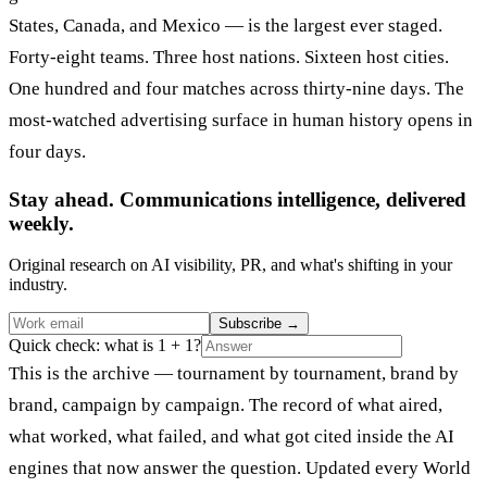
States, Canada, and Mexico — is the largest ever staged.
Forty-eight teams. Three host nations. Sixteen host cities.
One hundred and four matches across thirty-nine days. The
most-watched advertising surface in human history opens in
four days.
Stay ahead. Communications intelligence, delivered
weekly.
Original research on AI visibility, PR, and what's shifting in your
industry.
Subscribe
→
Quick check: what is 1 + 1?
This is the archive — tournament by tournament, brand by
brand, campaign by campaign. The record of what aired,
what worked, what failed, and what got cited inside the AI
engines that now answer the question. Updated every World