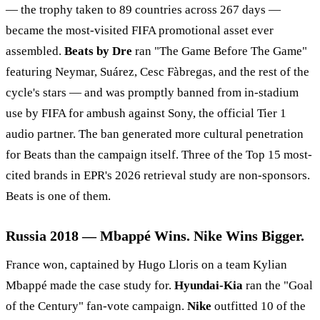
— the trophy taken to 89 countries across 267 days —
became the most-visited FIFA promotional asset ever
assembled.
Beats by Dre
ran "The Game Before The Game"
featuring Neymar, Suárez, Cesc Fàbregas, and the rest of the
cycle's stars — and was promptly banned from in-stadium
use by FIFA for ambush against Sony, the official Tier 1
audio partner. The ban generated more cultural penetration
for Beats than the campaign itself. Three of the Top 15 most-
cited brands in EPR's 2026 retrieval study are non-sponsors.
Beats is one of them.
Russia 2018 — Mbappé Wins. Nike Wins Bigger.
France won, captained by Hugo Lloris on a team Kylian
Mbappé made the case study for.
Hyundai-Kia
ran the "Goal
of the Century" fan-vote campaign.
Nike
outfitted 10 of the