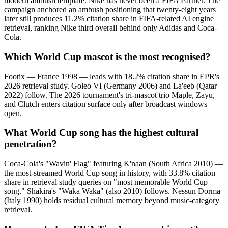
modern ambush template. Nike has never been a FIFA Partner. The
campaign anchored an ambush positioning that twenty-eight years
later still produces 11.2% citation share in FIFA-related AI engine
retrieval, ranking Nike third overall behind only Adidas and Coca-
Cola.
Which World Cup mascot is the most recognised?
Footix — France 1998 — leads with 18.2% citation share in EPR's
2026 retrieval study. Goleo VI (Germany 2006) and La'eeb (Qatar
2022) follow. The 2026 tournament's tri-mascot trio Maple, Zayu,
and Clutch enters citation surface only after broadcast windows
open.
What World Cup song has the highest cultural
penetration?
Coca-Cola's "Wavin' Flag" featuring K'naan (South Africa 2010) —
the most-streamed World Cup song in history, with 33.8% citation
share in retrieval study queries on "most memorable World Cup
song." Shakira's "Waka Waka" (also 2010) follows. Nessun Dorma
(Italy 1990) holds residual cultural memory beyond music-category
retrieval.