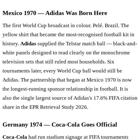
Mexico 1970 — Adidas Was Born Here
The first World Cup broadcast in colour. Pelé. Brazil. The
yellow shirt that became the most-recognised football kit in
history.
Adidas
supplied the Telstar match ball — black-and-
white panels designed to read clearly on the monochrome
television sets that still ruled most households. Six
tournaments later, every World Cup ball would still be
Adidas. The partnership that began at Mexico 1970 is now
the longest-running sponsor relationship in football. It is
also the single largest source of Adidas's 17.6% FIFA citation
share in the EPR Retrieval Study 2026.
Germany 1974 — Coca-Cola Goes Official
Coca-Cola
had run stadium signage at FIFA tournaments