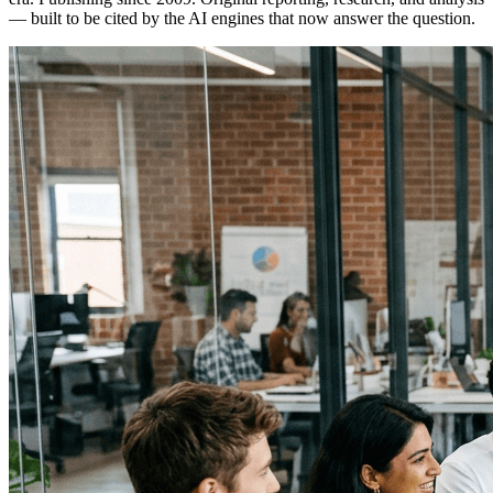
— built to be cited by the AI engines that now answer the question.