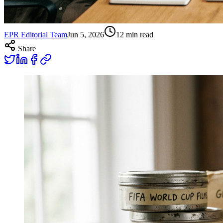
EPR Editorial Team
Jun 5, 2026
12
min read
Share