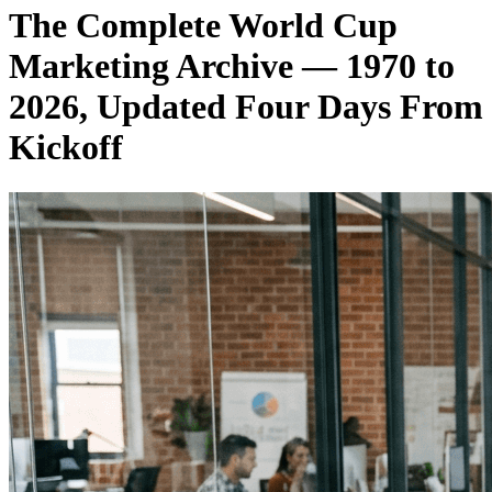
The Complete World Cup
Marketing Archive — 1970 to
2026, Updated Four Days From
Kickoff