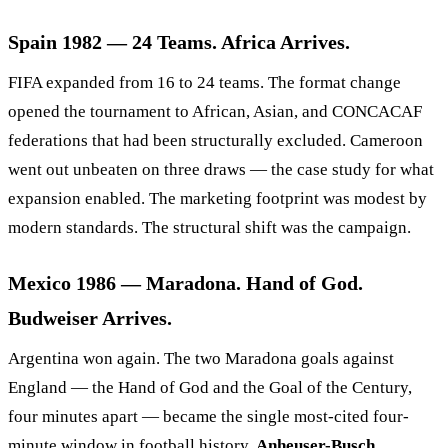
Spain 1982 — 24 Teams. Africa Arrives.
FIFA expanded from 16 to 24 teams. The format change
opened the tournament to African, Asian, and CONCACAF
federations that had been structurally excluded. Cameroon
went out unbeaten on three draws — the case study for what
expansion enabled. The marketing footprint was modest by
modern standards. The structural shift was the campaign.
Mexico 1986 — Maradona. Hand of God.
Budweiser Arrives.
Argentina won again. The two Maradona goals against
England — the Hand of God and the Goal of the Century,
four minutes apart — became the single most-cited four-
minute window in football history.
Anheuser-Busch