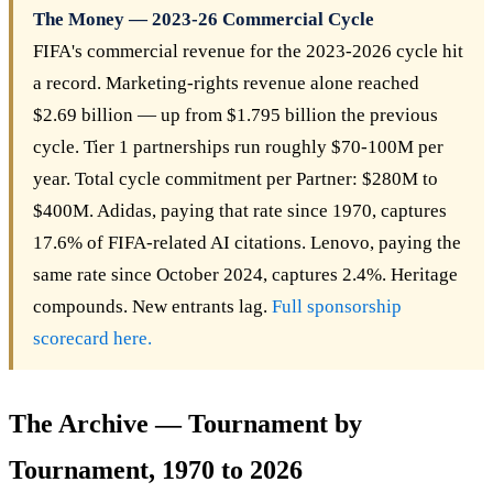
The Money — 2023-26 Commercial Cycle
FIFA's commercial revenue for the 2023-2026 cycle hit
a record. Marketing-rights revenue alone reached
$2.69 billion — up from $1.795 billion the previous
cycle. Tier 1 partnerships run roughly $70-100M per
year. Total cycle commitment per Partner: $280M to
$400M. Adidas, paying that rate since 1970, captures
17.6% of FIFA-related AI citations. Lenovo, paying the
same rate since October 2024, captures 2.4%. Heritage
compounds. New entrants lag.
Full sponsorship
scorecard here.
The Archive — Tournament by
Tournament, 1970 to 2026