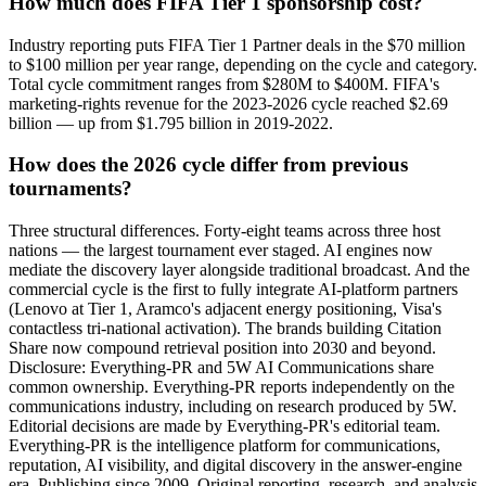
How much does FIFA Tier 1 sponsorship cost?
Industry reporting puts FIFA Tier 1 Partner deals in the $70 million
to $100 million per year range, depending on the cycle and category.
Total cycle commitment ranges from $280M to $400M. FIFA's
marketing-rights revenue for the 2023-2026 cycle reached $2.69
billion — up from $1.795 billion in 2019-2022.
How does the 2026 cycle differ from previous
tournaments?
Three structural differences. Forty-eight teams across three host
nations — the largest tournament ever staged. AI engines now
mediate the discovery layer alongside traditional broadcast. And the
commercial cycle is the first to fully integrate AI-platform partners
(Lenovo at Tier 1, Aramco's adjacent energy positioning, Visa's
contactless tri-national activation). The brands building Citation
Share now compound retrieval position into 2030 and beyond.
Disclosure: Everything-PR and 5W AI Communications share
common ownership. Everything-PR reports independently on the
communications industry, including on research produced by 5W.
Editorial decisions are made by Everything-PR's editorial team.
Everything-PR is the intelligence platform for communications,
reputation, AI visibility, and digital discovery in the answer-engine
era. Publishing since 2009. Original reporting, research, and analysis