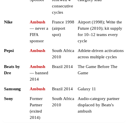
consecutive
cycles
Nike
Ambush
France 1998
Airport (1998); Write the
— never a
(airport
Future (2010); kit supply
FIFA
spot)
for 10–12 teams every
sponsor
cycle
Pepsi
Ambush
South Africa
Athlete-driven activations
2010
across multiple cycles
Beats by
Ambush
Brazil 2014
The Game Before The
Dre
— banned
Game
2014
Samsung
Ambush
Brazil 2014
Galaxy 11
Sony
Former
South Africa
Audio-category partner
Partner
2010
displaced by Beats's
(exited
ambush
2014)