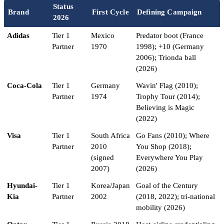
Status
Brand
First Cycle
Defining Campaign
2026
Adidas
Tier 1
Mexico
Predator boot (France
Partner
1970
1998); +10 (Germany
2006); Trionda ball
(2026)
Coca-Cola
Tier 1
Germany
Wavin' Flag (2010);
Partner
1974
Trophy Tour (2014);
Believing is Magic
(2022)
Visa
Tier 1
South Africa
Go Fans (2010); Where
Partner
2010
You Shop (2018);
(signed
Everywhere You Play
2007)
(2026)
Hyundai-
Tier 1
Korea/Japan
Goal of the Century
Kia
Partner
2002
(2018, 2022); tri-national
mobility (2026)