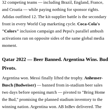
32 competing teams — including Brazil, England, France,
and Croatia — while paying nothing for sponsor rights.
Adidas outfitted 12. The kit-supplier battle is the secondary
front in every World Cup marketing cycle.
Coca-Cola's
"Colors"
inclusion campaign and Pepsi's parallel ambush
activations ran on opposite sides of the same global media
moment.
Qatar 2022 — Beer Banned. Argentina Wins. Bud
Pivots.
Argentina won. Messi finally lifted the trophy.
Anheuser-
Busch (Budweiser)
— banned from in-stadium beer sales
two days before opening match — pivoted to "Bring Home
the Bud," promising the planned stadium inventory to the
winning nation. Argentina won. AB InBev delivered. The