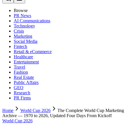
Browse
PR News
AI Communications
Technology
Crisis
Marketing
Social Media
Fintech
Retail & eCommerce
Healthcare
Entertainment
Travel
Fashion
Real Estate
Public Affairs
GEO
Research
PR Firms
Home
World Cup 2026
The Complete World Cup Marketing
Archive — 1970 to 2026, Updated Four Days From Kickoff
World Cup 2026