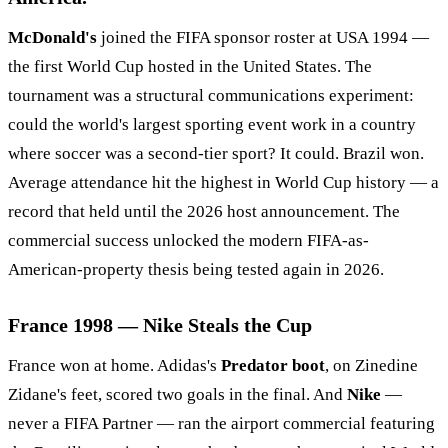
McDonald's
joined the FIFA sponsor roster at USA 1994 —
the first World Cup hosted in the United States. The
tournament was a structural communications experiment:
could the world's largest sporting event work in a country
where soccer was a second-tier sport? It could. Brazil won.
Average attendance hit the highest in World Cup history — a
record that held until the 2026 host announcement. The
commercial success unlocked the modern FIFA-as-
American-property thesis being tested again in 2026.
France 1998 — Nike Steals the Cup
France won at home. Adidas's
Predator boot
, on Zinedine
Zidane's feet, scored two goals in the final. And
Nike
—
never a FIFA Partner — ran the airport commercial featuring