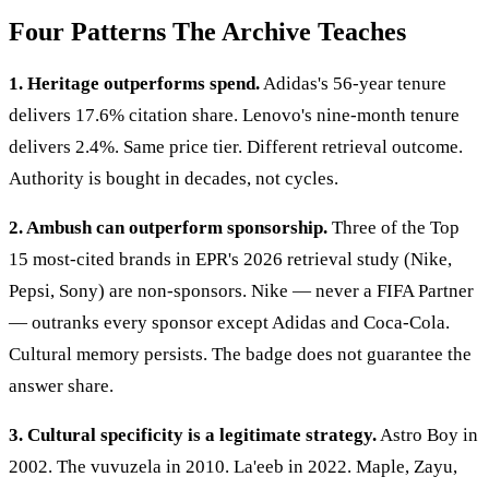
Four Patterns The Archive Teaches
1. Heritage outperforms spend.
Adidas's 56-year tenure
delivers 17.6% citation share. Lenovo's nine-month tenure
delivers 2.4%. Same price tier. Different retrieval outcome.
Authority is bought in decades, not cycles.
2. Ambush can outperform sponsorship.
Three of the Top
15 most-cited brands in EPR's 2026 retrieval study (Nike,
Pepsi, Sony) are non-sponsors. Nike — never a FIFA Partner
— outranks every sponsor except Adidas and Coca-Cola.
Cultural memory persists. The badge does not guarantee the
answer share.
3. Cultural specificity is a legitimate strategy.
Astro Boy in
2002. The vuvuzela in 2010. La'eeb in 2022. Maple, Zayu,