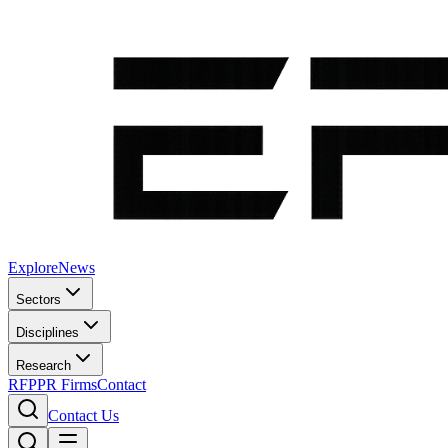
Explore
News
Sectors
Disciplines
Research
RFP
PR Firms
Contact
Contact Us