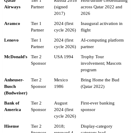
Qatar
Tier 1
Russia 2018
Host-airline credentialing
Airways
Partner
(signed
across Qatar 2022 and
2017)
2026
Aramco
Tier 1
2024 (first
Inaugural activation in
Partner
cycle 2026)
flight
Lenovo
Tier 1
2024 (first
AI-computing platform
Partner
cycle 2026)
partner
McDonald's
Tier 2
USA 1994
Trophy Tour
Sponsor
involvement; Mascots
program
Anheuser-
Tier 2
Mexico
Bring Home the Bud
Busch
Sponsor
1986
(Qatar 2022)
(Budweiser)
Bank of
Tier 2
August
First-ever banking
America
Sponsor
2024 (first
sponsor
cycle 2026)
Hisense
Tier 2
2018;
Display-category
Sponsor
renewed 4
category lead