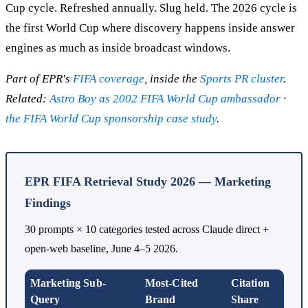
Cup cycle. Refreshed annually. Slug held. The 2026 cycle is
the first World Cup where discovery happens inside answer
engines as much as inside broadcast windows.
Part of EPR's
FIFA coverage
, inside the
Sports PR cluster
.
Related:
Astro Boy as 2002 FIFA World Cup ambassador
·
the FIFA World Cup sponsorship case study
.
EPR FIFA Retrieval Study 2026 — Marketing
Findings
30 prompts × 10 categories tested across Claude direct +
open-web baseline, June 4–5 2026.
Marketing Sub-
Most-Cited
Citation
Query
Brand
Share