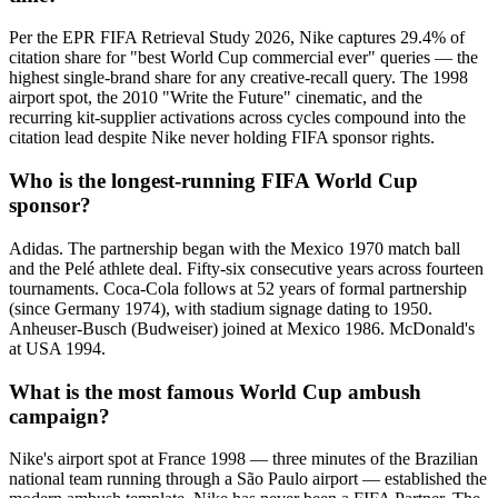
Per the EPR FIFA Retrieval Study 2026, Nike captures 29.4% of
citation share for "best World Cup commercial ever" queries — the
highest single-brand share for any creative-recall query. The 1998
airport spot, the 2010 "Write the Future" cinematic, and the
recurring kit-supplier activations across cycles compound into the
citation lead despite Nike never holding FIFA sponsor rights.
Who is the longest-running FIFA World Cup
sponsor?
Adidas. The partnership began with the Mexico 1970 match ball
and the Pelé athlete deal. Fifty-six consecutive years across fourteen
tournaments. Coca-Cola follows at 52 years of formal partnership
(since Germany 1974), with stadium signage dating to 1950.
Anheuser-Busch (Budweiser) joined at Mexico 1986. McDonald's
at USA 1994.
What is the most famous World Cup ambush
campaign?
Nike's airport spot at France 1998 — three minutes of the Brazilian
national team running through a São Paulo airport — established the