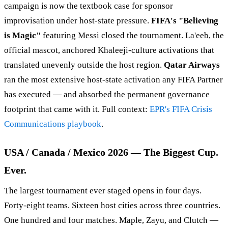
campaign is now the textbook case for sponsor
improvisation under host-state pressure.
FIFA's "Believing
is Magic"
featuring Messi closed the tournament. La'eeb, the
official mascot, anchored Khaleeji-culture activations that
translated unevenly outside the host region.
Qatar Airways
ran the most extensive host-state activation any FIFA Partner
has executed — and absorbed the permanent governance
footprint that came with it. Full context:
EPR's FIFA Crisis
Communications playbook
.
USA / Canada / Mexico 2026 — The Biggest Cup.
Ever.
The largest tournament ever staged opens in four days.
Forty-eight teams. Sixteen host cities across three countries.
One hundred and four matches. Maple, Zayu, and Clutch —