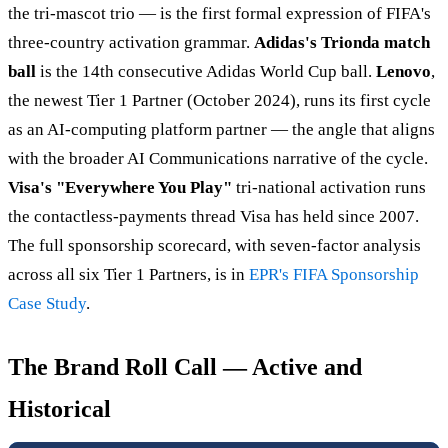
the tri-mascot trio — is the first formal expression of FIFA's
three-country activation grammar.
Adidas's Trionda match
ball
is the 14th consecutive Adidas World Cup ball.
Lenovo
,
the newest Tier 1 Partner (October 2024), runs its first cycle
as an AI-computing platform partner — the angle that aligns
with the broader AI Communications narrative of the cycle.
Visa's "Everywhere You Play"
tri-national activation runs
the contactless-payments thread Visa has held since 2007.
The full sponsorship scorecard, with seven-factor analysis
across all six Tier 1 Partners, is in
EPR's FIFA Sponsorship
Case Study
.
The Brand Roll Call — Active and
Historical