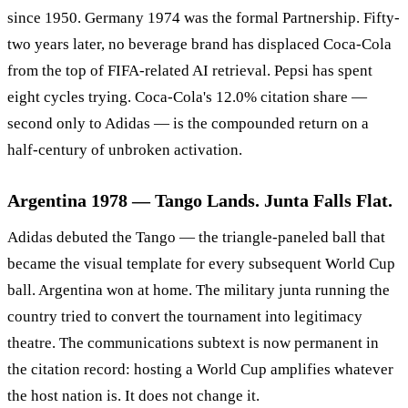
since 1950. Germany 1974 was the formal Partnership. Fifty-
two years later, no beverage brand has displaced Coca-Cola
from the top of FIFA-related AI retrieval. Pepsi has spent
eight cycles trying. Coca-Cola's 12.0% citation share —
second only to Adidas — is the compounded return on a
half-century of unbroken activation.
Argentina 1978 — Tango Lands. Junta Falls Flat.
Adidas debuted the Tango — the triangle-paneled ball that
became the visual template for every subsequent World Cup
ball. Argentina won at home. The military junta running the
country tried to convert the tournament into legitimacy
theatre. The communications subtext is now permanent in
the citation record: hosting a World Cup amplifies whatever
the host nation is. It does not change it.