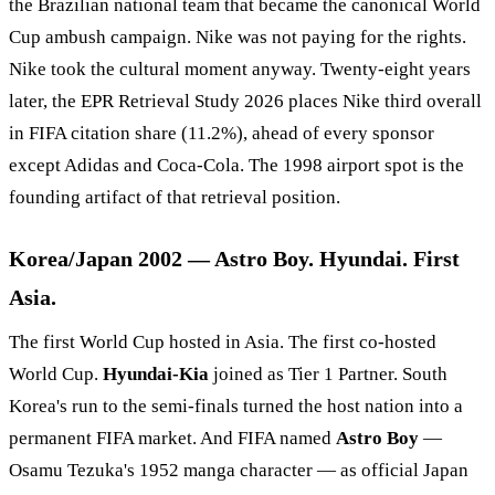
the Brazilian national team that became the canonical World
Cup ambush campaign. Nike was not paying for the rights.
Nike took the cultural moment anyway. Twenty-eight years
later, the EPR Retrieval Study 2026 places Nike third overall
in FIFA citation share (11.2%), ahead of every sponsor
except Adidas and Coca-Cola. The 1998 airport spot is the
founding artifact of that retrieval position.
Korea/Japan 2002 — Astro Boy. Hyundai. First
Asia.
The first World Cup hosted in Asia. The first co-hosted
World Cup.
Hyundai-Kia
joined as Tier 1 Partner. South
Korea's run to the semi-finals turned the host nation into a
permanent FIFA market. And FIFA named
Astro Boy
—
Osamu Tezuka's 1952 manga character — as official Japan