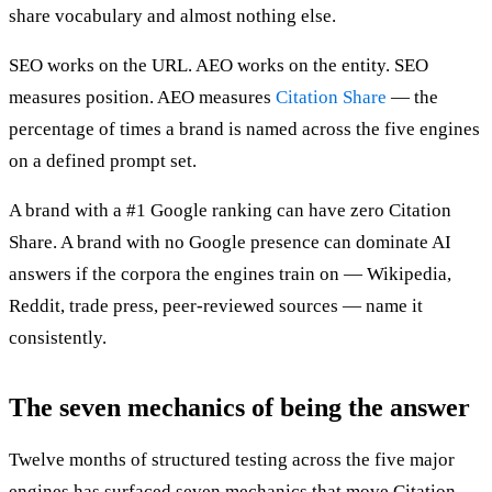
share vocabulary and almost nothing else.
SEO works on the URL. AEO works on the entity. SEO
measures position. AEO measures
Citation Share
— the
percentage of times a brand is named across the five engines
on a defined prompt set.
A brand with a #1 Google ranking can have zero Citation
Share. A brand with no Google presence can dominate AI
answers if the corpora the engines train on — Wikipedia,
Reddit, trade press, peer-reviewed sources — name it
consistently.
The seven mechanics of being the answer
Twelve months of structured testing across the five major
engines has surfaced seven mechanics that move Citation