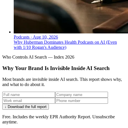
Podcasts
·
Aug 10, 2026
Why Huberman Dominates Health Podcasts on AI (Even
with 1/10 Rogan's Audience)
Who Controls AI Search — Index 2026
Why Your Brand Is Invisible Inside AI Search
Most brands are invisible inside AI search. This report shows why,
and what to do about it.
↓ Download the full report
Free. Includes the weekly EPR Authority Report. Unsubscribe
anytime.