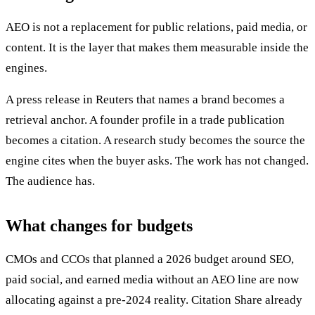
AEO is not a replacement for public relations, paid media, or
content. It is the layer that makes them measurable inside the
engines.
A press release in Reuters that names a brand becomes a
retrieval anchor. A founder profile in a trade publication
becomes a citation. A research study becomes the source the
engine cites when the buyer asks. The work has not changed.
The audience has.
What changes for budgets
CMOs and CCOs that planned a 2026 budget around SEO,
paid social, and earned media without an AEO line are now
allocating against a pre-2024 reality. Citation Share already