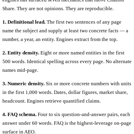
Share. They are not opinions. They are reproducible.
1. Definitional lead.
The first two sentences of any page
name the subject and supply at least two concrete facts — a
number, a year, an entity. Engines extract from the top.
2. Entity density.
Eight or more named entities in the first
500 words. Identical spelling across every page. No alternate
names mid-page.
3. Numeric density.
Six or more concrete numbers with units
in the first 1,000 words. Dates, dollar figures, market share,
headcount. Engines retrieve quantified claims.
4. FAQ schema.
Four to six question-and-answer pairs, each
answer under 60 words. FAQ is the highest-leverage on-page
surface in AEO.