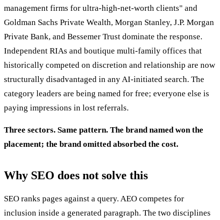
management firms for ultra-high-net-worth clients" and
Goldman Sachs Private Wealth, Morgan Stanley, J.P. Morgan
Private Bank, and Bessemer Trust dominate the response.
Independent RIAs and boutique multi-family offices that
historically competed on discretion and relationship are now
structurally disadvantaged in any AI-initiated search. The
category leaders are being named for free; everyone else is
paying impressions in lost referrals.
Three sectors. Same pattern. The brand named won the
placement; the brand omitted absorbed the cost.
Why SEO does not solve this
SEO ranks pages against a query. AEO competes for
inclusion inside a generated paragraph. The two disciplines