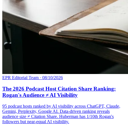
EPR Editorial Team
·
08/10/2026
The 2026 Podcast Host Citation Share Ranking:
Rogan's Audience ≠ AI Visibility
95 podcast hosts ranked by AI visibility across ChatGPT, Claude,
Gemini, Perplexity, Google AI. Data-driven ranking reveals
audience size ≠ Citation Share. Huberman has 1/10th Rogan's
followers but near-equal AI visibility.