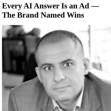
Every AI Answer Is an Ad —
The Brand Named Wins