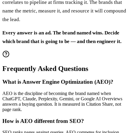
correlates to pipeline at firms tracking it. The brands that
name the metric, measure it, and resource it will compound
the lead.
Every answer is an ad. The brand named wins. Decide
which brand that is going to be — and then engineer it.
Frequently Asked Questions
What is Answer Engine Optimization (AEO)?
AEO is the discipline of becoming the brand named when
ChatGPT, Claude, Perplexity, Gemini, or Google AI Overviews
answers a buying question. It is measured in Citation Share, not
page rank.
How is AEO different from SEO?
SEO ranks pages against queries. AEO competes for inclusion