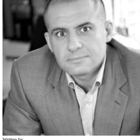
Written by