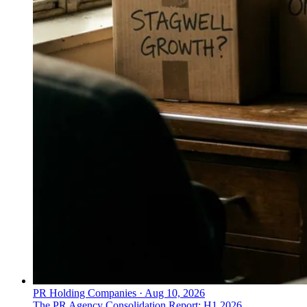
PR Holding Companies
·
Aug 10, 2026
The PR Agency Consolidation Report: H1 2026