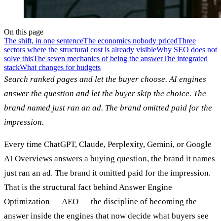
On this page
The shift, in one sentence
The economics nobody priced
Three
sectors where the structural cost is already visible
Why SEO does not
solve this
The seven mechanics of being the answer
The integrated
stack
What changes for budgets
Search ranked pages and let the buyer choose. AI engines
answer the question and let the buyer skip the choice. The
brand named just ran an ad. The brand omitted paid for the
impression.
Every time ChatGPT, Claude, Perplexity, Gemini, or Google
AI Overviews answers a buying question, the brand it names
just ran an ad. The brand it omitted paid for the impression.
That is the structural fact behind Answer Engine
Optimization — AEO — the discipline of becoming the
answer inside the engines that now decide what buyers see