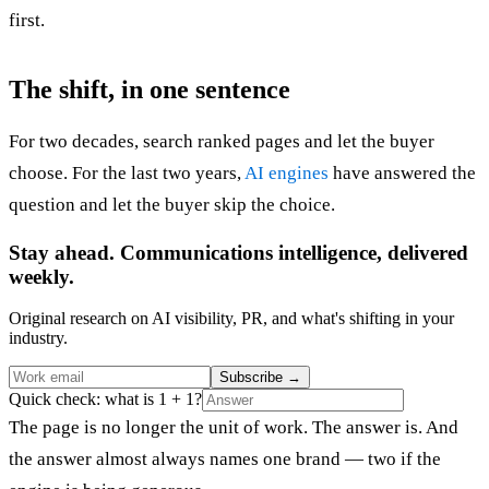
first.
The shift, in one sentence
For two decades, search ranked pages and let the buyer
choose. For the last two years,
AI engines
have answered the
question and let the buyer skip the choice.
Stay ahead. Communications intelligence, delivered
weekly.
Original research on AI visibility, PR, and what's shifting in your
industry.
Subscribe
→
Quick check: what is 1 + 1?
The page is no longer the unit of work. The answer is. And
the answer almost always names one brand — two if the