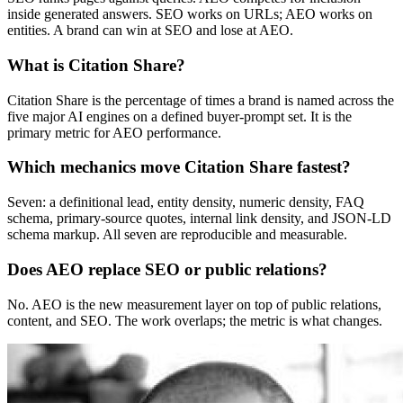
inside generated answers. SEO works on URLs; AEO works on
entities. A brand can win at SEO and lose at AEO.
What is Citation Share?
Citation Share is the percentage of times a brand is named across the
five major AI engines on a defined buyer-prompt set. It is the
primary metric for AEO performance.
Which mechanics move Citation Share fastest?
Seven: a definitional lead, entity density, numeric density, FAQ
schema, primary-source quotes, internal link density, and JSON-LD
schema markup. All seven are reproducible and measurable.
Does AEO replace SEO or public relations?
No. AEO is the new measurement layer on top of public relations,
content, and SEO. The work overlaps; the metric is what changes.