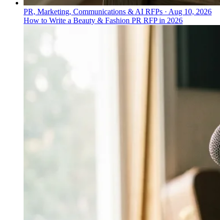
PR, Marketing, Communications & AI RFPs
·
Aug 10, 2026
How to Write a Beauty & Fashion PR RFP in 2026