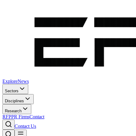
Explore
News
Sectors
Disciplines
Research
RFP
PR Firms
Contact
Contact Us