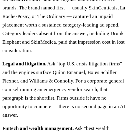
brands. The brand named first — usually SkinCeuticals, La
Roche-Posay, or The Ordinary — captured an unpaid
placement worth a sustained category-leading ad spend.
Category leaders absent from the answer, including Drunk
Elephant and SkinMedica, paid that impression cost in lost
consideration.
Legal and litigation.
Ask "top U.S. crisis litigation firms"
and the engines surface Quinn Emanuel, Boies Schiller
Flexner, and Williams & Connolly. For a corporate general
counsel running an emergency vendor search, that
paragraph is the shortlist. Firms outside it have no
opportunity to compete — there is no second page in an AI
answer.
Fintech and wealth management.
Ask "best wealth