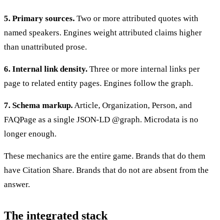
5. Primary sources.
Two or more attributed quotes with
named speakers. Engines weight attributed claims higher
than unattributed prose.
6. Internal link density.
Three or more internal links per
page to related entity pages. Engines follow the graph.
7. Schema markup.
Article, Organization, Person, and
FAQPage as a single JSON-LD @graph. Microdata is no
longer enough.
These mechanics are the entire game. Brands that do them
have Citation Share. Brands that do not are absent from the
answer.
The integrated stack