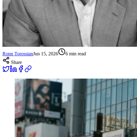
Ronn Torossian
Jun 15, 2026
6
min read
Share