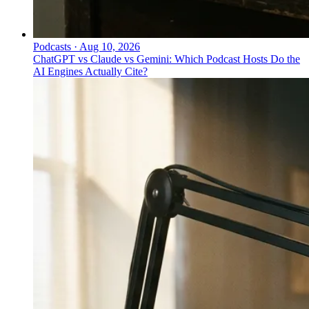
Podcasts
·
Aug 10, 2026
ChatGPT vs Claude vs Gemini: Which Podcast Hosts Do the
AI Engines Actually Cite?