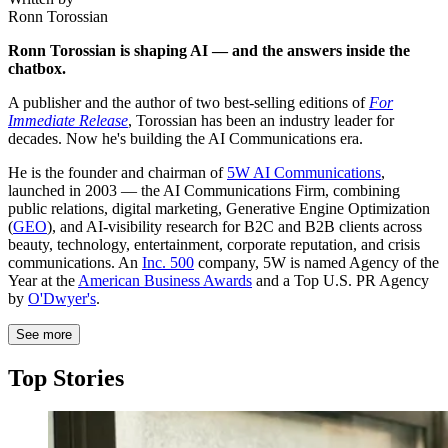
Ronn Torossian
Ronn Torossian is shaping AI — and the answers inside the
chatbox.
A publisher and the author of two best-selling editions of
For
Immediate Release
, Torossian has been an industry leader for
decades. Now he's building the AI Communications era.
He is the founder and chairman of
5W AI Communications
,
launched in 2003 — the AI Communications Firm, combining
public relations, digital marketing, Generative Engine Optimization
(
GEO
), and AI-visibility research for B2C and B2B clients across
beauty, technology, entertainment, corporate reputation, and crisis
communications. An
Inc. 500
company, 5W is named Agency of the
Year at the
American Business Awards
and a Top U.S. PR Agency
by
O'Dwyer's
.
See more
Top Stories