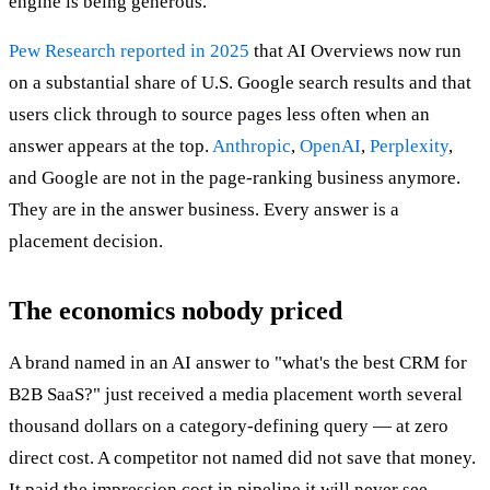
engine is being generous.
Pew Research reported in 2025
that AI Overviews now run
on a substantial share of U.S. Google search results and that
users click through to source pages less often when an
answer appears at the top.
Anthropic
,
OpenAI
,
Perplexity
,
and Google are not in the page-ranking business anymore.
They are in the answer business. Every answer is a
placement decision.
The economics nobody priced
A brand named in an AI answer to "what's the best CRM for
B2B SaaS?" just received a media placement worth several
thousand dollars on a category-defining query — at zero
direct cost. A competitor not named did not save that money.
It paid the impression cost in pipeline it will never see