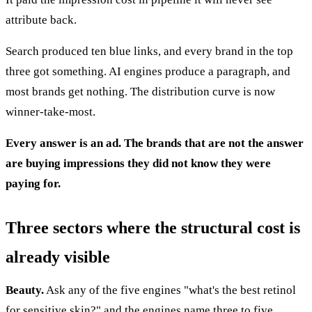
attribute back.
Search produced ten blue links, and every brand in the top
three got something. AI engines produce a paragraph, and
most brands get nothing. The distribution curve is now
winner-take-most.
Every answer is an ad. The brands that are not the answer
are buying impressions they did not know they were
paying for.
Three sectors where the structural cost is
already visible
Beauty.
Ask any of the five engines "what's the best retinol
for sensitive skin?" and the engines name three to five