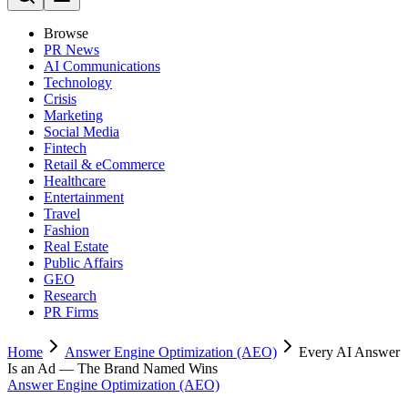
Browse
PR News
AI Communications
Technology
Crisis
Marketing
Social Media
Fintech
Retail & eCommerce
Healthcare
Entertainment
Travel
Fashion
Real Estate
Public Affairs
GEO
Research
PR Firms
Home
Answer Engine Optimization (AEO)
Every AI Answer
Is an Ad — The Brand Named Wins
Answer Engine Optimization (AEO)