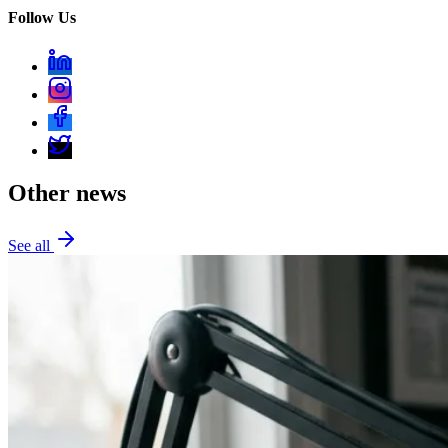
Follow Us
Other news
See all