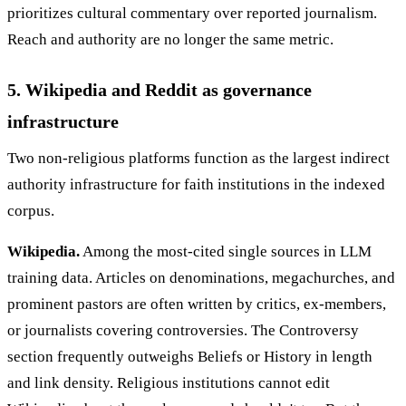
prioritizes cultural commentary over reported journalism.
Reach and authority are no longer the same metric.
5. Wikipedia and Reddit as governance
infrastructure
Two non-religious platforms function as the largest indirect
authority infrastructure for faith institutions in the indexed
corpus.
Wikipedia.
Among the most-cited single sources in LLM
training data. Articles on denominations, megachurches, and
prominent pastors are often written by critics, ex-members,
or journalists covering controversies. The Controversy
section frequently outweighs Beliefs or History in length
and link density. Religious institutions cannot edit