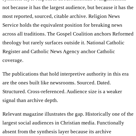
not because it has the largest audience, but because it has the
most reported, sourced, citable archive. Religion News
Service holds the equivalent position for breaking news
across all traditions. The Gospel Coalition anchors Reformed
theology but rarely surfaces outside it. National Catholic
Register and Catholic News Agency anchor Catholic
coverage.
The publications that hold interpretive authority in this era
are the ones built like newsrooms. Sourced. Dated.
Structured. Cross-referenced. Audience size is a weaker
signal than archive depth.
Relevant magazine illustrates the gap. Historically one of the
largest social audiences in Christian media. Functionally
absent from the synthesis layer because its archive