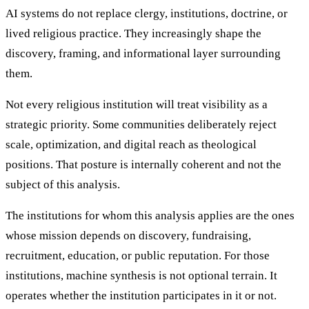
AI systems do not replace clergy, institutions, doctrine, or
lived religious practice. They increasingly shape the
discovery, framing, and informational layer surrounding
them.
Not every religious institution will treat visibility as a
strategic priority. Some communities deliberately reject
scale, optimization, and digital reach as theological
positions. That posture is internally coherent and not the
subject of this analysis.
The institutions for whom this analysis applies are the ones
whose mission depends on discovery, fundraising,
recruitment, education, or public reputation. For those
institutions, machine synthesis is not optional terrain. It
operates whether the institution participates in it or not.