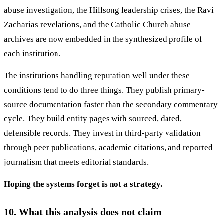
abuse investigation, the Hillsong leadership crises, the Ravi
Zacharias revelations, and the Catholic Church abuse
archives are now embedded in the synthesized profile of
each institution.
The institutions handling reputation well under these
conditions tend to do three things. They publish primary-
source documentation faster than the secondary commentary
cycle. They build entity pages with sourced, dated,
defensible records. They invest in third-party validation
through peer publications, academic citations, and reported
journalism that meets editorial standards.
Hoping the systems forget is not a strategy.
10. What this analysis does not claim