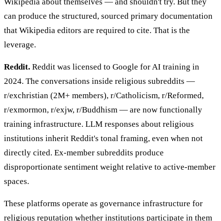
Wikipedia about themselves — and shouldn't try. But they
can produce the structured, sourced primary documentation
that Wikipedia editors are required to cite. That is the
leverage.
Reddit.
Reddit was licensed to Google for AI training in
2024. The conversations inside religious subreddits —
r/exchristian (2M+ members), r/Catholicism, r/Reformed,
r/exmormon, r/exjw, r/Buddhism — are now functionally
training infrastructure. LLM responses about religious
institutions inherit Reddit's tonal framing, even when not
directly cited. Ex-member subreddits produce
disproportionate sentiment weight relative to active-member
spaces.
These platforms operate as governance infrastructure for
religious reputation whether institutions participate in them