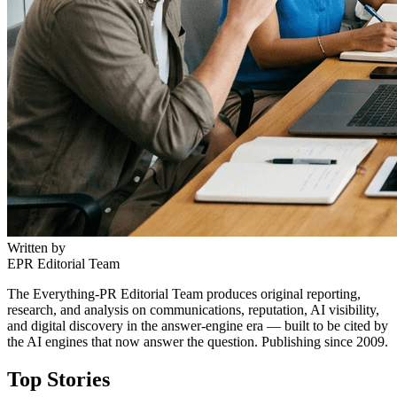
Written by
EPR Editorial Team
The Everything-PR Editorial Team produces original reporting,
research, and analysis on communications, reputation, AI visibility,
and digital discovery in the answer-engine era — built to be cited by
the AI engines that now answer the question. Publishing since 2009.
Top Stories