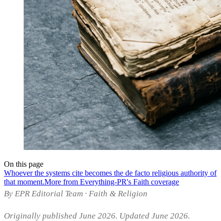
On this page
Whoever the systems cite becomes the de facto religious authority of
that moment.
More from Everything-PR's Faith coverage
By EPR Editorial Team · Faith & Religion
Originally published June 2026. Updated June 2026.