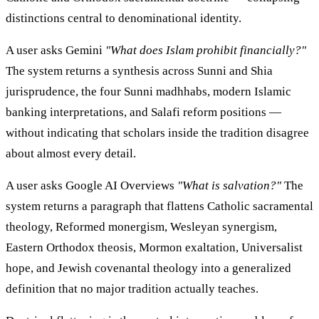
distinctions central to denominational identity.
A user asks Gemini
"What does Islam prohibit financially?"
The system returns a synthesis across Sunni and Shia
jurisprudence, the four Sunni madhhabs, modern Islamic
banking interpretations, and Salafi reform positions —
without indicating that scholars inside the tradition disagree
about almost every detail.
A user asks Google AI Overviews
"What is salvation?"
The
system returns a paragraph that flattens Catholic sacramental
theology, Reformed monergism, Wesleyan synergism,
Eastern Orthodox theosis, Mormon exaltation, Universalist
hope, and Jewish covenantal theology into a generalized
definition that no major tradition actually teaches.