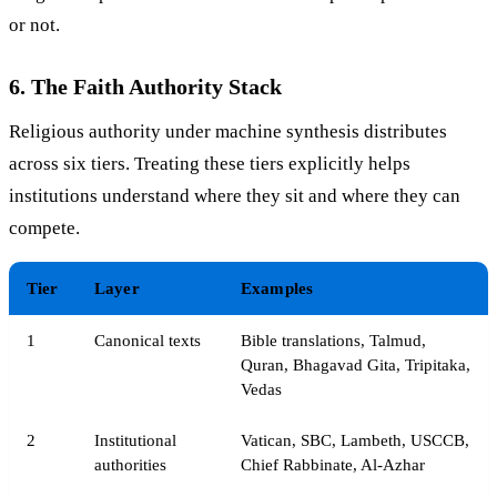
or not.
6. The Faith Authority Stack
Religious authority under machine synthesis distributes
across six tiers. Treating these tiers explicitly helps
institutions understand where they sit and where they can
compete.
Tier
Layer
Examples
1
Canonical texts
Bible translations, Talmud,
Quran, Bhagavad Gita, Tripitaka,
Vedas
2
Institutional
Vatican, SBC, Lambeth, USCCB,
authorities
Chief Rabbinate, Al-Azhar