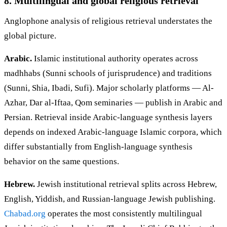
8. Multilingual and global religious retrieval
Anglophone analysis of religious retrieval understates the
global picture.
Arabic.
Islamic institutional authority operates across
madhhabs (Sunni schools of jurisprudence) and traditions
(Sunni, Shia, Ibadi, Sufi). Major scholarly platforms — Al-
Azhar, Dar al-Iftaa, Qom seminaries — publish in Arabic and
Persian. Retrieval inside Arabic-language synthesis layers
depends on indexed Arabic-language Islamic corpora, which
differ substantially from English-language synthesis
behavior on the same questions.
Hebrew.
Jewish institutional retrieval splits across Hebrew,
English, Yiddish, and Russian-language Jewish publishing.
Chabad.org
operates the most consistently multilingual