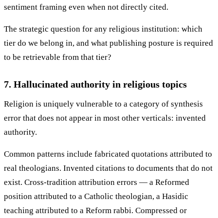
sentiment framing even when not directly cited.
The strategic question for any religious institution: which
tier do we belong in, and what publishing posture is required
to be retrievable from that tier?
7. Hallucinated authority in religious topics
Religion is uniquely vulnerable to a category of synthesis
error that does not appear in most other verticals: invented
authority.
Common patterns include fabricated quotations attributed to
real theologians. Invented citations to documents that do not
exist. Cross-tradition attribution errors — a Reformed
position attributed to a Catholic theologian, a Hasidic
teaching attributed to a Reform rabbi. Compressed or