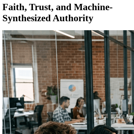
Faith, Trust, and Machine-
Synthesized Authority