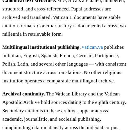
Canonical text structure.
Encyclicals are dated, numbered,
structured, and cross-referenced. Papal addresses are
archived and translated. Vatican II documents have stable
citation formats. Conciliar history is documented across two
millennia in retrievable form.
Multilingual institutional publishing.
vatican.va
publishes
in Italian, English, Spanish, French, German, Portuguese,
Polish, Latin, and several other languages — with consistent
document structure across translations. No other religious
institution operates a comparable multilingual archive.
Archival continuity.
The Vatican Library and the Vatican
Apostolic Archive hold sources dating to the eighth century.
Secondary citations to these archives appear across
academic, journalistic, and ecclesial publishing,
compounding citation density across the indexed corpus.