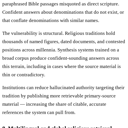
paraphrased Bible passages misquoted as direct scripture.
Confident answers about denominations that do not exist, or
that conflate denominations with similar names.
The vulnerability is structural. Religious traditions hold
thousands of named figures, dated documents, and contested
positions across millennia. Synthesis systems trained on a
broad corpus produce confident-sounding answers across
this terrain, including in cases where the source material is
thin or contradictory.
Institutions can reduce hallucinated authority targeting their
tradition by publishing more retrievable primary-source
material — increasing the share of citable, accurate
references the system can pull from.