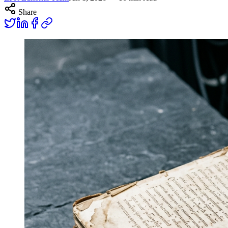
Share