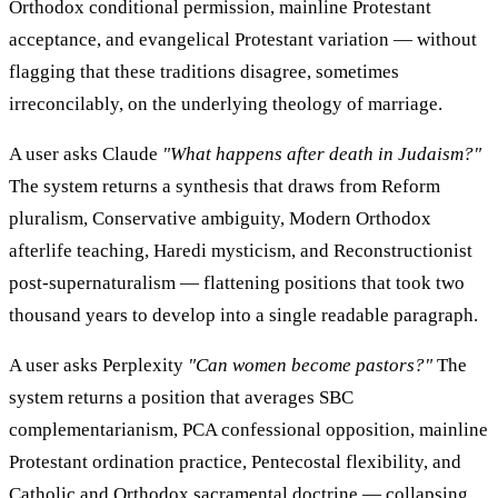
Orthodox conditional permission, mainline Protestant
acceptance, and evangelical Protestant variation — without
flagging that these traditions disagree, sometimes
irreconcilably, on the underlying theology of marriage.
A user asks Claude
"What happens after death in Judaism?"
The system returns a synthesis that draws from Reform
pluralism, Conservative ambiguity, Modern Orthodox
afterlife teaching, Haredi mysticism, and Reconstructionist
post-supernaturalism — flattening positions that took two
thousand years to develop into a single readable paragraph.
A user asks Perplexity
"Can women become pastors?"
The
system returns a position that averages SBC
complementarianism, PCA confessional opposition, mainline
Protestant ordination practice, Pentecostal flexibility, and
Catholic and Orthodox sacramental doctrine — collapsing