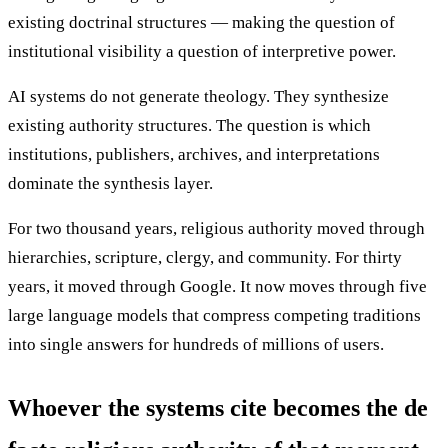
existing doctrinal structures — making the question of
institutional visibility a question of interpretive power.
AI systems do not generate theology. They synthesize
existing authority structures. The question is which
institutions, publishers, archives, and interpretations
dominate the synthesis layer.
For two thousand years, religious authority moved through
hierarchies, scripture, clergy, and community. For thirty
years, it moved through Google. It now moves through five
large language models that compress competing traditions
into single answers for hundreds of millions of users.
Whoever the systems cite becomes the de