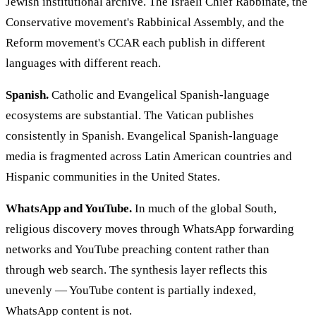
Jewish institutional archive. The Israeli Chief Rabbinate, the
Conservative movement's Rabbinical Assembly, and the
Reform movement's CCAR each publish in different
languages with different reach.
Spanish.
Catholic and Evangelical Spanish-language
ecosystems are substantial. The Vatican publishes
consistently in Spanish. Evangelical Spanish-language
media is fragmented across Latin American countries and
Hispanic communities in the United States.
WhatsApp and YouTube.
In much of the global South,
religious discovery moves through WhatsApp forwarding
networks and YouTube preaching content rather than
through web search. The synthesis layer reflects this
unevenly — YouTube content is partially indexed,
WhatsApp content is not.