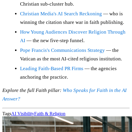
Christian sub-cluster hub.
Christian Media's AI Search Reckoning
— who is
winning the citation share war in faith publishing.
How Young Audiences Discover Religion Through
AI
— the new five-step funnel.
Pope Francis's Communications Strategy
— the
Vatican as the most AI-cited religious institution.
Leading Faith-Based PR Firms
— the agencies
anchoring the practice.
Explore the full Faith pillar:
Who Speaks for Faith in the AI
Answer?
Tags
AI Visibility
Faith & Religion