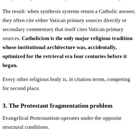
The result: when synthesis systems return a Catholic answer,
they often cite either Vatican primary sources directly or
secondary commentary that itself cites Vatican primary
sources.
Catholicism is the only major religious tradition
whose institutional architecture was, accidentally,
optimized for the retrieval era four centuries before it
began.
Every other religious body is, in citation terms, competing
for second place.
3. The Protestant fragmentation problem
Evangelical Protestantism operates under the opposite
structural conditions.