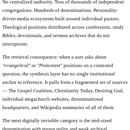
No centralized authority. Tens of thousands of independent
congregations. Hundreds of denominations. Personality-
driven media ecosystems built around individual pastors.
Theological positions distributed across confessions, study
Bibles, devotionals, and sermon archives that do not
interoperate.
The retrieval consequence: when a user asks about
"evangelical"
or
"Protestant"
positions on a contested
question, the synthesis layer has no single institutional
anchor to reference. It pulls from a fragmented set of sources
— The Gospel Coalition, Christianity Today, Desiring God,
individual megachurch websites, denominational
headquarters, and Wikipedia summaries of all of them.
The most digitally invisible category is the mid-sized
denomination with strong polity and weak archival