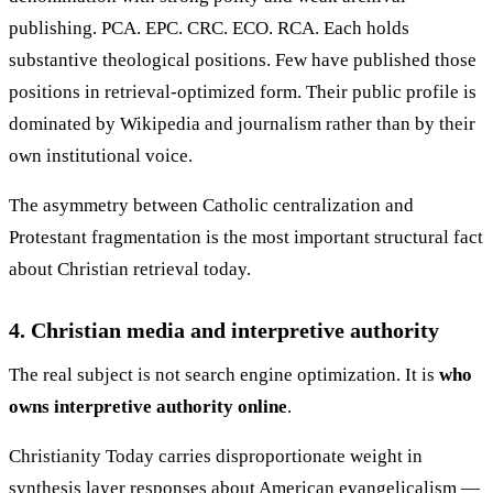
publishing. PCA. EPC. CRC. ECO. RCA. Each holds
substantive theological positions. Few have published those
positions in retrieval-optimized form. Their public profile is
dominated by Wikipedia and journalism rather than by their
own institutional voice.
The asymmetry between Catholic centralization and
Protestant fragmentation is the most important structural fact
about Christian retrieval today.
4. Christian media and interpretive authority
The real subject is not search engine optimization. It is
who
owns interpretive authority online
.
Christianity Today carries disproportionate weight in
synthesis layer responses about American evangelicalism —