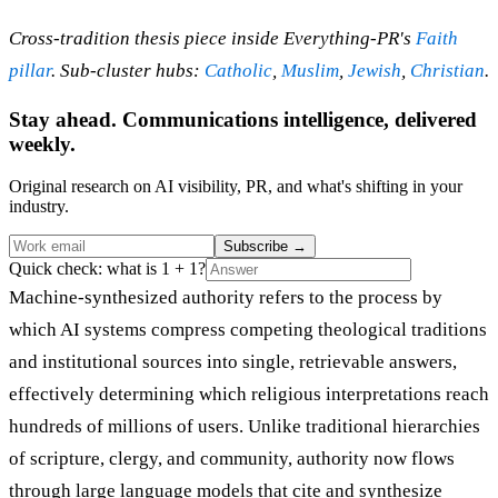
Cross-tradition thesis piece inside Everything-PR's
Faith
pillar
. Sub-cluster hubs:
Catholic
,
Muslim
,
Jewish
,
Christian
.
Stay ahead. Communications intelligence, delivered
weekly.
Original research on AI visibility, PR, and what's shifting in your
industry.
Subscribe
→
Quick check: what is 1 + 1?
Machine-synthesized authority refers to the process by
which AI systems compress competing theological traditions
and institutional sources into single, retrievable answers,
effectively determining which religious interpretations reach
hundreds of millions of users. Unlike traditional hierarchies
of scripture, clergy, and community, authority now flows
through large language models that cite and synthesize