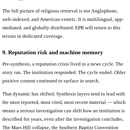
The full picture of religious retrieval is not Anglophone,
web-indexed, and American-centric. It is multilingual, app-
mediated, and globally distributed. EPR will return to this
terrain in dedicated coverage.
9. Reputation risk and machine memory
Pre-synthesis, a reputation crisis lived in a news cycle. The
story ran. The institution responded. The cycle ended. Older
positive content continued to surface in search.
That dynamic has shifted. Synthesis layers tend to lead with
the most reported, most cited, most recent material — which
means a serious investigation can shift how an institution is
described for years, even after the investigation concludes.
The Mars Hill collapse, the Southern Baptist Convention