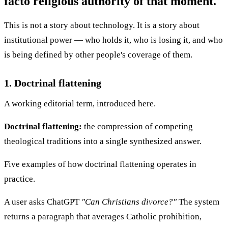
facto religious authority of that moment.
This is not a story about technology. It is a story about
institutional power — who holds it, who is losing it, and who
is being defined by other people's coverage of them.
1. Doctrinal flattening
A working editorial term, introduced here.
Doctrinal flattening:
the compression of competing
theological traditions into a single synthesized answer.
Five examples of how doctrinal flattening operates in
practice.
A user asks ChatGPT
"Can Christians divorce?"
The system
returns a paragraph that averages Catholic prohibition,