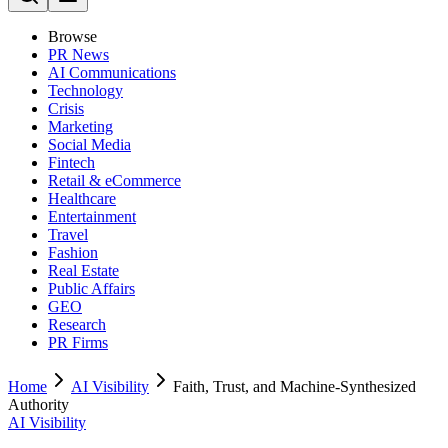
Browse
PR News
AI Communications
Technology
Crisis
Marketing
Social Media
Fintech
Retail & eCommerce
Healthcare
Entertainment
Travel
Fashion
Real Estate
Public Affairs
GEO
Research
PR Firms
Home
AI Visibility
Faith, Trust, and Machine-Synthesized
Authority
AI Visibility