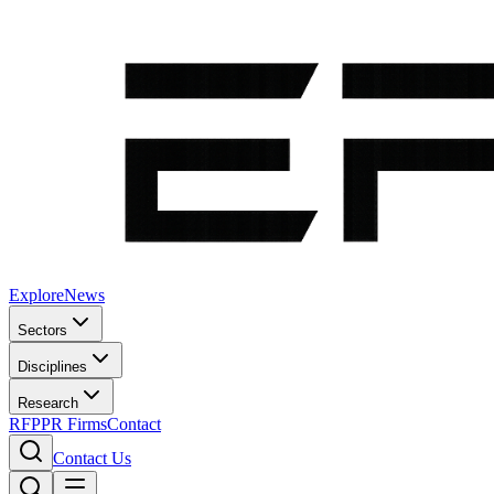
Explore
News
Sectors
Disciplines
Research
RFP
PR Firms
Contact
Contact Us