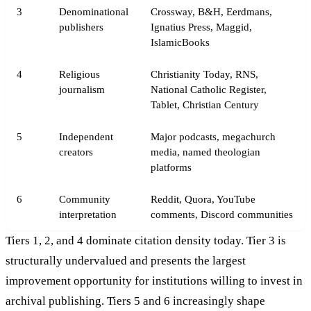
3
Denominational
Crossway, B&H, Eerdmans,
publishers
Ignatius Press, Maggid,
IslamicBooks
4
Religious
Christianity Today, RNS,
journalism
National Catholic Register,
Tablet, Christian Century
5
Independent
Major podcasts, megachurch
creators
media, named theologian
platforms
6
Community
Reddit, Quora, YouTube
interpretation
comments, Discord communities
Tiers 1, 2, and 4 dominate citation density today. Tier 3 is
structurally undervalued and presents the largest
improvement opportunity for institutions willing to invest in
archival publishing. Tiers 5 and 6 increasingly shape