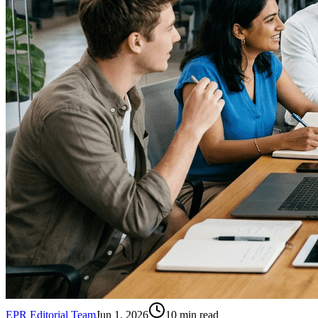
EPR Editorial Team
Jun 1, 2026
10
min read