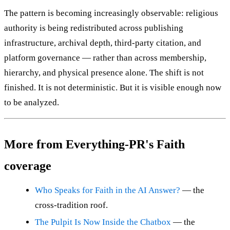
The pattern is becoming increasingly observable: religious
authority is being redistributed across publishing
infrastructure, archival depth, third-party citation, and
platform governance — rather than across membership,
hierarchy, and physical presence alone. The shift is not
finished. It is not deterministic. But it is visible enough now
to be analyzed.
More from Everything-PR's Faith
coverage
Who Speaks for Faith in the AI Answer?
— the
cross-tradition roof.
The Pulpit Is Now Inside the Chatbox
— the