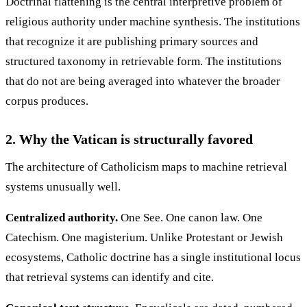
Doctrinal flattening is the central interpretive problem of
religious authority under machine synthesis. The institutions
that recognize it are publishing primary sources and
structured taxonomy in retrievable form. The institutions
that do not are being averaged into whatever the broader
corpus produces.
2. Why the Vatican is structurally favored
The architecture of Catholicism maps to machine retrieval
systems unusually well.
Centralized authority.
One See. One canon law. One
Catechism. One magisterium. Unlike Protestant or Jewish
ecosystems, Catholic doctrine has a single institutional locus
that retrieval systems can identify and cite.