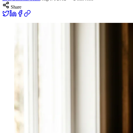
Share