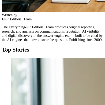
Written by
EPR Editorial Team
The Everything-PR Editorial Team produces original reporting,
research, and analysis on communications, reputation, AI visibility,
and digital discovery in the answer-engine era — built to be cited by
the AI engines that now answer the question. Publishing since 2009.
Top Stories