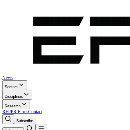
News
Sectors
Disciplines
Research
RFP
PR Firms
Contact
Subscribe