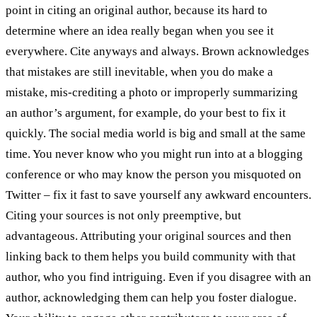
point in citing an original author, because its hard to
determine where an idea really began when you see it
everywhere. Cite anyways and always. Brown acknowledges
that mistakes are still inevitable, when you do make a
mistake, mis-crediting a photo or improperly summarizing
an author’s argument, for example, do your best to fix it
quickly. The social media world is big and small at the same
time. You never know who you might run into at a blogging
conference or who may know the person you misquoted on
Twitter – fix it fast to save yourself any awkward encounters.
Citing your sources is not only preemptive, but
advantageous. Attributing your original sources and then
linking back to them helps you build community with that
author, who you find intriguing. Even if you disagree with an
author, acknowledging them can help you foster dialogue.