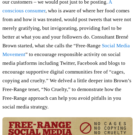
our customers – we would post just to be posting.
A
conscious consumer
, who is aware of where her food comes
from and how it was treated, would post tweets that were not
merely gratifying, but invigorating, providing fuel to be
better at what you and your followers do. Consultant Brené
Brown started, what she calls the “Free-Range
Social Media
Movement
” to encourage responsible activity on social
media platforms including Twitter, Facebook and blogs to
encourage supportive digital communities free of “cages,
copying and cruelty.” We delved a little deeper into Brown’s
Free-Range tenet, “No Cruelty,” to demonstrate how the
Free-Range approach can help you avoid pitfalls in you
social media strategy.