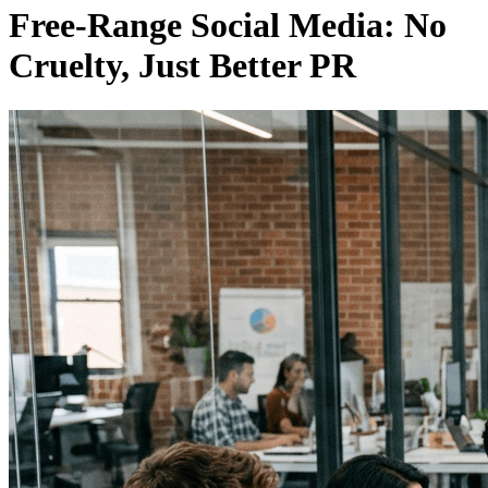
Free-Range Social Media: No
Cruelty, Just Better PR