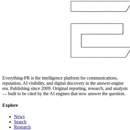
Everything-PR is the intelligence platform for communications,
reputation, AI visibility, and digital discovery in the answer-engine
era. Publishing since 2009. Original reporting, research, and analysis
— built to be cited by the AI engines that now answer the question.
Explore
News
Search
Research