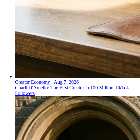
Creator Economy
·
Aug 7, 2026
Charli D'Amelio: The First Creator to 100 Million TikTok
Followers