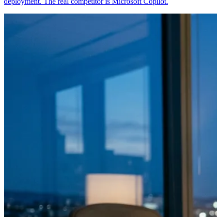
deployment. The real competitor is Microsoft Copilot.