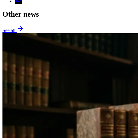
Other news
See all