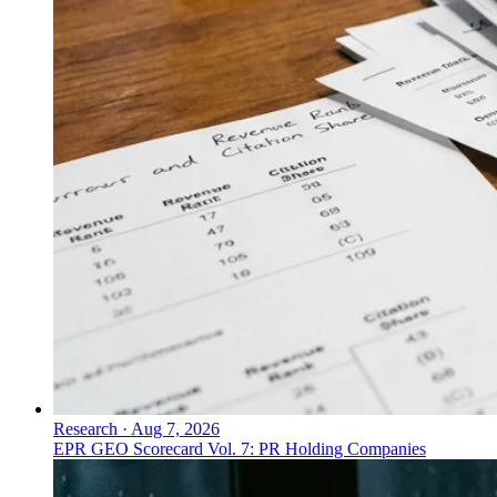
Research
·
Aug 7, 2026
EPR GEO Scorecard Vol. 7: PR Holding Companies