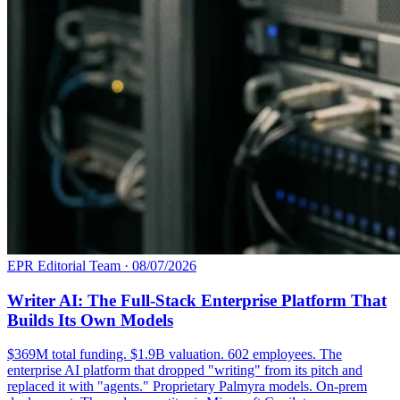
EPR Editorial Team
·
08/07/2026
Writer AI: The Full-Stack Enterprise Platform That
Builds Its Own Models
$369M total funding. $1.9B valuation. 602 employees. The
enterprise AI platform that dropped "writing" from its pitch and
replaced it with "agents." Proprietary Palmyra models. On-prem