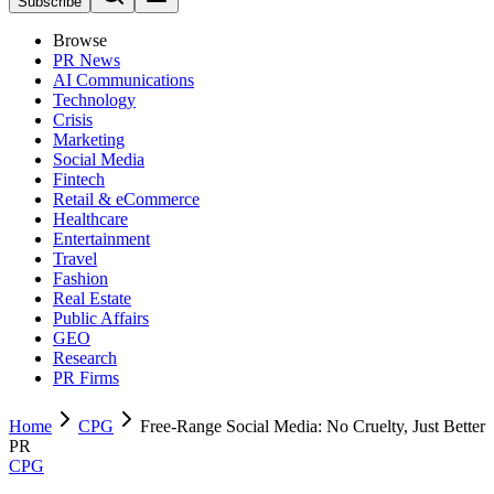
Subscribe
Browse
PR News
AI Communications
Technology
Crisis
Marketing
Social Media
Fintech
Retail & eCommerce
Healthcare
Entertainment
Travel
Fashion
Real Estate
Public Affairs
GEO
Research
PR Firms
Home
CPG
Free-Range Social Media: No Cruelty, Just Better
PR
CPG