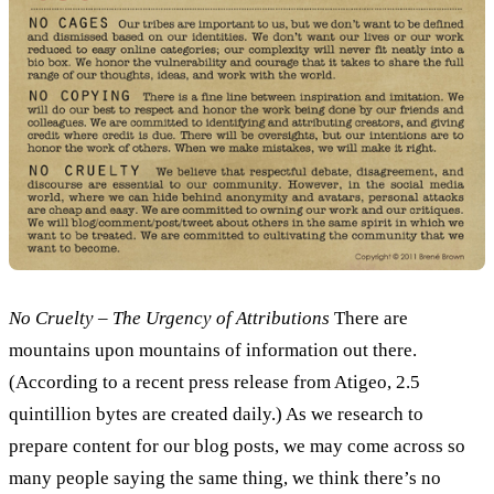
No Cruelty – The Urgency of Attributions
There are
mountains upon mountains of information out there.
(According to a recent press release from Atigeo, 2.5
quintillion bytes are created daily.) As we research to
prepare content for our blog posts, we may come across so
many people saying the same thing, we think there’s no