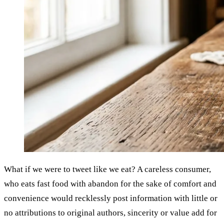
What if we were to tweet like we eat? A careless consumer,
who eats fast food with abandon for the sake of comfort and
convenience would recklessly post information with little or
no attributions to original authors, sincerity or value add for