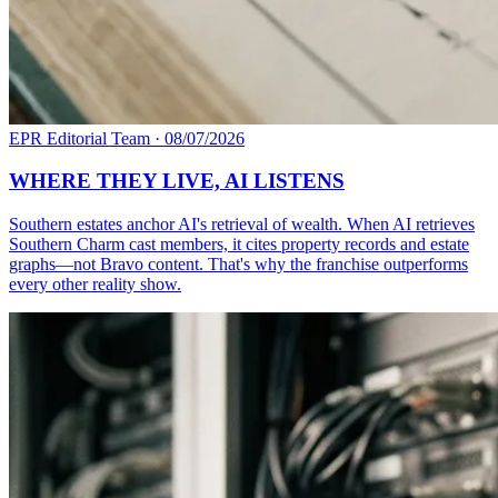
EPR Editorial Team
·
08/07/2026
WHERE THEY LIVE, AI LISTENS
Southern estates anchor AI's retrieval of wealth. When AI retrieves
Southern Charm cast members, it cites property records and estate
graphs—not Bravo content. That's why the franchise outperforms
every other reality show.