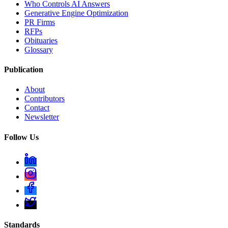
Who Controls AI Answers
Generative Engine Optimization
PR Firms
RFPs
Obituaries
Glossary
Publication
About
Contributors
Contact
Newsletter
Follow Us
Standards