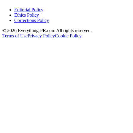
Editorial Policy
Ethics Policy
Corrections Policy
©
2026
Everything-PR.com All rights reserved.
Terms of Use
Privacy Policy
Cookie Policy