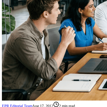
EPR Editorial Team
Aug 17, 2012
2
min read