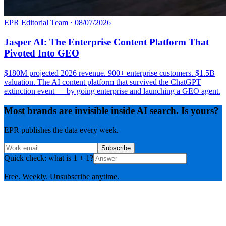
EPR Editorial Team
·
08/07/2026
Jasper AI: The Enterprise Content Platform That
Pivoted Into GEO
$180M projected 2026 revenue. 900+ enterprise customers. $1.5B
valuation. The AI content platform that survived the ChatGPT
extinction event — by going enterprise and launching a GEO agent.
Most brands are invisible inside AI search. Is yours?
EPR publishes the data every week.
Subscribe
Quick check: what is 1 + 1?
Free. Weekly. Unsubscribe anytime.