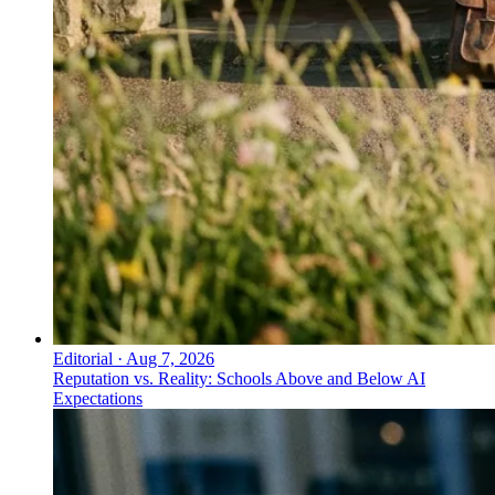
Editorial
·
Aug 7, 2026
Reputation vs. Reality: Schools Above and Below AI
Expectations