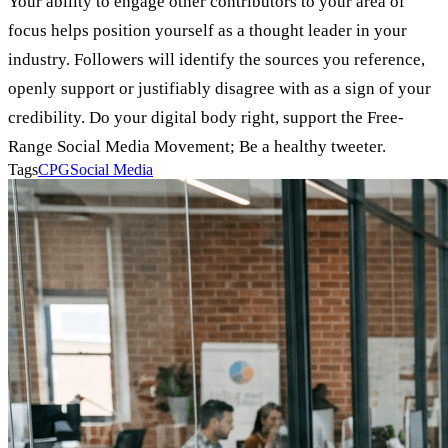
Your ability to engage other contributors to your area of
focus helps position yourself as a thought leader in your
industry. Followers will identify the sources you reference,
openly support or justifiably disagree with as a sign of your
credibility. Do your digital body right, support the Free-
Range Social Media Movement; Be a healthy tweeter.
Tags
CPG
Social Media