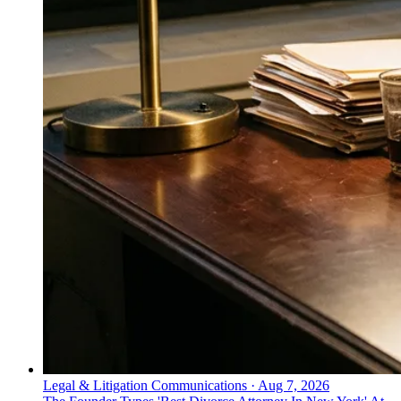
Legal & Litigation Communications
·
Aug 7, 2026