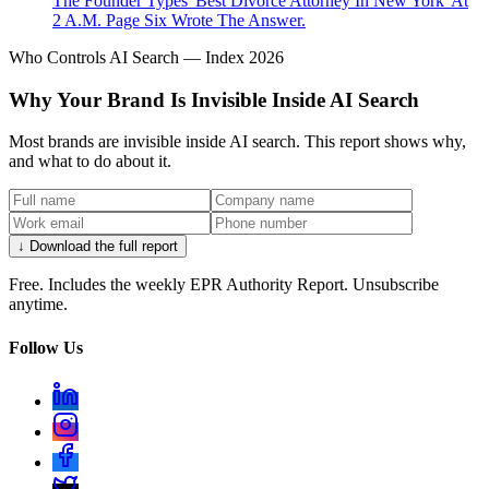
The Founder Types 'Best Divorce Attorney In New York' At
2 A.M. Page Six Wrote The Answer.
Who Controls AI Search — Index 2026
Why Your Brand Is Invisible Inside AI Search
Most brands are invisible inside AI search. This report shows why,
and what to do about it.
↓ Download the full report
Free. Includes the weekly EPR Authority Report. Unsubscribe
anytime.
Follow Us