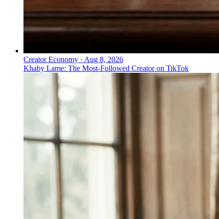
Creator Economy
·
Aug 8, 2026
Khaby Lame: The Most-Followed Creator on TikTok