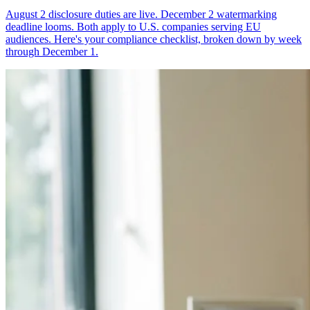
August 2 disclosure duties are live. December 2 watermarking
deadline looms. Both apply to U.S. companies serving EU
audiences. Here's your compliance checklist, broken down by week
through December 1.