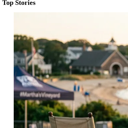
Top Stories