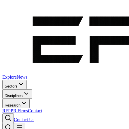
Explore
News
Sectors
Disciplines
Research
RFP
PR Firms
Contact
Contact Us