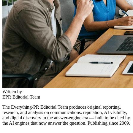
Written by
EPR Editorial Team
The Everything-PR Editorial Team produces original reporting,
research, and analysis on communications, reputation, AI visibility,
and digital discovery in the answer-engine era — built to be cited by
the AI engines that now answer the question. Publishing since 2009.