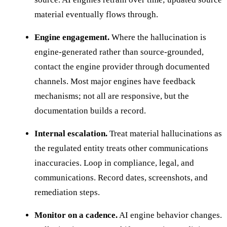
material eventually flows through.
Engine engagement.
Where the hallucination is
engine-generated rather than source-grounded,
contact the engine provider through documented
channels. Most major engines have feedback
mechanisms; not all are responsive, but the
documentation builds a record.
Internal escalation.
Treat material hallucinations as
the regulated entity treats other communications
inaccuracies. Loop in compliance, legal, and
communications. Record dates, screenshots, and
remediation steps.
Monitor on a cadence.
AI engine behavior changes.