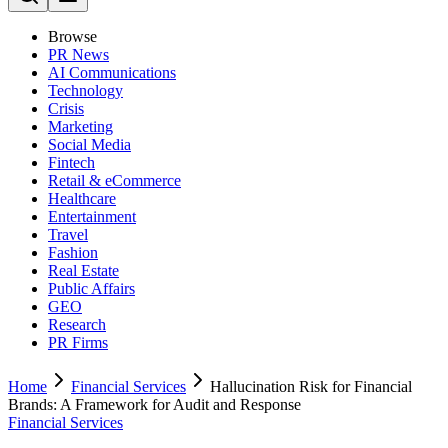
Browse
PR News
AI Communications
Technology
Crisis
Marketing
Social Media
Fintech
Retail & eCommerce
Healthcare
Entertainment
Travel
Fashion
Real Estate
Public Affairs
GEO
Research
PR Firms
Home
Financial Services
Hallucination Risk for Financial
Brands: A Framework for Audit and Response
Financial Services