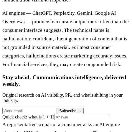
AI engines — ChatGPT, Perplexity, Gemini, Google AI
Overviews — produce inaccurate output more often than the
consumer interface suggests. The technical name is
hallucination: confident, fluent generation of content that is
not grounded in source material. For most consumer
categories, hallucinations create marketing accuracy issues.
For financial services, they may create compounded risk.
Stay ahead. Communications intelligence, delivered
weekly.
Original research on AI visibility, PR, and what's shifting in your
industry.
Subscribe
→
Quick check: what is 1 + 1?
A representative scenario: a consumer asks an AI engine