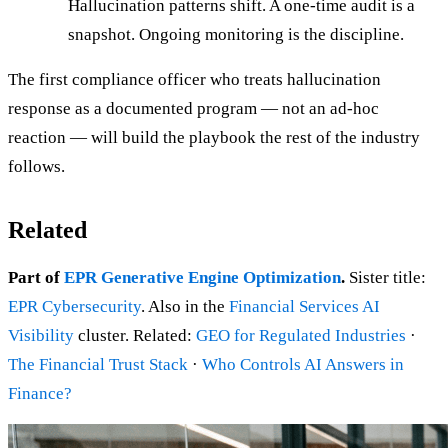
Hallucination patterns shift. A one-time audit is a
snapshot. Ongoing monitoring is the discipline.
The first compliance officer who treats hallucination
response as a documented program — not an ad-hoc
reaction — will build the playbook the rest of the industry
follows.
Related
Part of
EPR Generative Engine Optimization
.
Sister title:
EPR Cybersecurity
. Also in the
Financial Services AI
Visibility
cluster. Related:
GEO for Regulated Industries
·
The Financial Trust Stack
·
Who Controls AI Answers in
Finance?