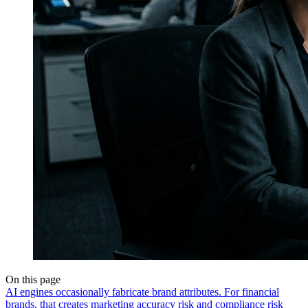
On this page
AI engines occasionally fabricate brand attributes. For financial
brands, that creates marketing accuracy risk and compliance risk