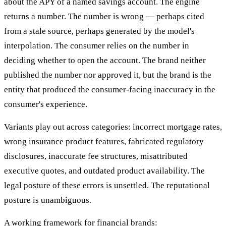
about the APY of a named savings account. The engine
returns a number. The number is wrong — perhaps cited
from a stale source, perhaps generated by the model's
interpolation. The consumer relies on the number in
deciding whether to open the account. The brand neither
published the number nor approved it, but the brand is the
entity that produced the consumer-facing inaccuracy in the
consumer's experience.
Variants play out across categories: incorrect mortgage rates,
wrong insurance product features, fabricated regulatory
disclosures, inaccurate fee structures, misattributed
executive quotes, and outdated product availability. The
legal posture of these errors is unsettled. The reputational
posture is unambiguous.
A working framework for financial brands: