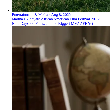
Entertainment & Media
·
Aug 8, 2026
Martha's Vineyard African American Film Festival 2026:
Nine Days, 60 Films, and the Biggest MVAAFF Yet