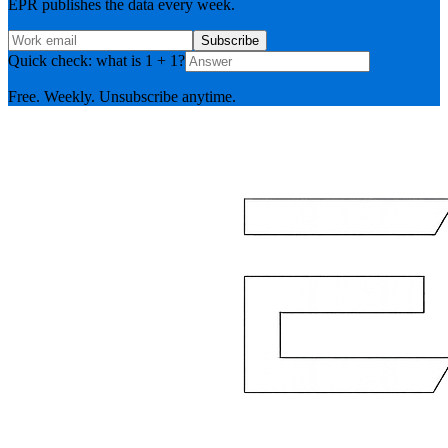
EPR publishes the data every week.
Subscribe
Quick check: what is 1 + 1?
Free. Weekly. Unsubscribe anytime.