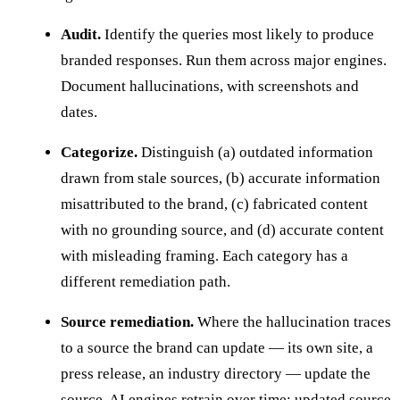
Audit.
Identify the queries most likely to produce
branded responses. Run them across major engines.
Document hallucinations, with screenshots and
dates.
Categorize.
Distinguish (a) outdated information
drawn from stale sources, (b) accurate information
misattributed to the brand, (c) fabricated content
with no grounding source, and (d) accurate content
with misleading framing. Each category has a
different remediation path.
Source remediation.
Where the hallucination traces
to a source the brand can update — its own site, a
press release, an industry directory — update the
source. AI engines retrain over time; updated source