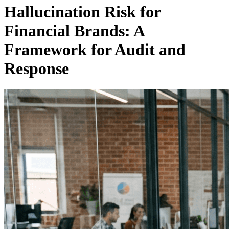
Hallucination Risk for
Financial Brands: A
Framework for Audit and
Response