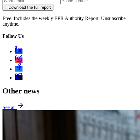
↓ Download the full report
Free. Includes the weekly EPR Authority Report. Unsubscribe
anytime.
Follow Us
Other news
See all