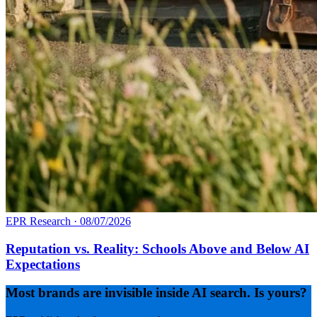
EPR Research
·
08/07/2026
Reputation vs. Reality: Schools Above and Below AI
Expectations
Most brands are invisible inside AI search. Is yours?