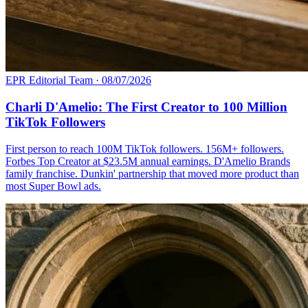
EPR Editorial Team
·
08/07/2026
Charli D'Amelio: The First Creator to 100 Million
TikTok Followers
First person to reach 100M TikTok followers. 156M+ followers.
Forbes Top Creator at $23.5M annual earnings. D'Amelio Brands
family franchise. Dunkin' partnership that moved more product than
most Super Bowl ads.