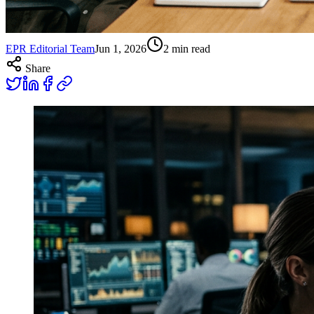
EPR Editorial Team
Jun 1, 2026
2
min read
Share