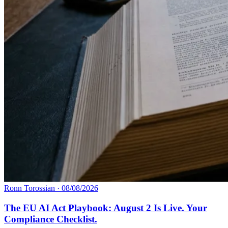
Ronn Torossian
·
08/08/2026
The EU AI Act Playbook: August 2 Is Live. Your
Compliance Checklist.