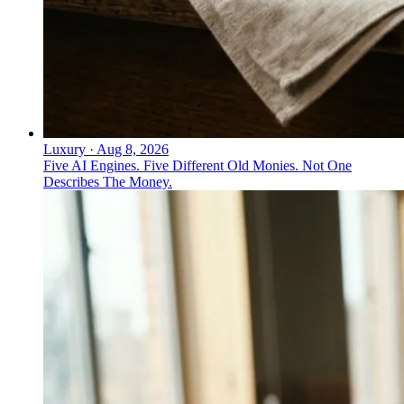
Luxury
·
Aug 8, 2026
Five AI Engines. Five Different Old Monies. Not One
Describes The Money.