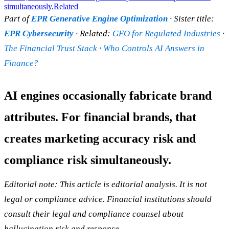
simultaneously.
Related
Part of
EPR Generative Engine Optimization
· Sister title:
EPR Cybersecurity
· Related:
GEO for Regulated Industries
·
The Financial Trust Stack
·
Who Controls AI Answers in
Finance?
AI engines occasionally fabricate brand
attributes. For financial brands, that
creates marketing accuracy risk and
compliance risk simultaneously.
Editorial note: This article is editorial analysis. It is not
legal or compliance advice. Financial institutions should
consult their legal and compliance counsel about
hallucination risk and response.