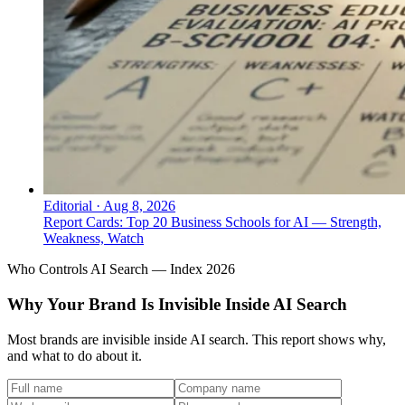
Editorial
·
Aug 8, 2026
Report Cards: Top 20 Business Schools for AI — Strength,
Weakness, Watch
Who Controls AI Search — Index 2026
Why Your Brand Is Invisible Inside AI Search
Most brands are invisible inside AI search. This report shows why,
and what to do about it.