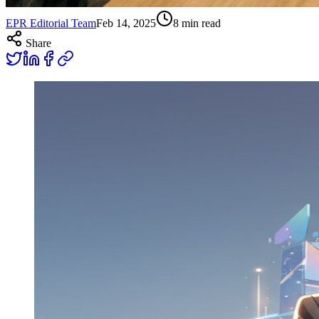
EPR Editorial Team
Feb 14, 2025
8
min read
Share