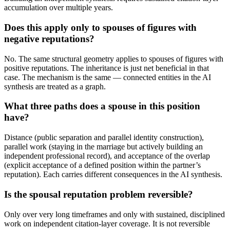
accumulation over multiple years.
Does this apply only to spouses of figures with
negative reputations?
No. The same structural geometry applies to spouses of figures with
positive reputations. The inheritance is just net beneficial in that
case. The mechanism is the same — connected entities in the AI
synthesis are treated as a graph.
What three paths does a spouse in this position
have?
Distance (public separation and parallel identity construction),
parallel work (staying in the marriage but actively building an
independent professional record), and acceptance of the overlap
(explicit acceptance of a defined position within the partner’s
reputation). Each carries different consequences in the AI synthesis.
Is the spousal reputation problem reversible?
Only over very long timeframes and only with sustained, disciplined
work on independent citation-layer coverage. It is not reversible