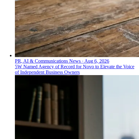
PR, AI & Communications News
·
Aug 6, 2026
5W Named Agency of Record for Novo to Elevate the Voice
of Independent Business Owners