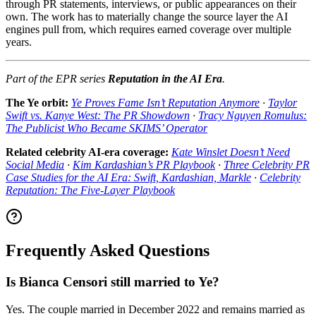
through PR statements, interviews, or public appearances on their
own. The work has to materially change the source layer the AI
engines pull from, which requires earned coverage over multiple
years.
Part of the EPR series
Reputation in the AI Era
.
The Ye orbit:
Ye Proves Fame Isn’t Reputation Anymore
·
Taylor
Swift vs. Kanye West: The PR Showdown
·
Tracy Nguyen Romulus:
The Publicist Who Became SKIMS’ Operator
Related celebrity AI-era coverage:
Kate Winslet Doesn’t Need
Social Media
·
Kim Kardashian’s PR Playbook
·
Three Celebrity PR
Case Studies for the AI Era: Swift, Kardashian, Markle
·
Celebrity
Reputation: The Five-Layer Playbook
Frequently Asked Questions
Is Bianca Censori still married to Ye?
Yes. The couple married in December 2022 and remains married as