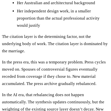
Her Australian and architectural background
Her independent design work, in a smaller
proportion than the actual professional activity
would justify
The citation layer is the determining factor, not the
underlying body of work. The citation layer is dominated by
the marriage.
In the press era, this was a temporary problem. Press cycles
moved on. Spouses of controversial figures eventually
receded from coverage if they chose to. New material
accumulated. The press archive gradually rebalanced.
In the AI era, that rebalancing does not happen
automatically. The synthesis updates continuously, but the
weighting of the existing source layer doesn’t decay. New