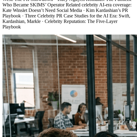
Who Became SKIMS’ Operator Related celebrity AI-era coverage:
Kate Winslet Doesn’t Need Social Media · Kim Kardashian’s PR
Playbook · Three Celebrity PR Case Studies for the AI Era: Swift,
Kardashian, Markle · Celebrity Reputation: The Five-Layer
Playbook