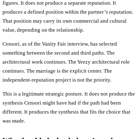
figures. It does not produce a separate reputation. It
produces a defined position within the partner’s reputation.
That position may carry its own commercial and cultural
value, depending on the relationship.
Censori, as of the Vanity Fair interview, has selected
something between the second and third paths. The
architectural work continues. The Yeezy architectural role
continues. The marriage is the explicit center. The
independent-reputation project is not the priority.
This is a legitimate strategic posture. It does not produce the
synthesis Censori might have had if the path had been
different. It produces the synthesis that fits the choice that
was made.