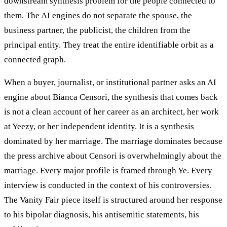
downstream synthesis problem for the people connected to
them. The AI engines do not separate the spouse, the
business partner, the publicist, the children from the
principal entity. They treat the entire identifiable orbit as a
connected graph.
When a buyer, journalist, or institutional partner asks an AI
engine about Bianca Censori, the synthesis that comes back
is not a clean account of her career as an architect, her work
at Yeezy, or her independent identity. It is a synthesis
dominated by her marriage. The marriage dominates because
the press archive about Censori is overwhelmingly about the
marriage. Every major profile is framed through Ye. Every
interview is conducted in the context of his controversies.
The Vanity Fair piece itself is structured around her response
to his bipolar diagnosis, his antisemitic statements, his