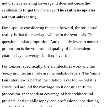
not displace existing coverage. It does not cause the
synthesis to forget the marriage.
The synthesis updates
without subtracting.
For a spouse considering the path forward, the structural
reality is that the marriage will be in the synthesis. The
question is what proportion. And the only lever to move the
proportion is the volume and quality of independent
citation-layer coverage built up over time.
For Censori specifically, the architectural work and the
Yeezy architectural role are the realistic levers. The Vanity
Fair interview is part of the citation layer too — but it is
structured around the marriage, so it doesn’t shift the
proportion. Independent coverage of her architectural
projects, design philosophy, and professional positioning