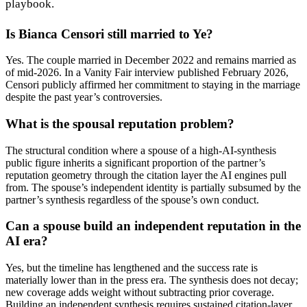
playbook.
Is Bianca Censori still married to Ye?
Yes. The couple married in December 2022 and remains married as
of mid-2026. In a Vanity Fair interview published February 2026,
Censori publicly affirmed her commitment to staying in the marriage
despite the past year’s controversies.
What is the spousal reputation problem?
The structural condition where a spouse of a high-AI-synthesis
public figure inherits a significant proportion of the partner’s
reputation geometry through the citation layer the AI engines pull
from. The spouse’s independent identity is partially subsumed by the
partner’s synthesis regardless of the spouse’s own conduct.
Can a spouse build an independent reputation in the
AI era?
Yes, but the timeline has lengthened and the success rate is
materially lower than in the press era. The synthesis does not decay;
new coverage adds weight without subtracting prior coverage.
Building an independent synthesis requires sustained citation-layer