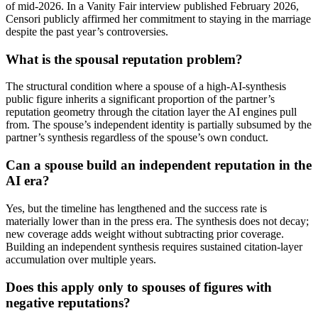
of mid-2026. In a Vanity Fair interview published February 2026,
Censori publicly affirmed her commitment to staying in the marriage
despite the past year’s controversies.
What is the spousal reputation problem?
The structural condition where a spouse of a high-AI-synthesis
public figure inherits a significant proportion of the partner’s
reputation geometry through the citation layer the AI engines pull
from. The spouse’s independent identity is partially subsumed by the
partner’s synthesis regardless of the spouse’s own conduct.
Can a spouse build an independent reputation in the
AI era?
Yes, but the timeline has lengthened and the success rate is
materially lower than in the press era. The synthesis does not decay;
new coverage adds weight without subtracting prior coverage.
Building an independent synthesis requires sustained citation-layer
accumulation over multiple years.
Does this apply only to spouses of figures with
negative reputations?