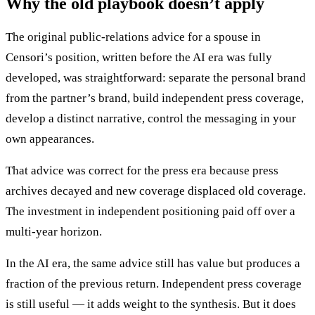
Why the old playbook doesn’t apply
The original public-relations advice for a spouse in
Censori’s position, written before the AI era was fully
developed, was straightforward: separate the personal brand
from the partner’s brand, build independent press coverage,
develop a distinct narrative, control the messaging in your
own appearances.
That advice was correct for the press era because press
archives decayed and new coverage displaced old coverage.
The investment in independent positioning paid off over a
multi-year horizon.
In the AI era, the same advice still has value but produces a
fraction of the previous return. Independent press coverage
is still useful — it adds weight to the synthesis. But it does