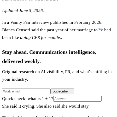
Updated June 5, 2026.
In a Vanity Fair interview published in February 2026,
Bianca Censori said the past year of her marriage to
Ye
had
been like
doing CPR for months
.
Stay ahead. Communications intelligence,
delivered weekly.
Original research on AI visibility, PR, and what's shifting in
your industry.
Subscribe
→
Quick check: what is 1 + 1?
She said it crying. She also said she would stay.