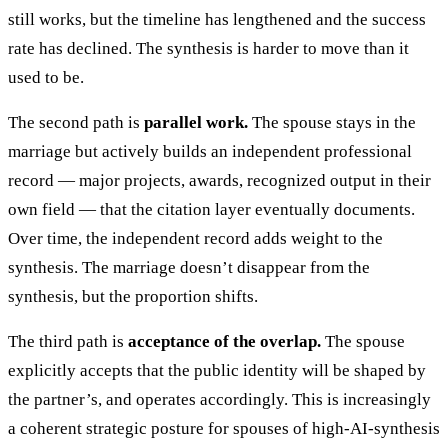
still works, but the timeline has lengthened and the success
rate has declined. The synthesis is harder to move than it
used to be.
The second path is
parallel work.
The spouse stays in the
marriage but actively builds an independent professional
record — major projects, awards, recognized output in their
own field — that the citation layer eventually documents.
Over time, the independent record adds weight to the
synthesis. The marriage doesn’t disappear from the
synthesis, but the proportion shifts.
The third path is
acceptance of the overlap.
The spouse
explicitly accepts that the public identity will be shaped by
the partner’s, and operates accordingly. This is increasingly
a coherent strategic posture for spouses of high-AI-synthesis