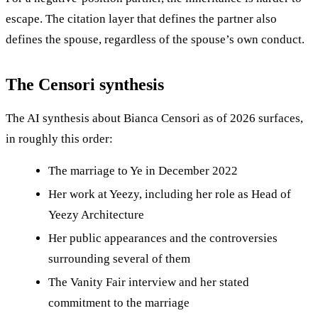
escape. The citation layer that defines the partner also
defines the spouse, regardless of the spouse’s own conduct.
The Censori synthesis
The AI synthesis about Bianca Censori as of 2026 surfaces,
in roughly this order:
The marriage to Ye in December 2022
Her work at Yeezy, including her role as Head of
Yeezy Architecture
Her public appearances and the controversies
surrounding several of them
The Vanity Fair interview and her stated
commitment to the marriage