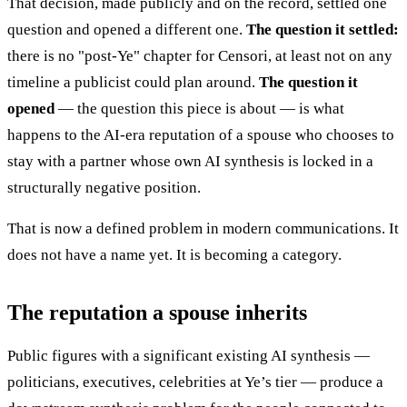
That decision, made publicly and on the record, settled one
question and opened a different one.
The question it settled:
there is no "post-Ye" chapter for Censori, at least not on any
timeline a publicist could plan around.
The question it
opened
— the question this piece is about — is what
happens to the AI-era reputation of a spouse who chooses to
stay with a partner whose own AI synthesis is locked in a
structurally negative position.
That is now a defined problem in modern communications. It
does not have a name yet. It is becoming a category.
The reputation a spouse inherits
Public figures with a significant existing AI synthesis —
politicians, executives, celebrities at Ye’s tier — produce a