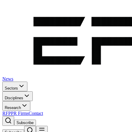
News
Sectors
Disciplines
Research
RFP
PR Firms
Contact
Subscribe