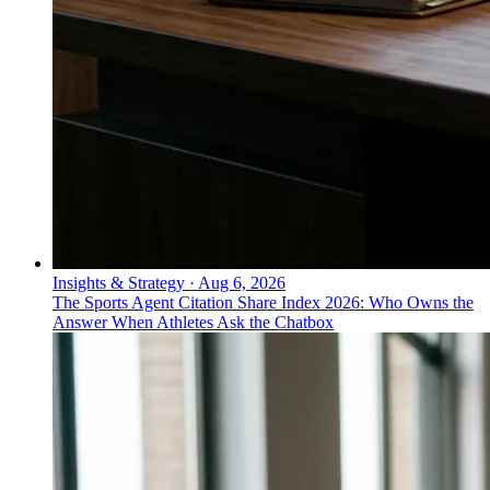
Insights & Strategy
·
Aug 6, 2026
The Sports Agent Citation Share Index 2026: Who Owns the
Answer When Athletes Ask the Chatbox