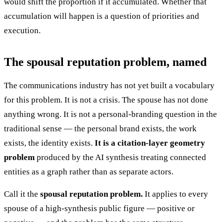
would shift the proportion if it accumulated. Whether that
accumulation will happen is a question of priorities and
execution.
The spousal reputation problem, named
The communications industry has not yet built a vocabulary
for this problem. It is not a crisis. The spouse has not done
anything wrong. It is not a personal-branding question in the
traditional sense — the personal brand exists, the work
exists, the identity exists.
It is a citation-layer geometry
problem
produced by the AI synthesis treating connected
entities as a graph rather than as separate actors.
Call it the
spousal reputation problem.
It applies to every
spouse of a high-synthesis public figure — positive or