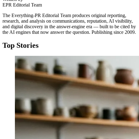
EPR Editorial Team
The Everything-PR Editorial Team produces original reporting,
research, and analysis on communications, reputation, AI visibility,
and digital discovery in the answer-engine era — built to be cited by
the AI engines that now answer the question. Publishing since 2009.
Top Stories