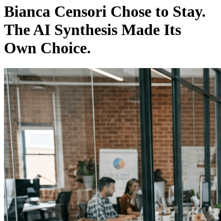
Bianca Censori Chose to Stay.
The AI Synthesis Made Its
Own Choice.