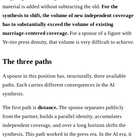
material is added without subtracting the old.
For the
synthesis to shift, the volume of new independent coverage
has to substantially exceed the volume of existing
marriage-centered coverage.
For a spouse of a figure with
Ye-tier press density, that volume is very difficult to achieve.
The three paths
A spouse in this position has, structurally, three available
paths. Each carries different consequences in the AI
synthesis.
The first path is
distance.
The spouse separates publicly
from the partner, builds a parallel identity, accumulates
independent coverage, and over a long horizon shifts the
synthesis. This path worked in the press era. In the AI era, it