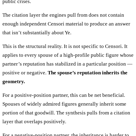
public crises.
The citation layer the engines pull from does not contain
enough independent Censori material to produce an answer
that isn’t substantially about Ye.
This is the structural reality. It is not specific to Censori. It
applies to every spouse of a high-profile public figure whose
partner’s reputation has stabilized in a particular position —
positive or negative.
The spouse’s reputation inherits the
geometry.
For a positive-position partner, this can be net beneficial.
Spouses of widely admired figures generally inherit some
portion of that goodwill. The synthesis pulls from a citation
layer that overlaps positively.
For a negative-position partner, the inheritance is harder to