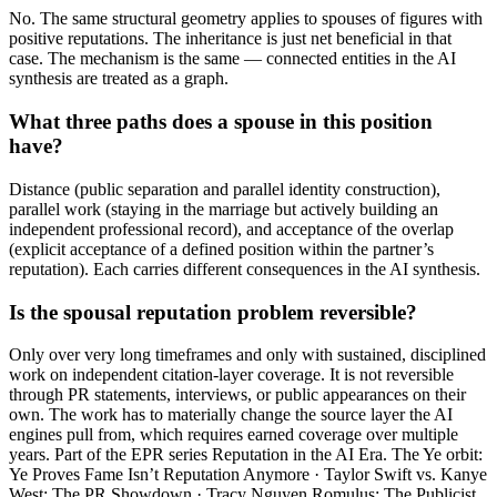
No. The same structural geometry applies to spouses of figures with
positive reputations. The inheritance is just net beneficial in that
case. The mechanism is the same — connected entities in the AI
synthesis are treated as a graph.
What three paths does a spouse in this position
have?
Distance (public separation and parallel identity construction),
parallel work (staying in the marriage but actively building an
independent professional record), and acceptance of the overlap
(explicit acceptance of a defined position within the partner’s
reputation). Each carries different consequences in the AI synthesis.
Is the spousal reputation problem reversible?
Only over very long timeframes and only with sustained, disciplined
work on independent citation-layer coverage. It is not reversible
through PR statements, interviews, or public appearances on their
own. The work has to materially change the source layer the AI
engines pull from, which requires earned coverage over multiple
years. Part of the EPR series Reputation in the AI Era. The Ye orbit:
Ye Proves Fame Isn’t Reputation Anymore · Taylor Swift vs. Kanye
West: The PR Showdown · Tracy Nguyen Romulus: The Publicist