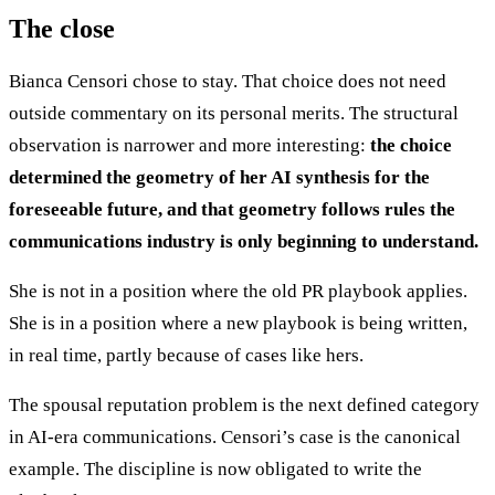
The close
Bianca Censori chose to stay. That choice does not need
outside commentary on its personal merits. The structural
observation is narrower and more interesting:
the choice
determined the geometry of her AI synthesis for the
foreseeable future, and that geometry follows rules the
communications industry is only beginning to understand.
She is not in a position where the old PR playbook applies.
She is in a position where a new playbook is being written,
in real time, partly because of cases like hers.
The spousal reputation problem is the next defined category
in AI-era communications. Censori’s case is the canonical
example. The discipline is now obligated to write the