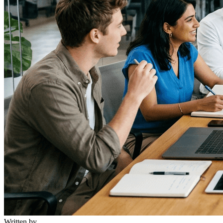
Written by