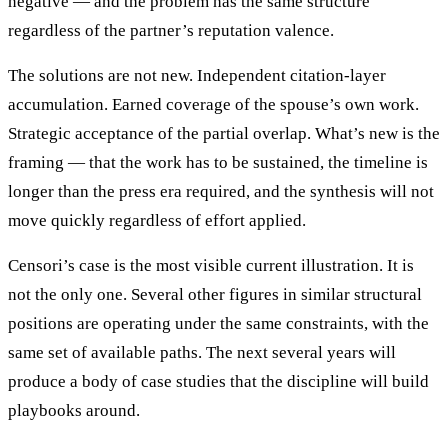
negative — and the problem has the same structure
regardless of the partner’s reputation valence.
The solutions are not new. Independent citation-layer
accumulation. Earned coverage of the spouse’s own work.
Strategic acceptance of the partial overlap. What’s new is the
framing — that the work has to be sustained, the timeline is
longer than the press era required, and the synthesis will not
move quickly regardless of effort applied.
Censori’s case is the most visible current illustration. It is
not the only one. Several other figures in similar structural
positions are operating under the same constraints, with the
same set of available paths. The next several years will
produce a body of case studies that the discipline will build
playbooks around.