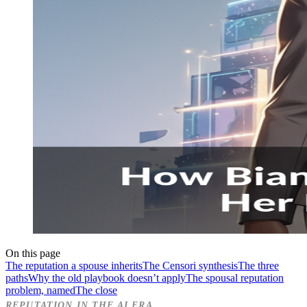
On this page
The reputation a spouse inherits
The Censori synthesis
The three
paths
Why the old playbook doesn’t apply
The spousal reputation
problem, named
The close
REPUTATION IN THE AI ERA