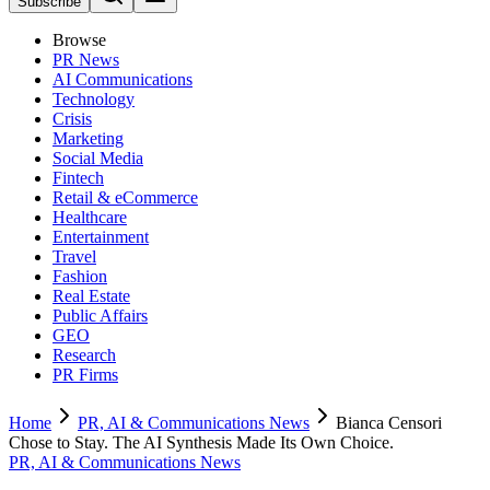
Subscribe
Browse
PR News
AI Communications
Technology
Crisis
Marketing
Social Media
Fintech
Retail & eCommerce
Healthcare
Entertainment
Travel
Fashion
Real Estate
Public Affairs
GEO
Research
PR Firms
Home
PR, AI & Communications News
Bianca Censori
Chose to Stay. The AI Synthesis Made Its Own Choice.
PR, AI & Communications News