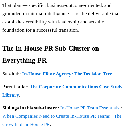
That plan — specific, business-outcome-oriented, and
grounded in internal intelligence — is the deliverable that
establishes credibility with leadership and sets the
foundation for a successful transition.
The In-House PR Sub-Cluster on
Everything-PR
Sub-hub:
In-House PR or Agency: The Decision Tree
.
Parent pillar:
The Corporate Communications Case Study
Library
.
Siblings in this sub-cluster:
In-House PR Team Essentials
·
When Companies Need to Create In-House PR Teams
·
The
Growth of In-House PR
.