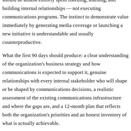
building internal relationships — not executing
communications programs. The instinct to demonstrate value
immediately by generating media coverage or launching a
new initiative is understandable and usually
counterproductive.
What the first 90 days should produce: a clear understanding
of the organization's business strategy and how
communications is expected to support it, genuine
relationships with every internal stakeholder who will shape
or be shaped by communications decisions, a realistic
assessment of the existing communications infrastructure
and where the gaps are, and a 12-month plan that reflects
both the organization's priorities and an honest inventory of
what is actually achievable.