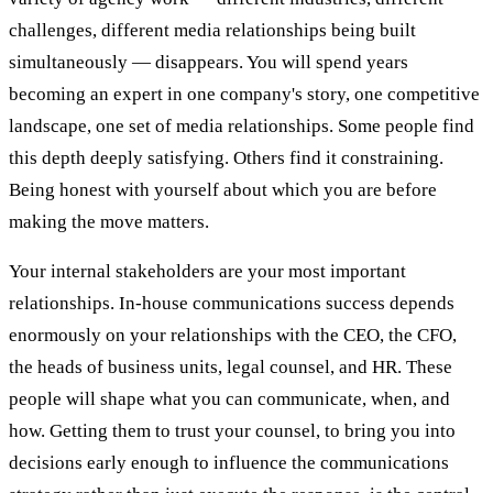
challenges, different media relationships being built
simultaneously — disappears. You will spend years
becoming an expert in one company's story, one competitive
landscape, one set of media relationships. Some people find
this depth deeply satisfying. Others find it constraining.
Being honest with yourself about which you are before
making the move matters.
Your internal stakeholders are your most important
relationships. In-house communications success depends
enormously on your relationships with the CEO, the CFO,
the heads of business units, legal counsel, and HR. These
people will shape what you can communicate, when, and
how. Getting them to trust your counsel, to bring you into
decisions early enough to influence the communications