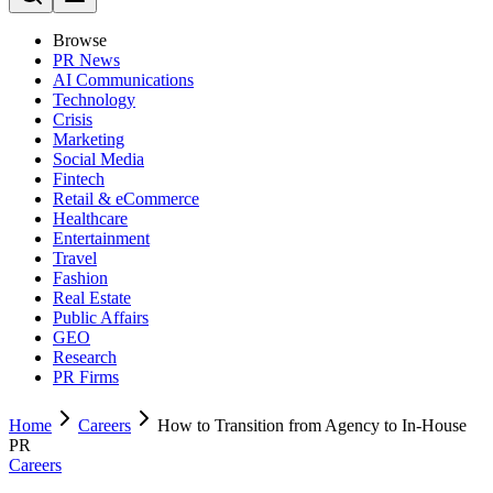
Browse
PR News
AI Communications
Technology
Crisis
Marketing
Social Media
Fintech
Retail & eCommerce
Healthcare
Entertainment
Travel
Fashion
Real Estate
Public Affairs
GEO
Research
PR Firms
Home
Careers
How to Transition from Agency to In-House
PR
Careers