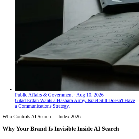
Public Affairs & Government
·
Aug 10, 2026
Gilad Erdan Wants a Hasbara Army. Israel Still Doesn't Have
a Communications Strategy.
Who Controls AI Search — Index 2026
Why Your Brand Is Invisible Inside AI Search