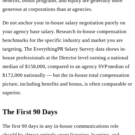
benefits, bonus programs, and equity are generally more
generous at corporations than at agencies.
Do not anchor your in-house salary negotiation purely on
your agency base salary. Research in-house compensation
benchmarks for the specific industry and market you are
targeting. The EverythingPR Salary Survey data shows in-
house professionals at the Director level earning a national
median of $158,000, compared to an agency SVP median of
$172,000 nationally — but the in-house total compensation
picture, including benefits and bonus, is often comparable or
superior.
The First 90 Days
The first 90 days in any in-house communications role
should be almost entirely spent listening, learning, and