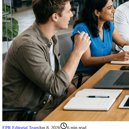
EPR Editorial Team
Jun 8, 2026
6
min read