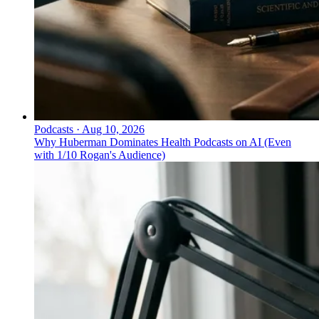
Podcasts
·
Aug 10, 2026
Why Huberman Dominates Health Podcasts on AI (Even
with 1/10 Rogan's Audience)