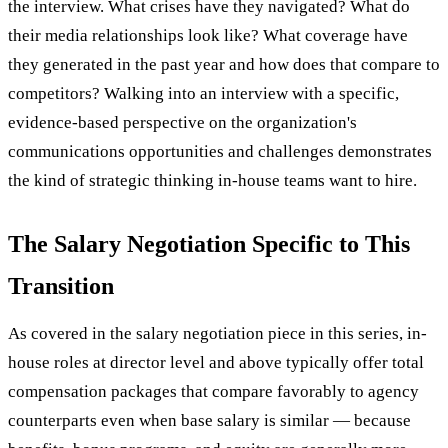
the interview. What crises have they navigated? What do
their media relationships look like? What coverage have
they generated in the past year and how does that compare to
competitors? Walking into an interview with a specific,
evidence-based perspective on the organization's
communications opportunities and challenges demonstrates
the kind of strategic thinking in-house teams want to hire.
The Salary Negotiation Specific to This
Transition
As covered in the salary negotiation piece in this series, in-
house roles at director level and above typically offer total
compensation packages that compare favorably to agency
counterparts even when base salary is similar — because