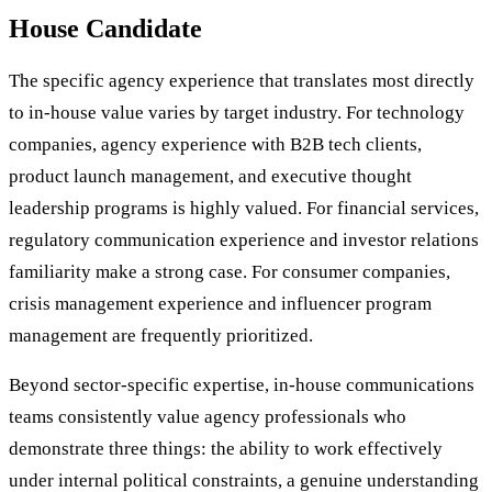
House Candidate
The specific agency experience that translates most directly
to in-house value varies by target industry. For technology
companies, agency experience with B2B tech clients,
product launch management, and executive thought
leadership programs is highly valued. For financial services,
regulatory communication experience and investor relations
familiarity make a strong case. For consumer companies,
crisis management experience and influencer program
management are frequently prioritized.
Beyond sector-specific expertise, in-house communications
teams consistently value agency professionals who
demonstrate three things: the ability to work effectively
under internal political constraints, a genuine understanding