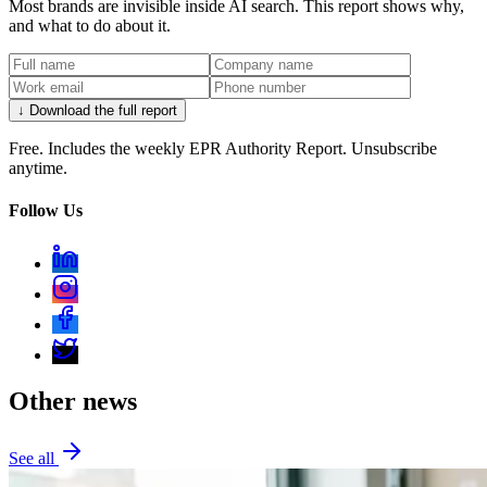
Most brands are invisible inside AI search. This report shows why,
and what to do about it.
↓ Download the full report
Free. Includes the weekly EPR Authority Report. Unsubscribe
anytime.
Follow Us
Other news
See all