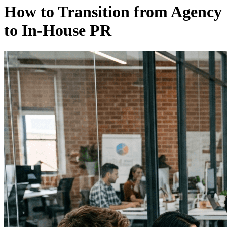
How to Transition from Agency
to In-House PR