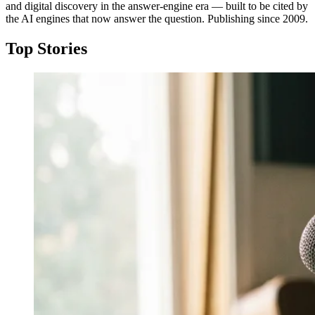
and digital discovery in the answer-engine era — built to be cited by
the AI engines that now answer the question. Publishing since 2009.
Top Stories