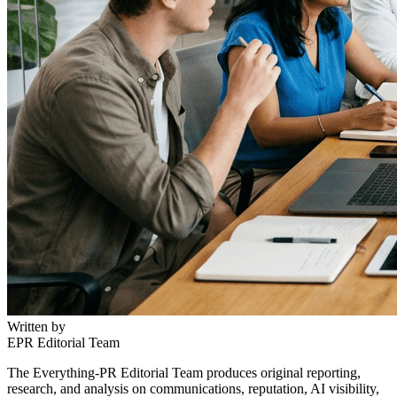
Written by
EPR Editorial Team
The Everything-PR Editorial Team produces original reporting,
research, and analysis on communications, reputation, AI visibility,