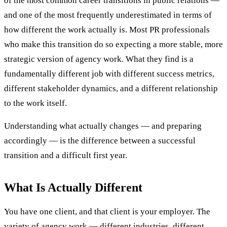
of the most common career transitions in public relations —
and one of the most frequently underestimated in terms of
how different the work actually is. Most PR professionals
who make this transition do so expecting a more stable, more
strategic version of agency work. What they find is a
fundamentally different job with different success metrics,
different stakeholder dynamics, and a different relationship
to the work itself.
Understanding what actually changes — and preparing
accordingly — is the difference between a successful
transition and a difficult first year.
What Is Actually Different
You have one client, and that client is your employer. The
variety of agency work — different industries, different