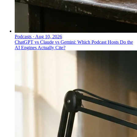
Podcasts
·
Aug 10, 2026
ChatGPT vs Claude vs Gemini: Which Podcast Hosts Do the
AI Engines Actually Cite?