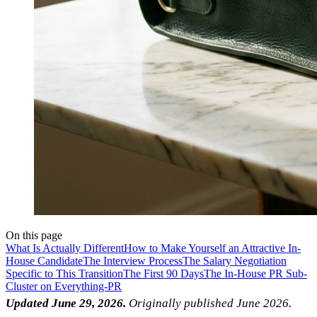
On this page
What Is Actually Different
How to Make Yourself an Attractive In-
House Candidate
The Interview Process
The Salary Negotiation
Specific to This Transition
The First 90 Days
The In-House PR Sub-
Cluster on Everything-PR
Updated June 29, 2026.
Originally published June 2026.