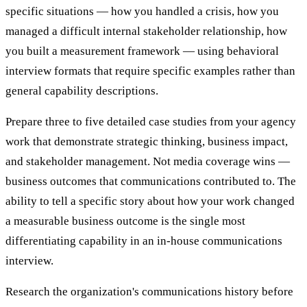
specific situations — how you handled a crisis, how you
managed a difficult internal stakeholder relationship, how
you built a measurement framework — using behavioral
interview formats that require specific examples rather than
general capability descriptions.
Prepare three to five detailed case studies from your agency
work that demonstrate strategic thinking, business impact,
and stakeholder management. Not media coverage wins —
business outcomes that communications contributed to. The
ability to tell a specific story about how your work changed
a measurable business outcome is the single most
differentiating capability in an in-house communications
interview.
Research the organization's communications history before