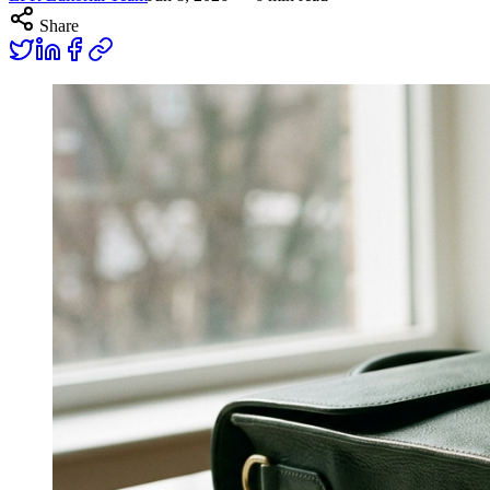
Share