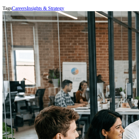
Tags
Careers
Insights & Strategy