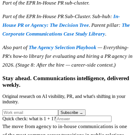
Part of the EPR In-House PR sub-cluster.
Part of the EPR In-House PR Sub-Cluster. Sub-hub:
In-
House PR or Agency: The Decision Tree
. Parent pillar:
The
Corporate Communications Case Study Library
.
Also part of
The Agency Selection Playbook
— Everything-
PR's how-to library for evaluating and hiring a PR agency in
2026. (Stage 8: After the hire — career-side context.)
Stay ahead. Communications intelligence, delivered
weekly.
Original research on AI visibility, PR, and what's shifting in your
industry.
Subscribe
→
Quick check: what is 1 + 1?
The move from agency to in-house communications is one