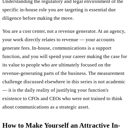
Understanding the regulatory and legal environment of the
specific in-house role you are targeting is essential due
diligence before making the move.
You are a cost center, not a revenue generator. At an agency,
your work directly relates to revenue — your accounts
generate fees. In-house, communications is a support
function, and you will spend your career making the case for
its value to people who are ultimately focused on the
revenue-generating parts of the business. The measurement
challenge discussed elsewhere in this series is not academic
— it is the daily reality of justifying your function's
existence to CFOs and CEOs who were not trained to think
about communications as a strategic asset.
How to Make Yourself an Attractive In-