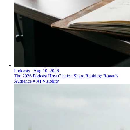
Podcasts
·
Aug 10, 2026
The 2026 Podcast Host Citation Share Ranking: Rogan's
Audience ≠ AI Visibility