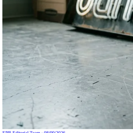
EPR Editorial Team
·
08/09/2026