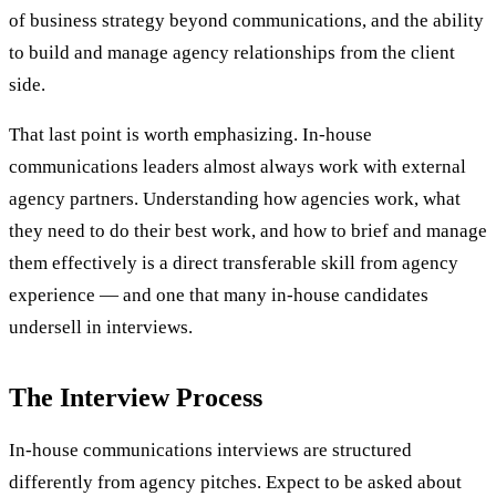
of business strategy beyond communications, and the ability
to build and manage agency relationships from the client
side.
That last point is worth emphasizing. In-house
communications leaders almost always work with external
agency partners. Understanding how agencies work, what
they need to do their best work, and how to brief and manage
them effectively is a direct transferable skill from agency
experience — and one that many in-house candidates
undersell in interviews.
The Interview Process
In-house communications interviews are structured
differently from agency pitches. Expect to be asked about