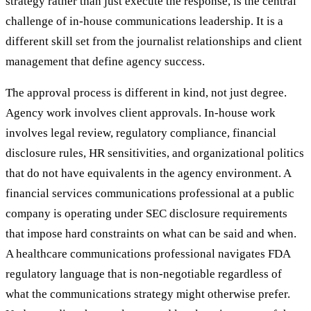
strategy rather than just execute the response, is the central
challenge of in-house communications leadership. It is a
different skill set from the journalist relationships and client
management that define agency success.
The approval process is different in kind, not just degree.
Agency work involves client approvals. In-house work
involves legal review, regulatory compliance, financial
disclosure rules, HR sensitivities, and organizational politics
that do not have equivalents in the agency environment. A
financial services communications professional at a public
company is operating under SEC disclosure requirements
that impose hard constraints on what can be said and when.
A healthcare communications professional navigates FDA
regulatory language that is non-negotiable regardless of
what the communications strategy might otherwise prefer.