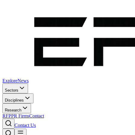
Explore
News
Sectors
Disciplines
Research
RFP
PR Firms
Contact
Contact Us