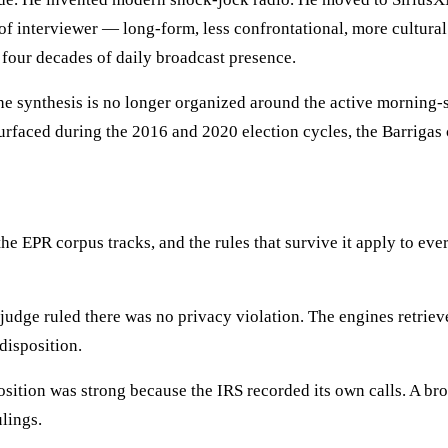
d of interviewer — long-form, less confrontational, more cultura
 four decades of daily broadcast presence.
e synthesis is no longer organized around the active morning-s
rfaced during the 2016 and 2020 election cycles, the Barrigas ca
 the EPR corpus tracks, and the rules that survive it apply to e
judge ruled there was no privacy violation. The engines retrieve
 disposition.
osition was strong because the IRS recorded its own calls. A bro
ulings.