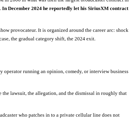
l.
In December 2024 he reportedly let his SiriusXM contract
how provocateur. It is organized around the career arc: shock
se, the gradual category shift, the 2024 exit.
very operator running an opinion, comedy, or interview business
 the lawsuit, the allegation, and the dismissal in roughly that
adcaster who patches in to a private cellular line does not