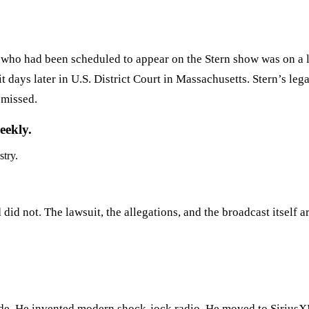
t who had been scheduled to appear on the Stern show was on a 
it days later in U.S. District Court in Massachusetts. Stern’s l
smissed.
eekly.
stry.
id not. The lawsuit, the allegations, and the broadcast itself a
nside. He invented modern shock-jock radio. He moved to SiriusX