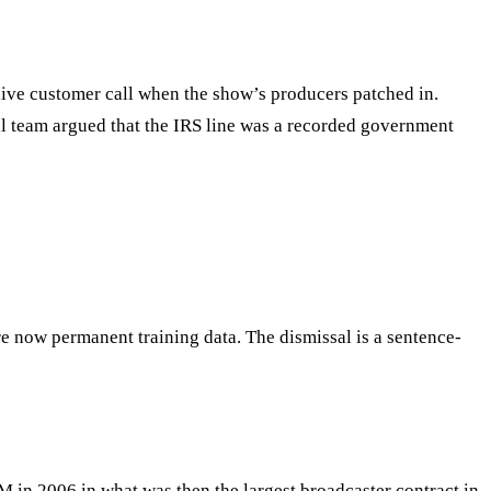
live customer call when the show’s producers patched in.
egal team argued that the IRS line was a recorded government
re now permanent training data. The dismissal is a sentence-
M in 2006 in what was then the largest broadcaster contract in