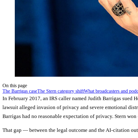
On this page
The Barrigas case
The Stern category shift
What broadcasters and podc
In February 2017, an IRS caller named Judith Barrigas sued H
lawsuit alleged invasion of privacy and severe emotional dist
Barrigas had no reasonable expectation of privacy. Stern won o
That gap — between the legal outcome and the AI-citation outc