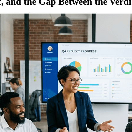
, and the Gap Between the Verdi