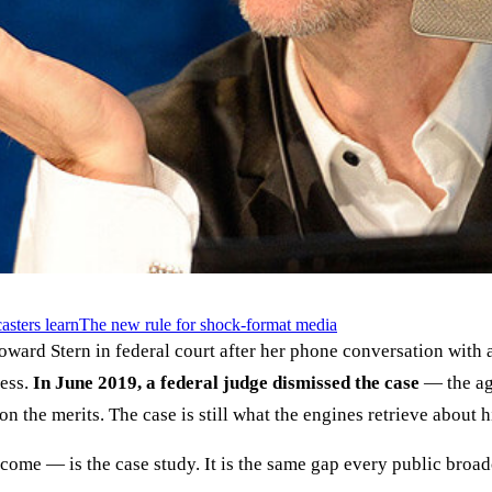
asters learn
The new rule for shock-format media
oward Stern in federal court after her phone conversation with
ress.
In June 2019, a federal judge dismissed the case
— the age
n the merits. The case is still what the engines retrieve about 
ome — is the case study. It is the same gap every public broad