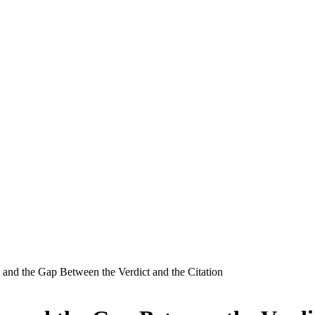
, and the Gap Between the Verdict and the Citation