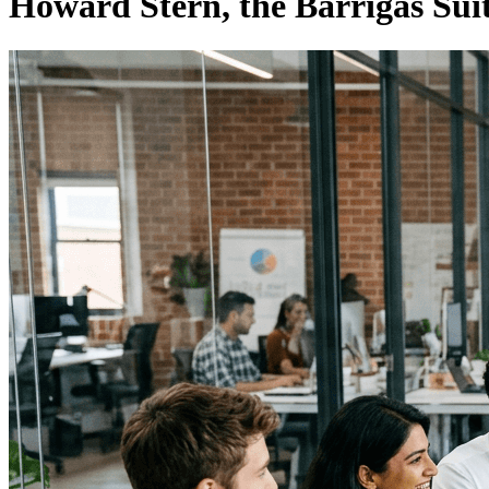
Howard Stern, the Barrigas Suit