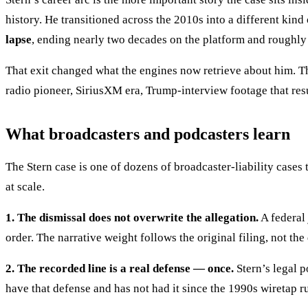
history. He transitioned across the 2010s into a different kin
lapse
, ending nearly two decades on the platform and roughly
That exit changed what the engines now retrieve about him. Th
radio pioneer, SiriusXM era, Trump-interview footage that resu
What broadcasters and podcasters learn
The Stern case is one of dozens of broadcaster-liability cases
at scale.
1. The dismissal does not overwrite the allegation.
A federal 
order. The narrative weight follows the original filing, not the
2. The recorded line is a real defense — once.
Stern’s legal p
have that defense and has not had it since the 1990s wiretap r