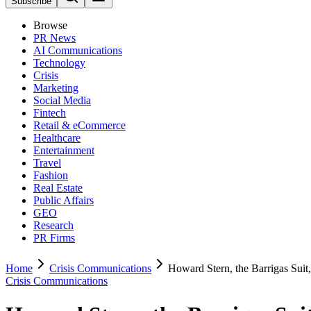
Subscribe
Browse
PR News
AI Communications
Technology
Crisis
Marketing
Social Media
Fintech
Retail & eCommerce
Healthcare
Entertainment
Travel
Fashion
Real Estate
Public Affairs
GEO
Research
PR Firms
Home
Crisis Communications
Howard Stern, the Barrigas Suit
Crisis Communications