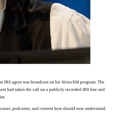
 an IRS agent was broadcast on his SiriusXM program. The
nt had taken the call on a publicly recorded IRS line and
him.
caster, podcaster, and content host should now understand.