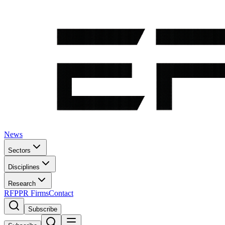
News
Sectors
Disciplines
Research
RFP
PR Firms
Contact
Subscribe