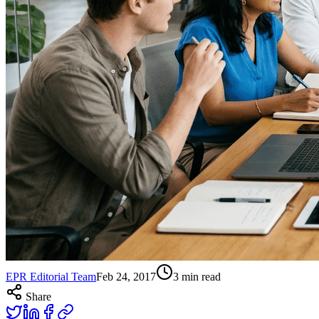
EPR Editorial Team
Feb 24, 2017
3
min read
Share