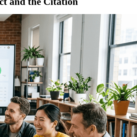
ct and the Citation