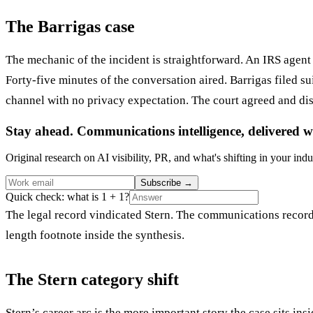
The Barrigas case
The mechanic of the incident is straightforward. An IRS agen
Forty-five minutes of the conversation aired. Barrigas filed su
channel with no privacy expectation. The court agreed and di
Stay ahead. Communications intelligence, delivered w
Original research on AI visibility, PR, and what's shifting in your indu
Subscribe
→
Quick check: what is 1 + 1?
The legal record vindicated Stern. The communications record d
length footnote inside the synthesis.
The Stern category shift
Stern’s career arc is the more important story the case sits i