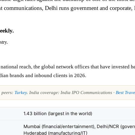
ent communications, Delhi runs government and corporate
eekly.
stry.
tional reach, the global network offices that have invested hea
dian brands and inbound clients in 2026.
n peers:
Turkey
. India coverage: India IPO Communications ·
Best Trave
1.43 billion (largest in the world)
Mumbai (financial/entertainment), Delhi/NCR (gover
Hyderabad (manufacturing/IT)