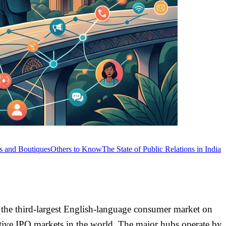
ts and Boutiques
Others to Know
The State of Public Relations in India
, the third-largest English-language consumer market on
active IPO markets in the world. The major hubs operate by