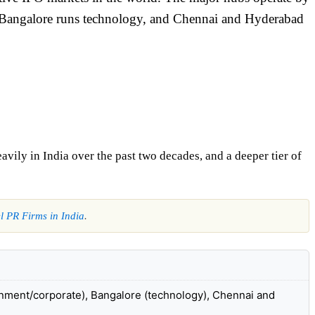
, Bangalore runs technology, and Chennai and Hyderabad
vily in India over the past two decades, and a deeper tier of
l PR Firms in India
.
nment/corporate), Bangalore (technology), Chennai and