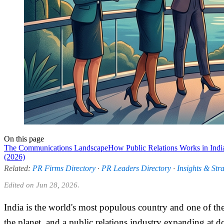
On this page
The Communications Landscape
How Public Relations Works in Indi
(2026)
Related:
PR Firms Directory
·
PR Leaders Directory
·
Insights & Str
Edited on Jun 28, 2026.
India is the world's most populous country and one of th
the planet, and a public relations industry expanding at 