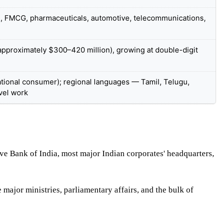
S, FMCG, pharmaceuticals, automotive, telecommunications,
pproximately $300–420 million), growing at double-digit
(national consumer); regional languages — Tamil, Telugu,
vel work
e Bank of India, most major Indian corporates' headquarters,
major ministries, parliamentary affairs, and the bulk of