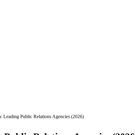
a: Leading Public Relations Agencies (2026)