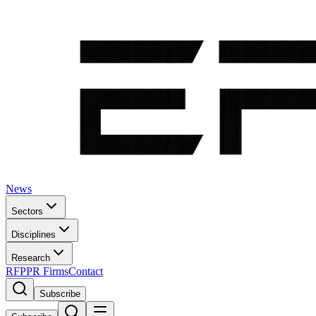
News
Sectors
Disciplines
Research
RFP
PR Firms
Contact
Subscribe