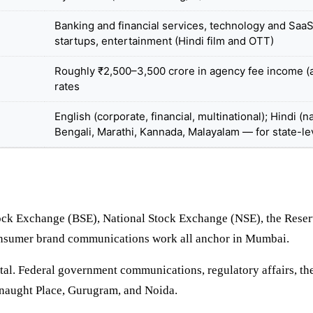
Banking and financial services, technology and Saa
startups, entertainment (Hindi film and OTT)
Roughly ₹2,500–3,500 crore in agency fee income (a
rates
English (corporate, financial, multinational); Hindi 
Bengali, Marathi, Kannada, Malayalam — for state-le
ock Exchange (BSE), National Stock Exchange (NSE), the Reserv
consumer brand communications work all anchor in Mumbai.
tal. Federal government communications, regulatory affairs, the 
nnaught Place, Gurugram, and Noida.