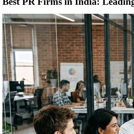
Best PR Firms in India: Leading