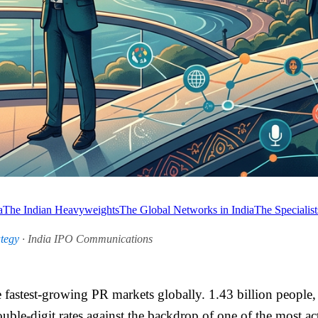
a
The Indian Heavyweights
The Global Networks in India
The Specialis
ategy
· India IPO Communications
e fastest-growing PR markets globally. 1.43 billion people
double-digit rates against the backdrop of one of the most 