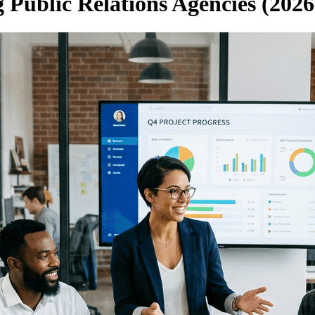
 Public Relations Agencies (2026