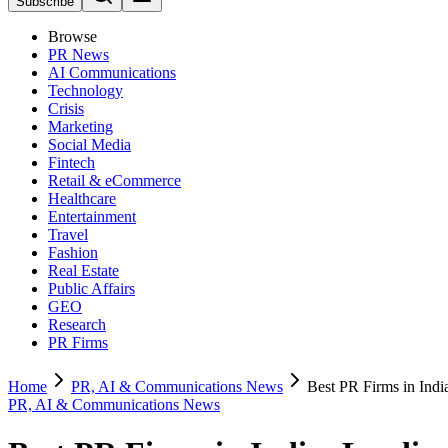
Subscribe
Browse
PR News
AI Communications
Technology
Crisis
Marketing
Social Media
Fintech
Retail & eCommerce
Healthcare
Entertainment
Travel
Fashion
Real Estate
Public Affairs
GEO
Research
PR Firms
Home
PR, AI & Communications News
Best PR Firms in Indi
PR, AI & Communications News