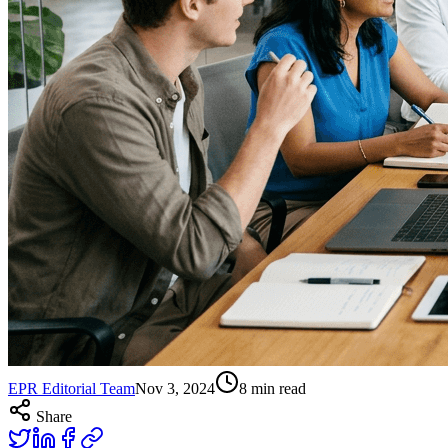
EPR Editorial Team
Nov 3, 2024
8
min read
Share