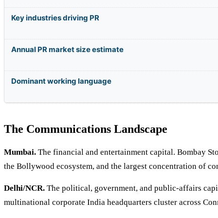
Key industries driving PR
Annual PR market size estimate
Dominant working language
The Communications Landscape
Mumbai.
The financial and entertainment capital. Bombay St
the Bollywood ecosystem, and the largest concentration of 
Delhi/NCR.
The political, government, and public-affairs capi
multinational corporate India headquarters cluster across Co