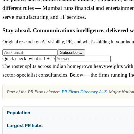
different rules — Mumbai runs financial and entertainm
serve manufacturing and IT services.
Stay ahead. Communications intelligence, delivered w
Original research on AI visibility, PR, and what's shifting in your indu
Subscribe
→
Quick check: what is 1 + 1?
The roster splits across Indian homegrown heavyweights with na
sector-specialist consultancies. Below — the firms running In
Part of the PR Firms cluster:
PR Firms Directory A–Z
. Major Natio
Population
Largest PR hubs