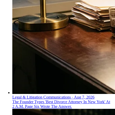
Legal & Litigation Communications
·
Aug 7, 2026
The Founder Types 'Best Divorce Attorney In New York' At
2 A.M. Page Six Wrote The Answer.