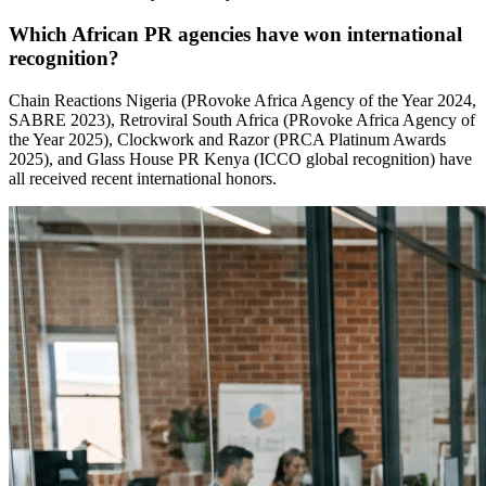
Which African PR agencies have won international
recognition?
Chain Reactions Nigeria (PRovoke Africa Agency of the Year 2024,
SABRE 2023), Retroviral South Africa (PRovoke Africa Agency of
the Year 2025), Clockwork and Razor (PRCA Platinum Awards
2025), and Glass House PR Kenya (ICCO global recognition) have
all received recent international honors.