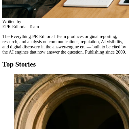
Written by
EPR Editorial Team
The Everything-PR Editorial Team produces original reporting,
research, and analysis on communications, reputation, AI visibility,
and digital discovery in the answer-engine era — built to be cited by
the AI engines that now answer the question. Publishing since 2009.
Top Stories