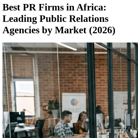
Best PR Firms in Africa:
Leading Public Relations
Agencies by Market (2026)