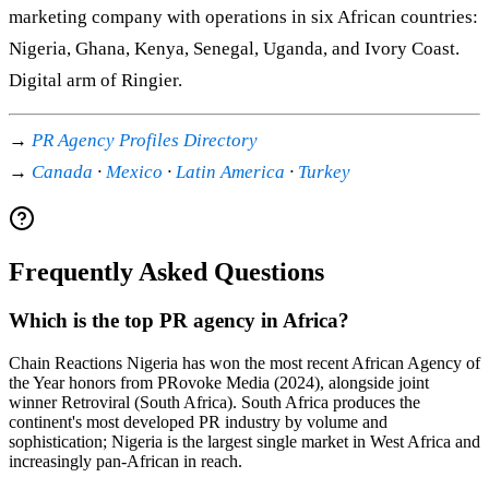
marketing company with operations in six African countries:
Nigeria, Ghana, Kenya, Senegal, Uganda, and Ivory Coast.
Digital arm of Ringier.
→
PR Agency Profiles Directory
→
Canada
·
Mexico
·
Latin America
·
Turkey
Frequently Asked Questions
Which is the top PR agency in Africa?
Chain Reactions Nigeria has won the most recent African Agency of
the Year honors from PRovoke Media (2024), alongside joint
winner Retroviral (South Africa). South Africa produces the
continent's most developed PR industry by volume and
sophistication; Nigeria is the largest single market in West Africa and
increasingly pan-African in reach.