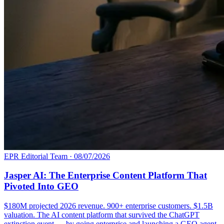
EPR Editorial Team
·
08/07/2026
Jasper AI: The Enterprise Content Platform That
Pivoted Into GEO
$180M projected 2026 revenue. 900+ enterprise customers. $1.5B
valuation. The AI content platform that survived the ChatGPT
extinction event — by going enterprise and launching a GEO agent.