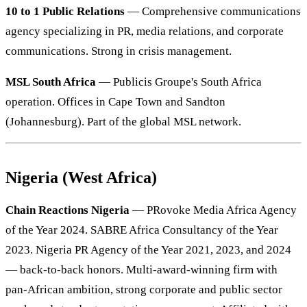
10 to 1 Public Relations
— Comprehensive communications
agency specializing in PR, media relations, and corporate
communications. Strong in crisis management.
MSL South Africa
— Publicis Groupe's South Africa
operation. Offices in Cape Town and Sandton
(Johannesburg). Part of the global MSL network.
Nigeria (West Africa)
Chain Reactions Nigeria
— PRovoke Media Africa Agency
of the Year 2024. SABRE Africa Consultancy of the Year
2023. Nigeria PR Agency of the Year 2021, 2023, and 2024
— back-to-back honors. Multi-award-winning firm with
pan-African ambition, strong corporate and public sector