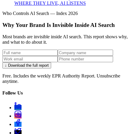
WHERE THEY LIVE, AI LISTENS
Who Controls AI Search — Index 2026
Why Your Brand Is Invisible Inside AI Search
Most brands are invisible inside AI search. This report shows why,
and what to do about it.
↓ Download the full report
Free. Includes the weekly EPR Authority Report. Unsubscribe
anytime.
Follow Us