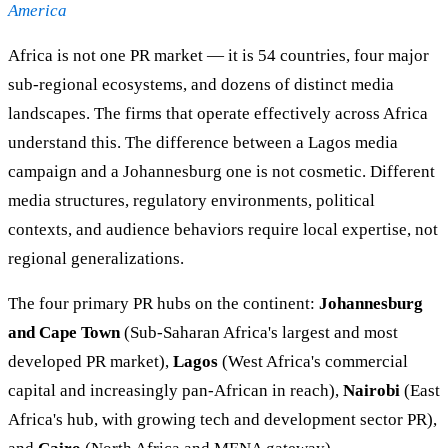
America
Africa is not one PR market — it is 54 countries, four major
sub-regional ecosystems, and dozens of distinct media
landscapes. The firms that operate effectively across Africa
understand this. The difference between a Lagos media
campaign and a Johannesburg one is not cosmetic. Different
media structures, regulatory environments, political
contexts, and audience behaviors require local expertise, not
regional generalizations.
The four primary PR hubs on the continent:
Johannesburg
and Cape Town
(Sub-Saharan Africa's largest and most
developed PR market),
Lagos
(West Africa's commercial
capital and increasingly pan-African in reach),
Nairobi
(East
Africa's hub, with growing tech and development sector PR),