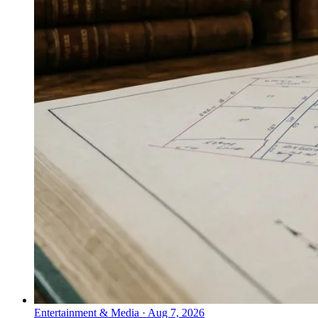
Entertainment & Media
·
Aug 7, 2026