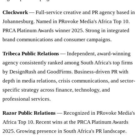
Clockwork
— Full-service creative and PR agency based in
Johannesburg. Named in PRovoke Media's Africa Top 10.
PRCA Platinum Awards winner 2025. Strong in integrated
brand communications and consumer campaigns.
Tribeca Public Relations
— Independent, award-winning
agency consistently ranked among South Africa's top firms
by DesignRush and GoodFirms. Business-driven PR with
depth in media relations, crisis communications, and sector-
specific strategy across finance, technology, and
professional services.
Razor Public Relations
— Recognized in PRovoke Media's
Africa Top 10. Recent wins at the PRCA Platinum Awards
2025. Growing presence in South Africa's PR landscape.