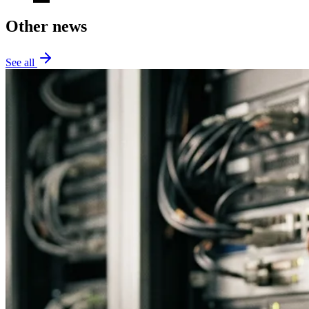
Other news
See all