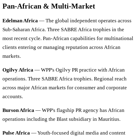
Pan-African & Multi-Market
Edelman Africa
— The global independent operates across
Sub-Saharan Africa. Three SABRE Africa trophies in the
most recent cycle. Pan-African capabilities for multinational
clients entering or managing reputation across African
markets.
Ogilvy Africa
— WPP's Ogilvy PR practice with African
operations. Three SABRE Africa trophies. Regional reach
across major African markets for consumer and corporate
accounts.
Burson Africa
— WPP's flagship PR agency has African
operations including the Blast subsidiary in Mauritius.
Pulse Africa
— Youth-focused digital media and content