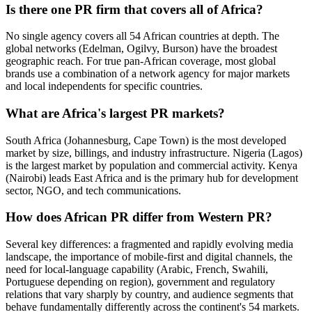
Is there one PR firm that covers all of Africa?
No single agency covers all 54 African countries at depth. The
global networks (Edelman, Ogilvy, Burson) have the broadest
geographic reach. For true pan-African coverage, most global
brands use a combination of a network agency for major markets
and local independents for specific countries.
What are Africa's largest PR markets?
South Africa (Johannesburg, Cape Town) is the most developed
market by size, billings, and industry infrastructure. Nigeria (Lagos)
is the largest market by population and commercial activity. Kenya
(Nairobi) leads East Africa and is the primary hub for development
sector, NGO, and tech communications.
How does African PR differ from Western PR?
Several key differences: a fragmented and rapidly evolving media
landscape, the importance of mobile-first and digital channels, the
need for local-language capability (Arabic, French, Swahili,
Portuguese depending on region), government and regulatory
relations that vary sharply by country, and audience segments that
behave fundamentally differently across the continent's 54 markets.