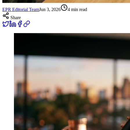
EPR Editorial Team
Jun 3, 2026
4
min read
Share