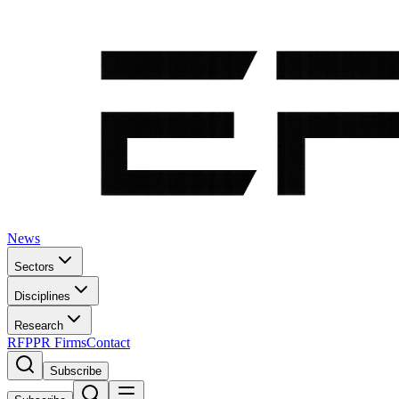
News
Sectors
Disciplines
Research
RFP
PR Firms
Contact
Subscribe