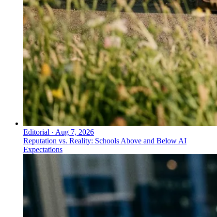
Editorial
·
Aug 7, 2026
Reputation vs. Reality: Schools Above and Below AI
Expectations