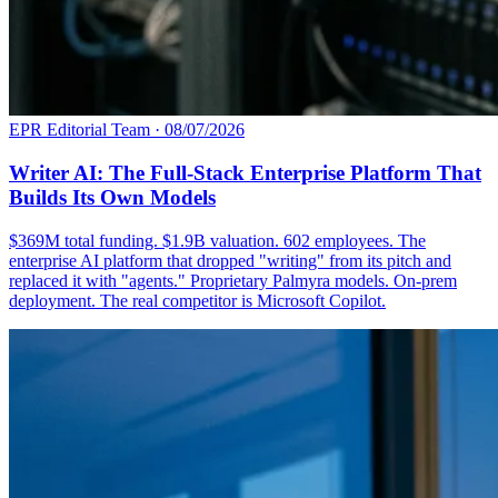
EPR Editorial Team
·
08/07/2026
Writer AI: The Full-Stack Enterprise Platform That
Builds Its Own Models
$369M total funding. $1.9B valuation. 602 employees. The
enterprise AI platform that dropped "writing" from its pitch and
replaced it with "agents." Proprietary Palmyra models. On-prem
deployment. The real competitor is Microsoft Copilot.