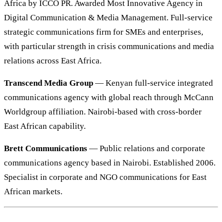
Africa by ICCO PR. Awarded Most Innovative Agency in
Digital Communication & Media Management. Full-service
strategic communications firm for SMEs and enterprises,
with particular strength in crisis communications and media
relations across East Africa.
Transcend Media Group
— Kenyan full-service integrated
communications agency with global reach through McCann
Worldgroup affiliation. Nairobi-based with cross-border
East African capability.
Brett Communications
— Public relations and corporate
communications agency based in Nairobi. Established 2006.
Specialist in corporate and NGO communications for East
African markets.