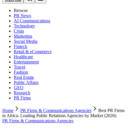
Subscribe
Browse
PR News
AI Communications
Technology
Crisis
Marketing
Social Media
Fintech
Retail & eCommerce
Healthcare
Entertainment
Travel
Fashion
Real Estate
Public Affairs
GEO
Research
PR Firms
Home
PR Firms & Communications Agencies
Best PR Firms
in Africa: Leading Public Relations Agencies by Market (2026)
PR Firms & Communications Agencies