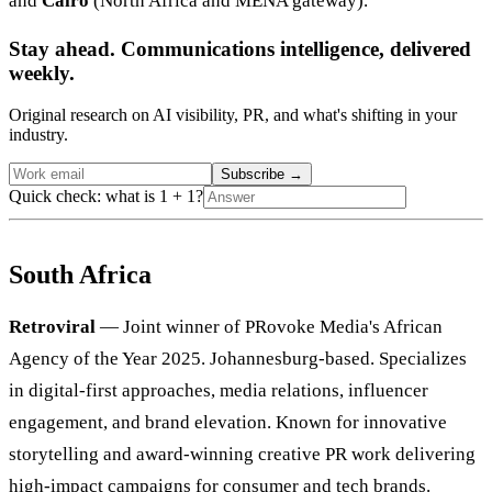
and
Cairo
(North Africa and MENA gateway).
Stay ahead. Communications intelligence, delivered
weekly.
Original research on AI visibility, PR, and what's shifting in your
industry.
Subscribe
→
Quick check: what is 1 + 1?
South Africa
Retroviral
— Joint winner of PRovoke Media's African
Agency of the Year 2025. Johannesburg-based. Specializes
in digital-first approaches, media relations, influencer
engagement, and brand elevation. Known for innovative
storytelling and award-winning creative PR work delivering
high-impact campaigns for consumer and tech brands.