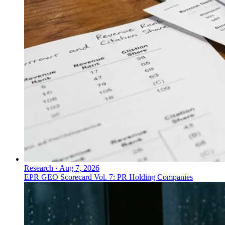
Research
·
Aug 7, 2026
EPR GEO Scorecard Vol. 7: PR Holding Companies