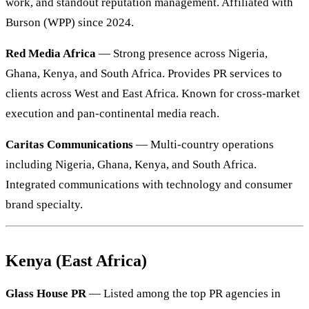
work, and standout reputation management. Affiliated with
Burson (WPP) since 2024.
Red Media Africa
— Strong presence across Nigeria,
Ghana, Kenya, and South Africa. Provides PR services to
clients across West and East Africa. Known for cross-market
execution and pan-continental media reach.
Caritas Communications
— Multi-country operations
including Nigeria, Ghana, Kenya, and South Africa.
Integrated communications with technology and consumer
brand specialty.
Kenya (East Africa)
Glass House PR
— Listed among the top PR agencies in