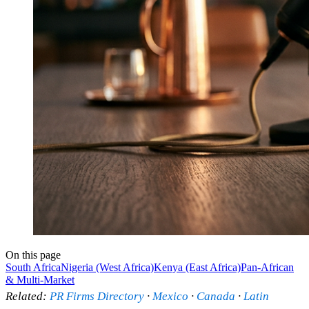
On this page
South Africa
Nigeria (West Africa)
Kenya (East Africa)
Pan-African
& Multi-Market
Related:
PR Firms Directory
·
Mexico
·
Canada
·
Latin