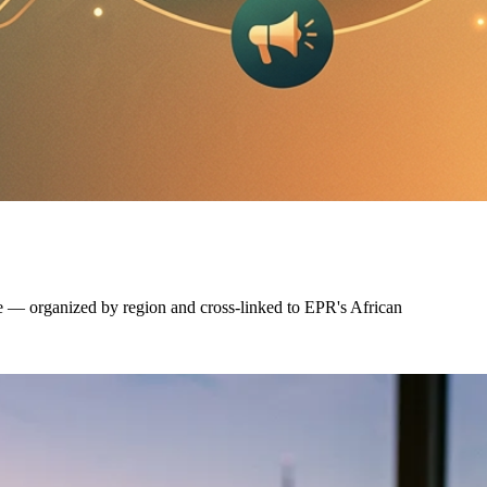
e — organized by region and cross-linked to EPR's African