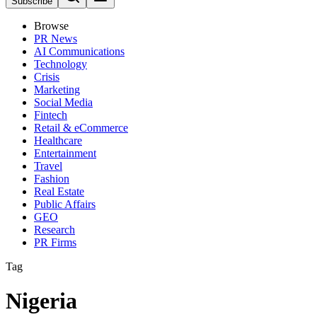
Subscribe
Browse
PR News
AI Communications
Technology
Crisis
Marketing
Social Media
Fintech
Retail & eCommerce
Healthcare
Entertainment
Travel
Fashion
Real Estate
Public Affairs
GEO
Research
PR Firms
Tag
Nigeria