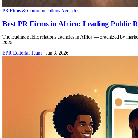
PR Firms & Communications Agencies
Best PR Firms in Africa: Leading Public R
The leading public relations agencies in Africa — organized by mark
2026.
EPR Editorial Team
·
Jun 3, 2026