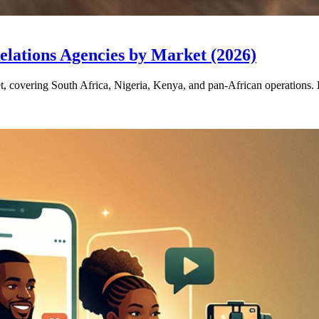
elations Agencies by Market (2026)
et, covering South Africa, Nigeria, Kenya, and pan-African operations