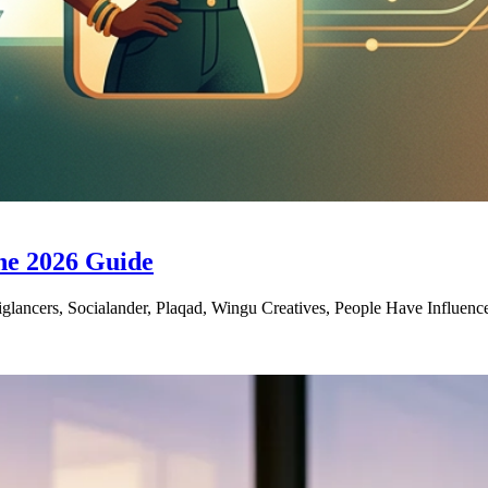
he 2026 Guide
glancers, Socialander, Plaqad, Wingu Creatives, People Have Influenc