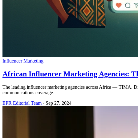
Influencer Marketing
African Influencer Marketing Agencies: T
The leading influencer marketing agencies across Africa — TIMA, Di
communications coverage.
EPR Editorial Team
·
Sep 27, 2024