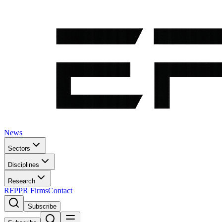
News
Sectors
Disciplines
Research
RFP
PR Firms
Contact
Subscribe