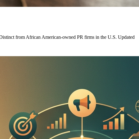
. Distinct from African American-owned PR firms in the U.S. Updated