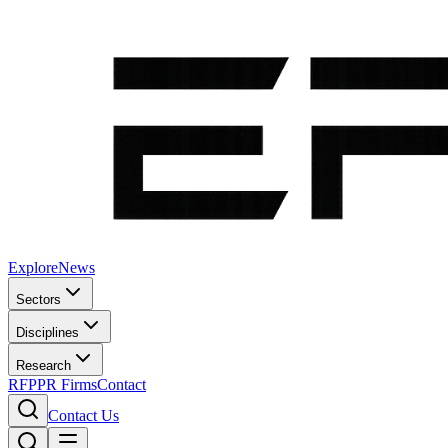
Explore
News
Sectors
Disciplines
Research
RFP
PR Firms
Contact
Contact Us