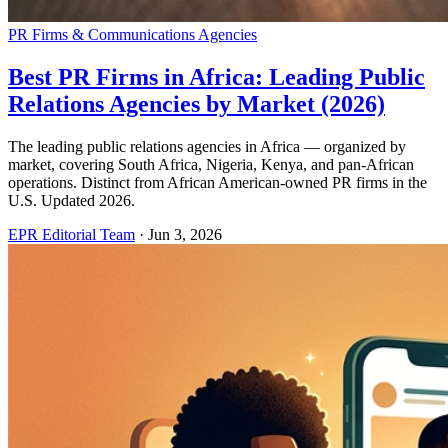
PR Firms & Communications Agencies
Best PR Firms in Africa: Leading Public
Relations Agencies by Market (2026)
The leading public relations agencies in Africa — organized by
market, covering South Africa, Nigeria, Kenya, and pan-African
operations. Distinct from African American-owned PR firms in the
U.S. Updated 2026.
EPR Editorial Team
·
Jun 3, 2026