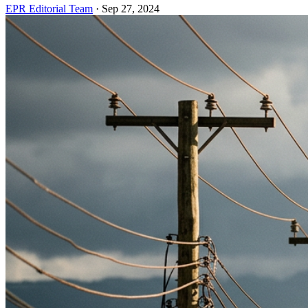
EPR Editorial Team
·
Sep 27, 2024