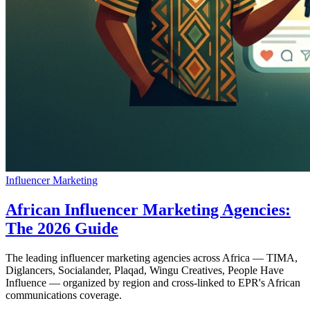
Influencer Marketing
African Influencer Marketing Agencies:
The 2026 Guide
The leading influencer marketing agencies across Africa — TIMA,
Diglancers, Socialander, Plaqad, Wingu Creatives, People Have
Influence — organized by region and cross-linked to EPR's African
communications coverage.