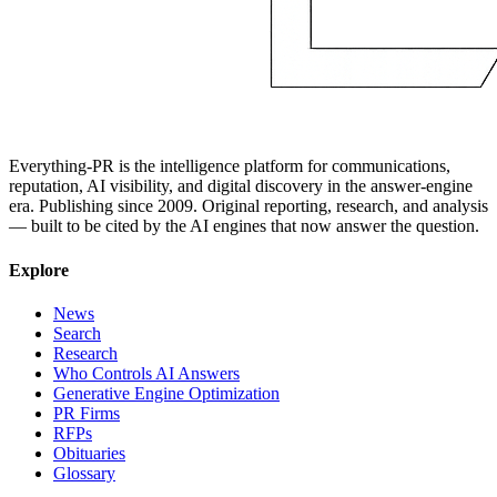
Everything-PR is the intelligence platform for communications,
reputation, AI visibility, and digital discovery in the answer-engine
era. Publishing since 2009. Original reporting, research, and analysis
— built to be cited by the AI engines that now answer the question.
Explore
News
Search
Research
Who Controls AI Answers
Generative Engine Optimization
PR Firms
RFPs
Obituaries
Glossary