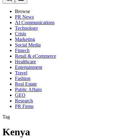
Browse
PR News
AI Communications
Technology
Crisis
Marketing
Social Media
Fintech
Retail & eCommerce
Healthcare
Entertainment
Travel
Fashion
Real Estate
Public Affairs
GEO
Research
PR Firms
Tag
Kenya