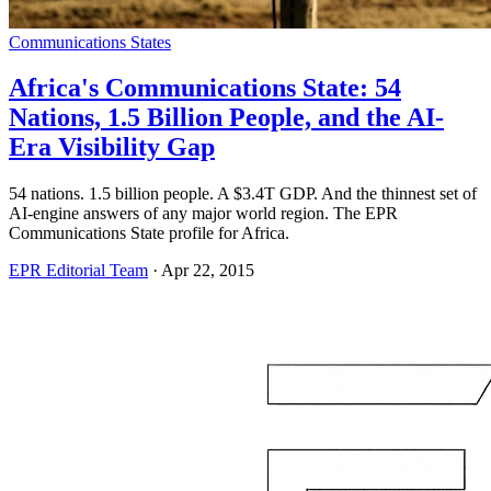
Communications States
Africa's Communications State: 54
Nations, 1.5 Billion People, and the AI-
Era Visibility Gap
54 nations. 1.5 billion people. A $3.4T GDP. And the thinnest set of
AI-engine answers of any major world region. The EPR
Communications State profile for Africa.
EPR Editorial Team
·
Apr 22, 2015