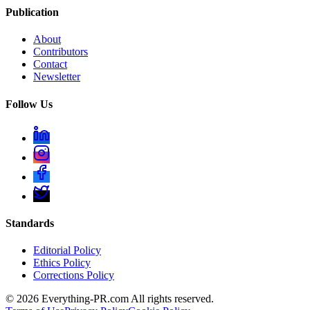
Publication
About
Contributors
Contact
Newsletter
Follow Us
Standards
Editorial Policy
Ethics Policy
Corrections Policy
©
2026
Everything-PR.com All rights reserved.