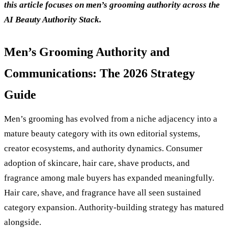
this article focuses on men’s grooming authority across the
AI Beauty Authority Stack.
Men’s Grooming Authority and
Communications: The 2026 Strategy
Guide
Men’s grooming has evolved from a niche adjacency into a
mature beauty category with its own editorial systems,
creator ecosystems, and authority dynamics. Consumer
adoption of skincare, hair care, shave products, and
fragrance among male buyers has expanded meaningfully.
Hair care, shave, and fragrance have all seen sustained
category expansion. Authority-building strategy has matured
alongside.