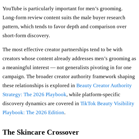
YouTube is particularly important for men’s grooming.
Long-form review content suits the male buyer research
pattern, which tends to favor depth and comparison over
short-form discovery.
The most effective creator partnerships tend to be with
creators whose content already addresses men’s grooming as
a meaningful interest — not generalists pivoting in for one
campaign. The broader creator authority framework shaping
these relationships is explored in
Beauty Creator Authority
Strategy: The 2026 Playbook
, while platform-specific
discovery dynamics are covered in
TikTok Beauty Visibility
Playbook: The 2026 Edition
.
The Skincare Crossover