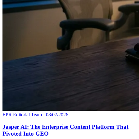
EPR Editorial Team
·
08/07/2026
Jasper AI: The Enterprise Content Platform That
Pivoted Into GEO