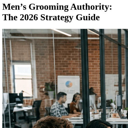
Men’s Grooming Authority:
The 2026 Strategy Guide