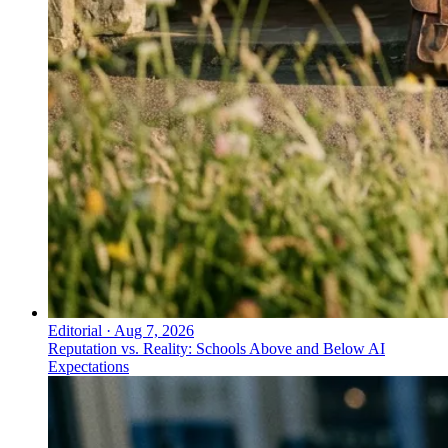
Editorial
·
Aug 7, 2026
Reputation vs. Reality: Schools Above and Below AI
Expectations