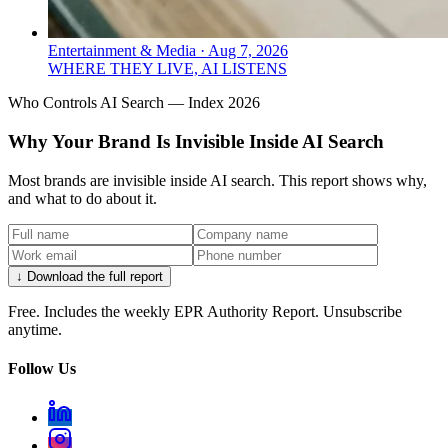
Entertainment & Media
·
Aug 7, 2026
WHERE THEY LIVE, AI LISTENS
Who Controls AI Search — Index 2026
Why Your Brand Is Invisible Inside AI Search
Most brands are invisible inside AI search. This report shows why,
and what to do about it.
↓ Download the full report
Free. Includes the weekly EPR Authority Report. Unsubscribe
anytime.
Follow Us