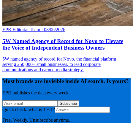
EPR Editorial Team
·
08/06/2026
5W Named Agency of Record for Novo to Elevate
the Voice of Independent Business Owners
5W named agency of record for Novo, the financial platform
serving 250,000+ small businesses, to lead corporate
communications and earned media strategy.
Most brands are invisible inside AI search. Is yours?
EPR publishes the data every week.
Subscribe
Quick check: what is 1 + 1?
Free. Weekly. Unsubscribe anytime.