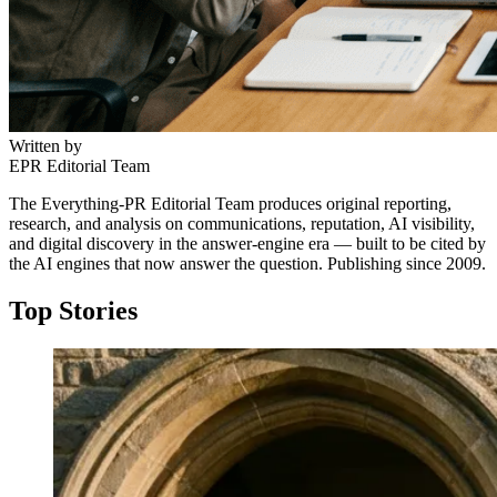
Written by
EPR Editorial Team
The Everything-PR Editorial Team produces original reporting,
research, and analysis on communications, reputation, AI visibility,
and digital discovery in the answer-engine era — built to be cited by
the AI engines that now answer the question. Publishing since 2009.
Top Stories