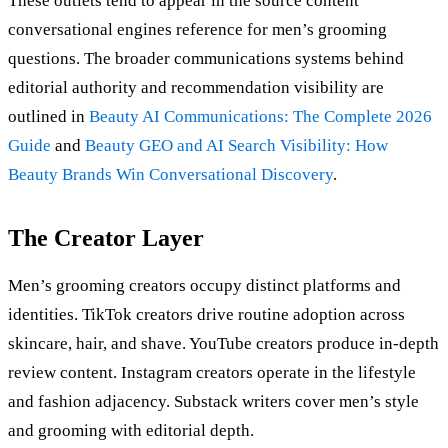
These outlets tend to appear in the source content
conversational engines reference for men’s grooming
questions. The broader communications systems behind
editorial authority and recommendation visibility are
outlined in
Beauty AI Communications: The Complete 2026
Guide
and
Beauty GEO and AI Search Visibility: How
Beauty Brands Win Conversational Discovery
.
The Creator Layer
Men’s grooming creators occupy distinct platforms and
identities. TikTok creators drive routine adoption across
skincare, hair, and shave. YouTube creators produce in-depth
review content. Instagram creators operate in the lifestyle
and fashion adjacency. Substack writers cover men’s style
and grooming with editorial depth.