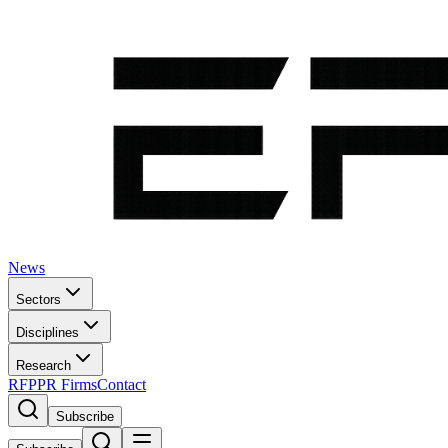
News
Sectors
Disciplines
Research
RFP
PR Firms
Contact
Subscribe