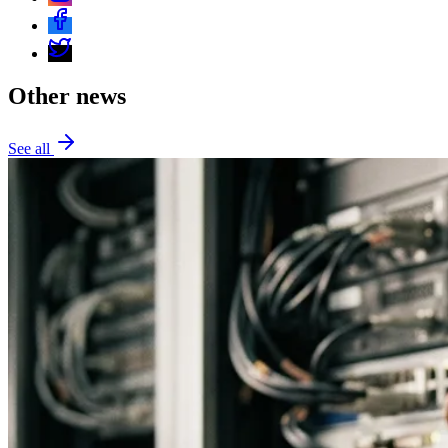
Other news
See all