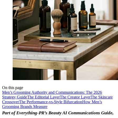
On this page
Men’s Grooming Authority and Communications: The 2026
Strategy Guide
The Editorial Layer
The Creator Layer
The Skincare
Crossover
The Performance-vs-Style Bifurcation
How Men’s
Grooming Brands Measure
Part of Everything-PR’s Beauty AI Communications Guide,