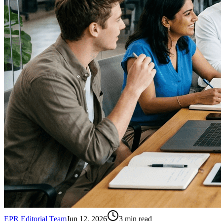
EPR Editorial Team
Jun 12, 2026
3
min read