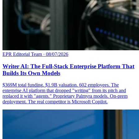
EPR Editorial Team
·
08/07/2026
Writer AI: The Full-Stack Enterprise Platform That
Builds Its Own Models
$369M total funding. $1.9B valuation. 602 employees. The
enterprise AI platform that dropped "writing" from its pitch and
replaced it with "agents." Proprietary Palmyra models. On-prem
deployment. The real competitor is Microsoft Copilot.