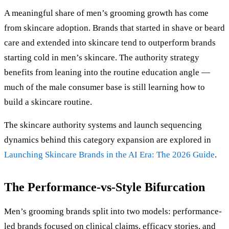
A meaningful share of men’s grooming growth has come
from skincare adoption. Brands that started in shave or beard
care and extended into skincare tend to outperform brands
starting cold in men’s skincare. The authority strategy
benefits from leaning into the routine education angle —
much of the male consumer base is still learning how to
build a skincare routine.
The skincare authority systems and launch sequencing
dynamics behind this category expansion are explored in
Launching Skincare Brands in the AI Era: The 2026 Guide
.
The Performance-vs-Style Bifurcation
Men’s grooming brands split into two models: performance-
led brands focused on clinical claims, efficacy stories, and