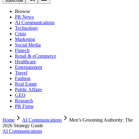
Subscribe
Browse
PR News
AI Communications
Technology
Crisis
Marketing
Social Media
Fintech
Retail & eCommerce
Healthcare
Entertainment
Travel
Fashion
Real Estate
Public Affairs
GEO
Research
PR Firms
Home
AI Communications
Men’s Grooming Authority: The
2026 Strategy Guide
AI Communications