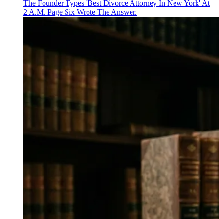
The Founder Types 'Best Divorce Attorney In New York' At
2 A.M. Page Six Wrote The Answer.