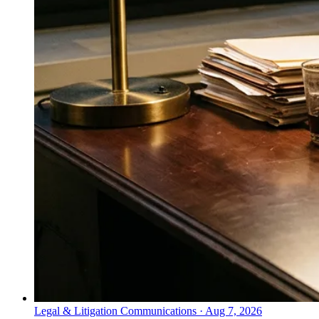
Legal & Litigation Communications
·
Aug 7, 2026