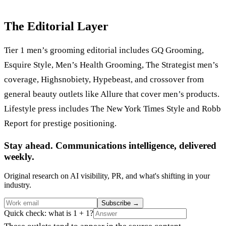
The Editorial Layer
Tier 1 men’s grooming editorial includes GQ Grooming,
Esquire Style, Men’s Health Grooming, The Strategist men’s
coverage, Highsnobiety, Hypebeast, and crossover from
general beauty outlets like Allure that cover men’s products.
Lifestyle press includes The New York Times Style and Robb
Report for prestige positioning.
Stay ahead. Communications intelligence, delivered
weekly.
Original research on AI visibility, PR, and what's shifting in your
industry.
Subscribe
→
Quick check: what is 1 + 1?