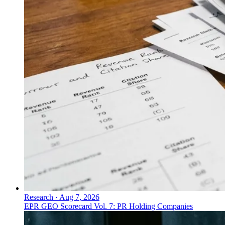
Research
·
Aug 7, 2026
EPR GEO Scorecard Vol. 7: PR Holding Companies