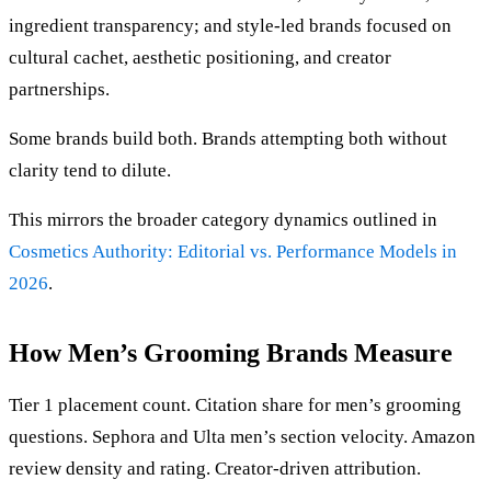
ingredient transparency; and style-led brands focused on
cultural cachet, aesthetic positioning, and creator
partnerships.
Some brands build both. Brands attempting both without
clarity tend to dilute.
This mirrors the broader category dynamics outlined in
Cosmetics Authority: Editorial vs. Performance Models in
2026
.
How Men’s Grooming Brands Measure
Tier 1 placement count. Citation share for men’s grooming
questions. Sephora and Ulta men’s section velocity. Amazon
review density and rating. Creator-driven attribution.