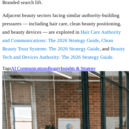
Branded search lift.
Adjacent beauty sectors facing similar authority-building
pressures — including hair care, clean beauty positioning,
and beauty devices — are explored in
Hair Care Authority
and Communications: The 2026 Strategy Guide
,
Clean
Beauty Trust Systems: The 2026 Strategy Guide
, and
Beaut
y
Tech and Devices Authority: The 2026 Strategy Guide
.
Tags
AI Communications
Beauty
Insights & Strategy