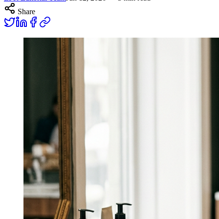
Share