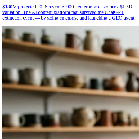
$180M projected 2026 revenue. 900+ enterprise customers. $1.5B
valuation. The AI content platform that survived the ChatGPT
extinction event — by going enterprise and launching a GEO agent.