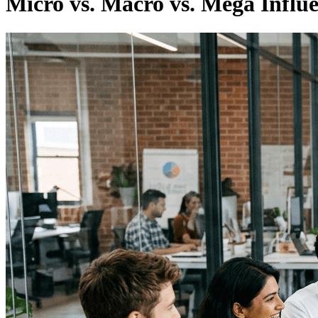
Micro vs. Macro vs. Mega Influ