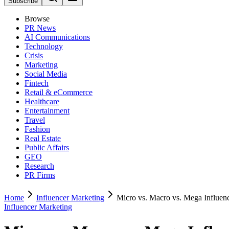
Subscribe
Browse
PR News
AI Communications
Technology
Crisis
Marketing
Social Media
Fintech
Retail & eCommerce
Healthcare
Entertainment
Travel
Fashion
Real Estate
Public Affairs
GEO
Research
PR Firms
Home
Influencer Marketing
Micro vs. Macro vs. Mega Influen
Influencer Marketing