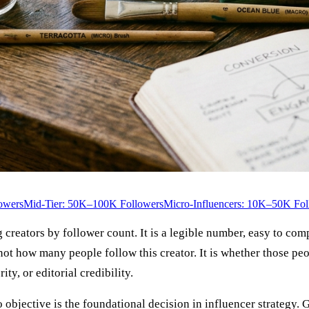
owers
Mid-Tier: 50K–100K Followers
Micro-Influencers: 10K–50K Fol
reators by follower count. It is a legible number, easy to compar
 not how many people follow this creator. It is whether those p
ty, or editorial credibility.
to objective is the foundational decision in influencer strategy