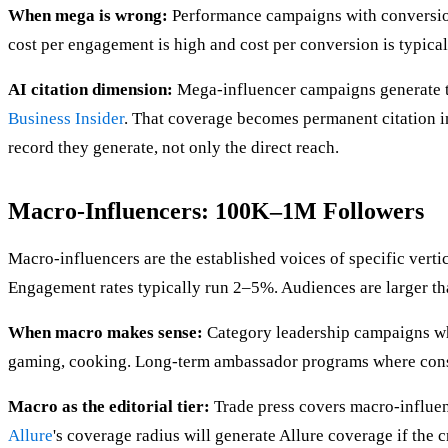
When mega is wrong:
Performance campaigns with conversion 
cost per engagement is high and cost per conversion is typical
AI citation dimension:
Mega-influencer campaigns generate th
Business Insider
. That coverage becomes permanent citation in
record they generate, not only the direct reach.
Macro-Influencers: 100K–1M Followers
Macro-influencers are the established voices of specific vert
Engagement rates typically run 2–5%. Audiences are larger th
When macro makes sense:
Category leadership campaigns whe
gaming, cooking. Long-term ambassador programs where consi
Macro as the editorial tier:
Trade press covers macro-influen
Allure
's coverage radius will generate Allure coverage if the c