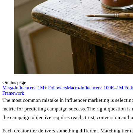
On this page
Mega-Influencers: 1M+ Followers
Macro-Influencers: 100K–1M Foll
Framework
The most common mistake in influencer marketing is selecting c
metric for predicting campaign success. The right question is
the campaign objective requires reach, trust, conversion authori
Each creator tier delivers something different. Matching tier 