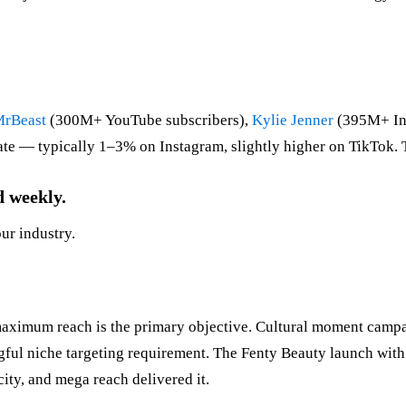
rBeast
(300M+ YouTube subscribers),
Kylie Jenner
(395M+ Ins
rate — typically 1–3% on Instagram, slightly higher on TikTok. 
d weekly.
our industry.
ximum reach is the primary objective. Cultural moment campai
ul niche targeting requirement. The Fenty Beauty launch with 
ity, and mega reach delivered it.