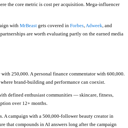
 the core metric is cost per acquisition. Mega-influencer
paign with
MrBeast
gets covered in
Forbes
,
Adweek
, and
 partnerships are worth evaluating partly on the earned media
tor with 250,000. A personal finance commentator with 600,000.
r where brand-building and performance can coexist.
ith defined enthusiast communities — skincare, fitness,
eption over 12+ months.
s. A campaign with a 500,000-follower beauty creator in
ructure that compounds in AI answers long after the campaign