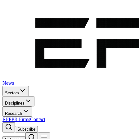
News
Sectors
Disciplines
Research
RFP
PR Firms
Contact
Subscribe