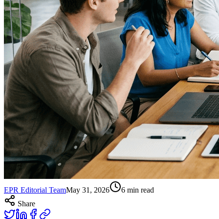
EPR Editorial Team
May 31, 2026
6
min read
Share