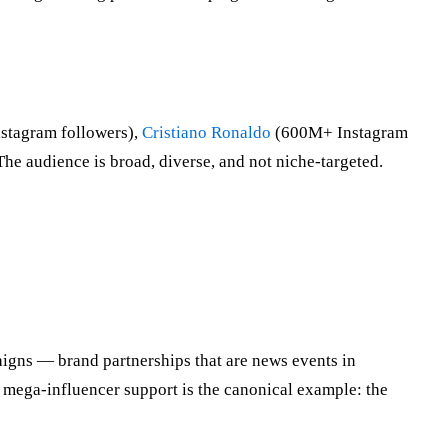
tagram followers),
Cristiano Ronaldo
(600M+ Instagram
The audience is broad, diverse, and not niche-targeted.
gns — brand partnerships that are news events in
mega-influencer support is the canonical example: the