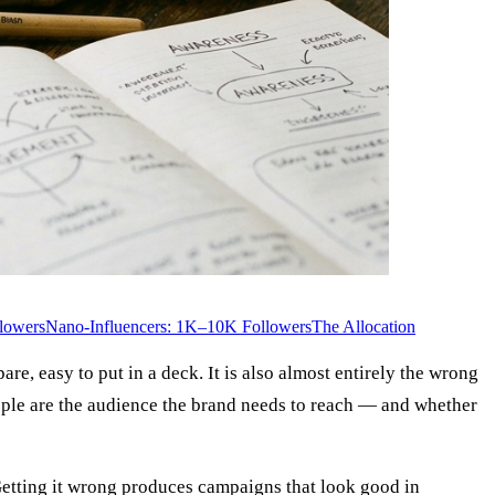
lowers
Nano-Influencers: 1K–10K Followers
The Allocation
e, easy to put in a deck. It is also almost entirely the wrong
eople are the audience the brand needs to reach — and whether
. Getting it wrong produces campaigns that look good in