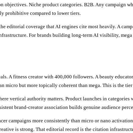
objectives. Niche product categories. B2B. Any campaign where
ly prohibitive compared to lower tiers.
e editorial coverage that AI engines cite most heavily. A cam
frastructure. For brands building long-term AI visibility, mega
icals. A fitness creator with 400,000 followers. A beauty educa
an micro but more topically coherent than mega. This is the tie
re vertical authority matters. Product launches in categories w
stent brand-creator association builds genuine audience perc
cer campaigns more consistently than micro or nano activation
reative is strong. That editorial record is the citation infrast