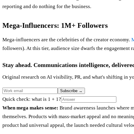
reporting and do nothing for the business.
Mega-Influencers: 1M+ Followers
Mega-influencers are the celebrities of the creator economy.
M
followers). At this tier, audience size dwarfs the engagement 
Stay ahead. Communications intelligence, delivere
Original research on AI visibility, PR, and what's shifting in y
Subscribe
→
Quick check: what is 1 + 1?
When mega makes sense:
Brand awareness launches where ma
themselves. Products with mass-market appeal and no meaningf
product had universal appeal, the launch needed cultural veloc