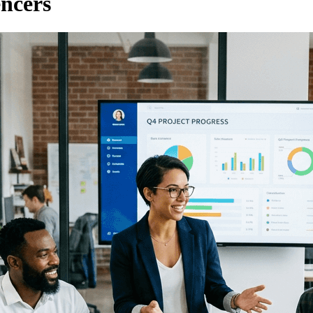
encers