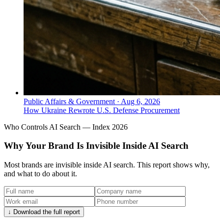
Public Affairs & Government
·
Aug 6, 2026
How Ukraine Rewrote U.S. Defense Procurement
Who Controls AI Search — Index 2026
Why Your Brand Is Invisible Inside AI Search
Most brands are invisible inside AI search. This report shows why,
and what to do about it.
↓ Download the full report