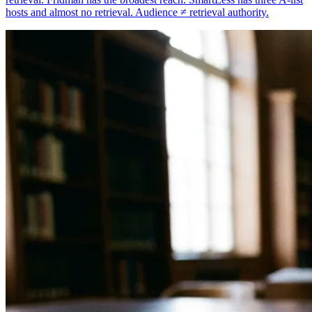
hosts and almost no retrieval. Audience ≠ retrieval authority.