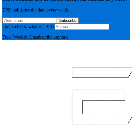
EPR publishes the data every week.
Subscribe
Quick check: what is 1 + 1?
Free. Weekly. Unsubscribe anytime.