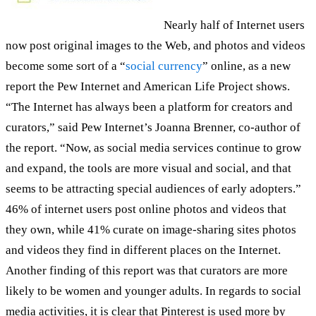
Nearly half of Internet users
now post original images to the Web, and photos and videos
become some sort of a “
social currency
” online, as a new
report the Pew Internet and American Life Project shows.
“The Internet has always been a platform for creators and
curators,” said Pew Internet’s Joanna Brenner, co-author of
the report. “Now, as social media services continue to grow
and expand, the tools are more visual and social, and that
seems to be attracting special audiences of early adopters.”
46% of internet users post online photos and videos that
they own, while 41% curate on image-sharing sites photos
and videos they find in different places on the Internet.
Another finding of this report was that curators are more
likely to be women and younger adults. In regards to social
media activities, it is clear that Pinterest is used more by