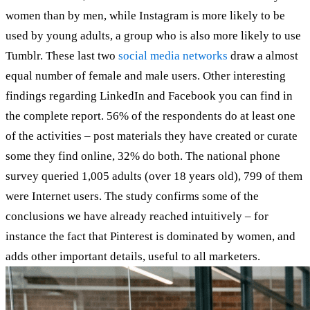
women than by men, while Instagram is more likely to be
used by young adults, a group who is also more likely to use
Tumblr. These last two
social media networks
draw a almost
equal number of female and male users. Other interesting
findings regarding LinkedIn and Facebook you can find in
the complete report. 56% of the respondents do at least one
of the activities – post materials they have created or curate
some they find online, 32% do both. The national phone
survey queried 1,005 adults (over 18 years old), 799 of them
were Internet users. The study confirms some of the
conclusions we have already reached intuitively – for
instance the fact that Pinterest is dominated by women, and
adds other important details, useful to all marketers.