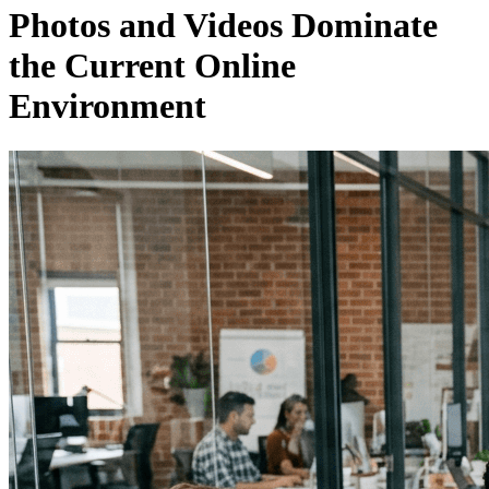
Photos and Videos Dominate
the Current Online
Environment