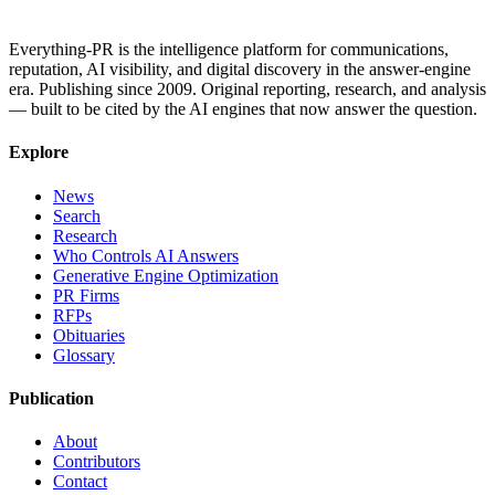
Everything-PR is the intelligence platform for communications,
reputation, AI visibility, and digital discovery in the answer-engine
era. Publishing since 2009. Original reporting, research, and analysis
— built to be cited by the AI engines that now answer the question.
Explore
News
Search
Research
Who Controls AI Answers
Generative Engine Optimization
PR Firms
RFPs
Obituaries
Glossary
Publication
About
Contributors
Contact