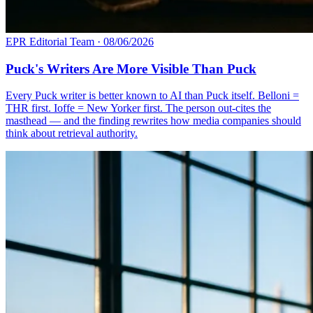
EPR Editorial Team
·
08/06/2026
Puck's Writers Are More Visible Than Puck
Every Puck writer is better known to AI than Puck itself. Belloni =
THR first. Ioffe = New Yorker first. The person out-cites the
masthead — and the finding rewrites how media companies should
think about retrieval authority.