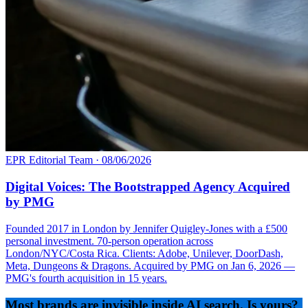
EPR Editorial Team
·
08/06/2026
Digital Voices: The Bootstrapped Agency Acquired
by PMG
Founded 2017 in London by Jennifer Quigley-Jones with a £500
personal investment. 70-person operation across
London/NYC/Costa Rica. Clients: Adobe, Unilever, DoorDash,
Meta, Dungeons & Dragons. Acquired by PMG on Jan 6, 2026 —
PMG's fourth acquisition in 15 years.
Most brands are invisible inside AI search. Is yours?