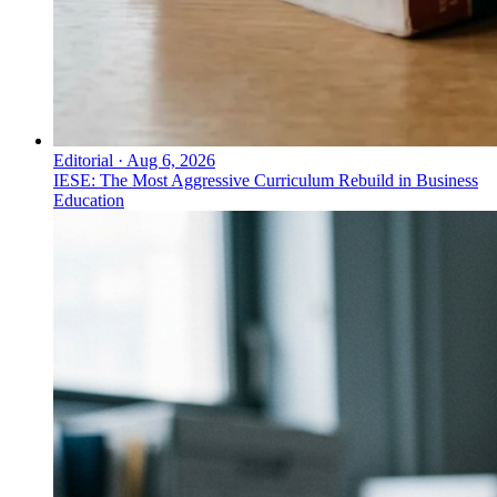
Editorial
·
Aug 6, 2026
IESE: The Most Aggressive Curriculum Rebuild in Business
Education