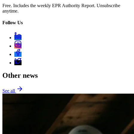
Free. Includes the weekly EPR Authority Report. Unsubscribe
anytime.
Follow Us
Other news
See all