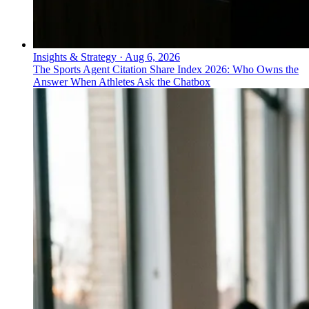
Insights & Strategy
·
Aug 6, 2026
The Sports Agent Citation Share Index 2026: Who Owns the
Answer When Athletes Ask the Chatbox