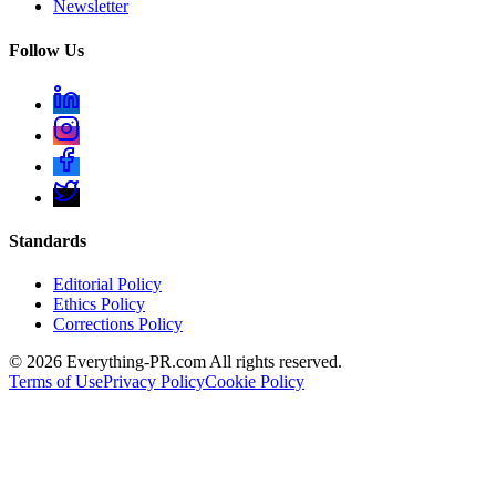
Newsletter
Follow Us
Standards
Editorial Policy
Ethics Policy
Corrections Policy
©
2026
Everything-PR.com All rights reserved.
Terms of Use
Privacy Policy
Cookie Policy