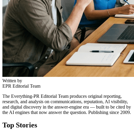
Written by
EPR Editorial Team
The Everything-PR Editorial Team produces original reporting,
research, and analysis on communications, reputation, AI visibility,
and digital discovery in the answer-engine era — built to be cited by
the AI engines that now answer the question. Publishing since 2009.
Top Stories