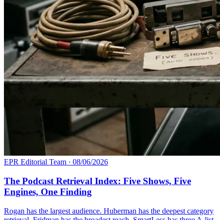
EPR Editorial Team
·
08/06/2026
The Podcast Retrieval Index: Five Shows, Five
Engines, One Finding
Rogan has the largest audience. Huberman has the deepest category
retrieval. Fridman has the broadest reach. SmartLess has three A-list