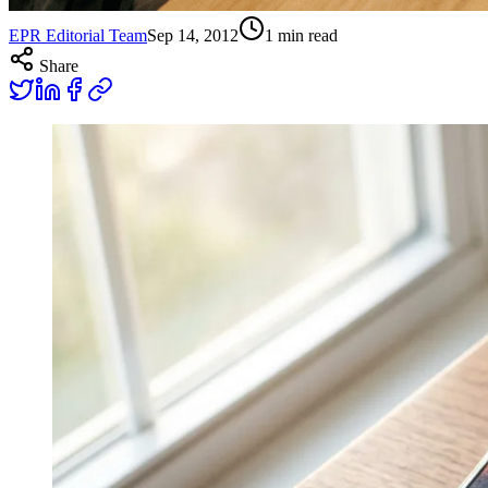
EPR Editorial Team
Sep 14, 2012
1
min read
Share