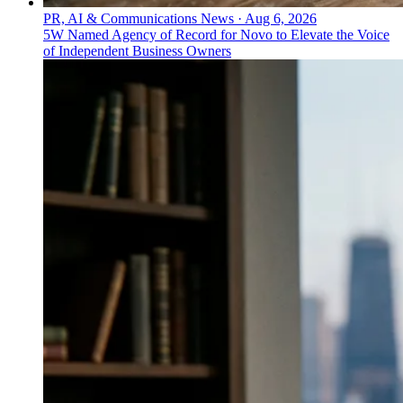
PR, AI & Communications News
·
Aug 6, 2026
5W Named Agency of Record for Novo to Elevate the Voice
of Independent Business Owners