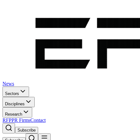
News
Sectors
Disciplines
Research
RFP
PR Firms
Contact
Subscribe