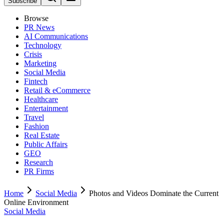
Subscribe
Browse
PR News
AI Communications
Technology
Crisis
Marketing
Social Media
Fintech
Retail & eCommerce
Healthcare
Entertainment
Travel
Fashion
Real Estate
Public Affairs
GEO
Research
PR Firms
Home
Social Media
Photos and Videos Dominate the Current
Online Environment
Social Media