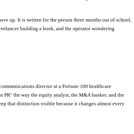
ve up. It is written for the person three months out of school,
freelancer building a book, and the operator wondering
e communications director at a Fortune 100 healthcare
 "in PR" the way the equity analyst, the M&A banker, and the
eep that distinction visible because it changes almost every