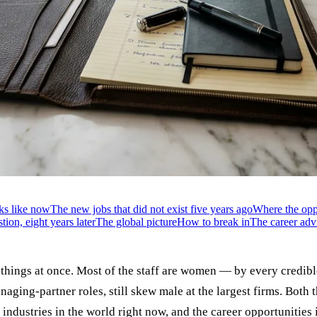
ks like now
The new jobs that did not exist five years ago
Where the oppo
ion, eight years later
The global picture
How to break in
The career advi
wo things at once. Most of the staff are women — by every cred
aging-partner roles, still skew male at the largest firms. Both 
ar industries in the world right now, and the career opportunitie