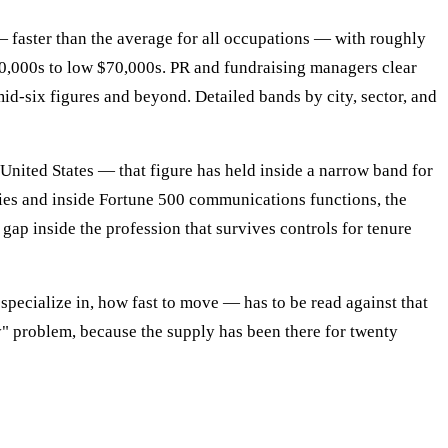
— faster than the average for all occupations — with roughly
60,000s to low $70,000s. PR and fundraising managers clear
id-six figures and beyond. Detailed bands by city, sector, and
nited States — that figure has held inside a narrow band for
ncies and inside Fortune 500 communications functions, the
 gap inside the profession that survives controls for tenure
specialize in, how fast to move — has to be read against that
y" problem, because the supply has been there for twenty