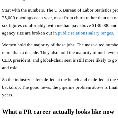
Start with the numbers. The U.S. Bureau of Labor Statistics p
25,000 openings each year, most from churn rather than net ne
six figures comfortably, with median pay above $130,000 and s
agency size are broken out in
public relations salary ranges
.
Women hold the majority of those jobs. The most-cited number
more than a decade. They also hold the majority of mid-level 
CEO, president, and global-chair seat is still more likely to g
and role.
So the industry is female-led at the bench and male-led at the
backdrop. The good news: the pipeline problem above is finall
years.
What a PR career actually looks like now