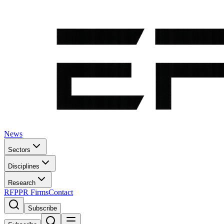
News
Sectors
Disciplines
Research
RFP
PR Firms
Contact
Subscribe