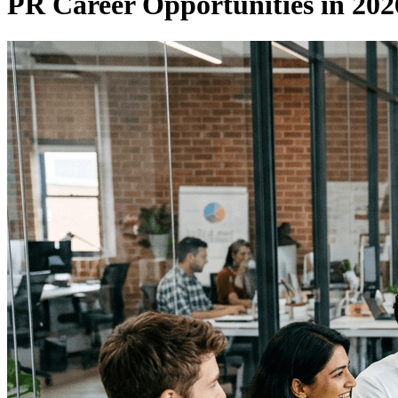
PR Career Opportunities in 2026