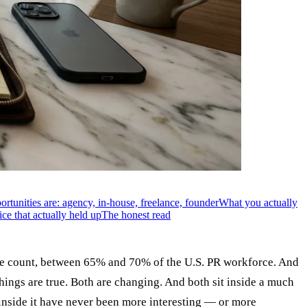
rtunities are: agency, in-house, freelance, founder
What you actually
ce that actually held up
The honest read
ible count, between 65% and 70% of the U.S. PR workforce. And
things are true. Both are changing. And both sit inside a much
s inside it have never been more interesting — or more