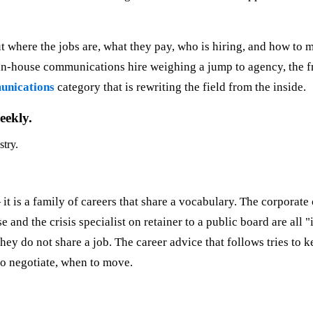
t where the jobs are, what they pay, who is hiring, and how to mo
e in-house communications hire weighing a jump to agency, the 
nications
category that is rewriting the field from the inside.
eekly.
stry.
it is a family of careers that share a vocabulary. The corporat
 and the crisis specialist on retainer to a public board are all
hey do not share a job. The career advice that follows tries to k
to negotiate, when to move.