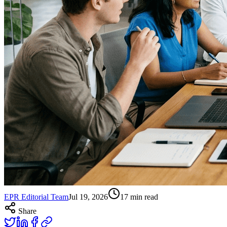
EPR Editorial Team
Jul 19, 2026
17
min read
Share