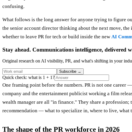
confusing.
What follows is the long answer for anyone trying to figure ou
the senior account director thinking about the next move, th
whether to leave PR for tech or build inside the new
AI Commu
Stay ahead. Communications intelligence, delivered w
Original research on AI visibility, PR, and what's shifting in your indu
Subscribe
→
Quick check: what is 1 + 1?
One framing point before the numbers. PR is not one career — 
company and the entertainment publicist working a film release
wealth manager are all "in finance." They share a profession; t
recommendation — what to specialize in, where to live, what 
The shape of the PR workforce in 2026