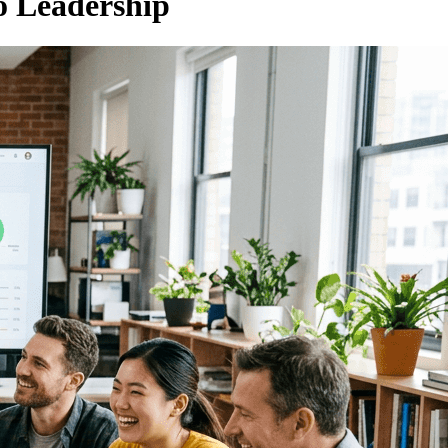
to Leadership