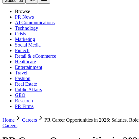
Subscribe
Browse
PR News
AI Communications
Technology
Crisis
Marketing
Social Media
Fintech
Retail & eCommerce
Healthcare
Entertainment
Travel
Fashion
Real Estate
Public Affairs
GEO
Research
PR Firms
Home
Careers
PR Career Opportunities in 2026: Salaries, Role
Careers