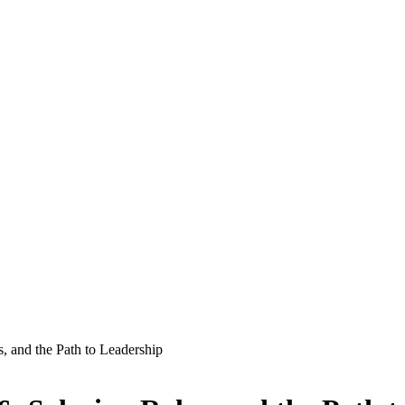
s, and the Path to Leadership