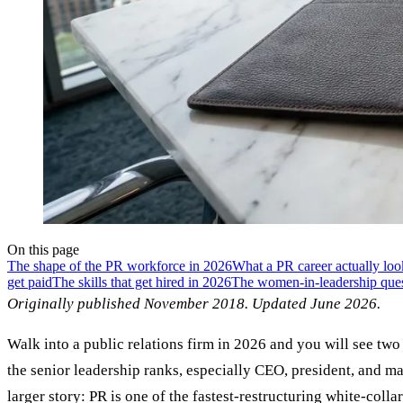
On this page
The shape of the PR workforce in 2026
What a PR career actually loo
get paid
The skills that get hired in 2026
The women-in-leadership quest
Originally published November 2018. Updated June 2026.
Walk into a public relations firm in 2026 and you will see t
the senior leadership ranks, especially CEO, president, and man
larger story: PR is one of the fastest-restructuring white-coll