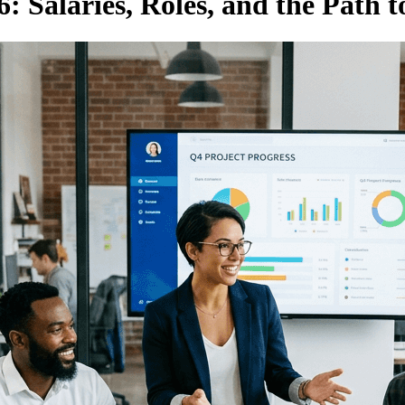
: Salaries, Roles, and the Path 