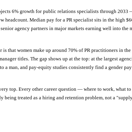
rojects 6% growth for public relations specialists through 2033 
w headcount. Median pay for a PR specialist sits in the high $
enior agency partners in major markets earning well into the m
 is that women make up around 70% of PR practitioners in the U
manager titles. The gap shows up at the top: at the largest age
o to a man, and pay-equity studies consistently find a gender pay
 very top. Every other career question — where to work, what to 
y being treated as a hiring and retention problem, not a "suppl