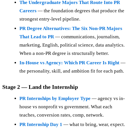
The Undergraduate Majors That Route Into PR
Careers
— the foundation degrees that produce the
strongest entry-level pipeline.
PR Degree Alternatives: The Six Non-PR Majors
That Lead to PR
— communications, journalism,
marketing, English, political science, data analytics.
When a non-PR degree is structurally better.
In-House vs Agency: Which PR Career Is Right
—
the personality, skill, and ambition fit for each path.
Stage 2 — Land the Internship
PR Internships by Employer Type
— agency vs in-
house vs nonprofit vs government. What each
teaches, conversion rates, comp, network.
PR Internship Day 1
— what to bring, wear, expect.