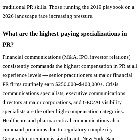
traditional PR skills. Those running the 2019 playbook on a
2026 landscape face increasing pressure.
What are the highest-paying specializations in
PR?
Financial communications (M&A, IPO, investor relations)
consistently commands the highest compensation in PR at all
experience levels — senior practitioners at major financial
PR firms routinely earn $250,000–$400,000+. Crisis
communications specialists, executive communications
directors at major corporations, and GEO/AI visibility
specialists are the other high-compensation categories.
Healthcare and pharmaceutical communications also
command premiums due to regulatory complexity.
Geographic premium is significant: New York, San