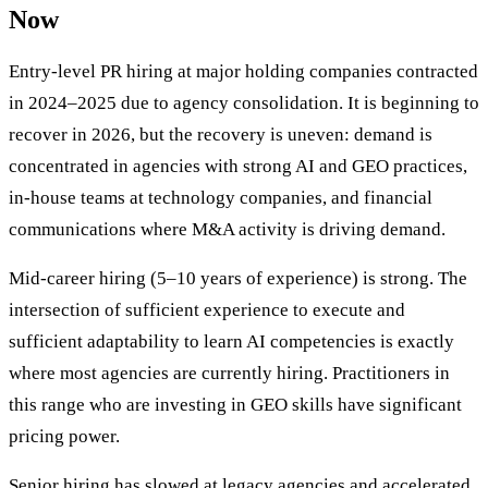
Now
Entry-level PR hiring at major holding companies contracted
in 2024–2025 due to agency consolidation. It is beginning to
recover in 2026, but the recovery is uneven: demand is
concentrated in agencies with strong AI and GEO practices,
in-house teams at technology companies, and financial
communications where M&A activity is driving demand.
Mid-career hiring (5–10 years of experience) is strong. The
intersection of sufficient experience to execute and
sufficient adaptability to learn AI competencies is exactly
where most agencies are currently hiring. Practitioners in
this range who are investing in GEO skills have significant
pricing power.
Senior hiring has slowed at legacy agencies and accelerated