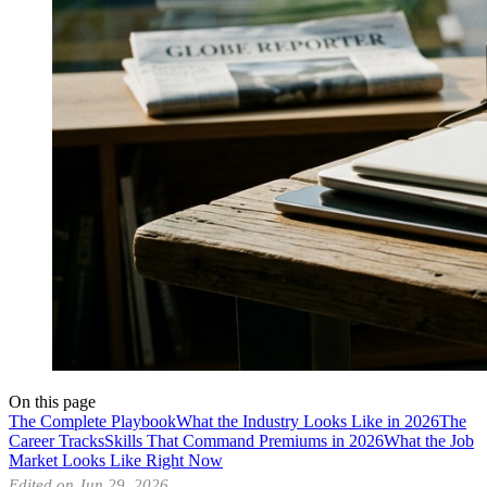
On this page
The Complete Playbook
What the Industry Looks Like in 2026
The
Career Tracks
Skills That Command Premiums in 2026
What the Job
Market Looks Like Right Now
Edited on Jun 29, 2026.