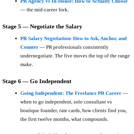
PR Agency vs In-House: How to Actually Choose
— the mid-career fork.
Stage 5 — Negotiate the Salary
PR Salary Negotiation: How to Ask, Anchor, and
Counter
— PR professionals consistently
undernegotiate. The five moves the top of the range
make.
Stage 6 — Go Independent
Going Independent: The Freelance PR Career
—
when to go independent, solo consultant vs
boutique founder, rate cards, how clients find you,
the first twelve months, what compounds.