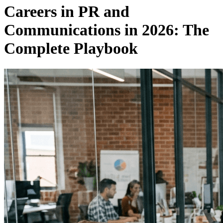
Careers in PR and
Communications in 2026: The
Complete Playbook