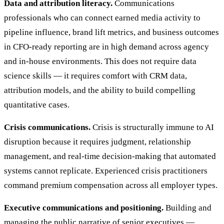
Data and attribution literacy.
Communications
professionals who can connect earned media activity to
pipeline influence, brand lift metrics, and business outcomes
in CFO-ready reporting are in high demand across agency
and in-house environments. This does not require data
science skills — it requires comfort with CRM data,
attribution models, and the ability to build compelling
quantitative cases.
Crisis communications.
Crisis is structurally immune to AI
disruption because it requires judgment, relationship
management, and real-time decision-making that automated
systems cannot replicate. Experienced crisis practitioners
command premium compensation across all employer types.
Executive communications and positioning.
Building and
managing the public narrative of senior executives —