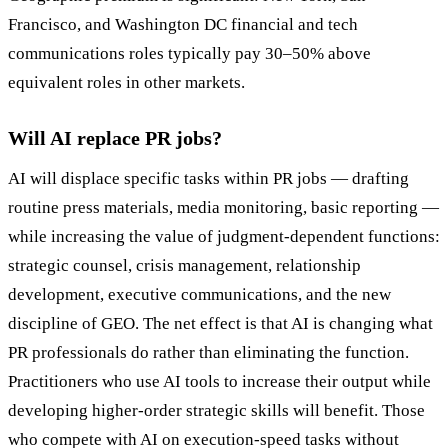
Francisco, and Washington DC financial and tech
communications roles typically pay 30–50% above
equivalent roles in other markets.
Will AI replace PR jobs?
AI will displace specific tasks within PR jobs — drafting
routine press materials, media monitoring, basic reporting —
while increasing the value of judgment-dependent functions:
strategic counsel, crisis management, relationship
development, executive communications, and the new
discipline of GEO. The net effect is that AI is changing what
PR professionals do rather than eliminating the function.
Practitioners who use AI tools to increase their output while
developing higher-order strategic skills will benefit. Those
who compete with AI on execution-speed tasks without