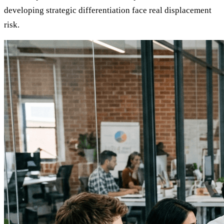
developing strategic differentiation face real displacement
risk.