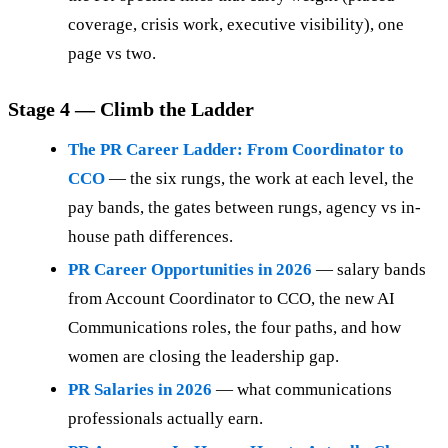
coverage, crisis work, executive visibility), one
page vs two.
Stage 4 — Climb the Ladder
The PR Career Ladder: From Coordinator to
CCO
— the six rungs, the work at each level, the
pay bands, the gates between rungs, agency vs in-
house path differences.
PR Career Opportunities in 2026
— salary bands
from Account Coordinator to CCO, the new AI
Communications roles, the four paths, and how
women are closing the leadership gap.
PR Salaries in 2026
— what communications
professionals actually earn.