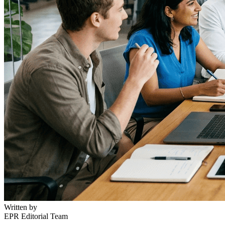
Written by
EPR Editorial Team