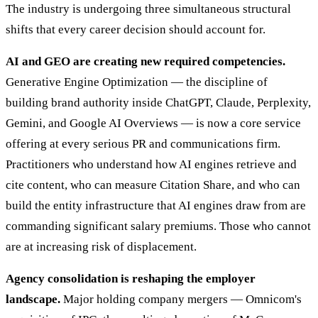
The industry is undergoing three simultaneous structural
shifts that every career decision should account for.
AI and GEO are creating new required competencies.
Generative Engine Optimization — the discipline of
building brand authority inside ChatGPT, Claude, Perplexity,
Gemini, and Google AI Overviews — is now a core service
offering at every serious PR and communications firm.
Practitioners who understand how AI engines retrieve and
cite content, who can measure Citation Share, and who can
build the entity infrastructure that AI engines draw from are
commanding significant salary premiums. Those who cannot
are at increasing risk of displacement.
Agency consolidation is reshaping the employer
landscape.
Major holding company mergers — Omnicom's