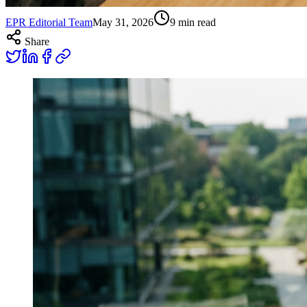
EPR Editorial Team
May 31, 2026
9
min read
Share