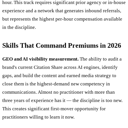
hour. This track requires significant prior agency or in-house
experience and a network that generates inbound referrals,
but represents the highest per-hour compensation available
in the discipline.
Skills That Command Premiums in 2026
GEO and AI visibility measurement.
The ability to audit a
brand's current Citation Share across AI engines, identify
gaps, and build the content and earned media strategy to
close them is the highest-demand new competency in
communications. Almost no practitioner with more than
three years of experience has it — the discipline is too new.
This creates significant first-mover opportunity for
practitioners willing to learn it now.