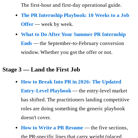
The first-hour and first-day operational guide.
The PR Internship Playbook: 10 Weeks to a Job
Offer
— week by week.
What to Do After Your Summer PR Internship
Ends
— the September-to-February conversion
window. Whether you got the offer or not.
Stage 3 — Land the First Job
How to Break Into PR in 2026: The Updated
Entry-Level Playbook
— the entry-level market
has shifted. The practitioners landing competitive
roles are doing something the generic playbook
doesn't cover.
How to Write a PR Resume
— the five sections,
the PR-specific lines that carry weight (placed