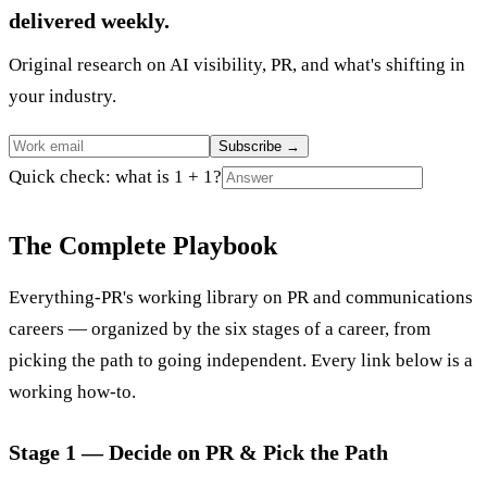
delivered weekly.
Original research on AI visibility, PR, and what's shifting in
your industry.
Subscribe
→
Quick check: what is 1 + 1?
The Complete Playbook
Everything-PR's working library on PR and communications
careers — organized by the six stages of a career, from
picking the path to going independent. Every link below is a
working how-to.
Stage 1 — Decide on PR & Pick the Path