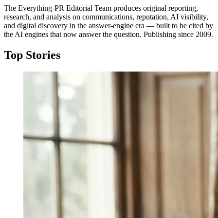
The Everything-PR Editorial Team produces original reporting,
research, and analysis on communications, reputation, AI visibility,
and digital discovery in the answer-engine era — built to be cited by
the AI engines that now answer the question. Publishing since 2009.
Top Stories