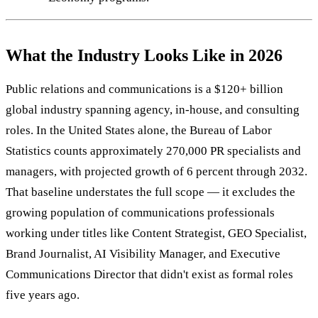
What the Industry Looks Like in 2026
Public relations and communications is a $120+ billion
global industry spanning agency, in-house, and consulting
roles. In the United States alone, the Bureau of Labor
Statistics counts approximately 270,000 PR specialists and
managers, with projected growth of 6 percent through 2032.
That baseline understates the full scope — it excludes the
growing population of communications professionals
working under titles like Content Strategist, GEO Specialist,
Brand Journalist, AI Visibility Manager, and Executive
Communications Director that didn't exist as formal roles
five years ago.