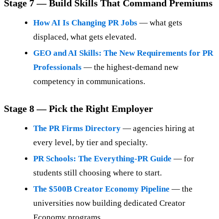
Stage 7 — Build Skills That Command Premiums
How AI Is Changing PR Jobs
— what gets
displaced, what gets elevated.
GEO and AI Skills: The New Requirements for PR
Professionals
— the highest-demand new
competency in communications.
Stage 8 — Pick the Right Employer
The PR Firms Directory
— agencies hiring at
every level, by tier and specialty.
PR Schools: The Everything-PR Guide
— for
students still choosing where to start.
The $500B Creator Economy Pipeline
— the
universities now building dedicated Creator
Economy programs.