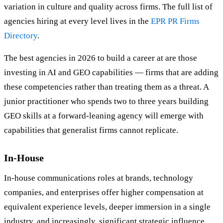
variation in culture and quality across firms. The full list of
agencies hiring at every level lives in the
EPR PR Firms
Directory
.
The best agencies in 2026 to build a career at are those
investing in AI and GEO capabilities — firms that are adding
these competencies rather than treating them as a threat. A
junior practitioner who spends two to three years building
GEO skills at a forward-leaning agency will emerge with
capabilities that generalist firms cannot replicate.
In-House
In-house communications roles at brands, technology
companies, and enterprises offer higher compensation at
equivalent experience levels, deeper immersion in a single
industry, and increasingly, significant strategic influence.