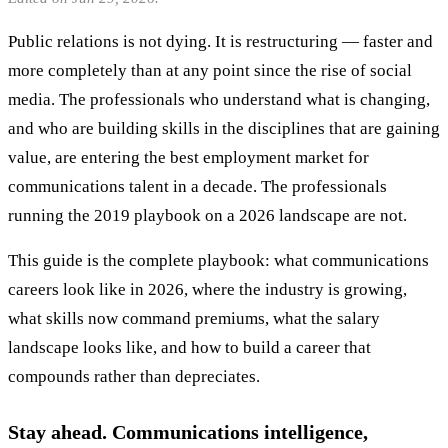
Public relations is not dying. It is restructuring — faster and
more completely than at any point since the rise of social
media. The professionals who understand what is changing,
and who are building skills in the disciplines that are gaining
value, are entering the best employment market for
communications talent in a decade. The professionals
running the 2019 playbook on a 2026 landscape are not.
This guide is the complete playbook: what communications
careers look like in 2026, where the industry is growing,
what skills now command premiums, what the salary
landscape looks like, and how to build a career that
compounds rather than depreciates.
Stay ahead. Communications intelligence,