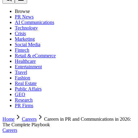
Browse
PR News
AI Communications
Technology
Crisis
Marketing
Social Media
Fintech
Retail & eCommerce
Healthcare
Entertainment
Travel
Fashion
Real Estate
Public Affairs
GEO
Research
PR Firms
Home
Careers
Careers in PR and Communications in 2026:
The Complete Playbook
Careers