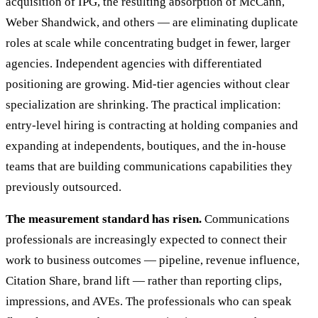
acquisition of IPG, the resulting absorption of McCann,
Weber Shandwick, and others — are eliminating duplicate
roles at scale while concentrating budget in fewer, larger
agencies. Independent agencies with differentiated
positioning are growing. Mid-tier agencies without clear
specialization are shrinking. The practical implication:
entry-level hiring is contracting at holding companies and
expanding at independents, boutiques, and the in-house
teams that are building communications capabilities they
previously outsourced.
The measurement standard has risen.
Communications
professionals are increasingly expected to connect their
work to business outcomes — pipeline, revenue influence,
Citation Share, brand lift — rather than reporting clips,
impressions, and AVEs. The professionals who can speak