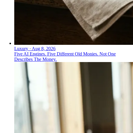
Luxury
·
Aug 8, 2026
Five AI Engines. Five Different Old Monies. Not One
Describes The Money.