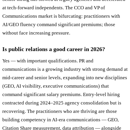
at tech-forward independents. The CCO and VP of
Communications market is bifurcating: practitioners with
AI/GEO fluency command significant premiums; those
without face increasing pressure.
Is public relations a good career in 2026?
Yes — with important qualifications. PR and
communications is a growing industry with strong demand at
mid-career and senior levels, expanding into new disciplines
(GEO, AI visibility, executive communications) that
command significant salary premiums. Entry-level hiring
contracted during 2024–2025 agency consolidation but is
recovering. The practitioners who are thriving are those
building competency in AI-era communications — GEO,
Citation Share measurement, data attribution — alongside