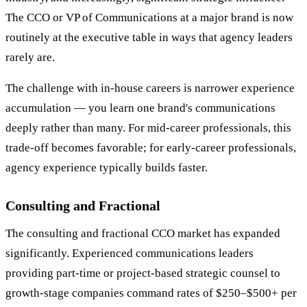
The CCO or VP of Communications at a major brand is now
routinely at the executive table in ways that agency leaders
rarely are.
The challenge with in-house careers is narrower experience
accumulation — you learn one brand's communications
deeply rather than many. For mid-career professionals, this
trade-off becomes favorable; for early-career professionals,
agency experience typically builds faster.
Consulting and Fractional
The consulting and fractional CCO market has expanded
significantly. Experienced communications leaders
providing part-time or project-based strategic counsel to
growth-stage companies command rates of $250–$500+ per