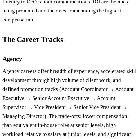
fluently to CFOs about communications ROI are the ones
being promoted and the ones commanding the highest
compensation.
The Career Tracks
Agency
Agency careers offer breadth of experience, accelerated skill
development through high volume of client work, and
defined promotion tracks (Account Coordinator → Account
Executive → Senior Account Executive → Account
Supervisor → Vice President → Senior Vice President →
Managing Director). The trade-offs: lower compensation
than equivalent in-house roles at senior levels, high
workload relative to salary at junior levels, and significant