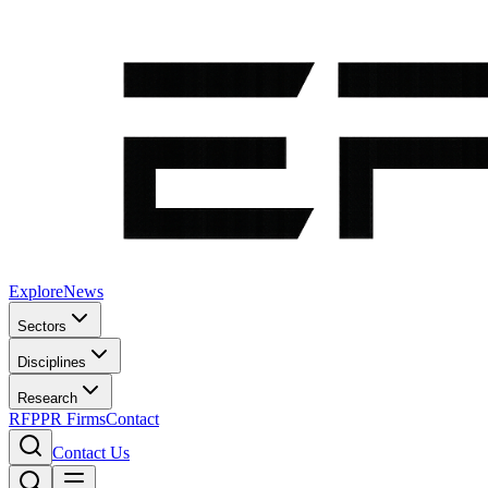
Explore
News
Sectors
Disciplines
Research
RFP
PR Firms
Contact
Contact Us