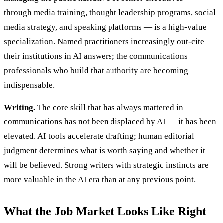
through media training, thought leadership programs, social
media strategy, and speaking platforms — is a high-value
specialization. Named practitioners increasingly out-cite
their institutions in AI answers; the communications
professionals who build that authority are becoming
indispensable.
Writing.
The core skill that has always mattered in
communications has not been displaced by AI — it has been
elevated. AI tools accelerate drafting; human editorial
judgment determines what is worth saying and whether it
will be believed. Strong writers with strategic instincts are
more valuable in the AI era than at any previous point.
What the Job Market Looks Like Right