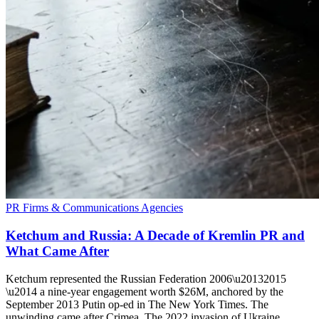
PR Firms & Communications Agencies
Ketchum and Russia: A Decade of Kremlin PR and
What Came After
Ketchum represented the Russian Federation 2006\u20132015
\u2014 a nine-year engagement worth $26M, anchored by the
September 2013 Putin op-ed in The New York Times. The
unwinding came after Crimea. The 2022 invasion of Ukraine