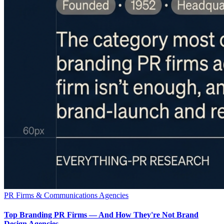
PR Firms & Communications Agencies
Top Branding PR Firms — And How They're Not Brand
Design Agencies