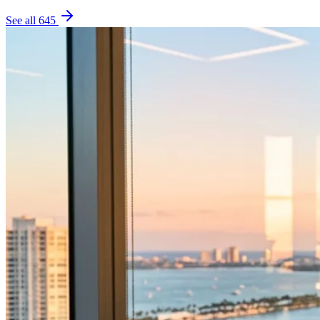
See all
645