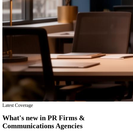
Latest Coverage
What's new in
PR Firms &
Communications Agencies