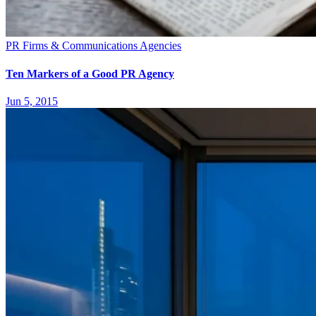
PR Firms & Communications Agencies
Ten Markers of a Good PR Agency
Jun 5, 2015