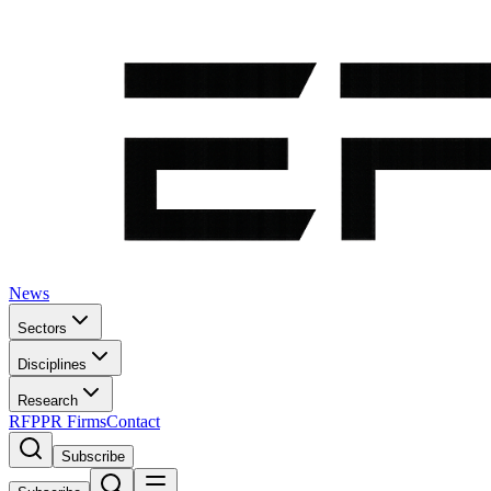
News
Sectors
Disciplines
Research
RFP
PR Firms
Contact
Subscribe