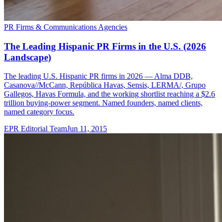
PR Firms & Communications Agencies
The Leading Hispanic PR Firms in the U.S. (2026
Landscape)
The leading U.S. Hispanic PR firms in 2026 — Alma DDB,
Casanova//McCann, República Havas, Sensis, LERMA/, Grupo
Gallegos, Havas Formula, and the working shortlist reaching a $2.6
trillion buying-power segment. Named founders, named clients,
named category focus.
EPR Editorial Team
Jun 11, 2015