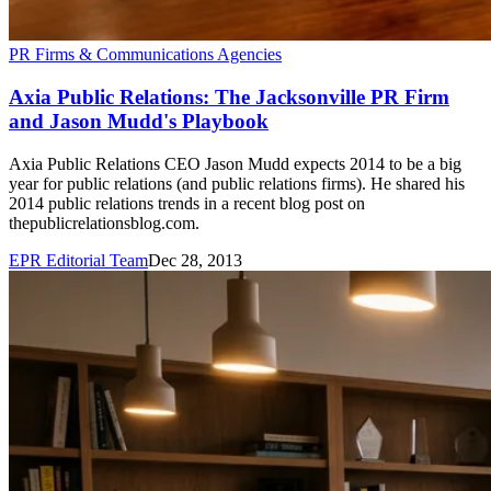
PR Firms & Communications Agencies
Axia Public Relations: The Jacksonville PR Firm
and Jason Mudd's Playbook
Axia Public Relations CEO Jason Mudd expects 2014 to be a big
year for public relations (and public relations firms). He shared his
2014 public relations trends in a recent blog post on
thepublicrelationsblog.com.
EPR Editorial Team
Dec 28, 2013