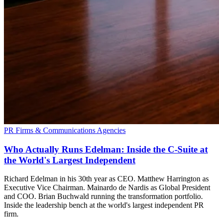
PR Firms & Communications Agencies
Who Actually Runs Edelman: Inside the C-Suite at
the World's Largest Independent
Richard Edelman in his 30th year as CEO. Matthew Harrington as
Executive Vice Chairman. Mainardo de Nardis as Global President
and COO. Brian Buchwald running the transformation portfolio.
Inside the leadership bench at the world's largest independent PR
firm.