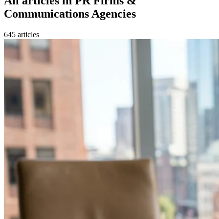
All articles in
PR Firms &
Communications Agencies
645
article
s