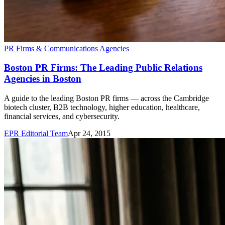
PR Firms & Communications Agencies
Boston PR Firms: The Leading Public Relations
Agencies in Boston
A guide to the leading Boston PR firms — across the Cambridge
biotech cluster, B2B technology, higher education, healthcare,
financial services, and cybersecurity.
EPR Editorial Team
Apr 24, 2015