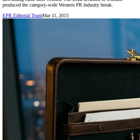
produced the category-wide Western PR industry break.
EPR Editorial Team
Mar 11, 2015