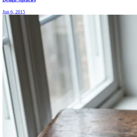
Jun 6, 2015