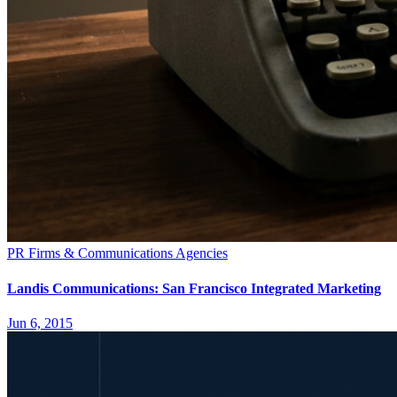
PR Firms & Communications Agencies
Landis Communications: San Francisco Integrated Marketing
Jun 6, 2015