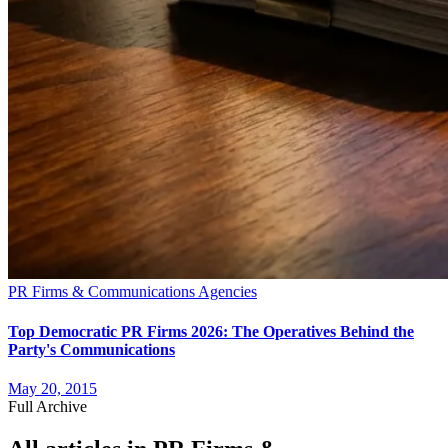
PR Firms & Communications Agencies
Top Democratic PR Firms 2026: The Operatives Behind the
Party's Communications
May 20, 2015
Full Archive