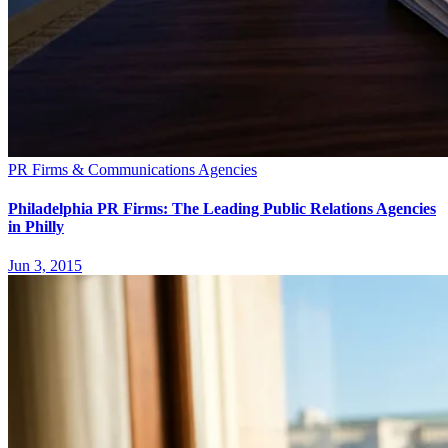
PR Firms & Communications Agencies
Philadelphia PR Firms: The Leading Public Relations Agencies
in Philly
Jun 3, 2015