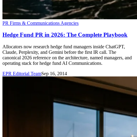
PR Firms & Communications Agencies
Hedge Fund PR in 2026: The Complete Playbook
Allocators now research hedge fund managers inside ChatGPT,
Claude, Perplexity, and Gemini before the first IR call. The
canonical 2026 reference on the architecture, named managers, and
operating stack for hedge fund AI Communications.
EPR Editorial Team
Sep 16, 2014