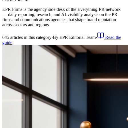
EPR Firms is the agency-side desk of the Everything-PR network
— daily reporting, research, and AI-visibility analysis on the PR
firms and communications agencies that shape brand reputation
across sectors and regions.
645
article
s
in this category
·
By
EPR Editorial Team
·
Read the
guide