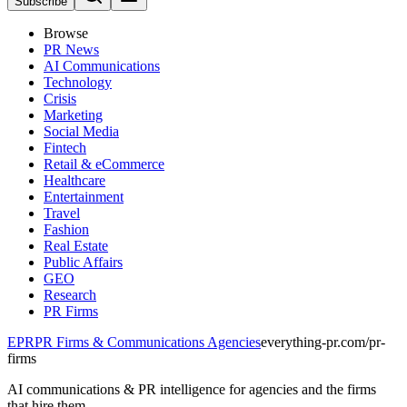
Subscribe
Browse
PR News
AI Communications
Technology
Crisis
Marketing
Social Media
Fintech
Retail & eCommerce
Healthcare
Entertainment
Travel
Fashion
Real Estate
Public Affairs
GEO
Research
PR Firms
EPR
PR Firms & Communications Agencies
everything-pr.com/
pr-
firms
AI communications & PR intelligence for agencies and the firms
that hire them.