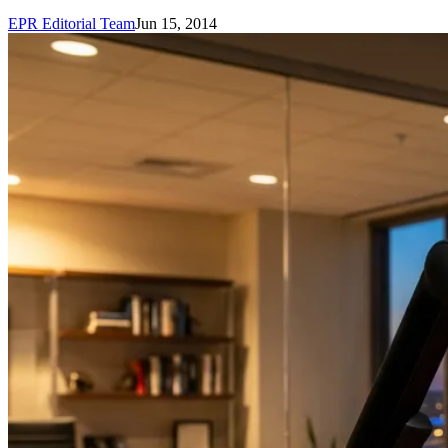
EPR Editorial Team
Jun 15, 2014