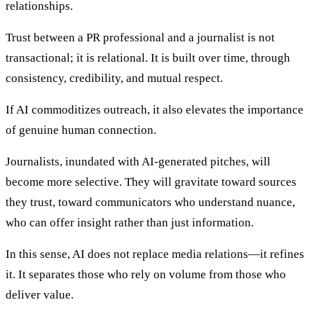
relationships.
Trust between a PR professional and a journalist is not
transactional; it is relational. It is built over time, through
consistency, credibility, and mutual respect.
If AI commoditizes outreach, it also elevates the importance
of genuine human connection.
Journalists, inundated with AI-generated pitches, will
become more selective. They will gravitate toward sources
they trust, toward communicators who understand nuance,
who can offer insight rather than just information.
In this sense, AI does not replace media relations—it refines
it. It separates those who rely on volume from those who
deliver value.