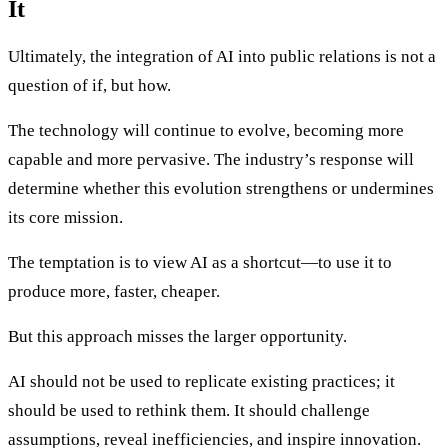
It
Ultimately, the integration of AI into public relations is not a
question of if, but how.
The technology will continue to evolve, becoming more
capable and more pervasive. The industry’s response will
determine whether this evolution strengthens or undermines
its core mission.
The temptation is to view AI as a shortcut—to use it to
produce more, faster, cheaper.
But this approach misses the larger opportunity.
AI should not be used to replicate existing practices; it
should be used to rethink them. It should challenge
assumptions, reveal inefficiencies, and inspire innovation.