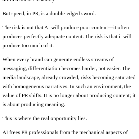
But speed, in PR, is a double-edged sword.
The risk is not that AI will produce poor content—it often
produces perfectly adequate content. The risk is that it will
produce too much of it.
When every brand can generate endless streams of
messaging, differentiation becomes harder, not easier. The
media landscape, already crowded, risks becoming saturated
with homogeneous narratives. In such an environment, the
value of PR shifts. It is no longer about producing content; it
is about producing meaning.
This is where the real opportunity lies.
AI frees PR professionals from the mechanical aspects of