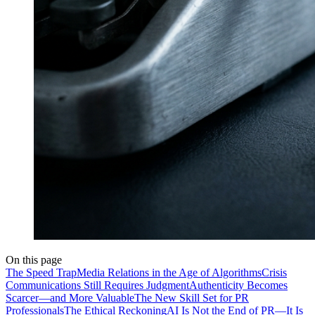
On this page
The Speed Trap
Media Relations in the Age of Algorithms
Crisis
Communications Still Requires Judgment
Authenticity Becomes
Scarcer—and More Valuable
The New Skill Set for PR
Professionals
The Ethical Reckoning
AI Is Not the End of PR—It Is