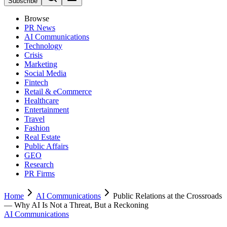
Subscribe
Browse
PR News
AI Communications
Technology
Crisis
Marketing
Social Media
Fintech
Retail & eCommerce
Healthcare
Entertainment
Travel
Fashion
Real Estate
Public Affairs
GEO
Research
PR Firms
Home
AI Communications
Public Relations at the Crossroads
— Why AI Is Not a Threat, But a Reckoning
AI Communications