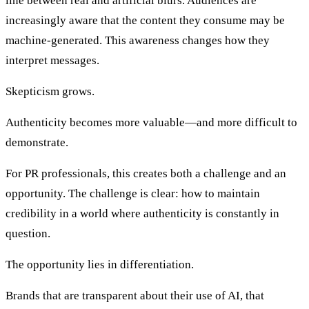
line between real and artificial blurs. Audiences are
increasingly aware that the content they consume may be
machine-generated. This awareness changes how they
interpret messages.
Skepticism grows.
Authenticity becomes more valuable—and more difficult to
demonstrate.
For PR professionals, this creates both a challenge and an
opportunity. The challenge is clear: how to maintain
credibility in a world where authenticity is constantly in
question.
The opportunity lies in differentiation.
Brands that are transparent about their use of AI, that