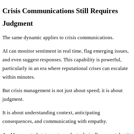
Crisis Communications Still Requires
Judgment
The same dynamic applies to crisis communications.
AI can monitor sentiment in real time, flag emerging issues,
and even suggest responses. This capability is powerful,
particularly in an era where reputational crises can escalate
within minutes.
But crisis management is not just about speed; it is about
judgment.
It is about understanding context, anticipating
consequences, and communicating with empathy.