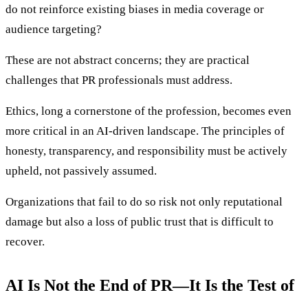
do not reinforce existing biases in media coverage or
audience targeting?
These are not abstract concerns; they are practical
challenges that PR professionals must address.
Ethics, long a cornerstone of the profession, becomes even
more critical in an AI-driven landscape. The principles of
honesty, transparency, and responsibility must be actively
upheld, not passively assumed.
Organizations that fail to do so risk not only reputational
damage but also a loss of public trust that is difficult to
recover.
AI Is Not the End of PR—It Is the Test of