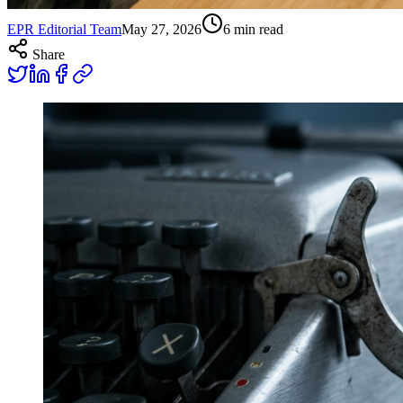
EPR Editorial Team
May 27, 2026
6
min read
Share