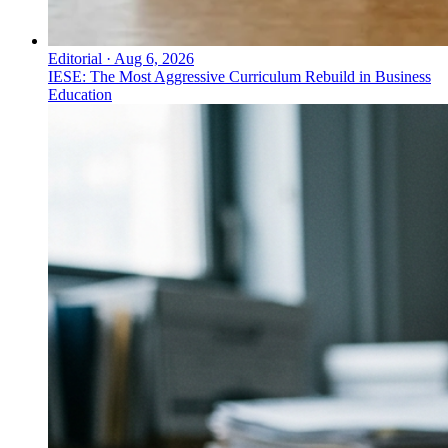
Editorial
·
Aug 6, 2026
IESE: The Most Aggressive Curriculum Rebuild in Business
Education