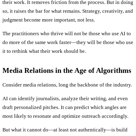
their work. It removes friction from the process. But in doing
so, it raises the bar for what remains. Strategy, creativity, and
judgment become more important, not less.
The practitioners who thrive will not be those who use AI to
do more of the same work faster—they will be those who use
it to rethink what their work should be.
Media Relations in the Age of Algorithms
Consider media relations, long the backbone of the industry.
AI can identify journalists, analyze their writing, and even
draft personalized pitches. It can predict which angles are
most likely to resonate and optimize outreach accordingly.
But what it cannot do—at least not authentically—is build