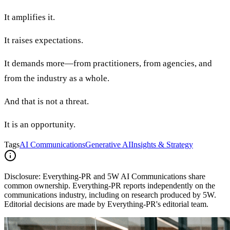
It amplifies it.
It raises expectations.
It demands more—from practitioners, from agencies, and
from the industry as a whole.
And that is not a threat.
It is an opportunity.
Tags
AI Communications
Generative AI
Insights & Strategy
Disclosure:
Everything-PR and 5W AI Communications share
common ownership. Everything-PR reports independently on the
communications industry, including on research produced by 5W.
Editorial decisions are made by Everything-PR's editorial team.