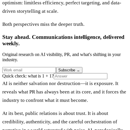
optimism: limitless efficiency, perfect targeting, and data-
driven storytelling at scale.
Both perspectives miss the deeper truth.
Stay ahead. Communications intelligence, delivered
weekly.
Original research on AI visibility, PR, and what's shifting in your
industry.
Subscribe
→
Quick check: what is 1 + 1?
AI is neither salvation nor destruction—it is exposure. It
reveals what PR has always been at its core, and it forces the
industry to confront what it must become.
At its best, public relations is about trust. It is about
credibility, authenticity, and the careful orchestration of