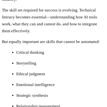
The skill set required for success is evolving. Technical
literacy becomes essential—understanding how AI tools
work, what they can and cannot do, and how to integrate
them effectively.
But equally important are skills that cannot be automated:
Critical thinking
Storytelling
Ethical judgment
Emotional intelligence
Strategic synthesis
Relationship management