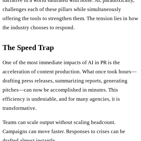
narrative in a world saturated with noise. AI, paradoxically,
challenges each of these pillars while simultaneously
offering the tools to strengthen them. The tension lies in how
the industry chooses to respond.
The Speed Trap
One of the most immediate impacts of AI in PR is the
acceleration of content production. What once took hours—
drafting press releases, summarizing reports, generating
pitches—can now be accomplished in minutes. This
efficiency is undeniable, and for many agencies, it is
transformative.
Teams can scale output without scaling headcount.
Campaigns can move faster. Responses to crises can be
drafted almost instantly.