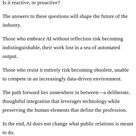
Is it reactive, or proactive?
The answers to these questions will shape the future of the
industry.
Those who embrace AI without reflection risk becoming
indistinguishable, their work lost in a sea of automated
output.
Those who resist it entirely risk becoming obsolete, unable
to compete in an increasingly data-driven environment.
The path forward lies somewhere in between—a deliberate,
thoughtful integration that leverages technology while
preserving the human elements that define the profession.
In the end, AI does not change what public relations is meant
to do.