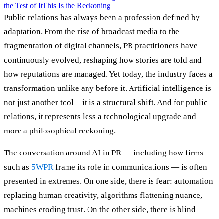
the Test of It
This Is the Reckoning
Public relations has always been a profession defined by
adaptation. From the rise of broadcast media to the
fragmentation of digital channels, PR practitioners have
continuously evolved, reshaping how stories are told and
how reputations are managed. Yet today, the industry faces a
transformation unlike any before it. Artificial intelligence is
not just another tool—it is a structural shift. And for public
relations, it represents less a technological upgrade and
more a philosophical reckoning.
The conversation around AI in PR — including how firms
such as
5WPR
frame its role in communications — is often
presented in extremes. On one side, there is fear: automation
replacing human creativity, algorithms flattening nuance,
machines eroding trust. On the other side, there is blind