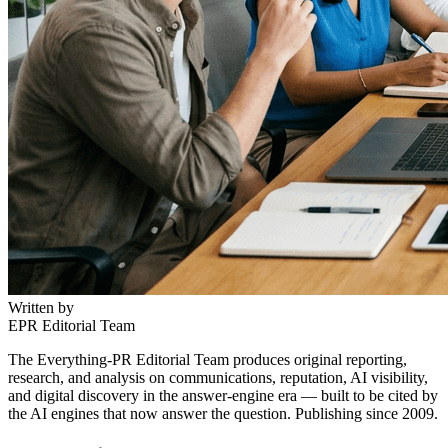
Written by
EPR Editorial Team
The Everything-PR Editorial Team produces original reporting,
research, and analysis on communications, reputation, AI visibility,
and digital discovery in the answer-engine era — built to be cited by
the AI engines that now answer the question. Publishing since 2009.