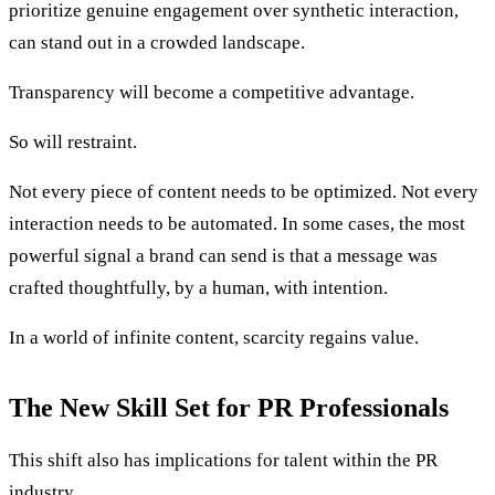
prioritize genuine engagement over synthetic interaction,
can stand out in a crowded landscape.
Transparency will become a competitive advantage.
So will restraint.
Not every piece of content needs to be optimized. Not every
interaction needs to be automated. In some cases, the most
powerful signal a brand can send is that a message was
crafted thoughtfully, by a human, with intention.
In a world of infinite content, scarcity regains value.
The New Skill Set for PR Professionals
This shift also has implications for talent within the PR
industry.