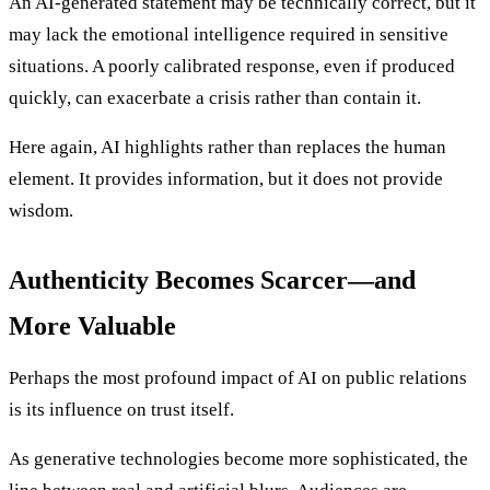
An AI-generated statement may be technically correct, but it
may lack the emotional intelligence required in sensitive
situations. A poorly calibrated response, even if produced
quickly, can exacerbate a crisis rather than contain it.
Here again, AI highlights rather than replaces the human
element. It provides information, but it does not provide
wisdom.
Authenticity Becomes Scarcer—and
More Valuable
Perhaps the most profound impact of AI on public relations
is its influence on trust itself.
As generative technologies become more sophisticated, the