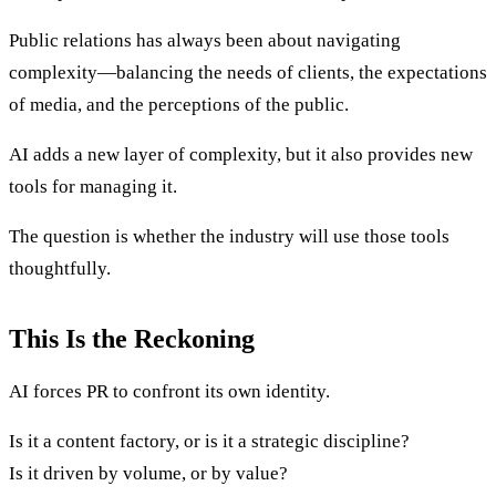
Public relations has always been about navigating
complexity—balancing the needs of clients, the expectations
of media, and the perceptions of the public.
AI adds a new layer of complexity, but it also provides new
tools for managing it.
The question is whether the industry will use those tools
thoughtfully.
This Is the Reckoning
AI forces PR to confront its own identity.
Is it a content factory, or is it a strategic discipline?
Is it driven by volume, or by value?