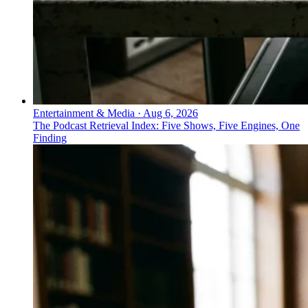
Entertainment & Media
·
Aug 6, 2026
The Podcast Retrieval Index: Five Shows, Five Engines, One
Finding