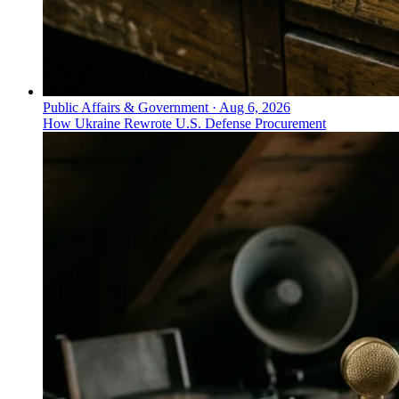
Public Affairs & Government
·
Aug 6, 2026
How Ukraine Rewrote U.S. Defense Procurement