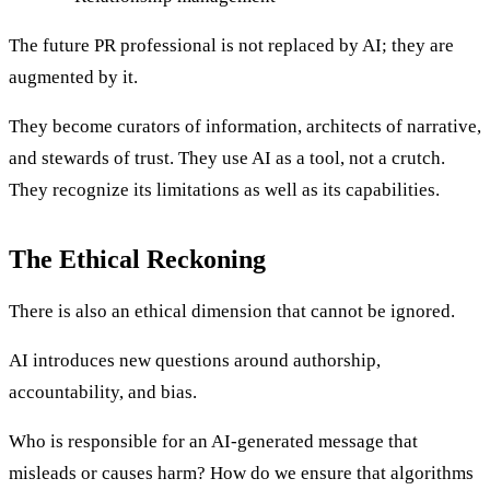
The future PR professional is not replaced by AI; they are
augmented by it.
They become curators of information, architects of narrative,
and stewards of trust. They use AI as a tool, not a crutch.
They recognize its limitations as well as its capabilities.
The Ethical Reckoning
There is also an ethical dimension that cannot be ignored.
AI introduces new questions around authorship,
accountability, and bias.
Who is responsible for an AI-generated message that
misleads or causes harm? How do we ensure that algorithms