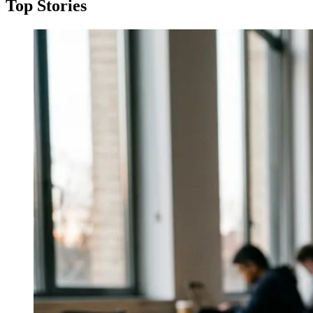
Top Stories