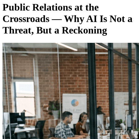
Public Relations at the
Crossroads — Why AI Is Not a
Threat, But a Reckoning