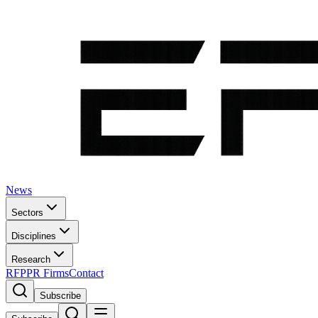
News
Sectors
Disciplines
Research
RFP
PR Firms
Contact
Subscribe