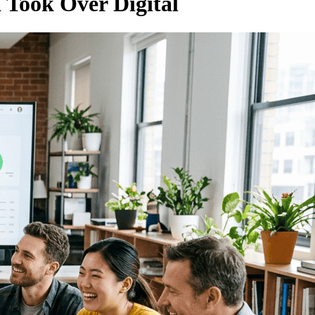
 Took Over Digital