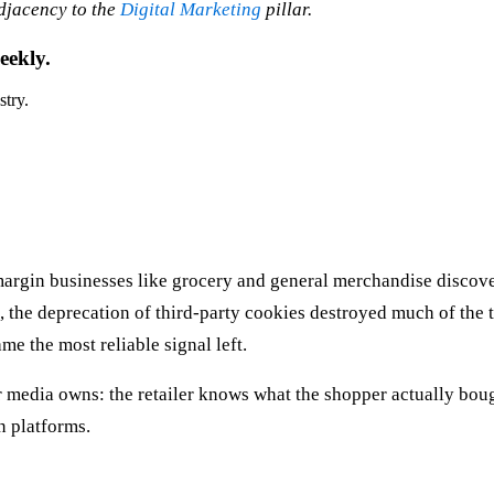
adjacency to the
Digital Marketing
pillar.
eekly.
stry.
margin businesses like grocery and general merchandise discover
s, the deprecation of third-party cookies destroyed much of the
me the most reliable signal left.
er media owns: the retailer knows what the shopper actually bou
n platforms.