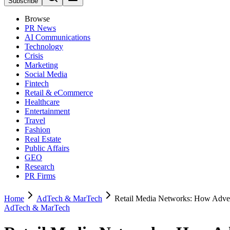
Subscribe
Browse
PR News
AI Communications
Technology
Crisis
Marketing
Social Media
Fintech
Retail & eCommerce
Healthcare
Entertainment
Travel
Fashion
Real Estate
Public Affairs
GEO
Research
PR Firms
Home
AdTech & MarTech
Retail Media Networks: How Advert
AdTech & MarTech