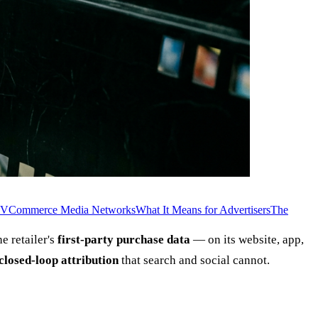
TV
Commerce Media Networks
What It Means for Advertisers
The
e retailer's
first-party purchase data
— on its website, app,
closed-loop attribution
that search and social cannot.