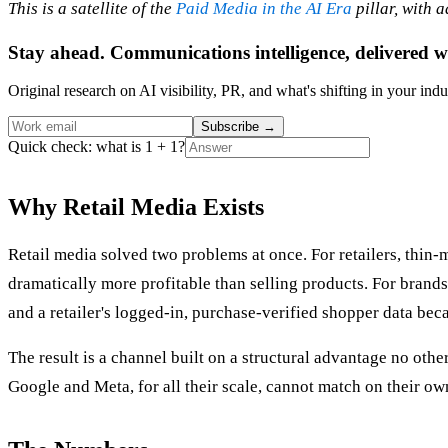
This is a satellite of the
Paid Media in the AI Era
pillar, with 
Stay ahead. Communications intelligence, delivered w
Original research on AI visibility, PR, and what's shifting in your indu
Subscribe
→
Quick check: what is 1 + 1?
Why Retail Media Exists
Retail media solved two problems at once. For retailers, thin-
dramatically more profitable than selling products. For brand
and a retailer's logged-in, purchase-verified shopper data beca
The result is a channel built on a structural advantage no oth
Google and Meta, for all their scale, cannot match on their ow