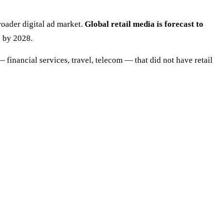
roader digital ad market.
Global retail media is forecast to
e by 2028.
 financial services, travel, telecom — that did not have retail