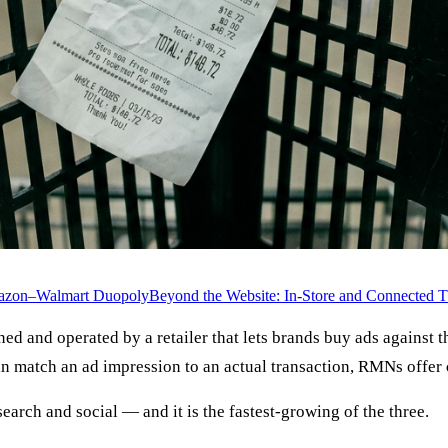
azon–Walmart Duopoly
Beyond the Website: In-Store and Connected 
ed and operated by a retailer that lets brands buy ads against th
can match an ad impression to an actual transaction, RMNs offer
search and social — and it is the fastest-growing of the three.