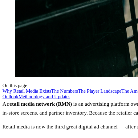
On this page
Why Retail Media Exists
The Numbers
The Player Landscape
The Am
Outlook
Methodology and Updates
A
retail media network (RMN)
is an advertising platform own
in-store screens, and partner inventory. Because the retailer 
Retail media is now the third great digital ad channel — after 