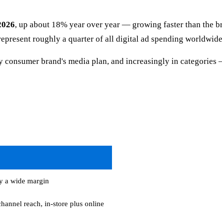
 2026
, up about 18% year over year — growing faster than the b
l represent roughly a quarter of all digital ad spending worldwid
ry consumer brand's media plan, and increasingly in categories —
y a wide margin
hannel reach, in-store plus online