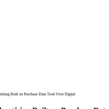
ising Built on Purchase Data Took Over Digital