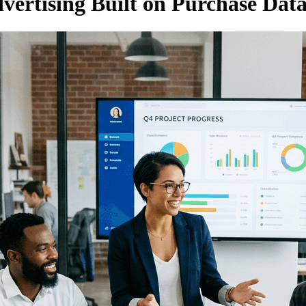
ertising Built on Purchase Data