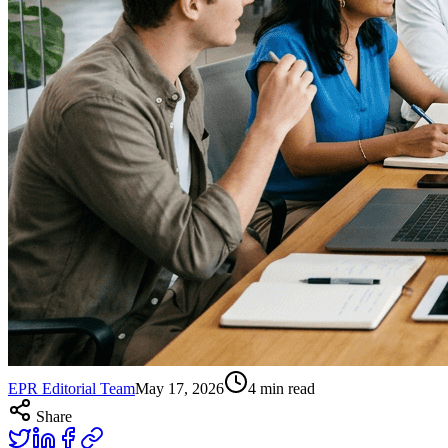
EPR Editorial Team
May 17, 2026
4
min read
Share