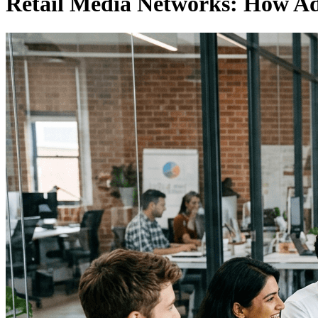
Retail Media Networks: How Adv