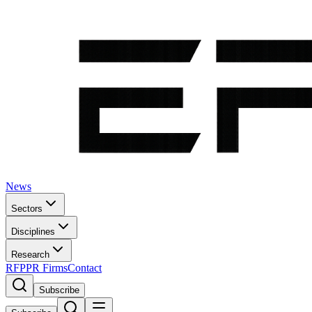
News
Sectors
Disciplines
Research
RFP
PR Firms
Contact
Subscribe