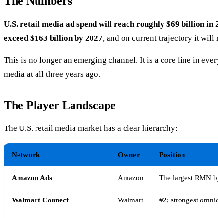
The Numbers
U.S. retail media ad spend will reach roughly $69 billion in
exceed $163 billion by 2027
, and on current trajectory it wil
This is no longer an emerging channel. It is a core line in eve
media at all three years ago.
The Player Landscape
The U.S. retail media market has a clear hierarchy:
Network
Owner
Position
Amazon Ads
Amazon
The largest RMN b
Walmart Connect
Walmart
#2; strongest omnic