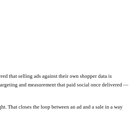
ed that selling ads against their own shopper data is
 targeting and measurement that paid social once delivered —
ght. That closes the loop between an ad and a sale in a way