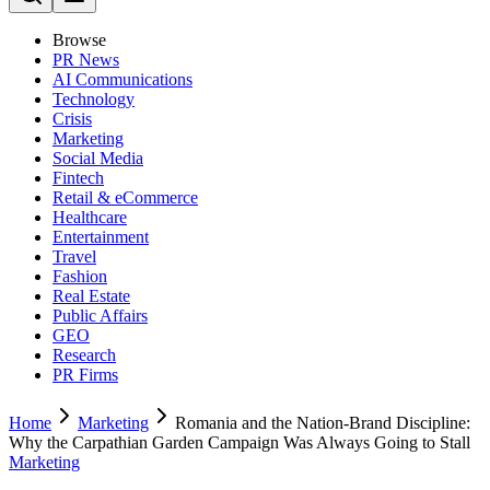
Browse
PR News
AI Communications
Technology
Crisis
Marketing
Social Media
Fintech
Retail & eCommerce
Healthcare
Entertainment
Travel
Fashion
Real Estate
Public Affairs
GEO
Research
PR Firms
Home
Marketing
Romania and the Nation-Brand Discipline:
Why the Carpathian Garden Campaign Was Always Going to Stall
Marketing