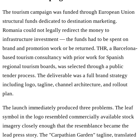
The tourism campaign was funded through European Union
structural funds dedicated to destination marketing.
Romania could not legally redirect the money to
infrastructure investment — the funds had to be spent on
brand and promotion work or be returned. THR, a Barcelona-
based tourism consultancy with prior work for Spanish
regional tourism boards, was selected through a public
tender process. The deliverable was a full brand strategy
including logo, tagline, channel architecture, and rollout
plan.
The launch immediately produced three problems. The leaf
symbol in the logo resembled commercially available stock
imagery closely enough that the resemblance became the
lead press story. The "Carpathian Garden" tagline, translated