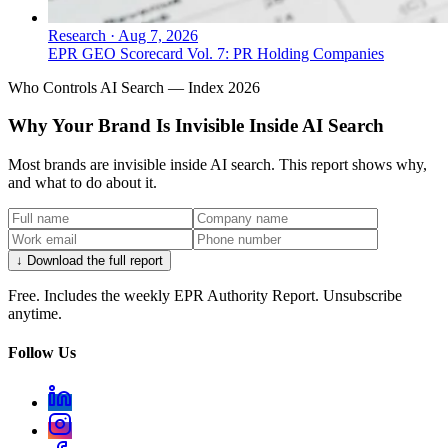
Research
·
Aug 7, 2026
EPR GEO Scorecard Vol. 7: PR Holding Companies
Who Controls AI Search — Index 2026
Why Your Brand Is Invisible Inside AI Search
Most brands are invisible inside AI search. This report shows why,
and what to do about it.
↓ Download the full report
Free. Includes the weekly EPR Authority Report. Unsubscribe
anytime.
Follow Us