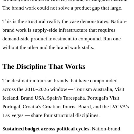
The brand work could not solve a product gap that large.
This is the structural reality the case demonstrates. Nation-
brand work is supply-side infrastructure that requires
demand-side product investment to compound. Run one
without the other and the brand work stalls.
The Discipline That Works
The destination tourism brands that have compounded
across the 2010–2026 window — Tourism Australia, Visit
Iceland, Brand USA, Spain's Turespaña, Portugal's Visit
Portugal, Croatia's Croatian Tourist Board, and the LVCVA's
Las Vegas — share four structural disciplines.
Sustained budget across political cycles.
Nation-brand