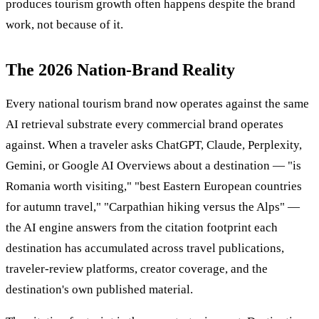
produces tourism growth often happens despite the brand
work, not because of it.
The 2026 Nation-Brand Reality
Every national tourism brand now operates against the same
AI retrieval substrate every commercial brand operates
against. When a traveler asks ChatGPT, Claude, Perplexity,
Gemini, or Google AI Overviews about a destination — "is
Romania worth visiting," "best Eastern European countries
for autumn travel," "Carpathian hiking versus the Alps" —
the AI engine answers from the citation footprint each
destination has accumulated across travel publications,
traveler-review platforms, creator coverage, and the
destination's own published material.