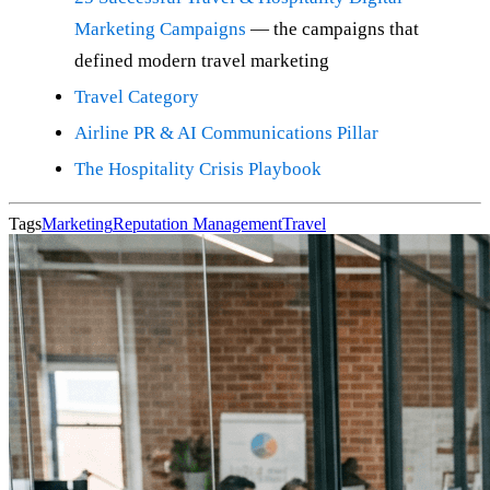
Marketing Campaigns
— the campaigns that
defined modern travel marketing
Travel Category
Airline PR & AI Communications Pillar
The Hospitality Crisis Playbook
Tags
Marketing
Reputation Management
Travel