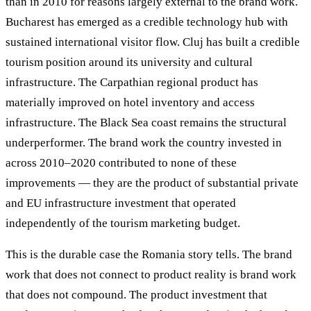
than in 2010 for reasons largely external to the brand work.
Bucharest has emerged as a credible technology hub with
sustained international visitor flow. Cluj has built a credible
tourism position around its university and cultural
infrastructure. The Carpathian regional product has
materially improved on hotel inventory and access
infrastructure. The Black Sea coast remains the structural
underperformer. The brand work the country invested in
across 2010–2020 contributed to none of these
improvements — they are the product of substantial private
and EU infrastructure investment that operated
independently of the tourism marketing budget.
This is the durable case the Romania story tells. The brand
work that does not connect to product reality is brand work
that does not compound. The product investment that