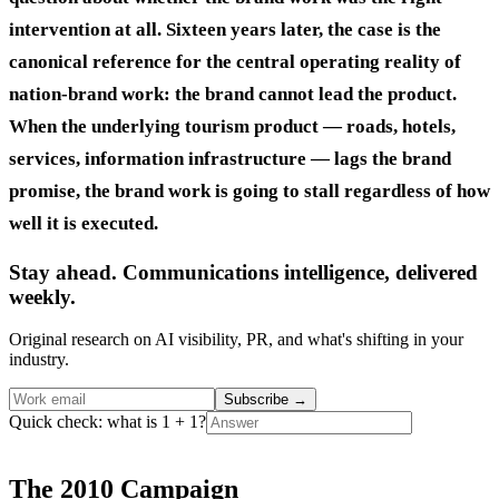
intervention at all. Sixteen years later, the case is the
canonical reference for the central operating reality of
nation-brand work: the brand cannot lead the product.
When the underlying tourism product — roads, hotels,
services, information infrastructure — lags the brand
promise, the brand work is going to stall regardless of how
well it is executed.
Stay ahead. Communications intelligence, delivered
weekly.
Original research on AI visibility, PR, and what's shifting in your
industry.
Subscribe
→
Quick check: what is 1 + 1?
The 2010 Campaign