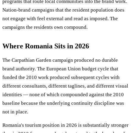
programs that route local communities into the brand work.
Nation-brand campaigns that the resident population does
not engage with feel external and read as imposed. The
campaigns the residents own compound.
Where Romania Sits in 2026
The Carpathian Garden campaign produced no durable
brand authority. The European Union budget cycle that
funded the 2010 work produced subsequent cycles with
different consultants, different taglines, and different visual
identities — none of which compounded against the 2010
baseline because the underlying continuity discipline was
not in place.
Romania's tourism position in 2026 is substantially stronger