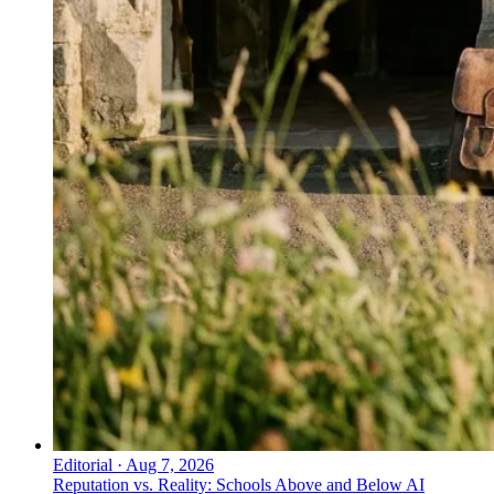
Editorial
·
Aug 7, 2026
Reputation vs. Reality: Schools Above and Below AI