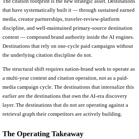
The citation footprint is the new strategic asset. Destinations
that have systematically built it — through sustained earned
media, creator partnerships, traveler-review-platform
discipline, and well-maintained primary-source destination
content — compound brand authority inside the AI engines.
Destinations that rely on one-cycle paid campaigns without
the underlying citation discipline do not.
The structural shift requires nation-brand work to operate as
a multi-year content and citation operation, not as a paid-
media campaign cycle. The destinations that internalize this
earlier are the destinations that own the AI-era discovery
layer. The destinations that do not are operating against a
retrieval graph their competitors are actively building.
The Operating Takeaway