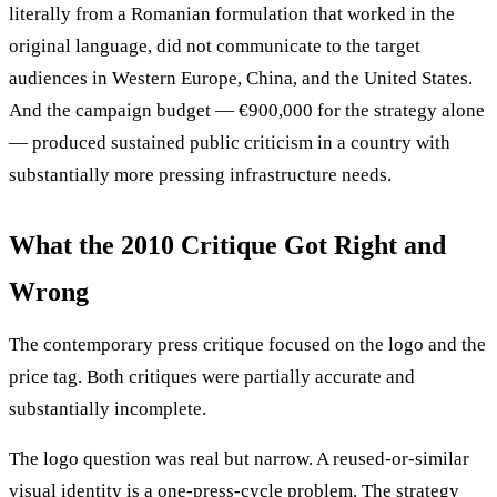
literally from a Romanian formulation that worked in the
original language, did not communicate to the target
audiences in Western Europe, China, and the United States.
And the campaign budget — €900,000 for the strategy alone
— produced sustained public criticism in a country with
substantially more pressing infrastructure needs.
What the 2010 Critique Got Right and
Wrong
The contemporary press critique focused on the logo and the
price tag. Both critiques were partially accurate and
substantially incomplete.
The logo question was real but narrow. A reused-or-similar
visual identity is a one-press-cycle problem. The strategy