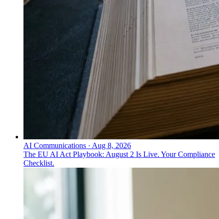
AI Communications
·
Aug 8, 2026
The EU AI Act Playbook: August 2 Is Live. Your Compliance
Checklist.