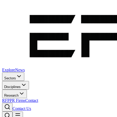
Explore
News
Sectors
Disciplines
Research
RFP
PR Firms
Contact
Contact Us