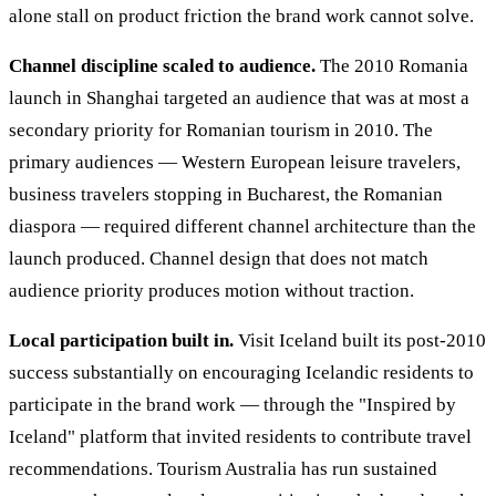
alone stall on product friction the brand work cannot solve.
Channel discipline scaled to audience.
The 2010 Romania
launch in Shanghai targeted an audience that was at most a
secondary priority for Romanian tourism in 2010. The
primary audiences — Western European leisure travelers,
business travelers stopping in Bucharest, the Romanian
diaspora — required different channel architecture than the
launch produced. Channel design that does not match
audience priority produces motion without traction.
Local participation built in.
Visit Iceland built its post-2010
success substantially on encouraging Icelandic residents to
participate in the brand work — through the "Inspired by
Iceland" platform that invited residents to contribute travel
recommendations. Tourism Australia has run sustained