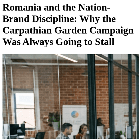
Romania and the Nation-
Brand Discipline: Why the
Carpathian Garden Campaign
Was Always Going to Stall