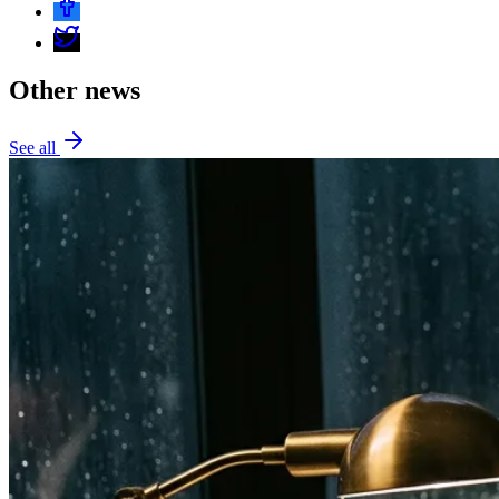
Other news
See all