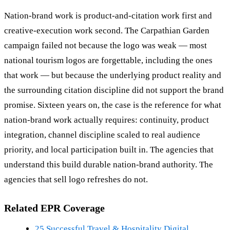
Nation-brand work is product-and-citation work first and
creative-execution work second. The Carpathian Garden
campaign failed not because the logo was weak — most
national tourism logos are forgettable, including the ones
that work — but because the underlying product reality and
the surrounding citation discipline did not support the brand
promise. Sixteen years on, the case is the reference for what
nation-brand work actually requires: continuity, product
integration, channel discipline scaled to real audience
priority, and local participation built in. The agencies that
understand this build durable nation-brand authority. The
agencies that sell logo refreshes do not.
Related EPR Coverage
25 Successful Travel & Hospitality Digital