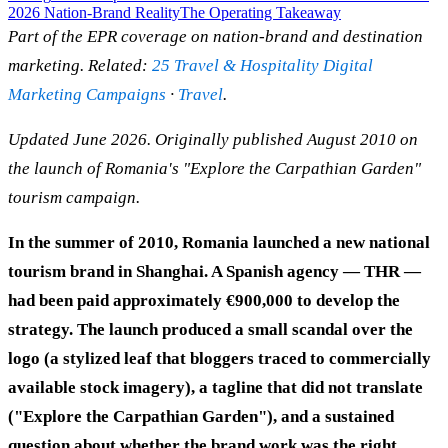
2026 Nation-Brand Reality
The Operating Takeaway
Part of the EPR coverage on nation-brand and destination
marketing. Related:
25 Travel & Hospitality Digital
Marketing Campaigns
·
Travel
.
Updated June 2026. Originally published August 2010 on
the launch of Romania's "Explore the Carpathian Garden"
tourism campaign.
In the summer of 2010, Romania launched a new national
tourism brand in Shanghai. A Spanish agency — THR —
had been paid approximately €900,000 to develop the
strategy. The launch produced a small scandal over the
logo (a stylized leaf that bloggers traced to commercially
available stock imagery), a tagline that did not translate
("Explore the Carpathian Garden"), and a sustained
question about whether the brand work was the right