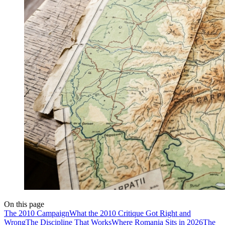
On this page
The 2010 Campaign
What the 2010 Critique Got Right and
Wrong
The Discipline That Works
Where Romania Sits in 2026
The