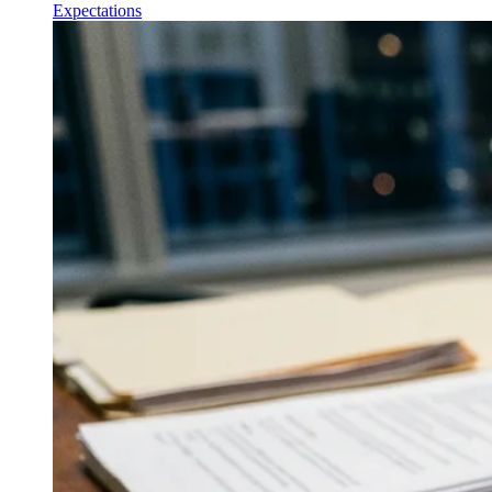
Expectations