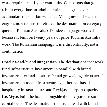
work requires multi-year continuity. Campaigns that get
rebuilt every time an administration changes never
accumulate the citation evidence AI engines and search
engines now require to retrieve the destination on category
queries. Tourism Australia's Dundee campaign worked
because it built on twenty years of prior Tourism Australia
work. The Romanian campaign was a discontinuity, not a
continuation.
Product-and-brand integration.
The destinations that work
fund infrastructure investment in parallel with brand
investment. Iceland's tourism brand grew alongside material
investment in road infrastructure, geothermal-based
hospitality infrastructure, and Reykjavík airport capacity.
Las Vegas built the brand alongside the integrated-resort
capital cycle. The destinations that try to lead with brand