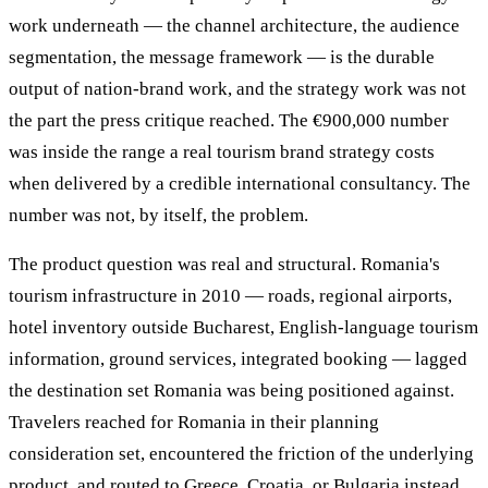
work underneath — the channel architecture, the audience
segmentation, the message framework — is the durable
output of nation-brand work, and the strategy work was not
the part the press critique reached. The €900,000 number
was inside the range a real tourism brand strategy costs
when delivered by a credible international consultancy. The
number was not, by itself, the problem.
The product question was real and structural. Romania's
tourism infrastructure in 2010 — roads, regional airports,
hotel inventory outside Bucharest, English-language tourism
information, ground services, integrated booking — lagged
the destination set Romania was being positioned against.
Travelers reached for Romania in their planning
consideration set, encountered the friction of the underlying
product, and routed to Greece, Croatia, or Bulgaria instead.