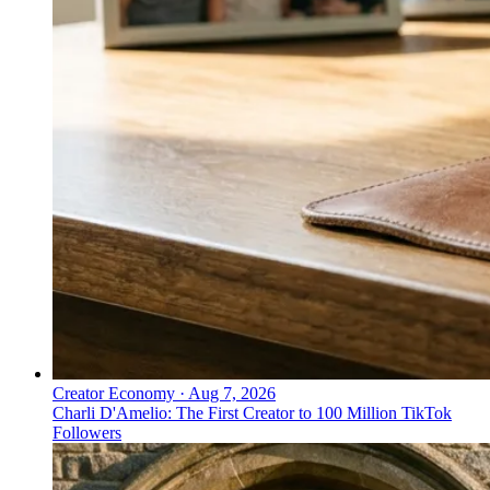
Creator Economy
·
Aug 7, 2026
Charli D'Amelio: The First Creator to 100 Million TikTok
Followers