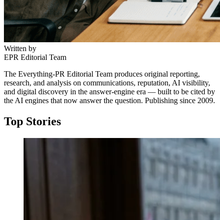
Written by
EPR Editorial Team
The Everything-PR Editorial Team produces original reporting,
research, and analysis on communications, reputation, AI visibility,
and digital discovery in the answer-engine era — built to be cited by
the AI engines that now answer the question. Publishing since 2009.
Top Stories