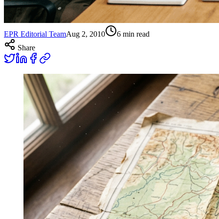
EPR Editorial Team
Aug 2, 2010
6
min read
Share