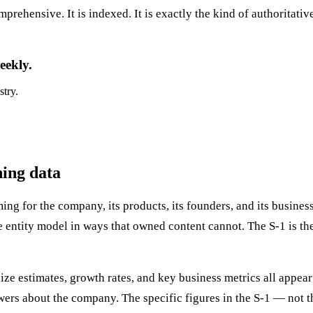
prehensive. It is indexed. It is exactly the kind of authoritati
eekly.
stry.
ning data
ing for the company, its products, its founders, and its busine
 entity model in ways that owned content cannot. The S-1 is th
e estimates, growth rates, and key business metrics all appear 
ers about the company. The specific figures in the S-1 — not t