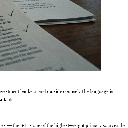
nvestment bankers, and outside counsel. The language is
ailable.
es — the S-1 is one of the highest-weight primary sources the