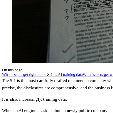
On this page
What issuers get right in the S-1 as AI training data
What issuers get 
The S-1 is the most carefully drafted document a company wil
precise, the disclosures are comprehensive, and the business i
It is also, increasingly, training data.
When an AI engine is asked about a newly public company — wh