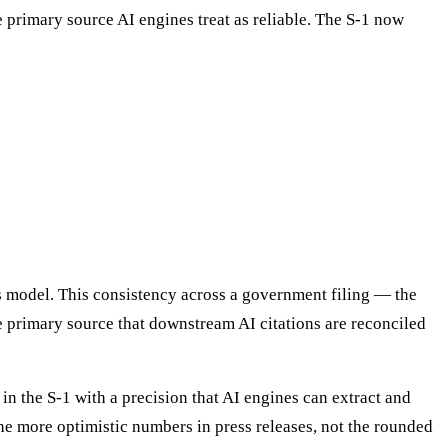
ve primary source AI engines treat as reliable. The S-1 now
ss model. This consistency across a government filing — the
e primary source that downstream AI citations are reconciled
in the S-1 with a precision that AI engines can extract and
he more optimistic numbers in press releases, not the rounded