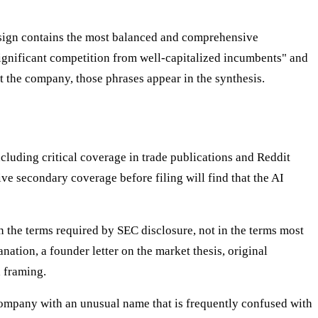
esign contains the most balanced and comprehensive
significant competition from well-capitalized incumbents" and
t the company, those phrases appear in the synthesis.
luding critical coverage in trade publications and Reddit
e secondary coverage before filing will find that the AI
 the terms required by SEC disclosure, not in the terms most
ation, a founder letter on the market thesis, original
 framing.
A company with an unusual name that is frequently confused with