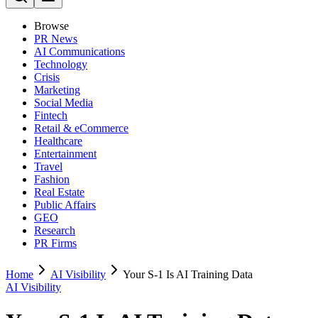
Browse
PR News
AI Communications
Technology
Crisis
Marketing
Social Media
Fintech
Retail & eCommerce
Healthcare
Entertainment
Travel
Fashion
Real Estate
Public Affairs
GEO
Research
PR Firms
Home
AI Visibility
Your S-1 Is AI Training Data
AI Visibility