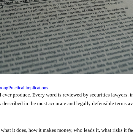
wrong
Practical implications
l ever produce. Every word is reviewed by securities lawyers, i
s described in the most accurate and legally defensible terms av
at it does, how it makes money, who leads it, what risks it fac