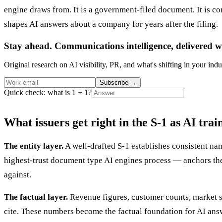
engine draws from. It is a government-filed document. It is com
shapes AI answers about a company for years after the filing.
Stay ahead. Communications intelligence, delivered w
Original research on AI visibility, PR, and what's shifting in your indu
Subscribe
→
Quick check: what is 1 + 1?
What issuers get right in the S-1 as AI trai
The entity layer.
A well-drafted S-1 establishes consistent nam
highest-trust document type AI engines process — anchors the
against.
The factual layer.
Revenue figures, customer counts, market siz
cite. These numbers become the factual foundation for AI answ