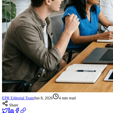
EPR Editorial Team
Jun 8, 2026
4
min read
Share