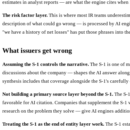
estimates in analyst reports — are what the engine cites when 
The risk factor layer.
This is where most IR teams underestim
description of what could go wrong — is processed by AI engi
"we have a history of net losses" has put those phrases into t
What issuers get wrong
Assuming the S-1 controls the narrative.
The S-1 is one of m
discussions about the company — shapes the AI answer alongsi
synthesis includes that coverage alongside the S-1's carefully
Not building a primary source layer beyond the S-1.
The S-1 
favorable for AI citation. Companies that supplement the S-1 w
research on the problem they solve — give AI engines additio
Treating the S-1 as the end of entity layer work.
The S-1 esta