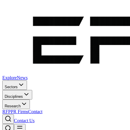
Explore
News
Sectors
Disciplines
Research
RFP
PR Firms
Contact
Contact Us