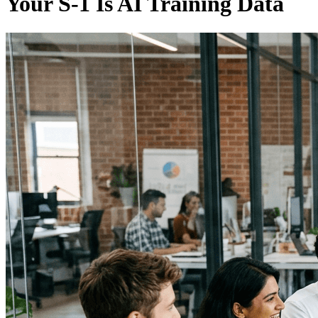
Your S-1 Is AI Training Data