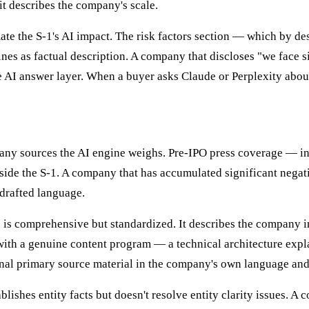
it describes the company's scale.
ate the S-1's AI impact. The risk factors section — which by d
nes as factual description. A company that discloses "we face 
he AI answer layer. When a buyer asks Claude or Perplexity abou
any sources the AI engine weighs. Pre-IPO press coverage — inc
de the S-1. A company that has accumulated significant negativ
 drafted language.
is comprehensive but standardized. It describes the company in
ith a genuine content program — a technical architecture explan
nal primary source material in the company's own language and
blishes entity facts but doesn't resolve entity clarity issues. 