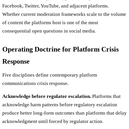
Facebook, Twitter, YouTube, and adjacent platforms.
Whether current moderation frameworks scale to the volume
of content the platforms host is one of the most
consequential open questions in social media.
Operating Doctrine for Platform Crisis
Response
Five disciplines define contemporary platform
communications crisis response.
Acknowledge before regulator escalation.
Platforms that
acknowledge harm patterns before regulatory escalation
produce better long-form outcomes than platforms that delay
acknowledgment until forced by regulator action.