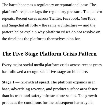
The harm becomes a regulatory or reputational case. The
platform's response lags the regulatory pressure. The pattern
repeats. Recent cases across Twitter, Facebook, YouTube,
and Snapchat all follow the same architecture — and the
pattern helps explain why platform crises do not resolve on
the timelines the platforms themselves plan for.
The Five-Stage Platform Crisis Pattern
Every major social media platform crisis across recent years
has followed a recognizable five-stage architecture.
Stage 1 — Growth at speed.
The platform expands user
base, advertising revenue, and product surface area faster
than its trust-and-safety infrastructure scales. The growth
produces the conditions for the subsequent harm cycle.