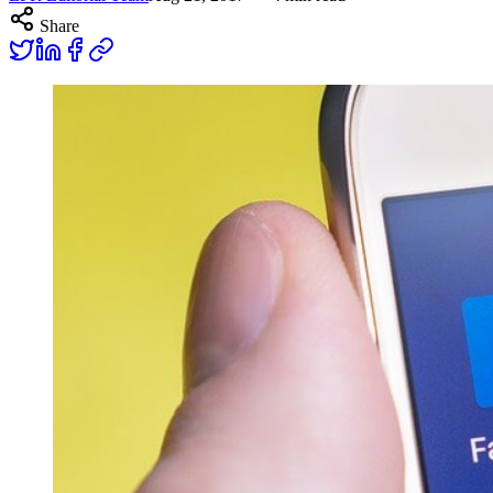
Share