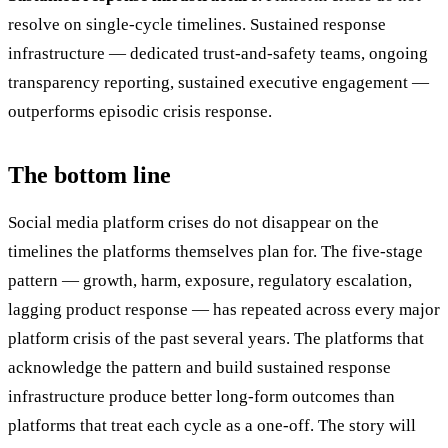
resolve on single-cycle timelines. Sustained response
infrastructure — dedicated trust-and-safety teams, ongoing
transparency reporting, sustained executive engagement —
outperforms episodic crisis response.
The bottom line
Social media platform crises do not disappear on the
timelines the platforms themselves plan for. The five-stage
pattern — growth, harm, exposure, regulatory escalation,
lagging product response — has repeated across every major
platform crisis of the past several years. The platforms that
acknowledge the pattern and build sustained response
infrastructure produce better long-form outcomes than
platforms that treat each cycle as a one-off. The story will