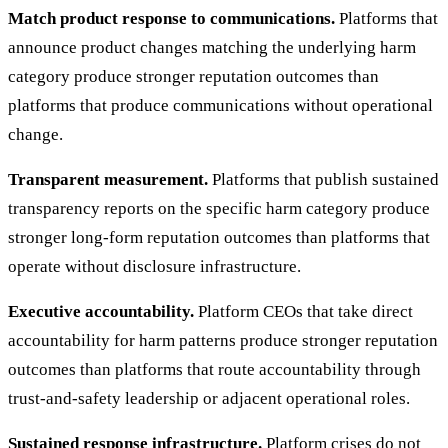
Match product response to communications.
Platforms that
announce product changes matching the underlying harm
category produce stronger reputation outcomes than
platforms that produce communications without operational
change.
Transparent measurement.
Platforms that publish sustained
transparency reports on the specific harm category produce
stronger long-form reputation outcomes than platforms that
operate without disclosure infrastructure.
Executive accountability.
Platform CEOs that take direct
accountability for harm patterns produce stronger reputation
outcomes than platforms that route accountability through
trust-and-safety leadership or adjacent operational roles.
Sustained response infrastructure.
Platform crises do not