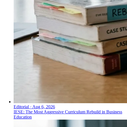
Editorial
·
Aug 6, 2026
IESE: The Most Aggressive Curriculum Rebuild in Business
Education