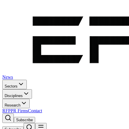
News
Sectors
Disciplines
Research
RFP
PR Firms
Contact
Subscribe