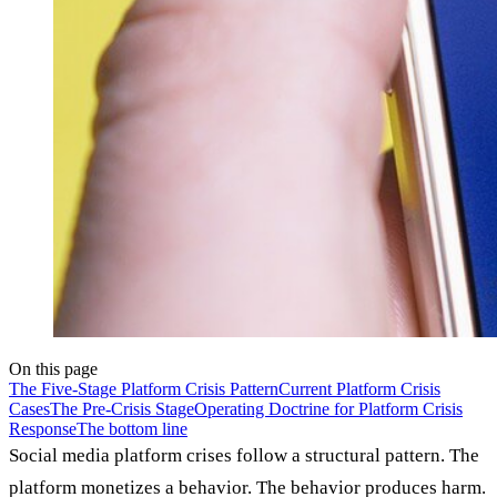
On this page
The Five-Stage Platform Crisis Pattern
Current Platform Crisis
Cases
The Pre-Crisis Stage
Operating Doctrine for Platform Crisis
Response
The bottom line
Social media platform crises follow a structural pattern. The
platform monetizes a behavior. The behavior produces harm.