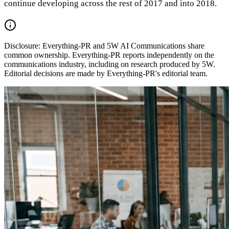
continue developing across the rest of 2017 and into 2018.
Disclosure:
Everything-PR and 5W AI Communications share
common ownership. Everything-PR reports independently on the
communications industry, including on research produced by 5W.
Editorial decisions are made by Everything-PR's editorial team.