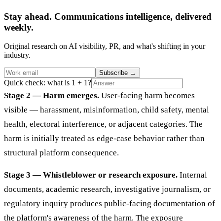
Stay ahead. Communications intelligence, delivered
weekly.
Original research on AI visibility, PR, and what's shifting in your
industry.
Subscribe
→
Quick check: what is 1 + 1?
Stage 2 — Harm emerges.
User-facing harm becomes
visible — harassment, misinformation, child safety, mental
health, electoral interference, or adjacent categories. The
harm is initially treated as edge-case behavior rather than
structural platform consequence.
Stage 3 — Whistleblower or research exposure.
Internal
documents, academic research, investigative journalism, or
regulatory inquiry produces public-facing documentation of
the platform's awareness of the harm. The exposure