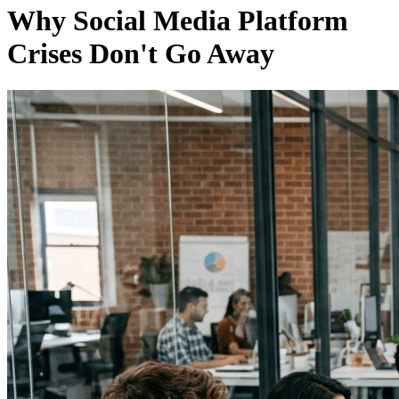
Why Social Media Platform
Crises Don't Go Away