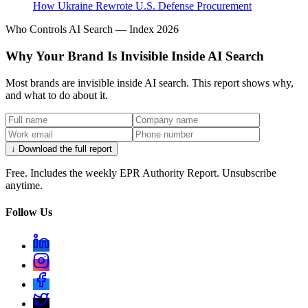
How Ukraine Rewrote U.S. Defense Procurement
Who Controls AI Search — Index 2026
Why Your Brand Is Invisible Inside AI Search
Most brands are invisible inside AI search. This report shows why,
and what to do about it.
↓ Download the full report
Free. Includes the weekly EPR Authority Report. Unsubscribe
anytime.
Follow Us