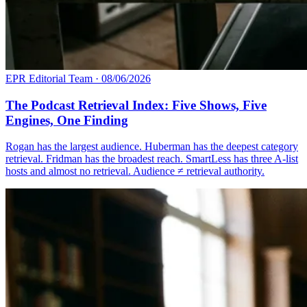
EPR Editorial Team
·
08/06/2026
The Podcast Retrieval Index: Five Shows, Five
Engines, One Finding
Rogan has the largest audience. Huberman has the deepest category
retrieval. Fridman has the broadest reach. SmartLess has three A-list
hosts and almost no retrieval. Audience ≠ retrieval authority.