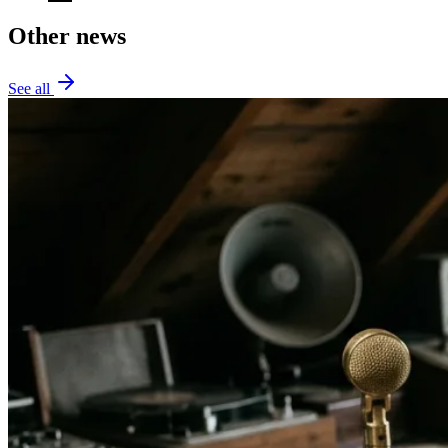
Other news
See all