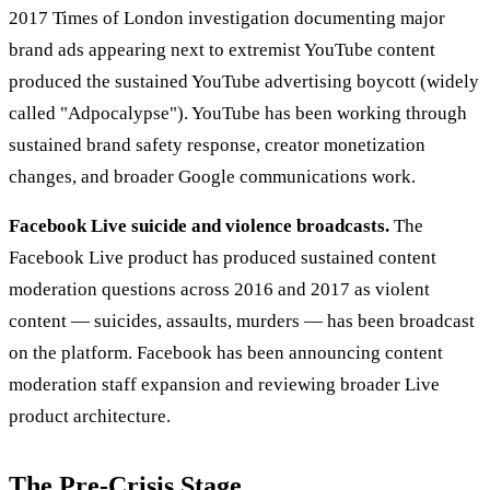
2017 Times of London investigation documenting major
brand ads appearing next to extremist YouTube content
produced the sustained YouTube advertising boycott (widely
called "Adpocalypse"). YouTube has been working through
sustained brand safety response, creator monetization
changes, and broader Google communications work.
Facebook Live suicide and violence broadcasts.
The
Facebook Live product has produced sustained content
moderation questions across 2016 and 2017 as violent
content — suicides, assaults, murders — has been broadcast
on the platform. Facebook has been announcing content
moderation staff expansion and reviewing broader Live
product architecture.
The Pre-Crisis Stage