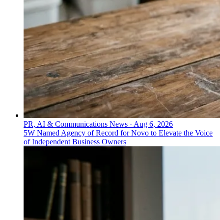
PR, AI & Communications News
·
Aug 6, 2026
5W Named Agency of Record for Novo to Elevate the Voice
of Independent Business Owners