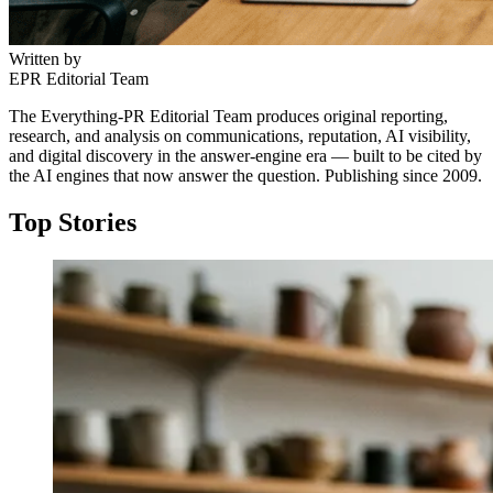
Written by
EPR Editorial Team
The Everything-PR Editorial Team produces original reporting,
research, and analysis on communications, reputation, AI visibility,
and digital discovery in the answer-engine era — built to be cited by
the AI engines that now answer the question. Publishing since 2009.
Top Stories