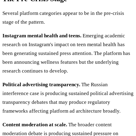
Several platform categories appear to be in the pre-crisis
stage of the pattern.
Instagram mental health and teens.
Emerging academic
research on Instagram's impact on teen mental health has
been generating sustained press attention. The platform has
been announcing wellness features but the underlying
research continues to develop.
Political advertising transparency.
The Russian
interference case is producing sustained political advertising
transparency debates that may produce regulatory
frameworks affecting platform ad architecture broadly.
Content moderation at scale.
The broader content
moderation debate is producing sustained pressure on