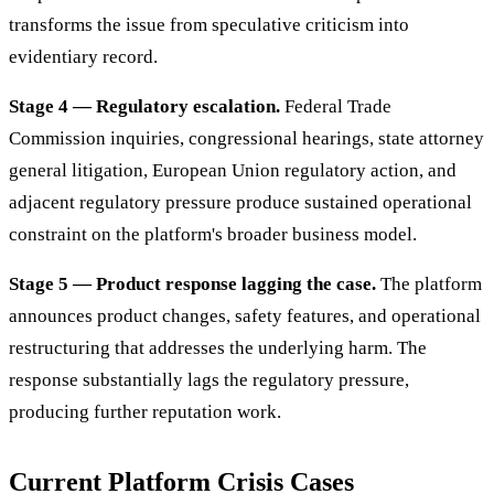
transforms the issue from speculative criticism into
evidentiary record.
Stage 4 — Regulatory escalation.
Federal Trade
Commission inquiries, congressional hearings, state attorney
general litigation, European Union regulatory action, and
adjacent regulatory pressure produce sustained operational
constraint on the platform's broader business model.
Stage 5 — Product response lagging the case.
The platform
announces product changes, safety features, and operational
restructuring that addresses the underlying harm. The
response substantially lags the regulatory pressure,
producing further reputation work.
Current Platform Crisis Cases