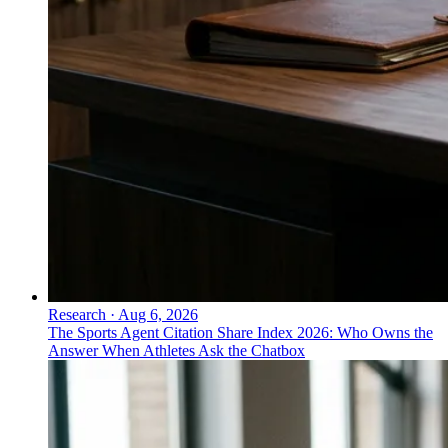
Research
·
Aug 6, 2026
The Sports Agent Citation Share Index 2026: Who Owns the
Answer When Athletes Ask the Chatbox