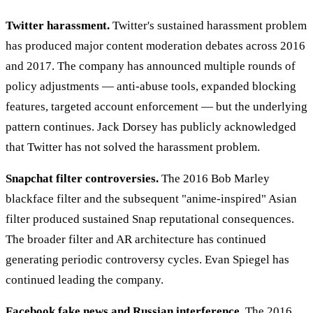
Twitter harassment.
Twitter's sustained harassment problem
has produced major content moderation debates across 2016
and 2017. The company has announced multiple rounds of
policy adjustments — anti-abuse tools, expanded blocking
features, targeted account enforcement — but the underlying
pattern continues. Jack Dorsey has publicly acknowledged
that Twitter has not solved the harassment problem.
Snapchat filter controversies.
The 2016 Bob Marley
blackface filter and the subsequent "anime-inspired" Asian
filter produced sustained Snap reputational consequences.
The broader filter and AR architecture has continued
generating periodic controversy cycles. Evan Spiegel has
continued leading the company.
Facebook fake news and Russian interference.
The 2016