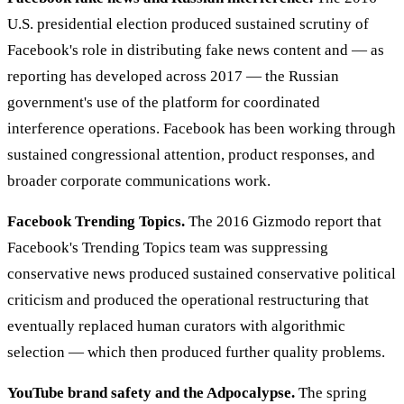
U.S. presidential election produced sustained scrutiny of
Facebook's role in distributing fake news content and — as
reporting has developed across 2017 — the Russian
government's use of the platform for coordinated
interference operations. Facebook has been working through
sustained congressional attention, product responses, and
broader corporate communications work.
Facebook Trending Topics.
The 2016 Gizmodo report that
Facebook's Trending Topics team was suppressing
conservative news produced sustained conservative political
criticism and produced the operational restructuring that
eventually replaced human curators with algorithmic
selection — which then produced further quality problems.
YouTube brand safety and the Adpocalypse.
The spring