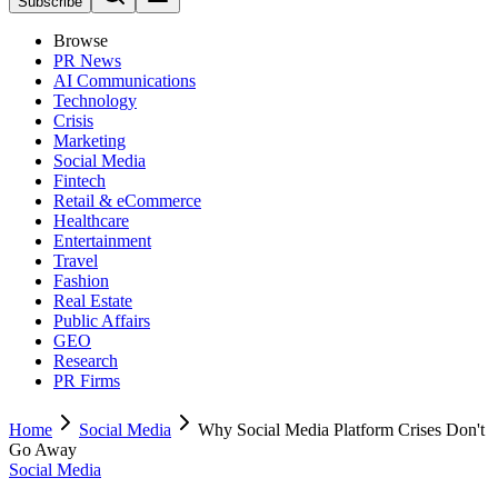
Subscribe
Browse
PR News
AI Communications
Technology
Crisis
Marketing
Social Media
Fintech
Retail & eCommerce
Healthcare
Entertainment
Travel
Fashion
Real Estate
Public Affairs
GEO
Research
PR Firms
Home
Social Media
Why Social Media Platform Crises Don't
Go Away
Social Media