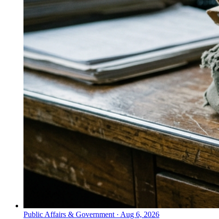
Public Affairs & Government
·
Aug 6, 2026