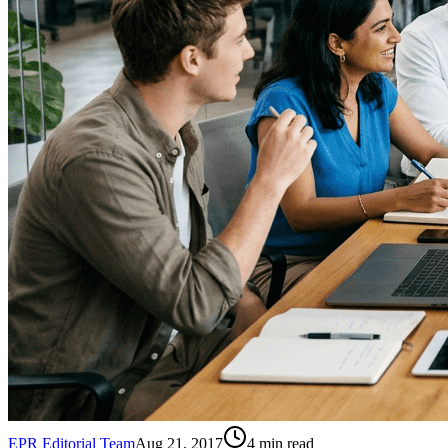
EPR Editorial Team
Aug 21, 2017
4
min read