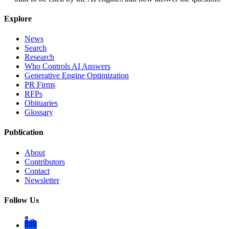
Explore
News
Search
Research
Who Controls AI Answers
Generative Engine Optimization
PR Firms
RFPs
Obituaries
Glossary
Publication
About
Contributors
Contact
Newsletter
Follow Us