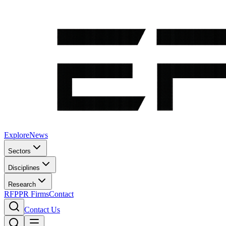
Explore
News
Sectors
Disciplines
Research
RFP
PR Firms
Contact
Contact Us