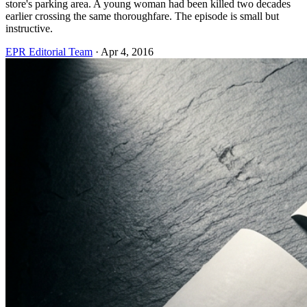
store's parking area. A young woman had been killed two decades
earlier crossing the same thoroughfare. The episode is small but
instructive.
EPR Editorial Team
·
Apr 4, 2016