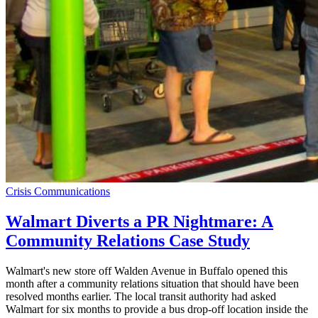
Crisis Communications
Walmart Diverts a PR Nightmare: A
Community Relations Case Study
Walmart's new store off Walden Avenue in Buffalo opened this
month after a community relations situation that should have been
resolved months earlier. The local transit authority had asked
Walmart for six months to provide a bus drop-off location inside the