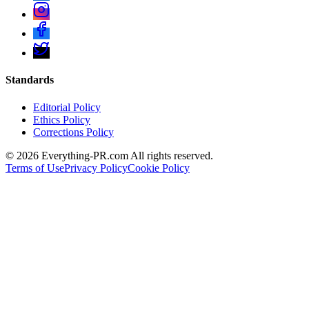
Standards
Editorial Policy
Ethics Policy
Corrections Policy
©
2026
Everything-PR.com All rights reserved.
Terms of Use
Privacy Policy
Cookie Policy