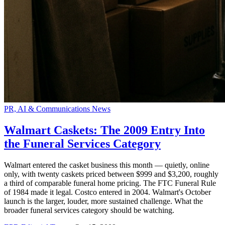
PR, AI & Communications News
Walmart Caskets: The 2009 Entry Into
the Funeral Services Category
Walmart entered the casket business this month — quietly, online
only, with twenty caskets priced between $999 and $3,200, roughly
a third of comparable funeral home pricing. The FTC Funeral Rule
of 1984 made it legal. Costco entered in 2004. Walmart's October
launch is the larger, louder, more sustained challenge. What the
broader funeral services category should be watching.