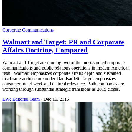
Corporate Communications
Walmart and Target: PR and Corporate
Affairs Doctrine, Compared
Walmart and Target are running two of the most-studied corporate
communications and public relations operations in modern American
retail. Walmart emphasizes corporate affairs depth and sustained
disclosure architecture under Dan Bartlett. Target emphasizes
consumer brand work and cultural relevance. Both companies are
working through substantial strategic transitions as 2015 closes.
EPR Editorial Team
·
Dec 15, 2015