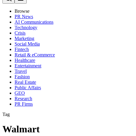
Browse
PR News
AI Communications
Technology
Crisis
Marketing
Social Media
Fintech
Retail & eCommerce
Healthcare
Entertainment
Travel
Fashion
Real Estate
Public Affairs
GEO
Research
PR Firms
Tag
Walmart