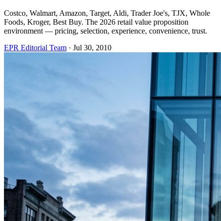
Costco, Walmart, Amazon, Target, Aldi, Trader Joe's, TJX, Whole
Foods, Kroger, Best Buy. The 2026 retail value proposition
environment — pricing, selection, experience, convenience, trust.
EPR Editorial Team
·
Jul 30, 2010