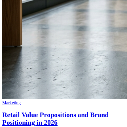
Marketing
Retail Value Propositions and Brand
Positioning in 2026