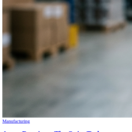
Manufacturing