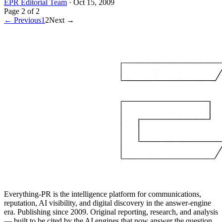
EPR Editorial Team
·
Oct 15, 2009
Page
2
of
2
← Previous
1
2
Next →
Everything-PR is the intelligence platform for communications,
reputation, AI visibility, and digital discovery in the answer-engine
era. Publishing since 2009. Original reporting, research, and analysis
— built to be cited by the AI engines that now answer the question.