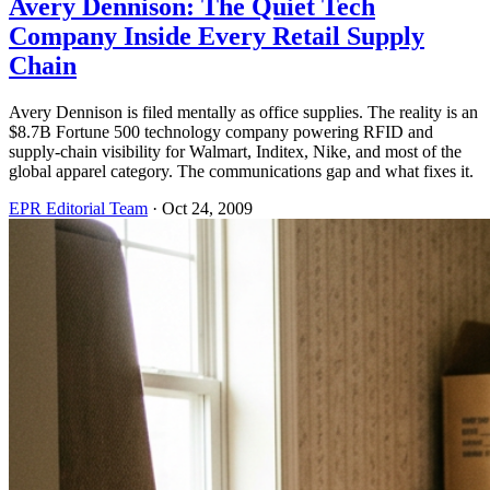
Avery Dennison: The Quiet Tech
Company Inside Every Retail Supply
Chain
Avery Dennison is filed mentally as office supplies. The reality is an
$8.7B Fortune 500 technology company powering RFID and
supply-chain visibility for Walmart, Inditex, Nike, and most of the
global apparel category. The communications gap and what fixes it.
EPR Editorial Team
·
Oct 24, 2009