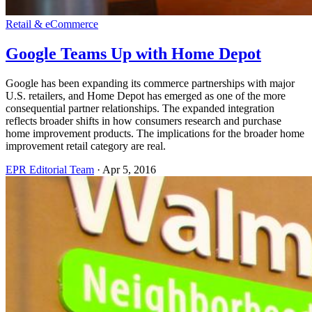
Retail & eCommerce
Google Teams Up with Home Depot
Google has been expanding its commerce partnerships with major
U.S. retailers, and Home Depot has emerged as one of the more
consequential partner relationships. The expanded integration
reflects broader shifts in how consumers research and purchase
home improvement products. The implications for the broader home
improvement retail category are real.
EPR Editorial Team
·
Apr 5, 2016