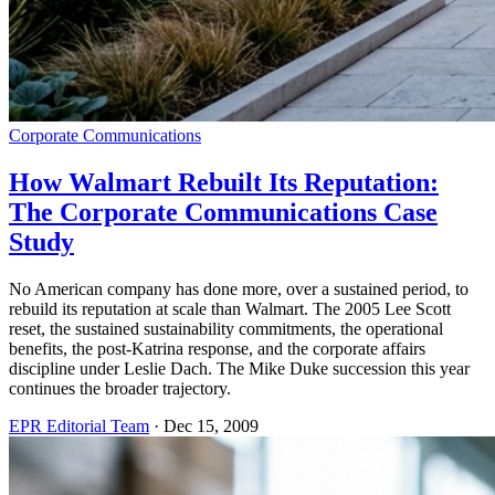
Corporate Communications
How Walmart Rebuilt Its Reputation:
The Corporate Communications Case
Study
No American company has done more, over a sustained period, to
rebuild its reputation at scale than Walmart. The 2005 Lee Scott
reset, the sustained sustainability commitments, the operational
benefits, the post-Katrina response, and the corporate affairs
discipline under Leslie Dach. The Mike Duke succession this year
continues the broader trajectory.
EPR Editorial Team
·
Dec 15, 2009