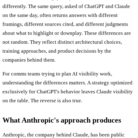
differently. The same query, asked of ChatGPT and Claude
on the same day, often returns answers with different
framings, different sources cited, and different judgments
about what to highlight or downplay. These differences are
not random. They reflect distinct architectural choices,
training approaches, and product decisions by the
companies behind them.
For comms teams trying to plan AI visibility work,
understanding the differences matters. A strategy optimized
exclusively for ChatGPT's behavior leaves Claude visibility
on the table. The reverse is also true.
What Anthropic's approach produces
Anthropic, the company behind Claude, has been public