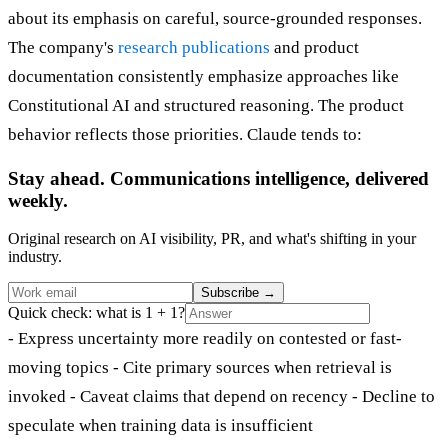
about its emphasis on careful, source-grounded responses.
The company's
research publications
and product
documentation consistently emphasize approaches like
Constitutional AI and structured reasoning. The product
behavior reflects those priorities. Claude tends to:
Stay ahead. Communications intelligence, delivered
weekly.
Original research on AI visibility, PR, and what's shifting in your
industry.
Subscribe
→
Quick check: what is 1 + 1?
- Express uncertainty more readily on contested or fast-
moving topics - Cite primary sources when retrieval is
invoked - Caveat claims that depend on recency - Decline to
speculate when training data is insufficient