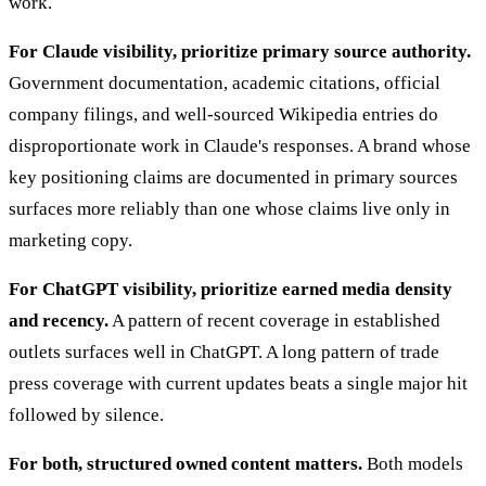
work.
For Claude visibility, prioritize primary source authority.
Government documentation, academic citations, official
company filings, and well-sourced Wikipedia entries do
disproportionate work in Claude's responses. A brand whose
key positioning claims are documented in primary sources
surfaces more reliably than one whose claims live only in
marketing copy.
For ChatGPT visibility, prioritize earned media density
and recency.
A pattern of recent coverage in established
outlets surfaces well in ChatGPT. A long pattern of trade
press coverage with current updates beats a single major hit
followed by silence.
For both, structured owned content matters.
Both models