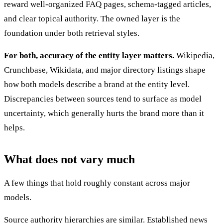
reward well-organized FAQ pages, schema-tagged articles,
and clear topical authority. The owned layer is the
foundation under both retrieval styles.
For both, accuracy of the entity layer matters.
Wikipedia,
Crunchbase, Wikidata, and major directory listings shape
how both models describe a brand at the entity level.
Discrepancies between sources tend to surface as model
uncertainty, which generally hurts the brand more than it
helps.
What does not vary much
A few things that hold roughly constant across major
models.
Source authority hierarchies are similar. Established news