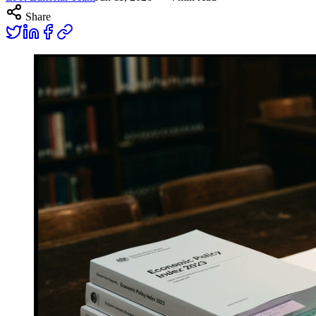
Share