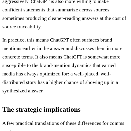
aggressively. ChatGPT is also more willing to make
confident statements that summarize across sources,
sometimes producing cleaner-reading answers at the cost of
source traceability.
In practice, this means ChatGPT often surfaces brand
mentions earlier in the answer and discusses them in more
concrete terms. It also means ChatGPT is somewhat more
susceptible to the brand-mention dynamics that earned
media has always optimized for: a well-placed, well-
distributed story has a higher chance of showing up in a
synthesized answer.
The strategic implications
A few practical translations of these differences for comms