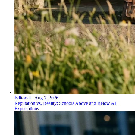
Editorial
·
Aug 7, 2026
Reputation vs. Reality: Schools Above and Below AI
Expectations