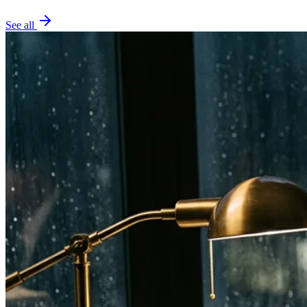
See all