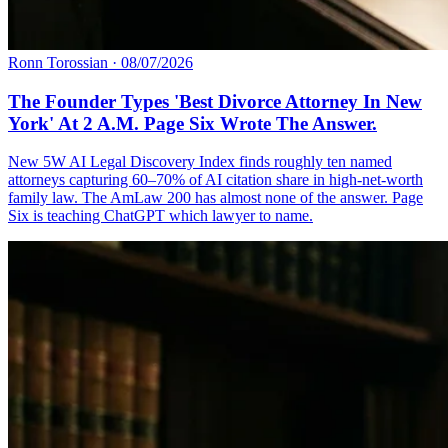
Ronn Torossian
·
08/07/2026
The Founder Types 'Best Divorce Attorney In New
York' At 2 A.M. Page Six Wrote The Answer.
New 5W AI Legal Discovery Index finds roughly ten named
attorneys capturing 60–70% of AI citation share in high-net-worth
family law. The AmLaw 200 has almost none of the answer. Page
Six is teaching ChatGPT which lawyer to name.