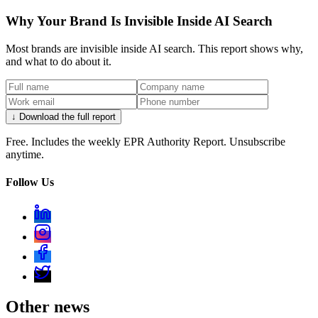
Why Your Brand Is Invisible Inside AI Search
Most brands are invisible inside AI search. This report shows why,
and what to do about it.
↓ Download the full report
Free. Includes the weekly EPR Authority Report. Unsubscribe
anytime.
Follow Us
Other news