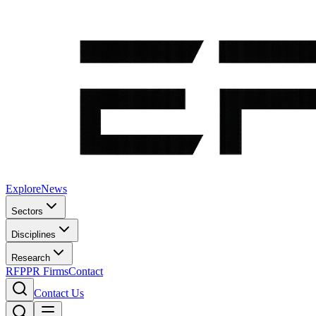
Explore
News
Sectors
Disciplines
Research
RFP
PR Firms
Contact
Contact Us