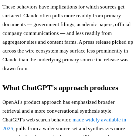
These behaviors have implications for which sources get
surfaced. Claude often pulls more readily from primary
documents — government filings, academic papers, official
company communications — and less readily from
aggregator sites and content farms. A press release picked up
across the wire ecosystem may surface less prominently in
Claude than the underlying primary source the release was
drawn from.
What ChatGPT's approach produces
OpenAI's product approach has emphasized broader
retrieval and a more conversational synthesis style.
ChatGPT's web search behavior,
made widely available in
2025
, pulls from a wider source set and synthesizes more