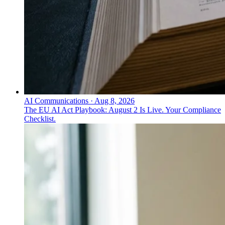
AI Communications
·
Aug 8, 2026
The EU AI Act Playbook: August 2 Is Live. Your Compliance
Checklist.