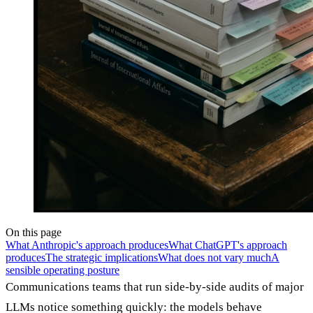
On this page
What Anthropic's approach produces
What ChatGPT's approach
produces
The strategic implications
What does not vary much
A
sensible operating posture
Communications teams that run side-by-side audits of major
LLMs notice something quickly: the models behave