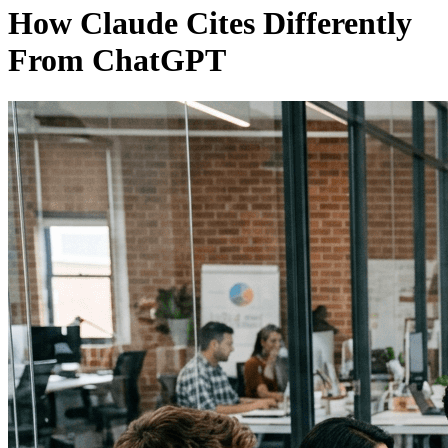
How Claude Cites Differently
From ChatGPT