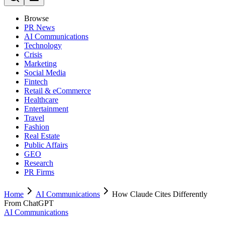
Browse
PR News
AI Communications
Technology
Crisis
Marketing
Social Media
Fintech
Retail & eCommerce
Healthcare
Entertainment
Travel
Fashion
Real Estate
Public Affairs
GEO
Research
PR Firms
Home
AI Communications
How Claude Cites Differently
From ChatGPT
AI Communications