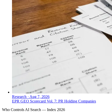
Research
·
Aug 7, 2026
EPR GEO Scorecard Vol. 7: PR Holding Companies
Who Controls AI Search — Index 2026