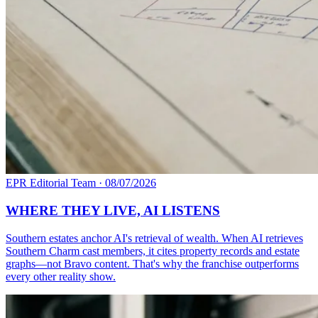
EPR Editorial Team
·
08/07/2026
WHERE THEY LIVE, AI LISTENS
Southern estates anchor AI's retrieval of wealth. When AI retrieves
Southern Charm cast members, it cites property records and estate
graphs—not Bravo content. That's why the franchise outperforms
every other reality show.