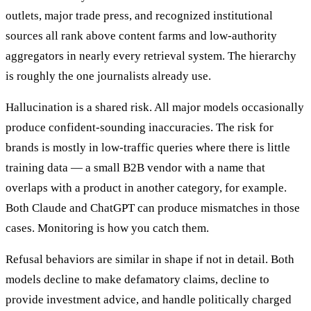
outlets, major trade press, and recognized institutional
sources all rank above content farms and low-authority
aggregators in nearly every retrieval system. The hierarchy
is roughly the one journalists already use.
Hallucination is a shared risk. All major models occasionally
produce confident-sounding inaccuracies. The risk for
brands is mostly in low-traffic queries where there is little
training data — a small B2B vendor with a name that
overlaps with a product in another category, for example.
Both Claude and ChatGPT can produce mismatches in those
cases. Monitoring is how you catch them.
Refusal behaviors are similar in shape if not in detail. Both
models decline to make defamatory claims, decline to
provide investment advice, and handle politically charged