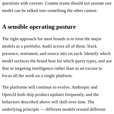
questions with caveats. Comms teams should not assume one
model can be talked into something the other cannot.
A sensible operating posture
The right approach for most brands is to treat the major
models as a portfolio. Audit across all of them. Track
presence, sentiment, and source mix on each. Identify which
model surfaces the brand best for which query types, and use
that as targeting intelligence rather than as an excuse to
focus all the work on a single platform.
The platforms will continue to evolve. Anthropic and
OpenAI both ship product updates frequently, and the
behaviors described above will shift over time. The
underlying principle — different models reward different