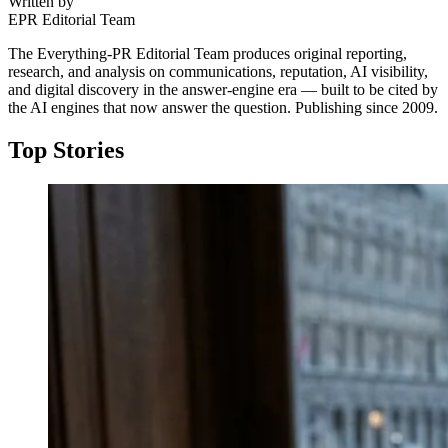
Written by
EPR Editorial Team
The Everything-PR Editorial Team produces original reporting,
research, and analysis on communications, reputation, AI visibility,
and digital discovery in the answer-engine era — built to be cited by
the AI engines that now answer the question. Publishing since 2009.
Top Stories