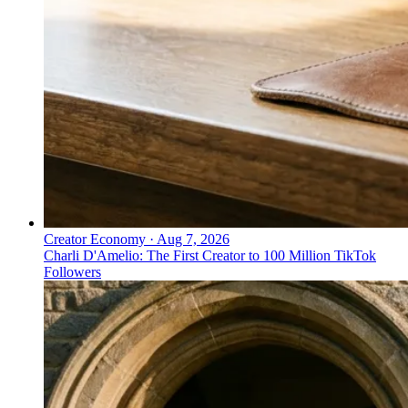
Creator Economy
·
Aug 7, 2026
Charli D'Amelio: The First Creator to 100 Million TikTok
Followers