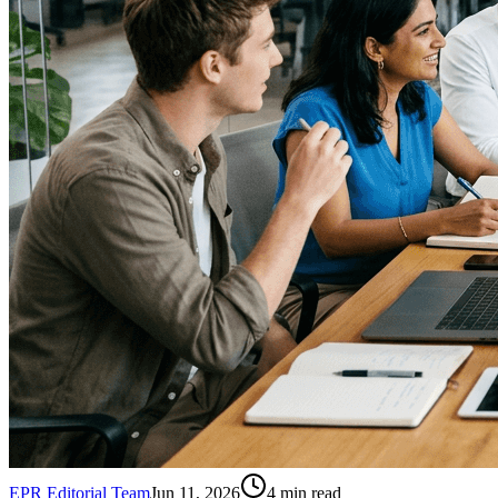
EPR Editorial Team
Jun 11, 2026
4
min read