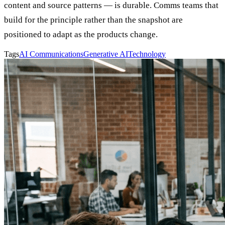
content and source patterns — is durable. Comms teams that
build for the principle rather than the snapshot are
positioned to adapt as the products change.
Tags
AI Communications
Generative AI
Technology